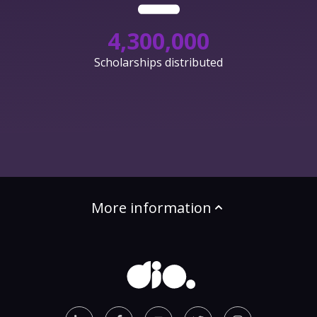
4,300,000
Scholarships distributed
More information