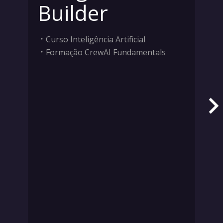
Builder
Curso Inteligência Artificial
Formação CrewAI Fundamentals