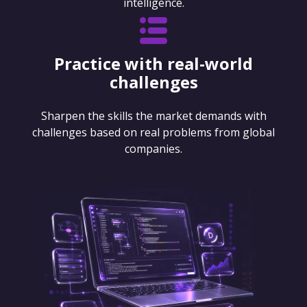
intelligence.
Practice with real-world
challenges
Sharpen the skills the market demands with
challenges based on real problems from global
companies.