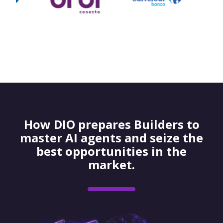
How DIO prepares Builders to
master AI agents and seize the
best opportunities in the
market.