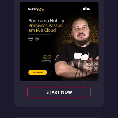
START NOW