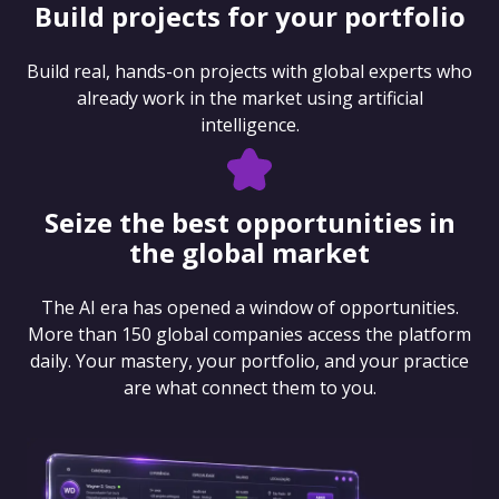
Build projects for your portfolio
Build real, hands-on projects with global experts who
already work in the market using artificial
intelligence.
Seize the best opportunities in
the global market
The AI era has opened a window of opportunities.
More than 150 global companies access the platform
daily. Your mastery, your portfolio, and your practice
are what connect them to you.