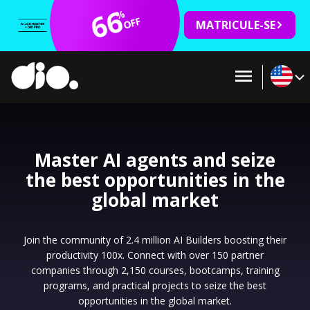
66
%
OFF
MATRICULE-SE
Master AI agents and seize
the best opportunities in the
global market
Join the community of 2.4 million AI Builders boosting their
productivity 100x. Connect with over 150 partner
companies through 2,150 courses, bootcamps, training
programs, and practical projects to seize the best
opportunities in the global market.