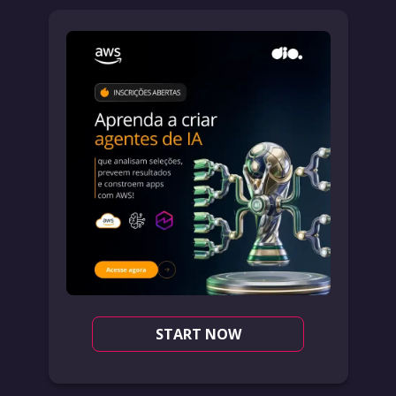
START NOW