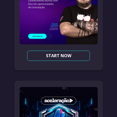
START NOW