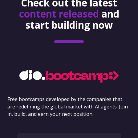
Check out the latest
content released
and
start building now
Free bootcamps developed by the companies that
are redefining the global market with AI agents. Join
in, build, and earn your next position.