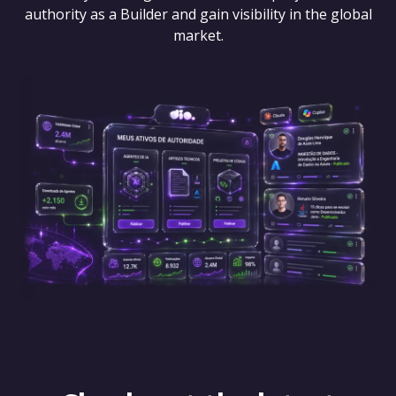
authority as a Builder and gain visibility in the global
market.