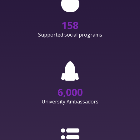
158
Supported social programs
6,000
University Ambassadors