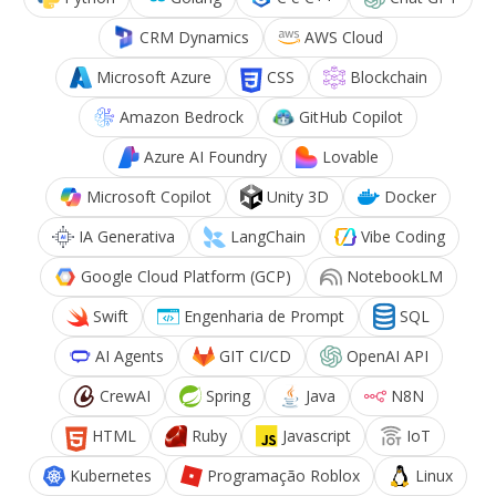
CRM Dynamics
AWS Cloud
Microsoft Azure
CSS
Blockchain
Amazon Bedrock
GitHub Copilot
Azure AI Foundry
Lovable
Microsoft Copilot
Unity 3D
Docker
IA Generativa
LangChain
Vibe Coding
Google Cloud Platform (GCP)
NotebookLM
Swift
Engenharia de Prompt
SQL
AI Agents
GIT CI/CD
OpenAI API
CrewAI
Spring
Java
N8N
HTML
Ruby
Javascript
IoT
Kubernetes
Programação Roblox
Linux