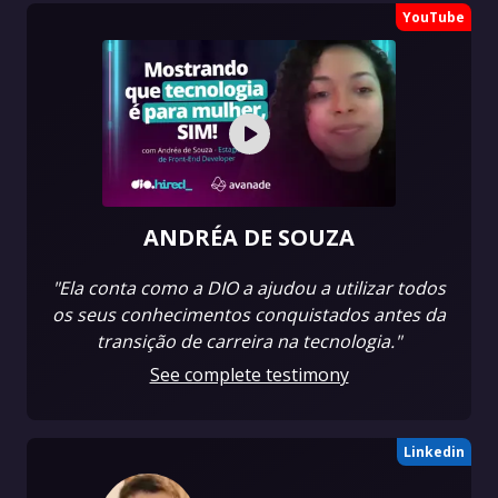
YouTube
ANDRÉA DE SOUZA
"Ela conta como a DIO a ajudou a utilizar todos
os seus conhecimentos conquistados antes da
transição de carreira na tecnologia."
See complete testimony
Linkedin