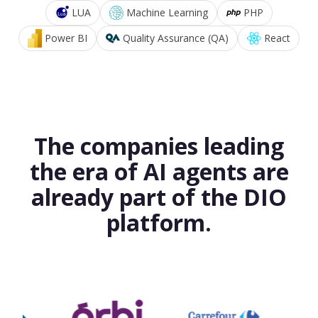
LUA
Machine Learning
PHP
Power BI
Quality Assurance (QA)
React
The companies leading
the era of AI agents are
already part of the DIO
platform.