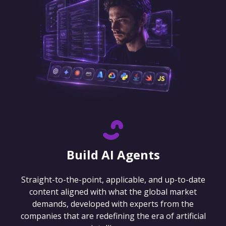
Build AI Agents
Straight-to-the-point, applicable, and up-to-date
content aligned with what the global market
demands, developed with experts from the
companies that are redefining the era of artificial