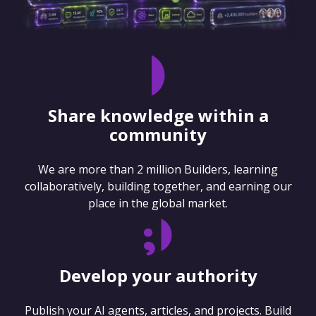
Share knowledge within a
community
We are more than 2 million Builders, learning
collaboratively, building together, and earning our
place in the global market.
Develop your authority
Publish your AI agents, articles, and projects. Build