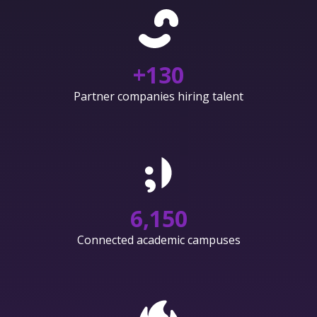
+
130
Partner companies hiring talent
6,150
Connected academic campuses