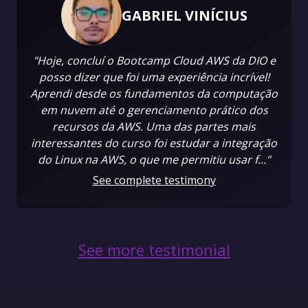
GABRIEL VINÍCIUS
"Hoje, concluí o Bootcamp Cloud AWS da DIO e
posso dizer que foi uma experiência incrível!
Aprendi desde os fundamentos da computação
em nuvem até o gerenciamento prático dos
recursos da AWS. Uma das partes mais
interessantes do curso foi estudar a integração
do Linux na AWS, o que me permitiu usar f..."
See complete testimony
See more testimonial