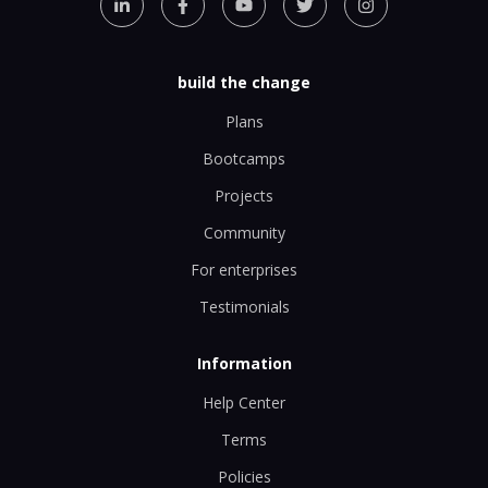
build the change
Plans
Bootcamps
Projects
Community
For enterprises
Testimonials
Information
Help Center
Terms
Policies