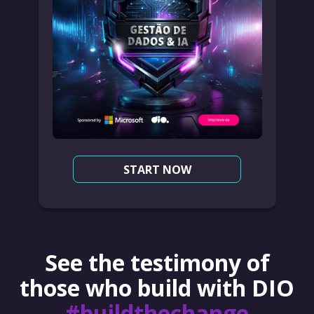
START NOW
See the testimony of
those who build with DIO
#buildthechange