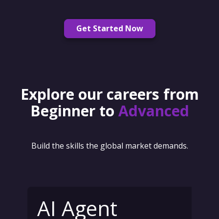
Get Started Now
Explore our careers from
Beginner to
Advanced
Build the skills the global market demands.
AI Agent