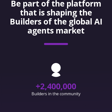
Be part of the platform
that is shaping the
Builders of the global AI
agents market
+
2,400,000
Builders in the community