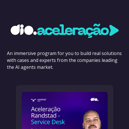
An immersive program for you to build real solutions
with cases and experts from the companies leading
the AI agents market.