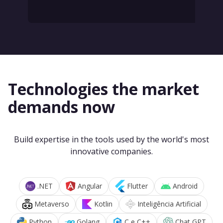
Technologies the market
demands now
Build expertise in the tools used by the world's most
innovative companies.
.NET
Angular
Flutter
Android
Metaverso
Kotlin
Inteligência Artificial
Python
Golang
C e C++
Chat GPT