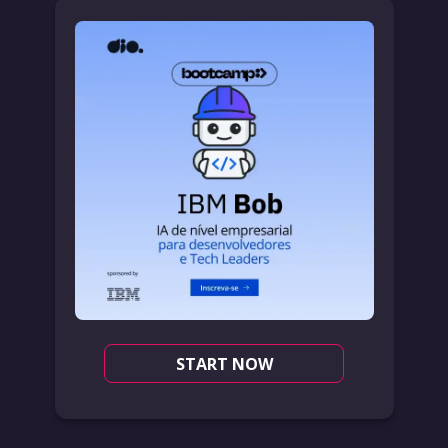
START NOW