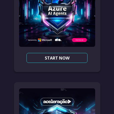
START NOW