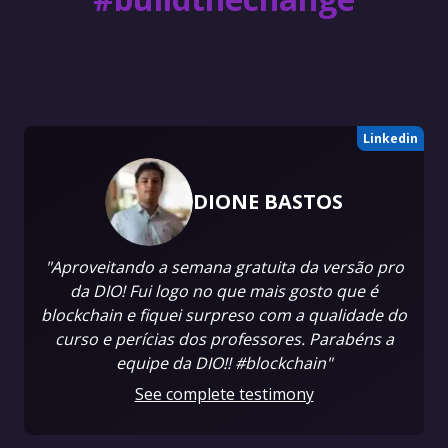
Linkedin
DIONE BASTOS
"Aproveitando a semana gratuita da versão pro
da DIO! Fui logo no que mais gosto que é
blockchain e fiquei surpreso com a qualidade do
curso e perícias dos professores. Parabéns a
equipe da DIO!! #blockchain"
See complete testimony