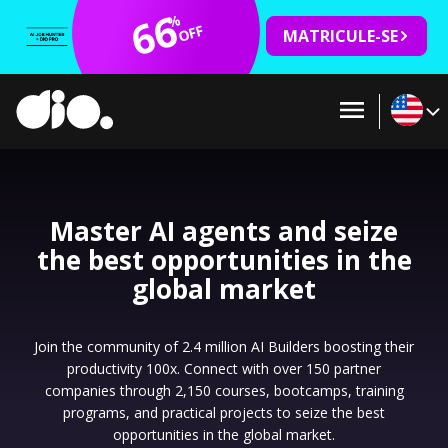
66
%
OFF
MATRICULE-SE
Master AI agents and seize
the best opportunities in the
global market
Join the community of 2.4 million AI Builders boosting their
productivity 100x. Connect with over 150 partner
companies through 2,150 courses, bootcamps, training
programs, and practical projects to seize the best
opportunities in the global market.