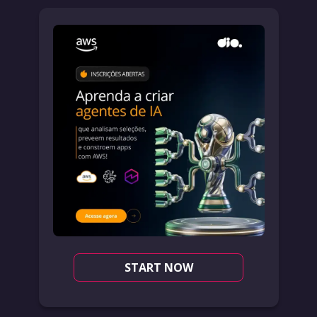
START NOW