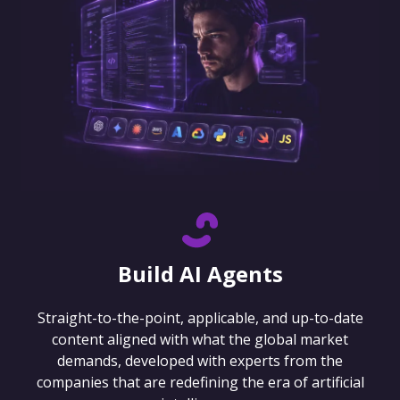
Build AI Agents
Straight-to-the-point, applicable, and up-to-date
content aligned with what the global market
demands, developed with experts from the
companies that are redefining the era of artificial