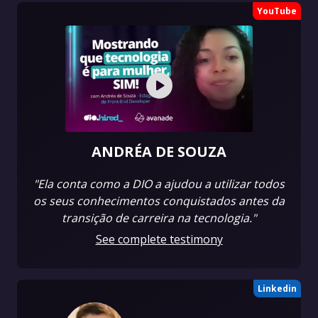
YouTube
ANDRÉA DE SOUZA
"Ela conta como a DIO a ajudou a utilizar todos
os seus conhecimentos conquistados antes da
transição de carreira na tecnologia."
See complete testimony
Linkedin