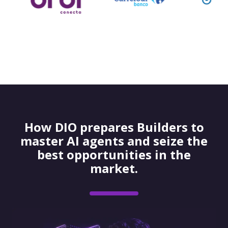
How DIO prepares Builders to
master AI agents and seize the
best opportunities in the
market.