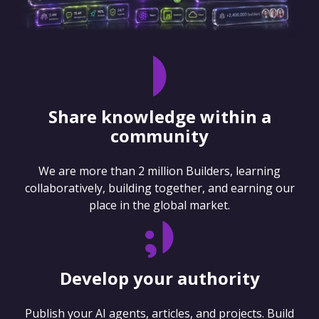
Share knowledge within a
community
We are more than 2 million Builders, learning
collaboratively, building together, and earning our
place in the global market.
Develop your authority
Publish your AI agents, articles, and projects. Build