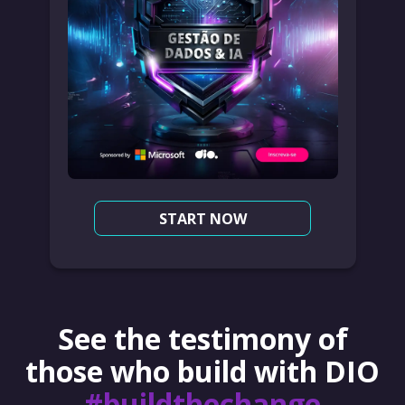
START NOW
See the testimony of
those who build with DIO
#buildthechange