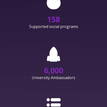
158
Supported social programs
6,000
University Ambassadors