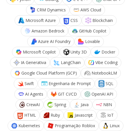
CRM Dynamics
AWS Cloud
Microsoft Azure
CSS
Blockchain
Amazon Bedrock
GitHub Copilot
Azure AI Foundry
Lovable
Microsoft Copilot
Unity 3D
Docker
IA Generativa
LangChain
Vibe Coding
Google Cloud Platform (GCP)
NotebookLM
Swift
Engenharia de Prompt
SQL
AI Agents
GIT CI/CD
OpenAI API
CrewAI
Spring
Java
N8N
HTML
Ruby
Javascript
IoT
Kubernetes
Programação Roblox
Linux