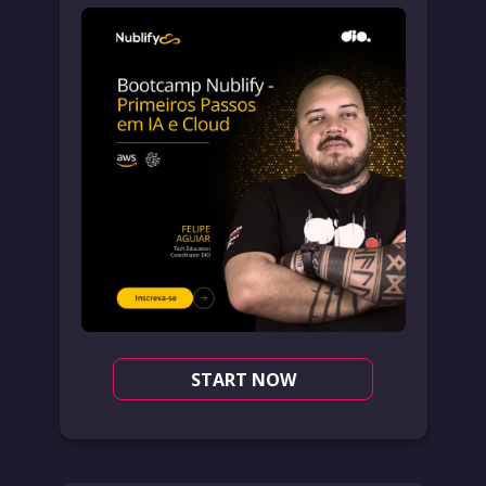
START NOW