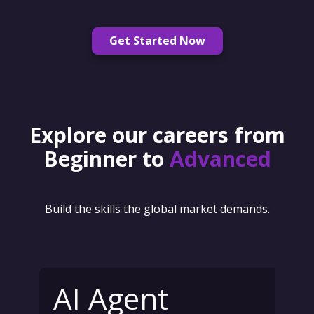
Get Started Now
Explore our careers from
Beginner to
Advanced
Build the skills the global market demands.
AI Agent