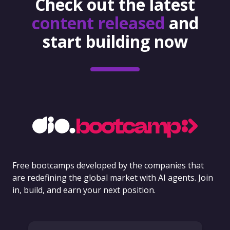
Check out the latest
content released
and
start building now
Free bootcamps developed by the companies that
are redefining the global market with AI agents. Join
in, build, and earn your next position.