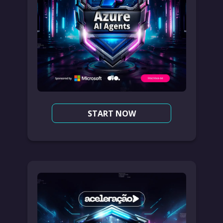
START NOW