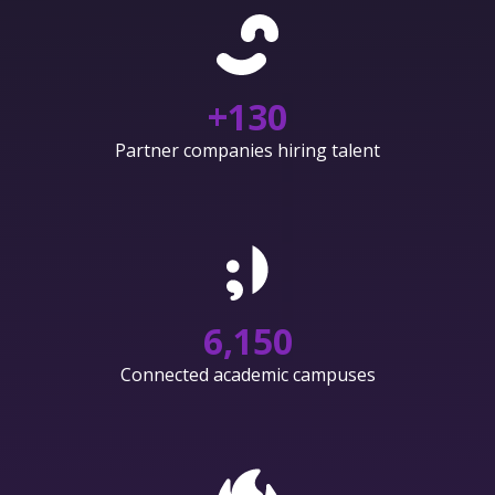
+
130
Partner companies hiring talent
6,150
Connected academic campuses