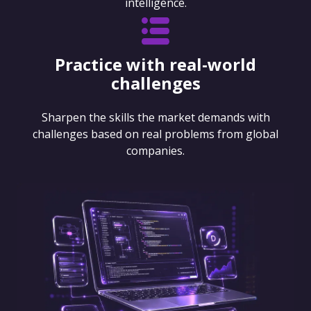
intelligence.
Practice with real-world
challenges
Sharpen the skills the market demands with
challenges based on real problems from global
companies.