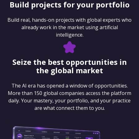
Build projects for your portfolio
Build real, hands-on projects with global experts who
already work in the market using artificial
intelligence.
Seize the best opportunities in
the global market
The AI era has opened a window of opportunities.
More than 150 global companies access the platform
daily. Your mastery, your portfolio, and your practice
are what connect them to you.