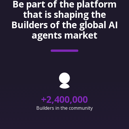
Be part of the platform
that is shaping the
Builders of the global AI
agents market
+
2,400,000
Builders in the community