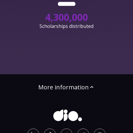
4,300,000
Scholarships distributed
More information