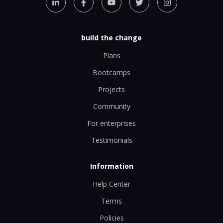
build the change
Plans
Bootcamps
Projects
Community
For enterprises
Testimonials
Information
Help Center
Terms
Policies