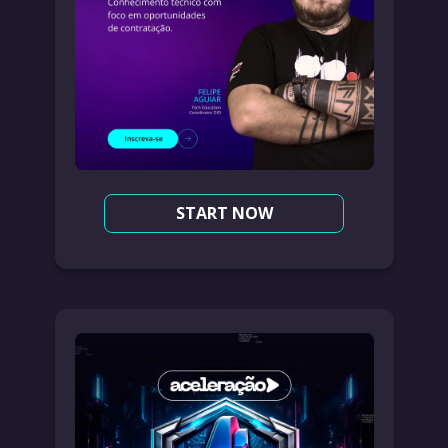
START NOW