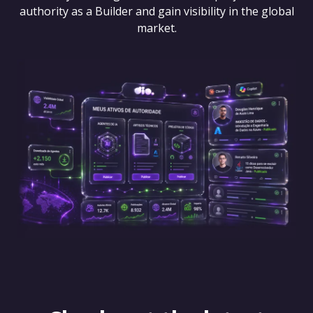
authority as a Builder and gain visibility in the global
market.