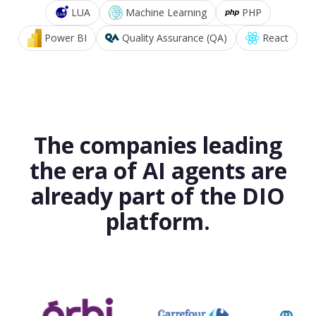
LUA
Machine Learning
PHP
Power BI
Quality Assurance (QA)
React
The companies leading
the era of AI agents are
already part of the DIO
platform.