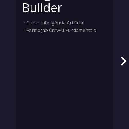
Builder
Curso Inteligência Artificial
Formação CrewAI Fundamentals