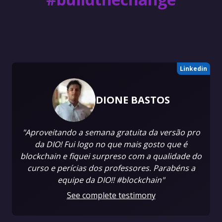
Linkedin
DIONE BASTOS
"Aproveitando a semana gratuita da versão pro
da DIO! Fui logo no que mais gosto que é
blockchain e fiquei surpreso com a qualidade do
curso e perícias dos professores. Parabéns a
equipe da DIO!! #blockchain"
See complete testimony