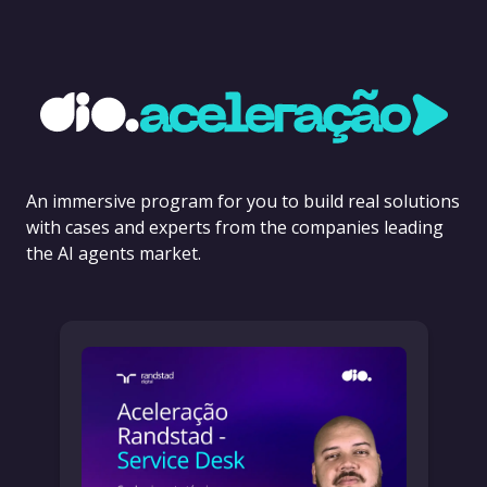
An immersive program for you to build real solutions
with cases and experts from the companies leading
the AI agents market.