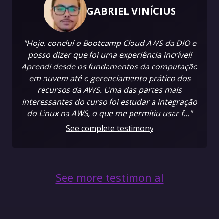
GABRIEL VINÍCIUS
"Hoje, concluí o Bootcamp Cloud AWS da DIO e
posso dizer que foi uma experiência incrível!
Aprendi desde os fundamentos da computação
em nuvem até o gerenciamento prático dos
recursos da AWS. Uma das partes mais
interessantes do curso foi estudar a integração
do Linux na AWS, o que me permitiu usar f..."
See complete testimony
See more testimonial