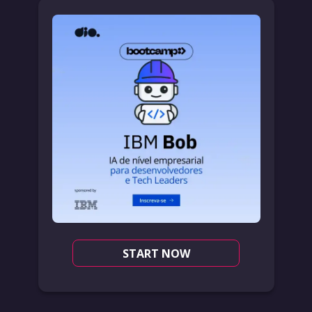
START NOW