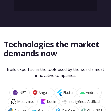
Technologies the market
demands now
Build expertise in the tools used by the world's most
innovative companies.
.NET
Angular
Flutter
Android
Metaverso
Kotlin
Inteligência Artificial
Python
Golang
C e C++
Chat GPT