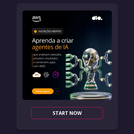
START NOW