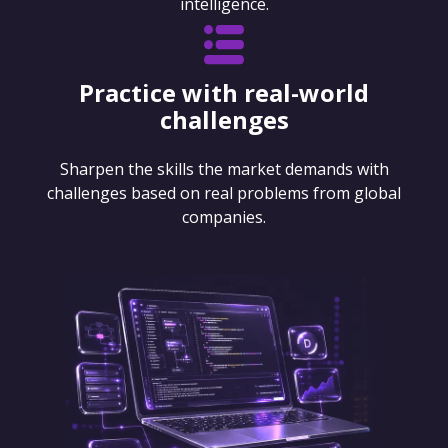
intelligence.
Practice with real-world
challenges
Sharpen the skills the market demands with
challenges based on real problems from global
companies.