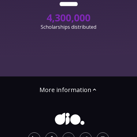
4,300,000
Scholarships distributed
More information