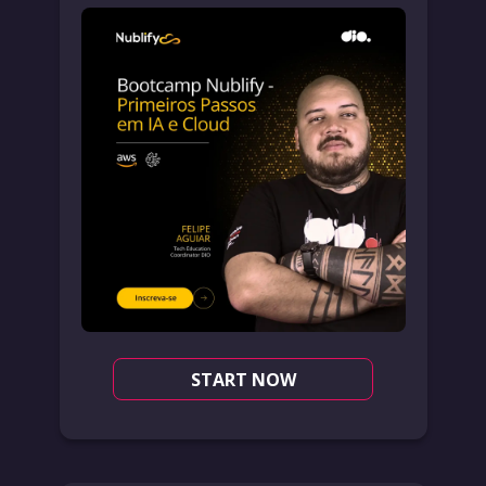
START NOW