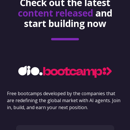
Check out the latest
content released
and
start building now
Free bootcamps developed by the companies that
are redefining the global market with AI agents. Join
in, build, and earn your next position.