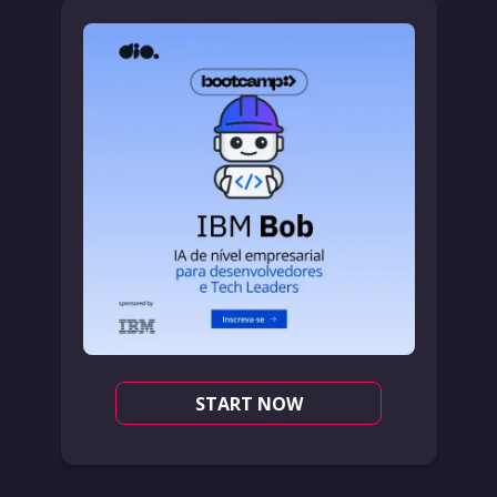
START NOW