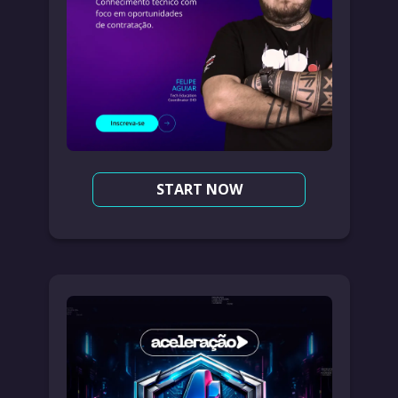
START NOW