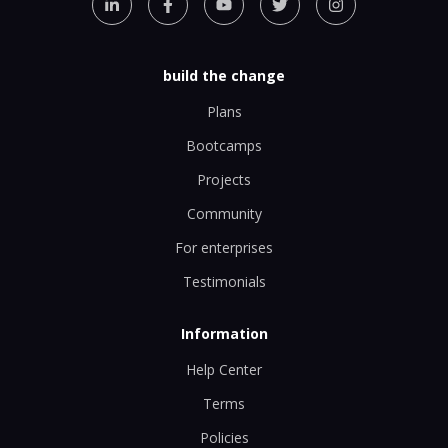
build the change
Plans
Bootcamps
Projects
Community
For enterprises
Testimonials
Information
Help Center
Terms
Policies