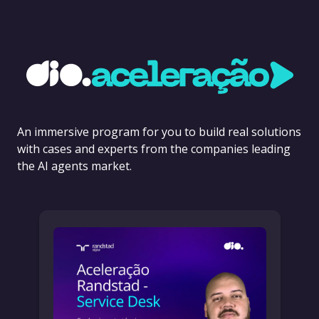
An immersive program for you to build real solutions
with cases and experts from the companies leading
the AI agents market.