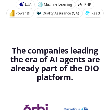
LUA
Machine Learning
PHP
Power BI
Quality Assurance (QA)
React
The companies leading
the era of AI agents are
already part of the DIO
platform.