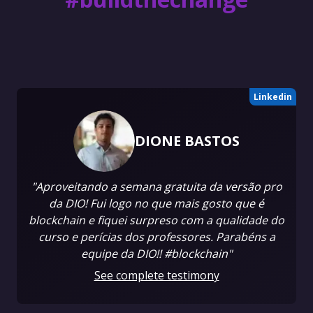
Linkedin
DIONE BASTOS
"Aproveitando a semana gratuita da versão pro
da DIO! Fui logo no que mais gosto que é
blockchain e fiquei surpreso com a qualidade do
curso e perícias dos professores. Parabéns a
equipe da DIO!! #blockchain"
See complete testimony