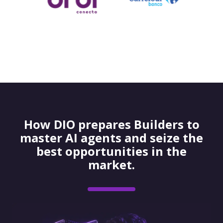
How DIO prepares Builders to
master AI agents and seize the
best opportunities in the
market.