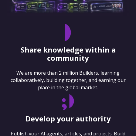
Share knowledge within a
community
We are more than 2 million Builders, learning
collaboratively, building together, and earning our
place in the global market.
Develop your authority
Publish your AI agents, articles, and projects. Build