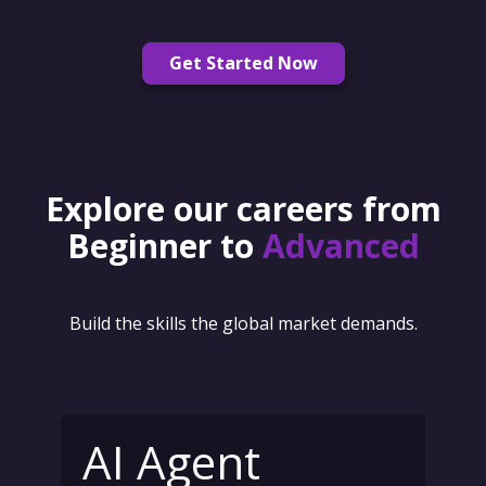
Get Started Now
Explore our careers from
Beginner to
Advanced
Build the skills the global market demands.
AI Agent