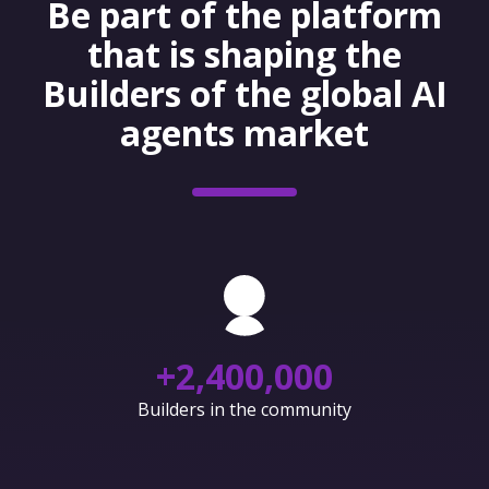
Be part of the platform
that is shaping the
Builders of the global AI
agents market
+
2,400,000
Builders in the community