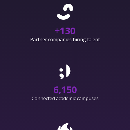
+
130
Partner companies hiring talent
6,150
Connected academic campuses