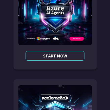
START NOW