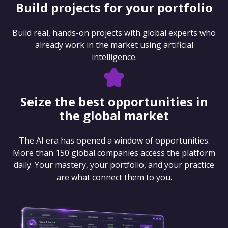
Build projects for your portfolio
Build real, hands-on projects with global experts who
already work in the market using artificial
intelligence.
Seize the best opportunities in
the global market
The AI era has opened a window of opportunities.
More than 150 global companies access the platform
daily. Your mastery, your portfolio, and your practice
are what connect them to you.