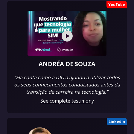
YouTube
ANDRÉA DE SOUZA
"Ela conta como a DIO a ajudou a utilizar todos
os seus conhecimentos conquistados antes da
transição de carreira na tecnologia."
See complete testimony
Linkedin