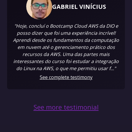
GABRIEL VINÍCIUS
"Hoje, concluí o Bootcamp Cloud AWS da DIO e
posso dizer que foi uma experiência incrível!
Aprendi desde os fundamentos da computação
em nuvem até o gerenciamento prático dos
recursos da AWS. Uma das partes mais
interessantes do curso foi estudar a integração
do Linux na AWS, o que me permitiu usar f..."
See complete testimony
See more testimonial