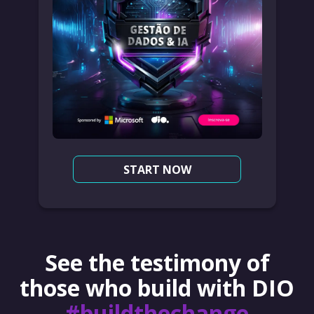
START NOW
See the testimony of
those who build with DIO
#buildthechange