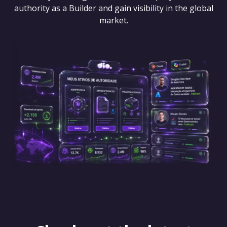
authority as a Builder and gain visibility in the global
market.