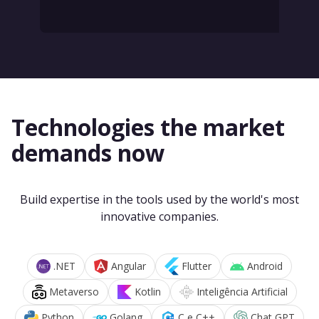
Technologies the market
demands now
Build expertise in the tools used by the world's most
innovative companies.
.NET
Angular
Flutter
Android
Metaverso
Kotlin
Inteligência Artificial
Python
Golang
C e C++
Chat GPT