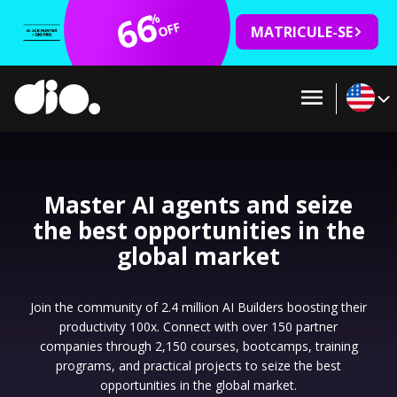
66
%
OFF
MATRICULE-SE
Master AI agents and seize
the best opportunities in the
global market
Join the community of 2.4 million AI Builders boosting their
productivity 100x. Connect with over 150 partner
companies through 2,150 courses, bootcamps, training
programs, and practical projects to seize the best
opportunities in the global market.