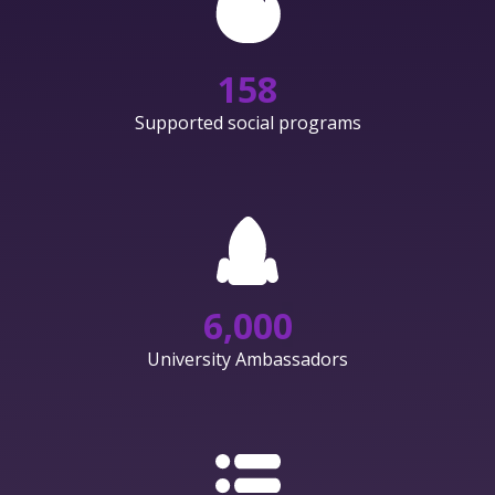
158
Supported social programs
6,000
University Ambassadors