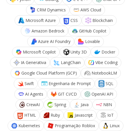
CRM Dynamics
AWS Cloud
Microsoft Azure
CSS
Blockchain
Amazon Bedrock
GitHub Copilot
Azure AI Foundry
Lovable
Microsoft Copilot
Unity 3D
Docker
IA Generativa
LangChain
Vibe Coding
Google Cloud Platform (GCP)
NotebookLM
Swift
Engenharia de Prompt
SQL
AI Agents
GIT CI/CD
OpenAI API
CrewAI
Spring
Java
N8N
HTML
Ruby
Javascript
IoT
Kubernetes
Programação Roblox
Linux