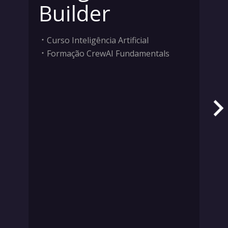
Builder
Curso Inteligência Artificial
Formação CrewAI Fundamentals