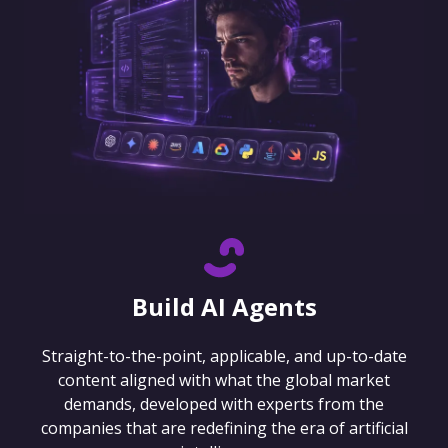
Build AI Agents
Straight-to-the-point, applicable, and up-to-date
content aligned with what the global market
demands, developed with experts from the
companies that are redefining the era of artificial