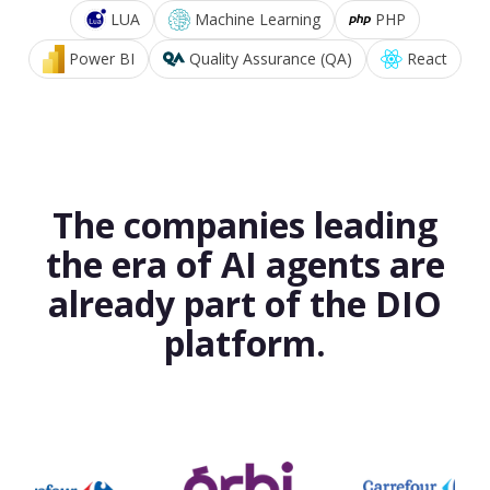
LUA
Machine Learning
PHP
Power BI
Quality Assurance (QA)
React
The companies leading
the era of AI agents are
already part of the DIO
platform.