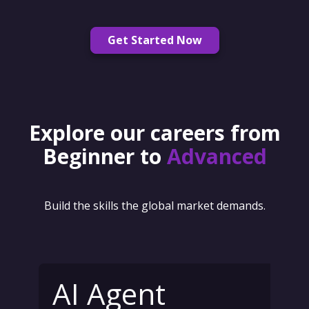
Get Started Now
Explore our careers from
Beginner to
Advanced
Build the skills the global market demands.
AI Agent