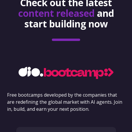
Check out the latest
content released
and
start building now
Free bootcamps developed by the companies that
are redefining the global market with AI agents. Join
in, build, and earn your next position.