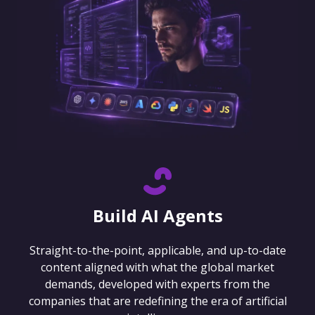
Build AI Agents
Straight-to-the-point, applicable, and up-to-date
content aligned with what the global market
demands, developed with experts from the
companies that are redefining the era of artificial