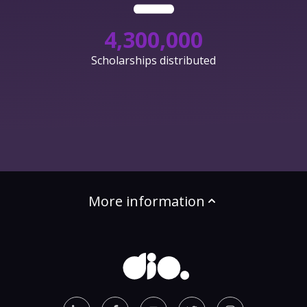
4,300,000
Scholarships distributed
More information