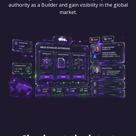
authority as a Builder and gain visibility in the global
market.