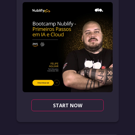
START NOW