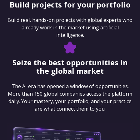
Build projects for your portfolio
Build real, hands-on projects with global experts who
already work in the market using artificial
intelligence.
Seize the best opportunities in
the global market
The AI era has opened a window of opportunities.
More than 150 global companies access the platform
daily. Your mastery, your portfolio, and your practice
are what connect them to you.