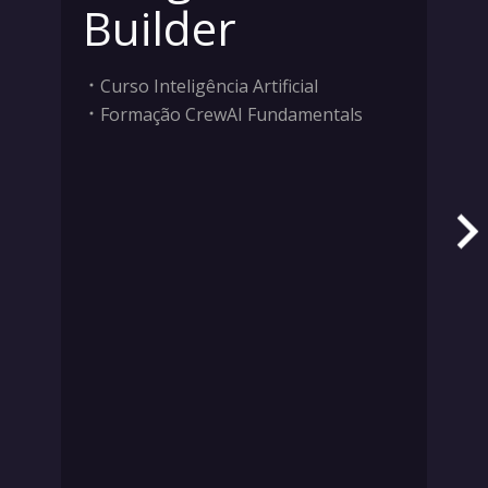
Builder
Curso Inteligência Artificial
Formação CrewAI Fundamentals