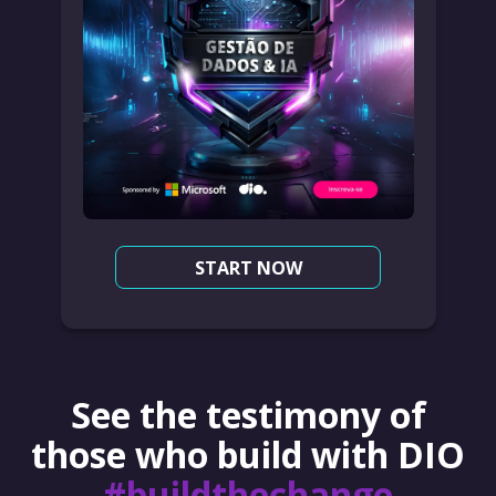
START NOW
See the testimony of
those who build with DIO
#buildthechange