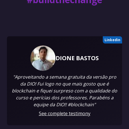
Linkedin
DIONE BASTOS
"Aproveitando a semana gratuita da versão pro
da DIO! Fui logo no que mais gosto que é
blockchain e fiquei surpreso com a qualidade do
curso e perícias dos professores. Parabéns a
equipe da DIO!! #blockchain"
See complete testimony