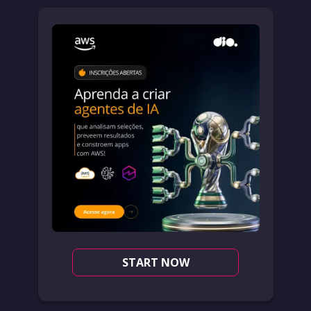
START NOW