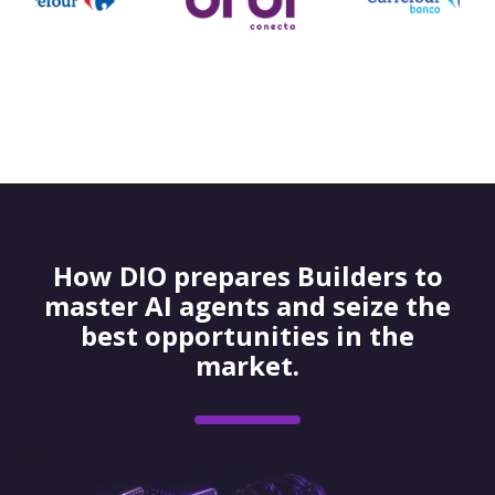
How DIO prepares Builders to
master AI agents and seize the
best opportunities in the
market.