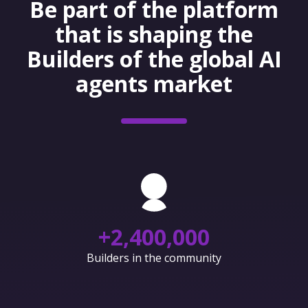
Be part of the platform
that is shaping the
Builders of the global AI
agents market
+
2,400,000
Builders in the community