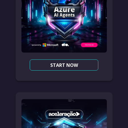
START NOW