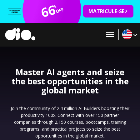
66
%
OFF
MATRICULE-SE
Master AI agents and seize
the best opportunities in the
global market
Join the community of 2.4 million AI Builders boosting their
productivity 100x. Connect with over 150 partner
companies through 2,150 courses, bootcamps, training
programs, and practical projects to seize the best
opportunities in the global market.