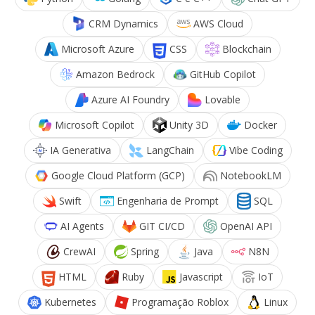
CRM Dynamics
AWS Cloud
Microsoft Azure
CSS
Blockchain
Amazon Bedrock
GitHub Copilot
Azure AI Foundry
Lovable
Microsoft Copilot
Unity 3D
Docker
IA Generativa
LangChain
Vibe Coding
Google Cloud Platform (GCP)
NotebookLM
Swift
Engenharia de Prompt
SQL
AI Agents
GIT CI/CD
OpenAI API
CrewAI
Spring
Java
N8N
HTML
Ruby
Javascript
IoT
Kubernetes
Programação Roblox
Linux