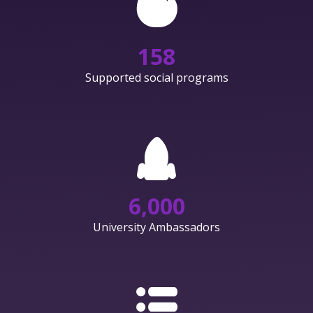
158
Supported social programs
6,000
University Ambassadors