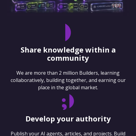
Share knowledge within a
community
We are more than 2 million Builders, learning
collaboratively, building together, and earning our
place in the global market.
Develop your authority
Publish your AI agents, articles, and projects. Build