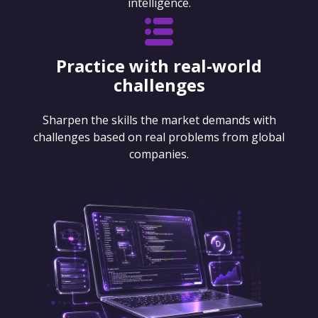
intelligence.
Practice with real-world
challenges
Sharpen the skills the market demands with
challenges based on real problems from global
companies.