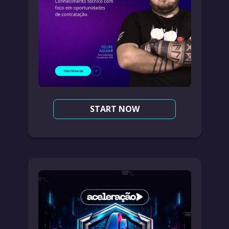
START NOW