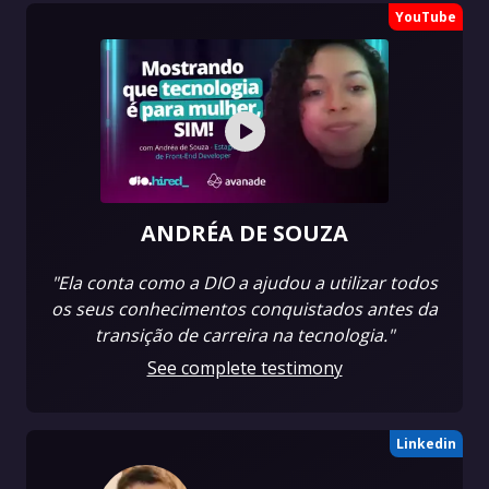
YouTube
ANDRÉA DE SOUZA
"Ela conta como a DIO a ajudou a utilizar todos
os seus conhecimentos conquistados antes da
transição de carreira na tecnologia."
See complete testimony
Linkedin