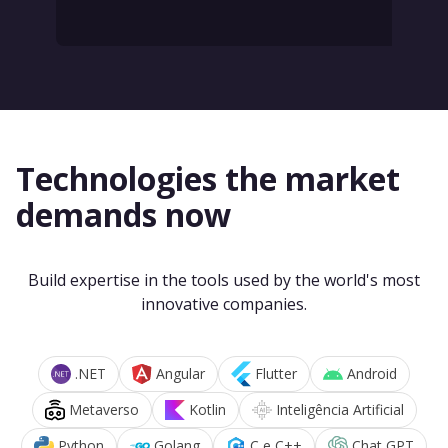
Technologies the market
demands now
Build expertise in the tools used by the world's most
innovative companies.
.NET
Angular
Flutter
Android
Metaverso
Kotlin
Inteligência Artificial
Python
Golang
C e C++
Chat GPT