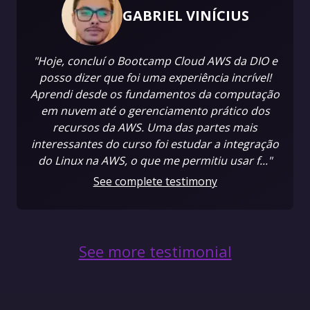
GABRIEL VINÍCIUS
"Hoje, concluí o Bootcamp Cloud AWS da DIO e
posso dizer que foi uma experiência incrível!
Aprendi desde os fundamentos da computação
em nuvem até o gerenciamento prático dos
recursos da AWS. Uma das partes mais
interessantes do curso foi estudar a integração
do Linux na AWS, o que me permitiu usar f..."
See complete testimony
See more testimonial