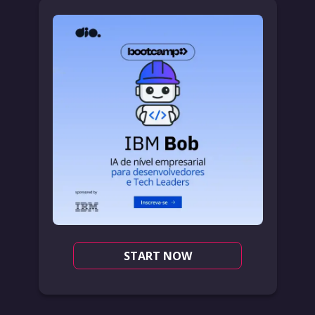
START NOW