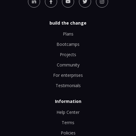
build the change
Plans
Bootcamps
Projects
Community
For enterprises
Testimonials
Information
Help Center
Terms
Policies