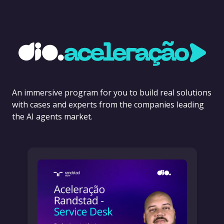
An immersive program for you to build real solutions
with cases and experts from the companies leading
the AI agents market.