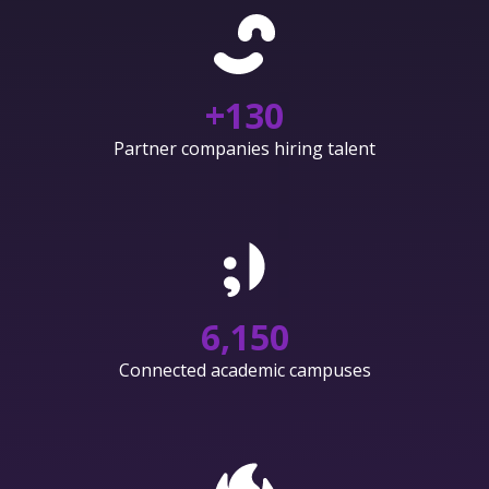
+
130
Partner companies hiring talent
6,150
Connected academic campuses