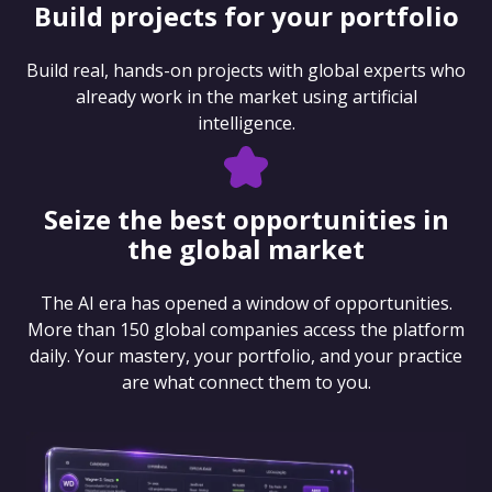
Build projects for your portfolio
Build real, hands-on projects with global experts who
already work in the market using artificial
intelligence.
Seize the best opportunities in
the global market
The AI era has opened a window of opportunities.
More than 150 global companies access the platform
daily. Your mastery, your portfolio, and your practice
are what connect them to you.