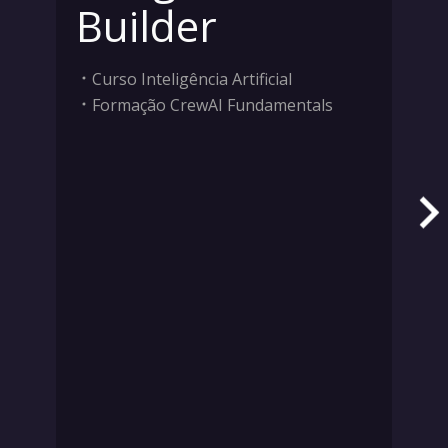
Builder
Curso Inteligência Artificial
Formação CrewAI Fundamentals