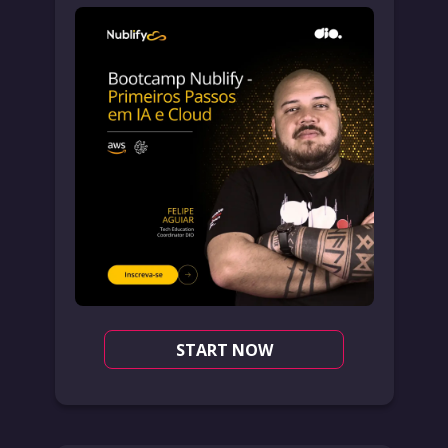
START NOW