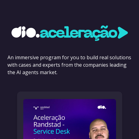
An immersive program for you to build real solutions
with cases and experts from the companies leading
the AI agents market.