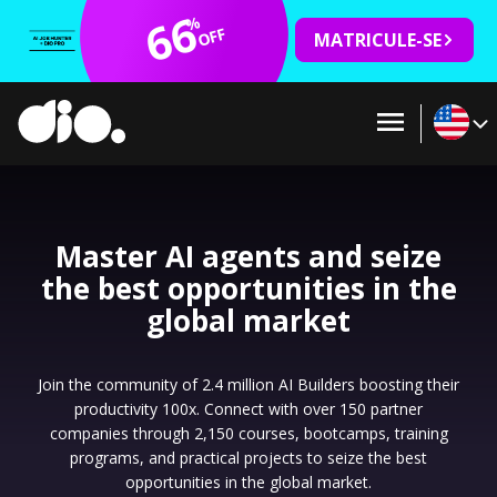
66
%
OFF
MATRICULE-SE
Master AI agents and seize
the best opportunities in the
global market
Join the community of 2.4 million AI Builders boosting their
productivity 100x. Connect with over 150 partner
companies through 2,150 courses, bootcamps, training
programs, and practical projects to seize the best
opportunities in the global market.