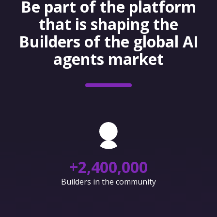
Be part of the platform
that is shaping the
Builders of the global AI
agents market
+
2,400,000
Builders in the community