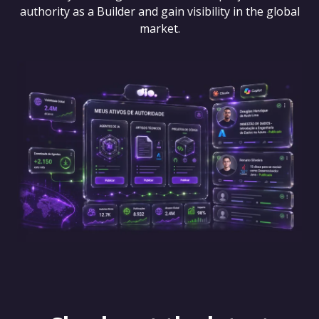
authority as a Builder and gain visibility in the global
market.