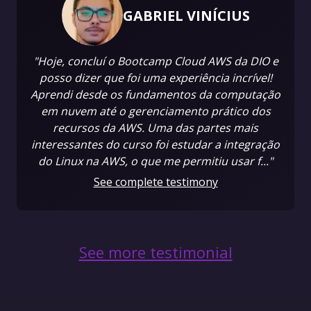
GABRIEL VINÍCIUS
"Hoje, concluí o Bootcamp Cloud AWS da DIO e
posso dizer que foi uma experiência incrível!
Aprendi desde os fundamentos da computação
em nuvem até o gerenciamento prático dos
recursos da AWS. Uma das partes mais
interessantes do curso foi estudar a integração
do Linux na AWS, o que me permitiu usar f..."
See complete testimony
See more testimonial