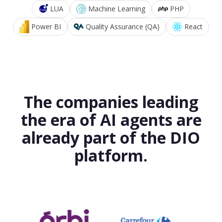
LUA
Machine Learning
PHP
Power BI
Quality Assurance (QA)
React
The companies leading
the era of AI agents are
already part of the DIO
platform.