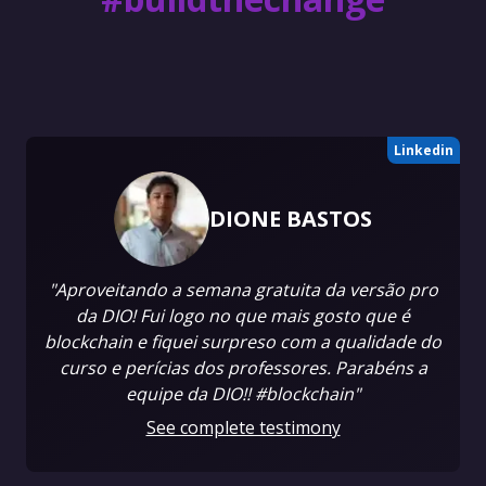
Linkedin
DIONE BASTOS
"Aproveitando a semana gratuita da versão pro
da DIO! Fui logo no que mais gosto que é
blockchain e fiquei surpreso com a qualidade do
curso e perícias dos professores. Parabéns a
equipe da DIO!! #blockchain"
See complete testimony