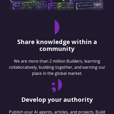
Share knowledge within a
community
We are more than 2 million Builders, learning
collaboratively, building together, and earning our
place in the global market.
Develop your authority
Publish your AI agents, articles, and projects. Build