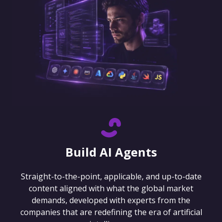
Build AI Agents
Straight-to-the-point, applicable, and up-to-date
content aligned with what the global market
demands, developed with experts from the
companies that are redefining the era of artificial