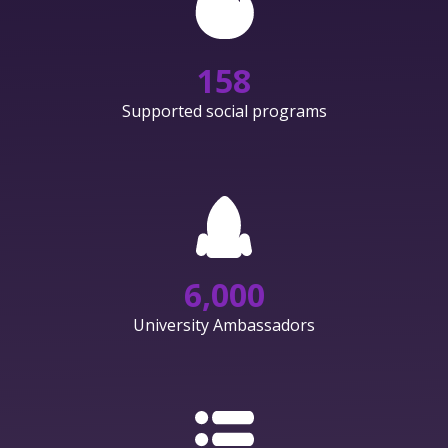
158
Supported social programs
6,000
University Ambassadors