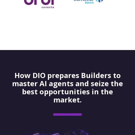
How DIO prepares Builders to
master AI agents and seize the
best opportunities in the
market.