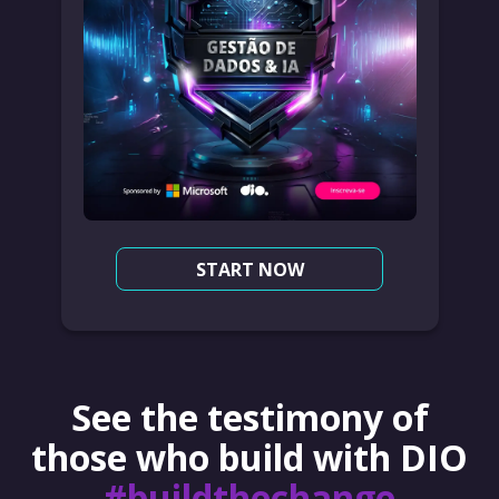
START NOW
See the testimony of
those who build with DIO
#buildthechange