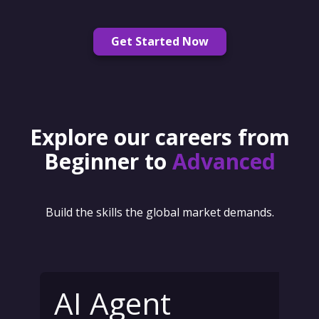
Get Started Now
Explore our careers from
Beginner to
Advanced
Build the skills the global market demands.
AI Agent