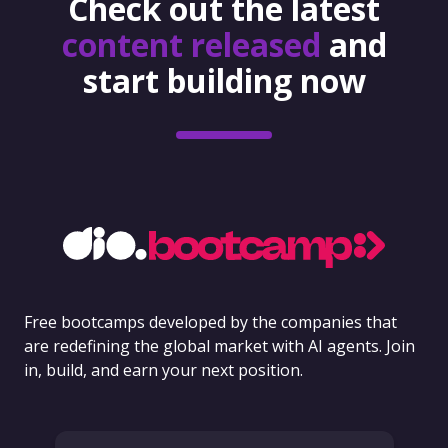
Check out the latest
content released
and
start building now
Free bootcamps developed by the companies that
are redefining the global market with AI agents. Join
in, build, and earn your next position.