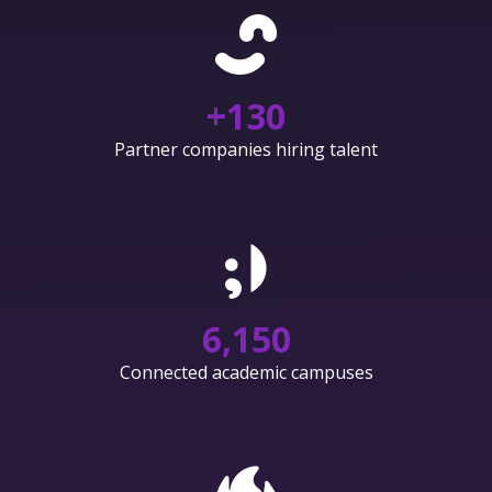
+
130
Partner companies hiring talent
6,150
Connected academic campuses