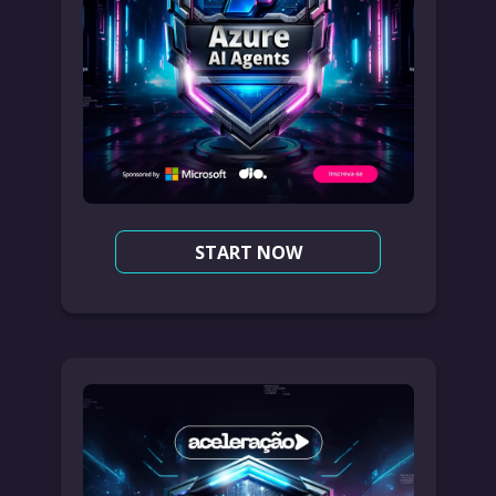
START NOW