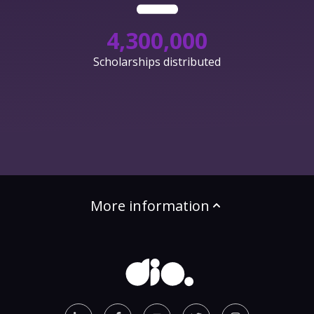
4,300,000
Scholarships distributed
More information