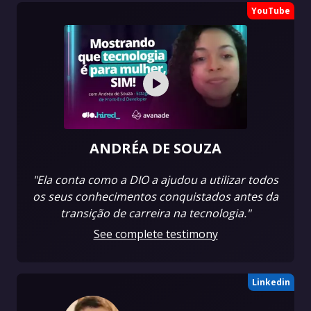
YouTube
ANDRÉA DE SOUZA
"Ela conta como a DIO a ajudou a utilizar todos
os seus conhecimentos conquistados antes da
transição de carreira na tecnologia."
See complete testimony
Linkedin