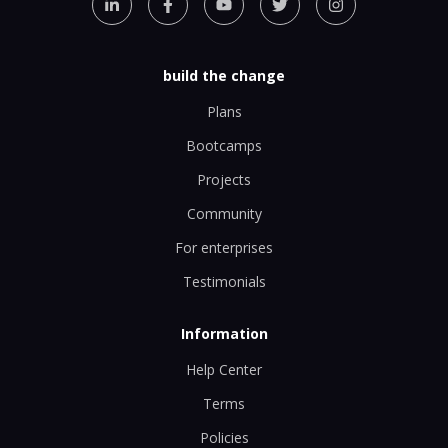
build the change
Plans
Bootcamps
Projects
Community
For enterprises
Testimonials
Information
Help Center
Terms
Policies