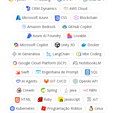
CRM Dynamics
AWS Cloud
Microsoft Azure
CSS
Blockchain
Amazon Bedrock
GitHub Copilot
Azure AI Foundry
Lovable
Microsoft Copilot
Unity 3D
Docker
IA Generativa
LangChain
Vibe Coding
Google Cloud Platform (GCP)
NotebookLM
Swift
Engenharia de Prompt
SQL
AI Agents
GIT CI/CD
OpenAI API
CrewAI
Spring
Java
N8N
HTML
Ruby
Javascript
IoT
Kubernetes
Programação Roblox
Linux