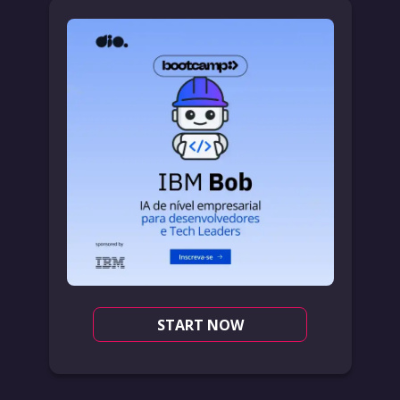
START NOW