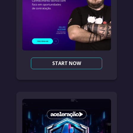
START NOW