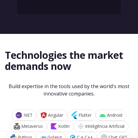
Technologies the market
demands now
Build expertise in the tools used by the world's most
innovative companies.
.NET
Angular
Flutter
Android
Metaverso
Kotlin
Inteligência Artificial
Python
Golang
C e C++
Chat GPT