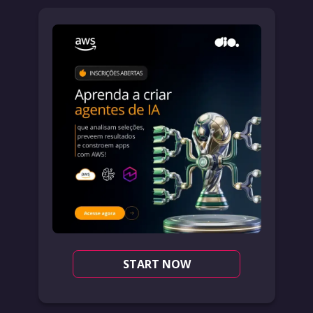
START NOW