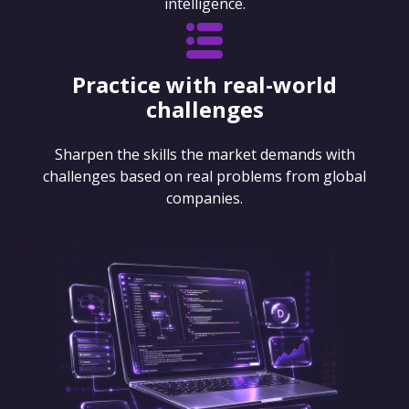
intelligence.
Practice with real-world
challenges
Sharpen the skills the market demands with
challenges based on real problems from global
companies.