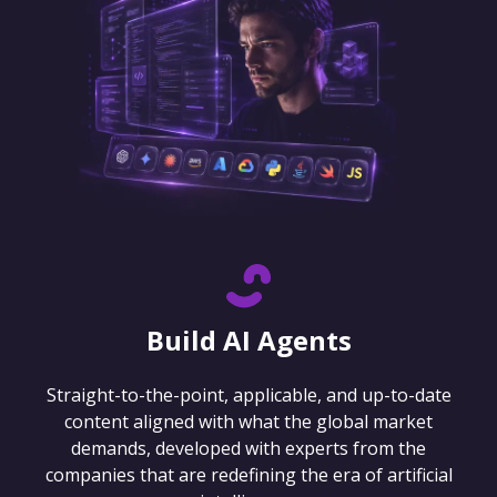
Build AI Agents
Straight-to-the-point, applicable, and up-to-date
content aligned with what the global market
demands, developed with experts from the
companies that are redefining the era of artificial