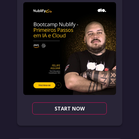
START NOW