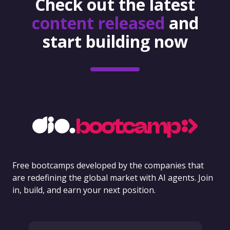
Check out the latest
content released
and
start building now
Free bootcamps developed by the companies that
are redefining the global market with AI agents. Join
in, build, and earn your next position.