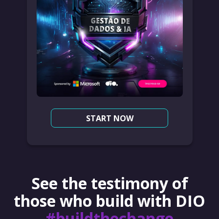
START NOW
See the testimony of
those who build with DIO
#buildthechange