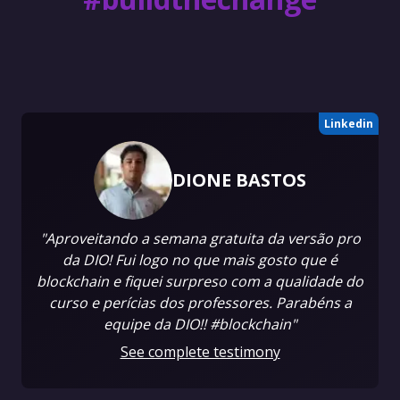
Linkedin
DIONE BASTOS
"Aproveitando a semana gratuita da versão pro
da DIO! Fui logo no que mais gosto que é
blockchain e fiquei surpreso com a qualidade do
curso e perícias dos professores. Parabéns a
equipe da DIO!! #blockchain"
See complete testimony