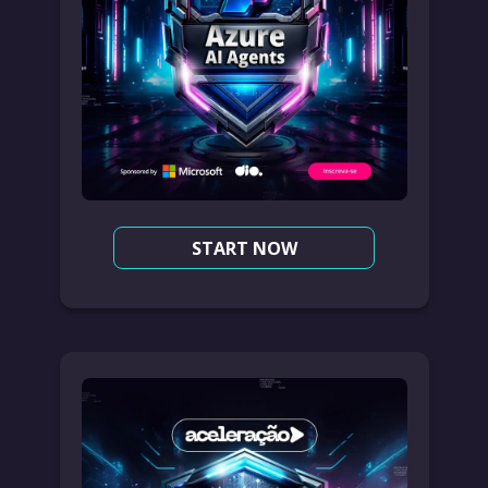
START NOW