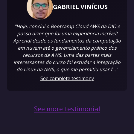
GABRIEL VINÍCIUS
"Hoje, concluí o Bootcamp Cloud AWS da DIO e
posso dizer que foi uma experiência incrível!
Aprendi desde os fundamentos da computação
em nuvem até o gerenciamento prático dos
recursos da AWS. Uma das partes mais
interessantes do curso foi estudar a integração
do Linux na AWS, o que me permitiu usar f..."
See complete testimony
See more testimonial