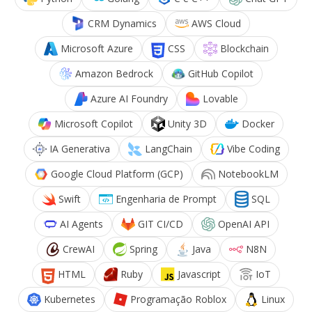
CRM Dynamics
AWS Cloud
Microsoft Azure
CSS
Blockchain
Amazon Bedrock
GitHub Copilot
Azure AI Foundry
Lovable
Microsoft Copilot
Unity 3D
Docker
IA Generativa
LangChain
Vibe Coding
Google Cloud Platform (GCP)
NotebookLM
Swift
Engenharia de Prompt
SQL
AI Agents
GIT CI/CD
OpenAI API
CrewAI
Spring
Java
N8N
HTML
Ruby
Javascript
IoT
Kubernetes
Programação Roblox
Linux