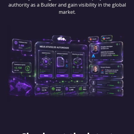
authority as a Builder and gain visibility in the global
market.