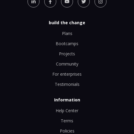
build the change
Plans
Bootcamps
Projects
Community
For enterprises
Testimonials
Information
Help Center
Terms
Policies