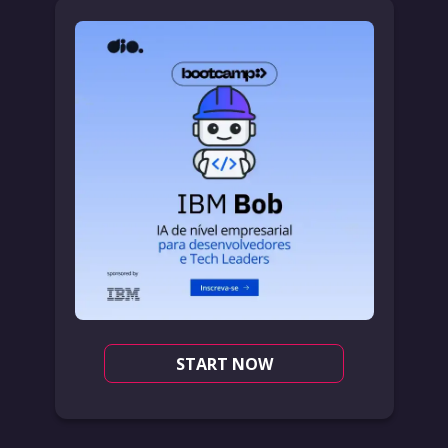
START NOW