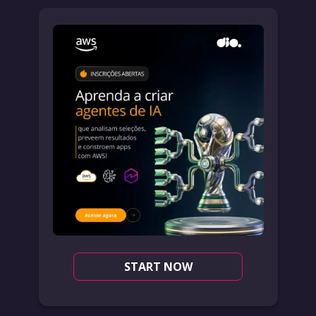
START NOW