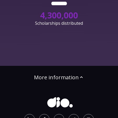
4,300,000
Scholarships distributed
More information