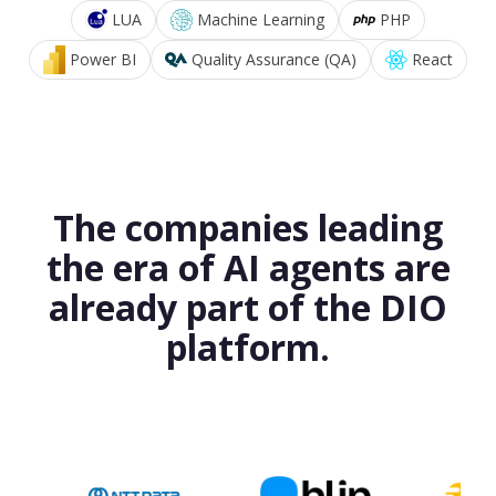
LUA
Machine Learning
PHP
Power BI
Quality Assurance (QA)
React
The companies leading
the era of AI agents are
already part of the DIO
platform.