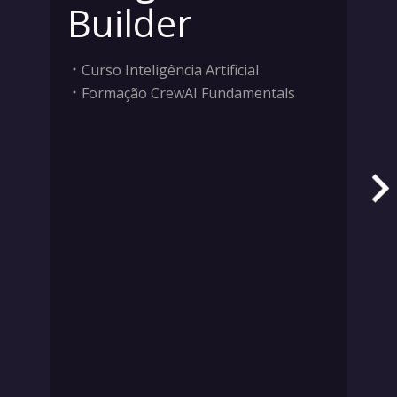
Builder
Curso Inteligência Artificial
Formação CrewAI Fundamentals