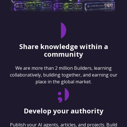
Share knowledge within a
community
We are more than 2 million Builders, learning
collaboratively, building together, and earning our
place in the global market.
Develop your authority
Publish your AI agents, articles, and projects. Build