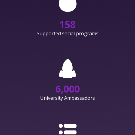
158
Supported social programs
6,000
University Ambassadors