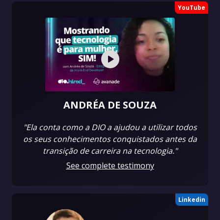
YouTube
ANDRÉA DE SOUZA
"Ela conta como a DIO a ajudou a utilizar todos
os seus conhecimentos conquistados antes da
transição de carreira na tecnologia."
See complete testimony
Linkedin