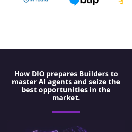
How DIO prepares Builders to
master AI agents and seize the
best opportunities in the
market.