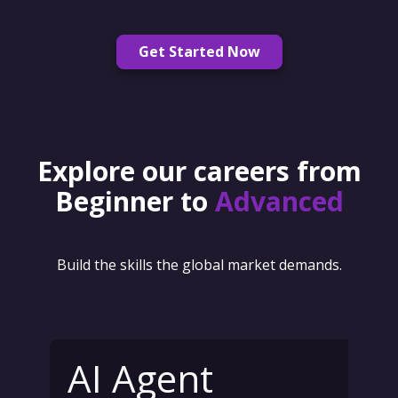
Get Started Now
Explore our careers from
Beginner to
Advanced
Build the skills the global market demands.
AI Agent