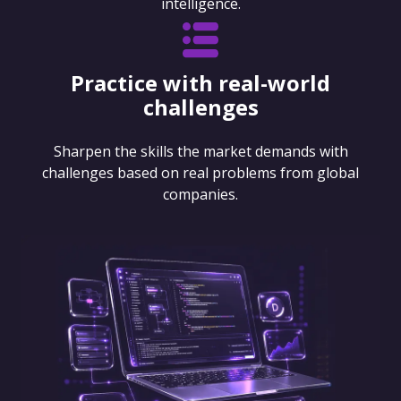
intelligence.
Practice with real-world
challenges
Sharpen the skills the market demands with
challenges based on real problems from global
companies.