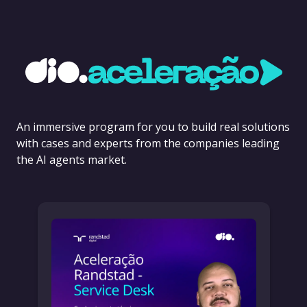
An immersive program for you to build real solutions
with cases and experts from the companies leading
the AI agents market.