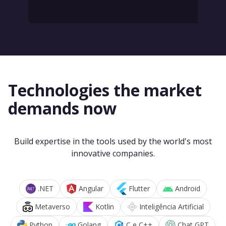
Technologies the market
demands now
Build expertise in the tools used by the world's most
innovative companies.
.NET
Angular
Flutter
Android
Metaverso
Kotlin
Inteligência Artificial
Python
Golang
C e C++
Chat GPT