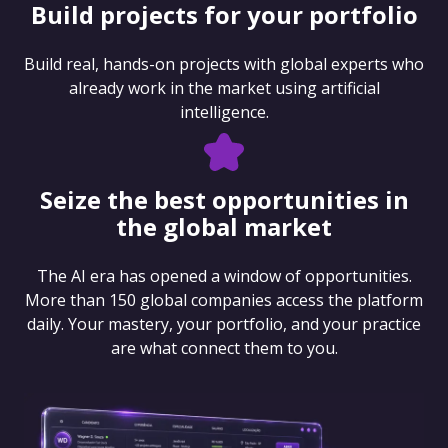
Build projects for your portfolio
Build real, hands-on projects with global experts who
already work in the market using artificial
intelligence.
Seize the best opportunities in
the global market
The AI era has opened a window of opportunities.
More than 150 global companies access the platform
daily. Your mastery, your portfolio, and your practice
are what connect them to you.