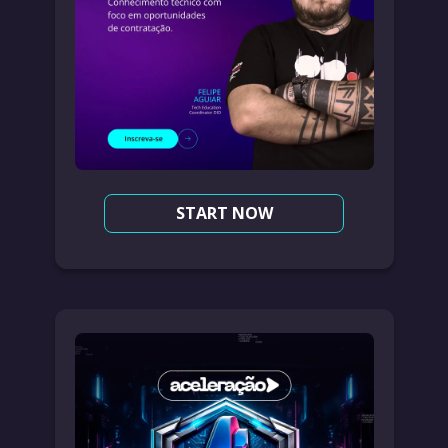
START NOW