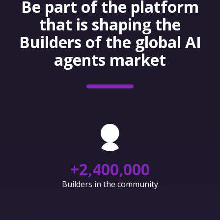
Be part of the platform
that is shaping the
Builders of the global AI
agents market
+
2,400,000
Builders in the community