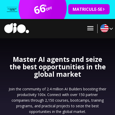
66
%
OFF
MATRICULE-SE
Master AI agents and seize
the best opportunities in the
global market
Join the community of 2.4 million AI Builders boosting their
productivity 100x. Connect with over 150 partner
companies through 2,150 courses, bootcamps, training
programs, and practical projects to seize the best
opportunities in the global market.