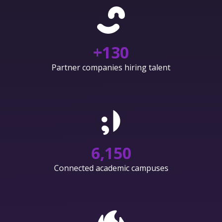
+
130
Partner companies hiring talent
6,150
Connected academic campuses