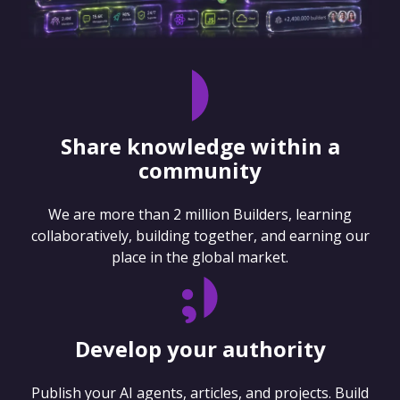
Share knowledge within a
community
We are more than 2 million Builders, learning
collaboratively, building together, and earning our
place in the global market.
Develop your authority
Publish your AI agents, articles, and projects. Build