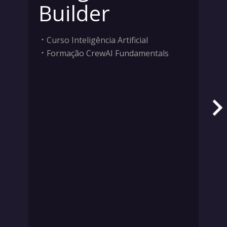
Builder
Curso Inteligência Artificial
Formação CrewAI Fundamentals