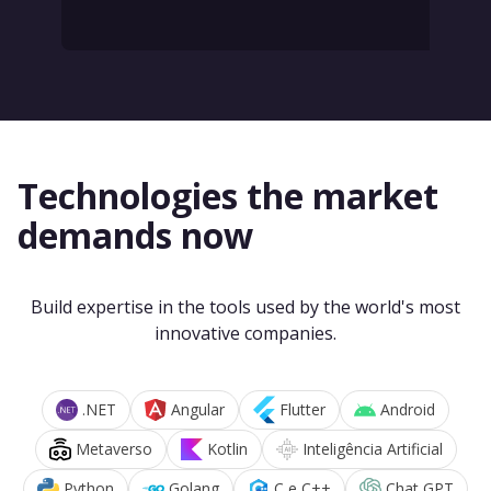
Technologies the market
demands now
Build expertise in the tools used by the world's most
innovative companies.
.NET
Angular
Flutter
Android
Metaverso
Kotlin
Inteligência Artificial
Python
Golang
C e C++
Chat GPT