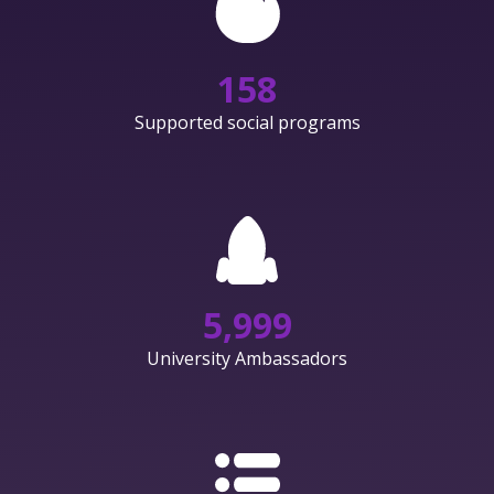
158
Supported social programs
6,000
University Ambassadors