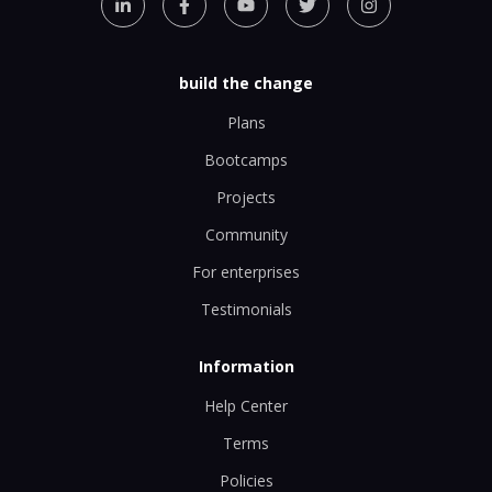
build the change
Plans
Bootcamps
Projects
Community
For enterprises
Testimonials
Information
Help Center
Terms
Policies