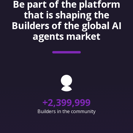
Be part of the platform
that is shaping the
Builders of the global AI
agents market
+
2,400,000
Builders in the community