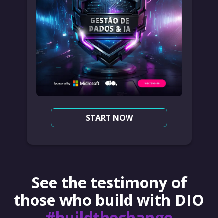
START NOW
See the testimony of
those who build with DIO
#buildthechange