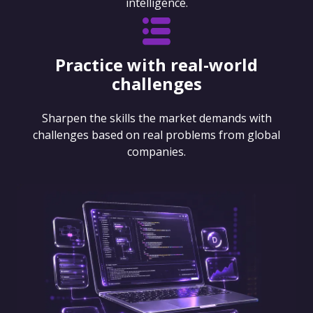
intelligence.
Practice with real-world
challenges
Sharpen the skills the market demands with
challenges based on real problems from global
companies.