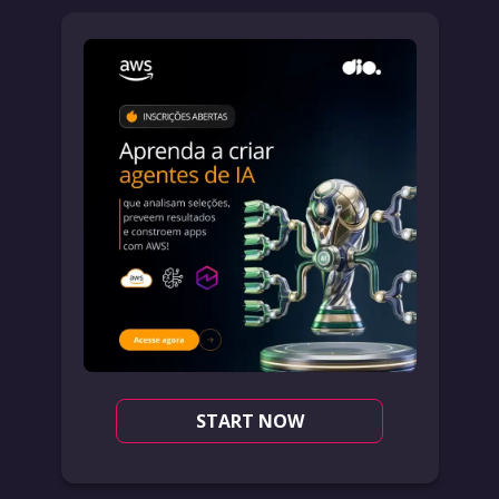
START NOW