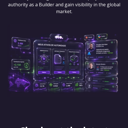
authority as a Builder and gain visibility in the global
market.