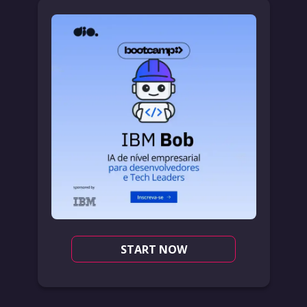
START NOW