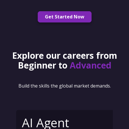
Get Started Now
Explore our careers from
Beginner to
Advanced
Build the skills the global market demands.
AI Agent