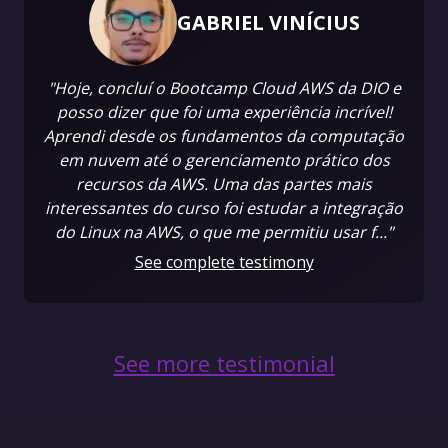
GABRIEL VINÍCIUS
"Hoje, concluí o Bootcamp Cloud AWS da DIO e
posso dizer que foi uma experiência incrível!
Aprendi desde os fundamentos da computação
em nuvem até o gerenciamento prático dos
recursos da AWS. Uma das partes mais
interessantes do curso foi estudar a integração
do Linux na AWS, o que me permitiu usar f..."
See complete testimony
See more testimonial