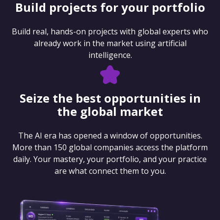
Build projects for your portfolio
Build real, hands-on projects with global experts who
already work in the market using artificial
intelligence.
Seize the best opportunities in
the global market
The AI era has opened a window of opportunities.
More than 150 global companies access the platform
daily. Your mastery, your portfolio, and your practice
are what connect them to you.