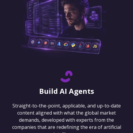
Build AI Agents
Straight-to-the-point, applicable, and up-to-date
content aligned with what the global market
demands, developed with experts from the
companies that are redefining the era of artificial