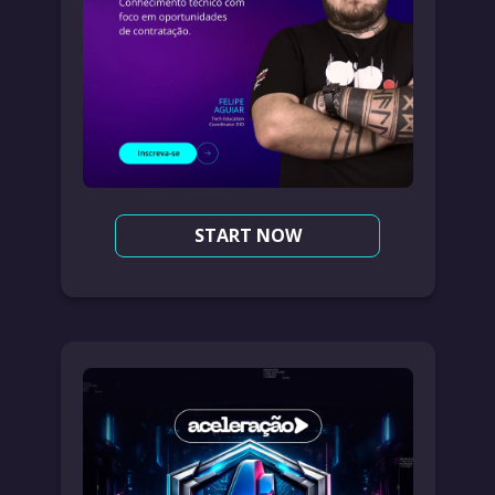
START NOW