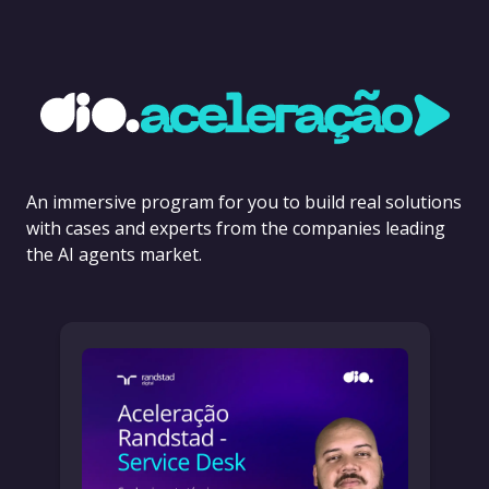
An immersive program for you to build real solutions
with cases and experts from the companies leading
the AI agents market.