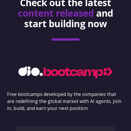
Check out the latest
content released
and
start building now
Free bootcamps developed by the companies that
are redefining the global market with AI agents. Join
in, build, and earn your next position.