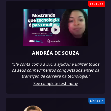
YouTube
ANDRÉA DE SOUZA
"Ela conta como a DIO a ajudou a utilizar todos
os seus conhecimentos conquistados antes da
transição de carreira na tecnologia."
See complete testimony
Linkedin