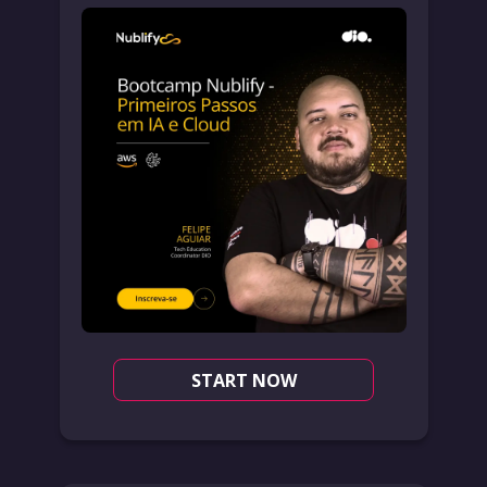
START NOW