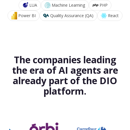
LUA
Machine Learning
PHP
Power BI
Quality Assurance (QA)
React
The companies leading
the era of AI agents are
already part of the DIO
platform.