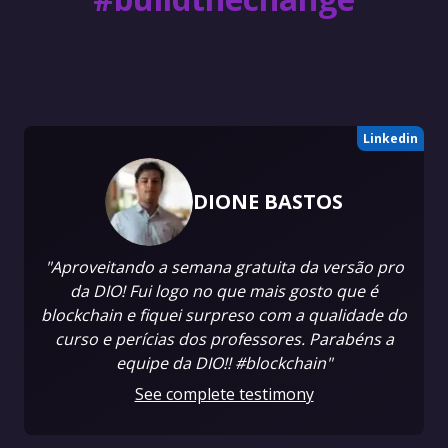
Linkedin
DIONE BASTOS
"Aproveitando a semana gratuita da versão pro
da DIO! Fui logo no que mais gosto que é
blockchain e fiquei surpreso com a qualidade do
curso e perícias dos professores. Parabéns a
equipe da DIO!! #blockchain"
See complete testimony