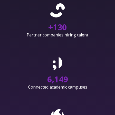
+
130
Partner companies hiring talent
6,150
Connected academic campuses