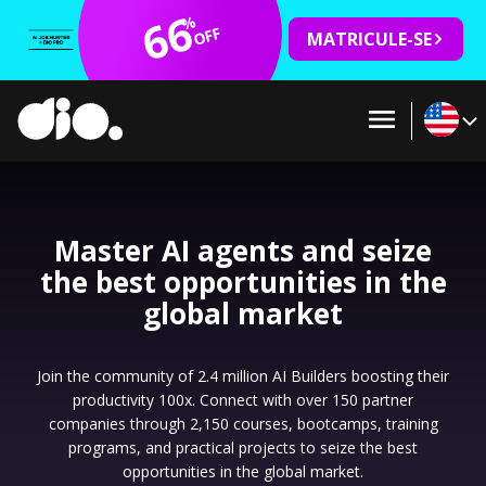
66
%
OFF
MATRICULE-SE
Master AI agents and seize
the best opportunities in the
global market
Join the community of 2.4 million AI Builders boosting their
productivity 100x. Connect with over 150 partner
companies through 2,150 courses, bootcamps, training
programs, and practical projects to seize the best
opportunities in the global market.