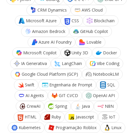
CRM Dynamics
AWS Cloud
Microsoft Azure
CSS
Blockchain
Amazon Bedrock
GitHub Copilot
Azure AI Foundry
Lovable
Microsoft Copilot
Unity 3D
Docker
IA Generativa
LangChain
Vibe Coding
Google Cloud Platform (GCP)
NotebookLM
Swift
Engenharia de Prompt
SQL
AI Agents
GIT CI/CD
OpenAI API
CrewAI
Spring
Java
N8N
HTML
Ruby
Javascript
IoT
Kubernetes
Programação Roblox
Linux