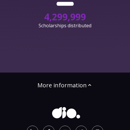
4,300,000
Scholarships distributed
More information