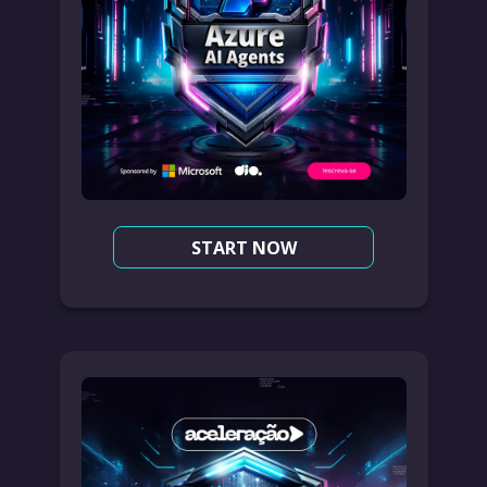
START NOW