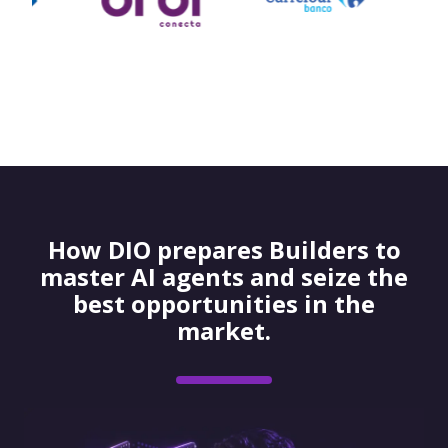
How DIO prepares Builders to
master AI agents and seize the
best opportunities in the
market.