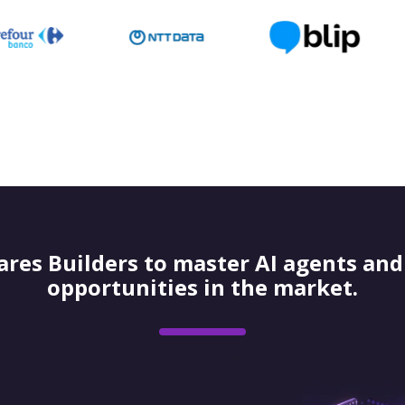
res Builders to master AI agents and 
opportunities in the market.