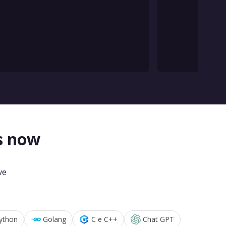
s now
ve
ython
Golang
C e C++
Chat GPT