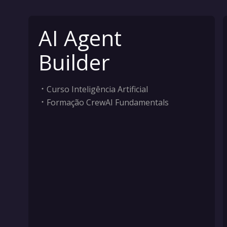
AI Agent
Builder
Curso Inteligência Artificial
Formação CrewAI Fundamentals