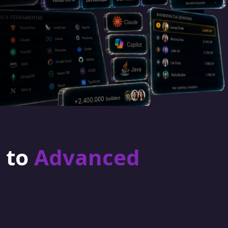
r to
Advanced