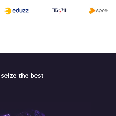
seize the best