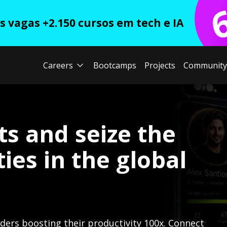
 vagas +2.150 cursos em tech e IA
Careers
Bootcamps
Projects
Community
ts and seize the
ies in the global
lders boosting their productivity 100x. Connect