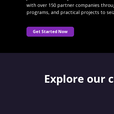
with over 150 partner companies throu
programs, and practical projects to sei
Get Started Now
Explore our 