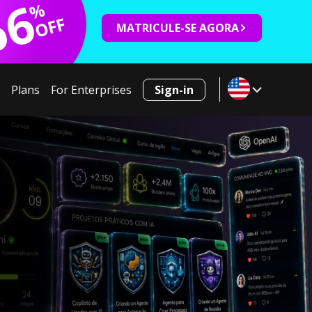
66
%
OFF
MATRICULE-SE AGORA
Plans
For Enterprises
Sign-in