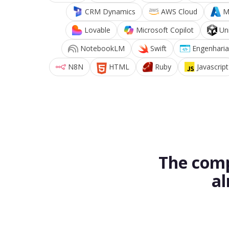
CRM Dynamics
AWS Cloud
M
Lovable
Microsoft Copilot
Un
NotebookLM
Swift
Engenharia
N8N
HTML
Ruby
Javascript
The comp
al