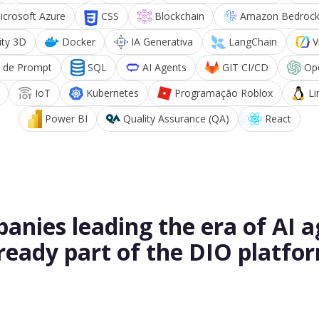
icrosoft Azure
CSS
Blockchain
Amazon Bedroc
ity 3D
Docker
IA Generativa
LangChain
V
 de Prompt
SQL
AI Agents
GIT CI/CD
Op
IoT
Kubernetes
Programação Roblox
Li
Power BI
Quality Assurance (QA)
React
anies leading the era of AI a
ready part of the DIO platfo