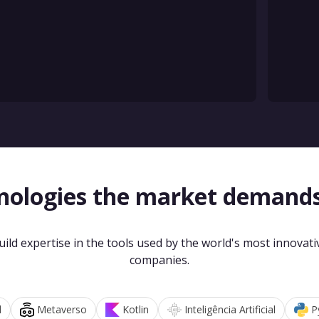
nologies the market demand
uild expertise in the tools used by the world's most innovati
companies.
d
Metaverso
Kotlin
Inteligência Artificial
P