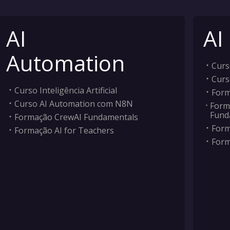
AI
AI
Automation
Curso
Curs
Curso Inteligência Artificial
Form
Curso AI Automation com N8N
Form
Fund
Formação CrewAI Fundamentals
Form
Formação AI for Teachers
Form