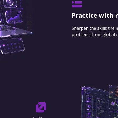
Practice with 
Sharpen the skills the
problems from global 