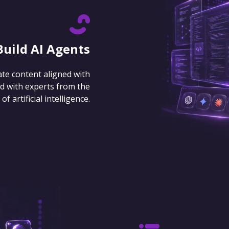
Build AI Agents
ate content aligned with
d with experts from the
 artificial intelligence.