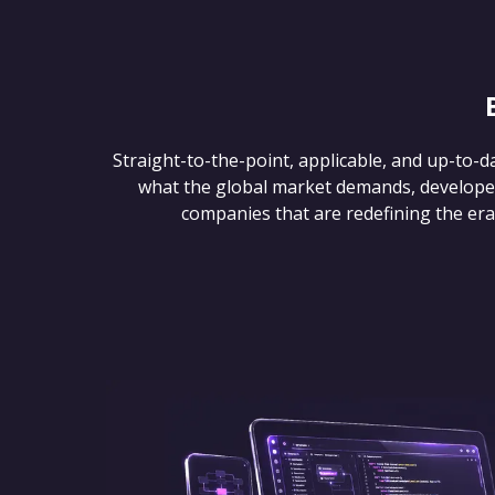
Straight-to-the-point, applicable, and up-to-d
what the global market demands, develope
companies that are redefining the era of