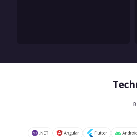
Tech
B
.NET
Angular
Flutter
Androi