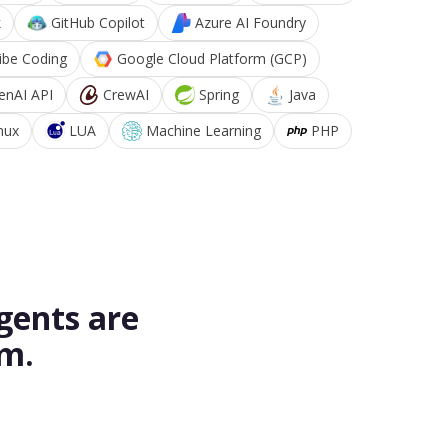
k
GitHub Copilot
Azure AI Foundry
ibe Coding
Google Cloud Platform (GCP)
enAI API
CrewAI
Spring
Java
nux
LUA
Machine Learning
PHP
gents are
rm.