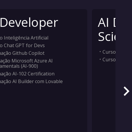
 Developer
AI Da
Scient
 Inteligência Artificial
o Chat GPT for Devs
Curso Inteligê
ação Github Copilot
Curso Machi
ação Microsoft Azure AI
amentals (AI-900)
ação AI-102 Certification
ação AI Builder com Lovable