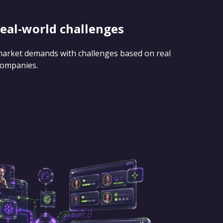
real-world challenges
 market demands with challenges based on real
companies.