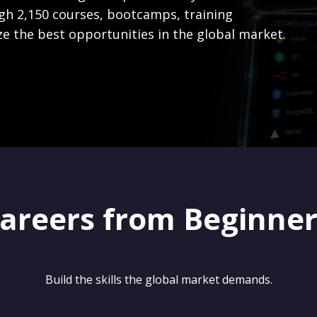
gh 2,150 courses, bootcamps, training
ze the best opportunities in the global market.
careers from Beginne
Build the skills the global market demands.