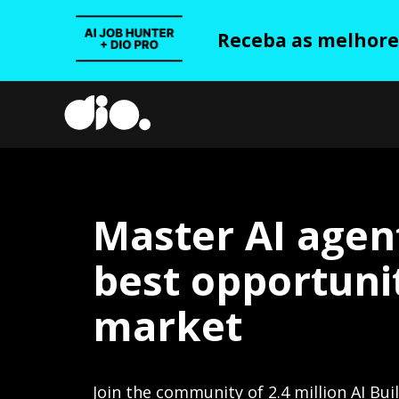
Receba as melhores
Master AI agen
best opportunit
market
Join the community of 2.4 million AI Bui