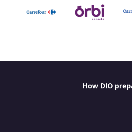
How DIO prepa