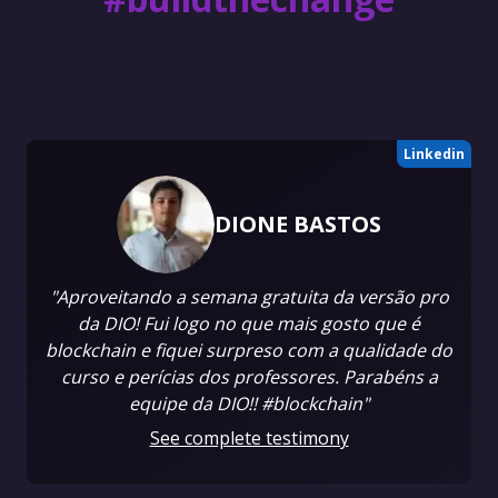
Linkedin
DIONE BASTOS
"Aproveitando a semana gratuita da versão pro
da DIO! Fui logo no que mais gosto que é
blockchain e fiquei surpreso com a qualidade do
curso e perícias dos professores. Parabéns a
equipe da DIO!! #blockchain"
See complete testimony