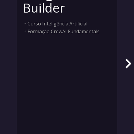
Builder
Curso Inteligência Artificial
Formação CrewAI Fundamentals