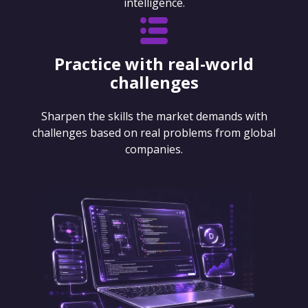
intelligence.
Practice with real-world
challenges
Sharpen the skills the market demands with
challenges based on real problems from global
companies.