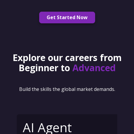
Get Started Now
Explore our careers from
Beginner to
Advanced
Build the skills the global market demands.
AI Agent