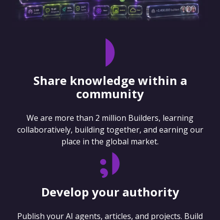
Share knowledge within a
community
We are more than 2 million Builders, learning
collaboratively, building together, and earning our
place in the global market.
Develop your authority
Publish your AI agents, articles, and projects. Build