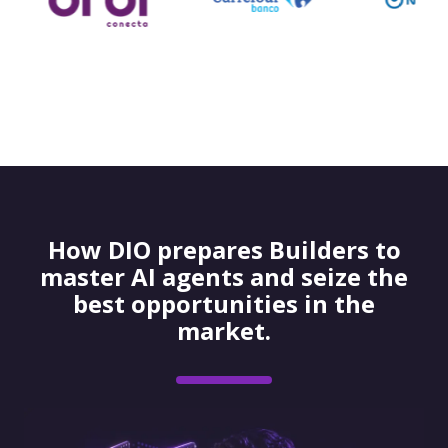
How DIO prepares Builders to
master AI agents and seize the
best opportunities in the
market.