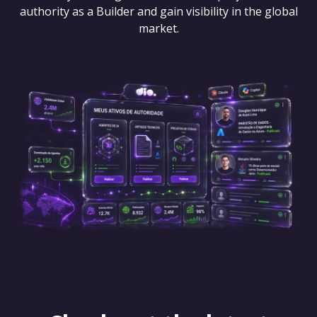
authority as a Builder and gain visibility in the global
market.