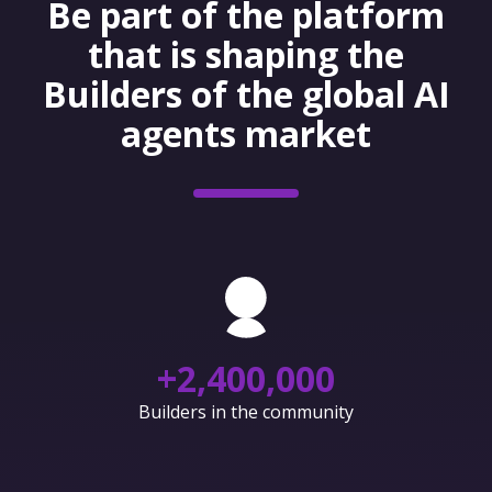
Be part of the platform
that is shaping the
Builders of the global AI
agents market
+
2,400,000
Builders in the community