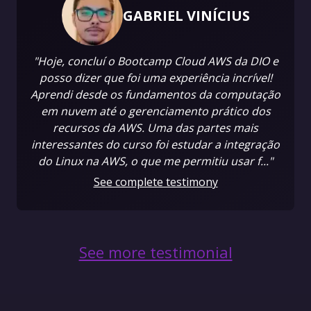
GABRIEL VINÍCIUS
"Hoje, concluí o Bootcamp Cloud AWS da DIO e
posso dizer que foi uma experiência incrível!
Aprendi desde os fundamentos da computação
em nuvem até o gerenciamento prático dos
recursos da AWS. Uma das partes mais
interessantes do curso foi estudar a integração
do Linux na AWS, o que me permitiu usar f..."
See complete testimony
See more testimonial