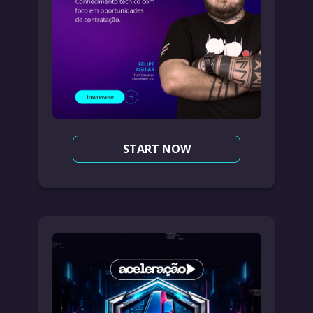
START NOW