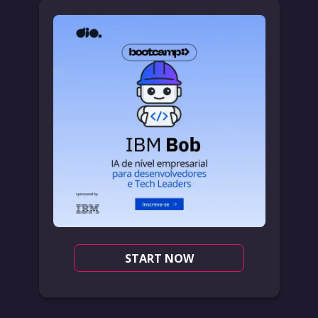
START NOW