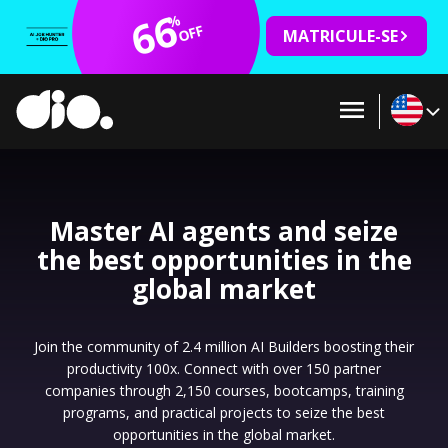
66
%
OFF
MATRICULE-SE
Master AI agents and seize
the best opportunities in the
global market
Join the community of 2.4 million AI Builders boosting their
productivity 100x. Connect with over 150 partner
companies through 2,150 courses, bootcamps, training
programs, and practical projects to seize the best
opportunities in the global market.