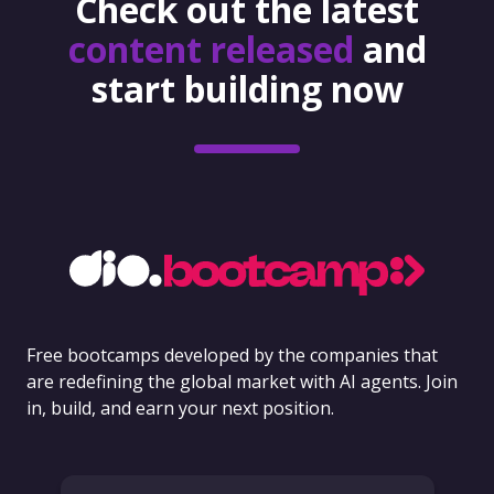
Check out the latest
content released
and
start building now
Free bootcamps developed by the companies that
are redefining the global market with AI agents. Join
in, build, and earn your next position.