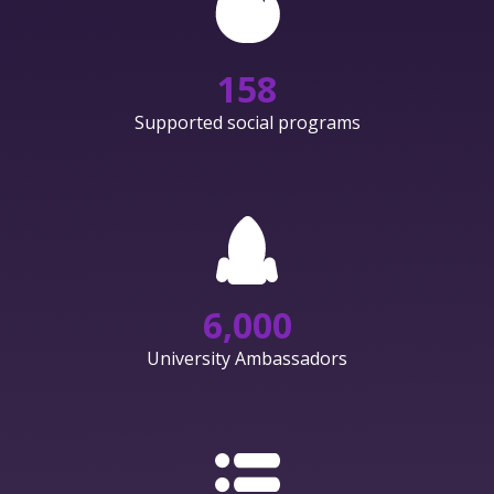
158
Supported social programs
6,000
University Ambassadors