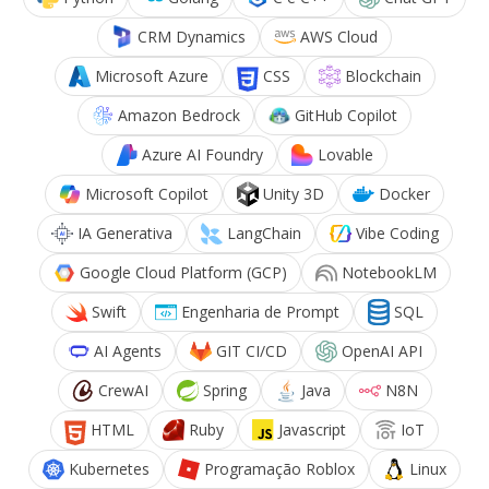
CRM Dynamics
AWS Cloud
Microsoft Azure
CSS
Blockchain
Amazon Bedrock
GitHub Copilot
Azure AI Foundry
Lovable
Microsoft Copilot
Unity 3D
Docker
IA Generativa
LangChain
Vibe Coding
Google Cloud Platform (GCP)
NotebookLM
Swift
Engenharia de Prompt
SQL
AI Agents
GIT CI/CD
OpenAI API
CrewAI
Spring
Java
N8N
HTML
Ruby
Javascript
IoT
Kubernetes
Programação Roblox
Linux