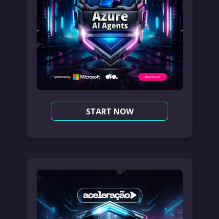
START NOW