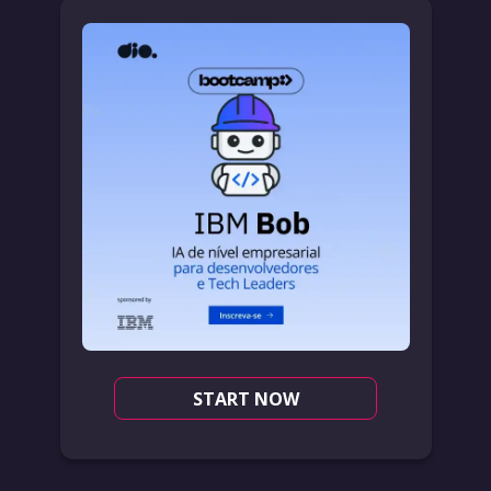
START NOW