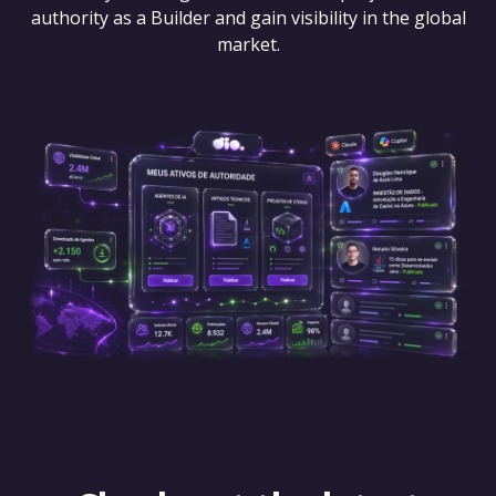
authority as a Builder and gain visibility in the global
market.