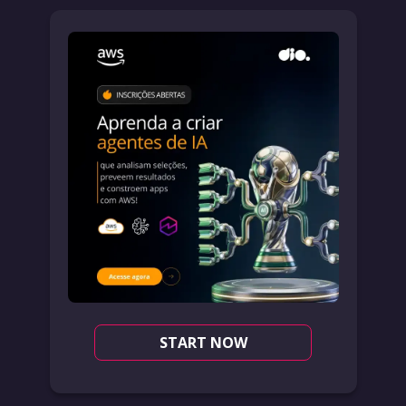
START NOW