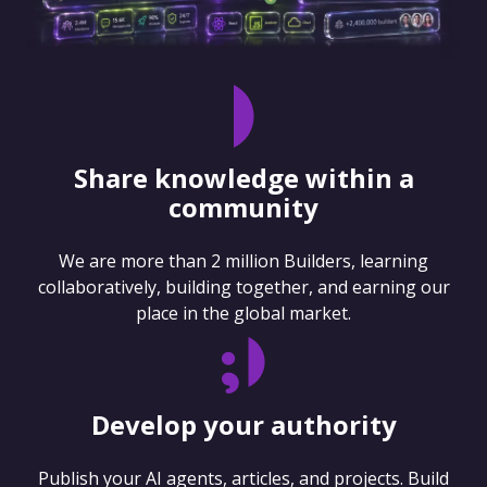
Share knowledge within a
community
We are more than 2 million Builders, learning
collaboratively, building together, and earning our
place in the global market.
Develop your authority
Publish your AI agents, articles, and projects. Build