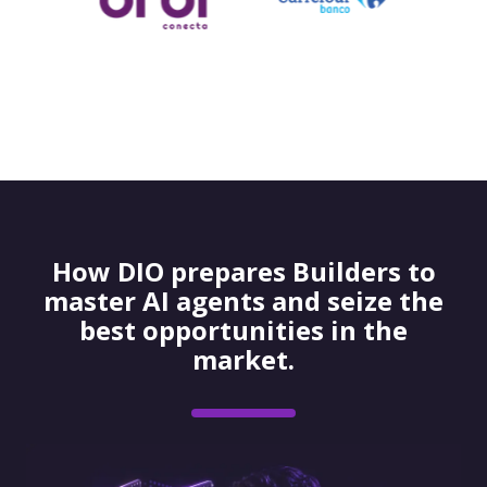
How DIO prepares Builders to
master AI agents and seize the
best opportunities in the
market.