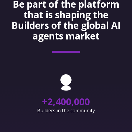
Be part of the platform
that is shaping the
Builders of the global AI
agents market
+
2,400,000
Builders in the community