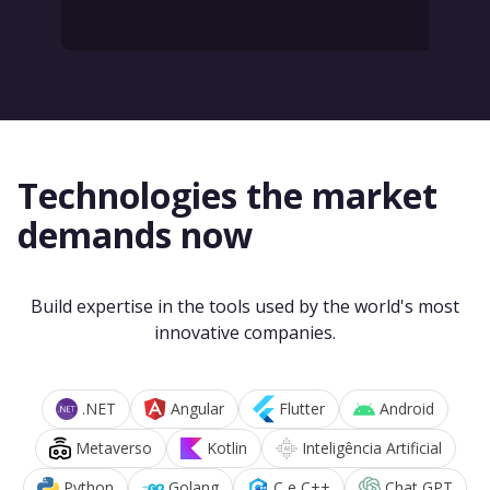
Technologies the market
demands now
Build expertise in the tools used by the world's most
innovative companies.
.NET
Angular
Flutter
Android
Metaverso
Kotlin
Inteligência Artificial
Python
Golang
C e C++
Chat GPT