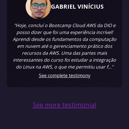
GABRIEL VINÍCIUS
"Hoje, concluí o Bootcamp Cloud AWS da DIO e
posso dizer que foi uma experiência incrível!
Aprendi desde os fundamentos da computação
em nuvem até o gerenciamento prático dos
recursos da AWS. Uma das partes mais
interessantes do curso foi estudar a integração
do Linux na AWS, o que me permitiu usar f..."
See complete testimony
See more testimonial