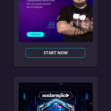
START NOW