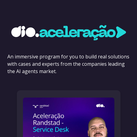
An immersive program for you to build real solutions
with cases and experts from the companies leading
the AI agents market.