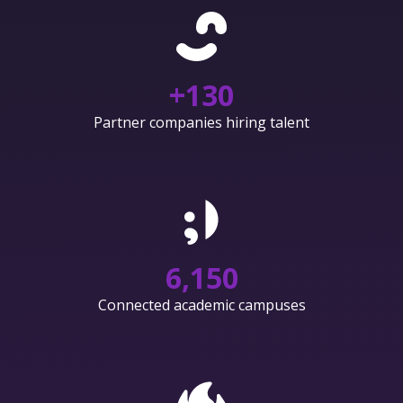
+
130
Partner companies hiring talent
6,150
Connected academic campuses