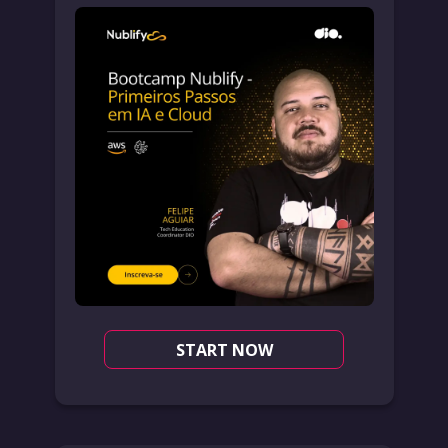
START NOW