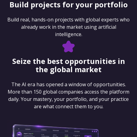
Build projects for your portfolio
Build real, hands-on projects with global experts who
already work in the market using artificial
intelligence.
Seize the best opportunities in
the global market
The AI era has opened a window of opportunities.
More than 150 global companies access the platform
daily. Your mastery, your portfolio, and your practice
are what connect them to you.