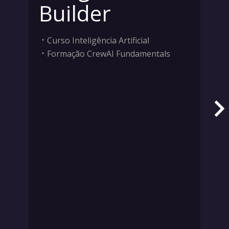
Builder
Curso Inteligência Artificial
Formação CrewAI Fundamentals