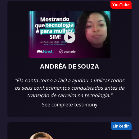
YouTube
ANDRÉA DE SOUZA
"Ela conta como a DIO a ajudou a utilizar todos
os seus conhecimentos conquistados antes da
transição de carreira na tecnologia."
See complete testimony
Linkedin