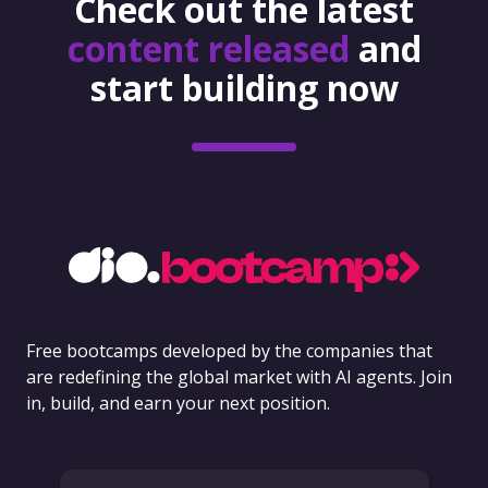
Check out the latest
content released
and
start building now
Free bootcamps developed by the companies that
are redefining the global market with AI agents. Join
in, build, and earn your next position.