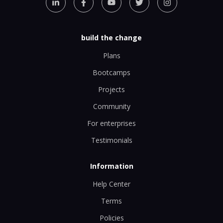
build the change
Plans
Bootcamps
Projects
Community
For enterprises
Testimonials
Information
Help Center
Terms
Policies