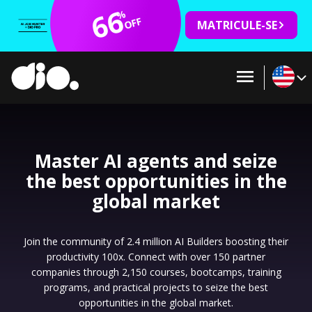
66
%
OFF
MATRICULE-SE
Master AI agents and seize
the best opportunities in the
global market
Join the community of 2.4 million AI Builders boosting their
productivity 100x. Connect with over 150 partner
companies through 2,150 courses, bootcamps, training
programs, and practical projects to seize the best
opportunities in the global market.