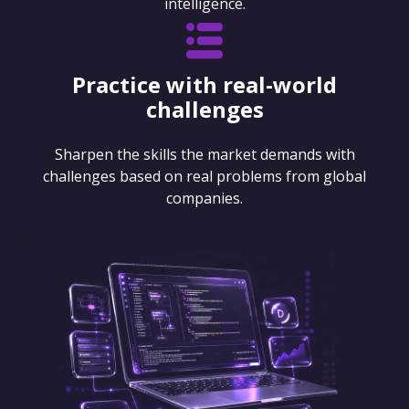
intelligence.
Practice with real-world
challenges
Sharpen the skills the market demands with
challenges based on real problems from global
companies.