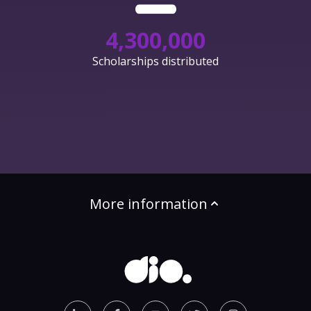
4,300,000
Scholarships distributed
More information