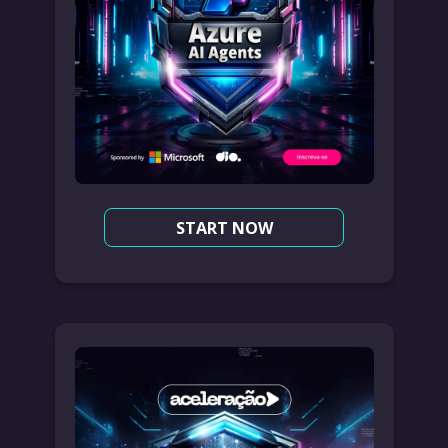
START NOW