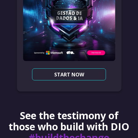
START NOW
See the testimony of
those who build with DIO
#buildthechange