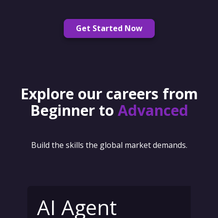
Get Started Now
Explore our careers from
Beginner to
Advanced
Build the skills the global market demands.
AI Agent