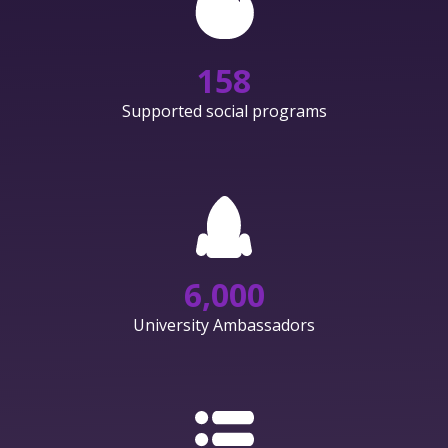
158
Supported social programs
6,000
University Ambassadors