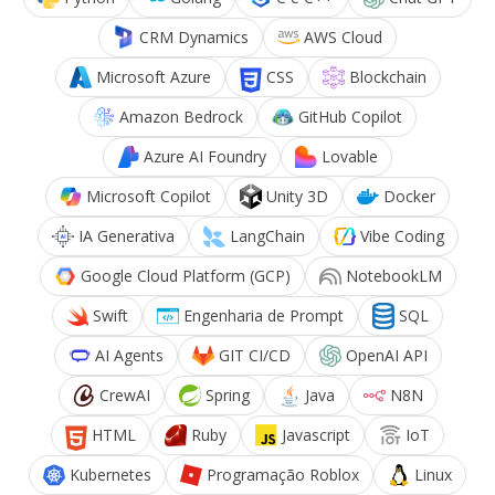
CRM Dynamics
AWS Cloud
Microsoft Azure
CSS
Blockchain
Amazon Bedrock
GitHub Copilot
Azure AI Foundry
Lovable
Microsoft Copilot
Unity 3D
Docker
IA Generativa
LangChain
Vibe Coding
Google Cloud Platform (GCP)
NotebookLM
Swift
Engenharia de Prompt
SQL
AI Agents
GIT CI/CD
OpenAI API
CrewAI
Spring
Java
N8N
HTML
Ruby
Javascript
IoT
Kubernetes
Programação Roblox
Linux