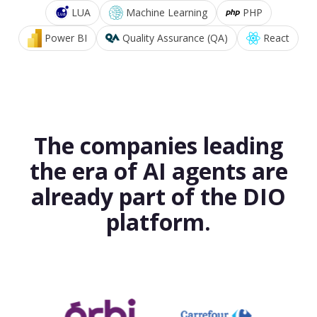
LUA
Machine Learning
PHP
Power BI
Quality Assurance (QA)
React
The companies leading
the era of AI agents are
already part of the DIO
platform.