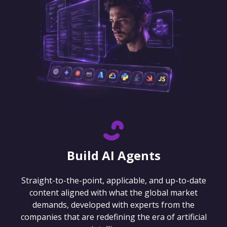
Build AI Agents
Straight-to-the-point, applicable, and up-to-date
content aligned with what the global market
demands, developed with experts from the
companies that are redefining the era of artificial