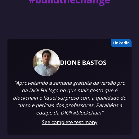
Linkedin
DIONE BASTOS
"Aproveitando a semana gratuita da versão pro
da DIO! Fui logo no que mais gosto que é
blockchain e fiquei surpreso com a qualidade do
curso e perícias dos professores. Parabéns a
equipe da DIO!! #blockchain"
See complete testimony