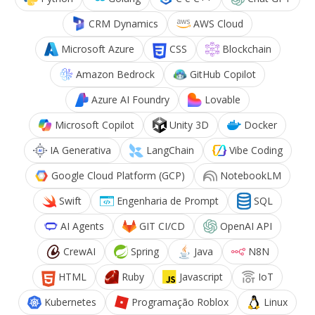
CRM Dynamics
AWS Cloud
Microsoft Azure
CSS
Blockchain
Amazon Bedrock
GitHub Copilot
Azure AI Foundry
Lovable
Microsoft Copilot
Unity 3D
Docker
IA Generativa
LangChain
Vibe Coding
Google Cloud Platform (GCP)
NotebookLM
Swift
Engenharia de Prompt
SQL
AI Agents
GIT CI/CD
OpenAI API
CrewAI
Spring
Java
N8N
HTML
Ruby
Javascript
IoT
Kubernetes
Programação Roblox
Linux