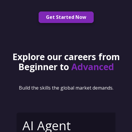
Get Started Now
Explore our careers from
Beginner to
Advanced
Build the skills the global market demands.
AI Agent