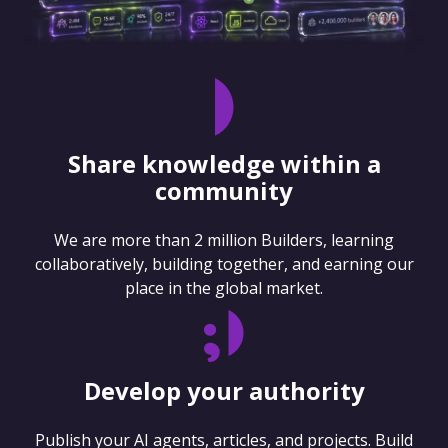
Share knowledge within a
community
We are more than 2 million Builders, learning
collaboratively, building together, and earning our
place in the global market.
Develop your authority
Publish your AI agents, articles, and projects. Build