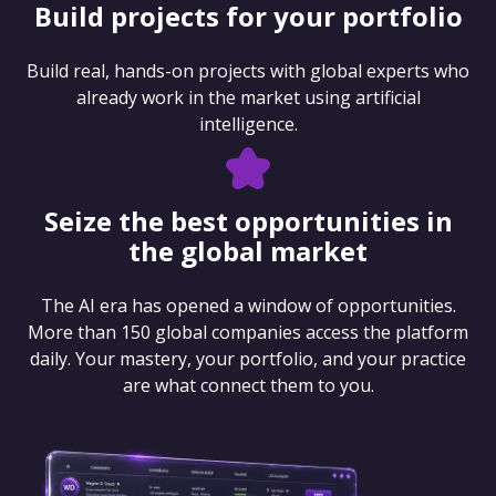
Build projects for your portfolio
Build real, hands-on projects with global experts who
already work in the market using artificial
intelligence.
Seize the best opportunities in
the global market
The AI era has opened a window of opportunities.
More than 150 global companies access the platform
daily. Your mastery, your portfolio, and your practice
are what connect them to you.