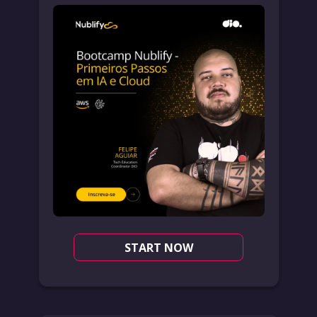
START NOW