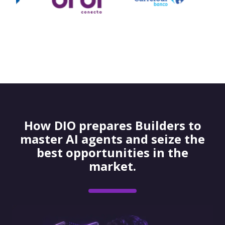
How DIO prepares Builders to
master AI agents and seize the
best opportunities in the
market.