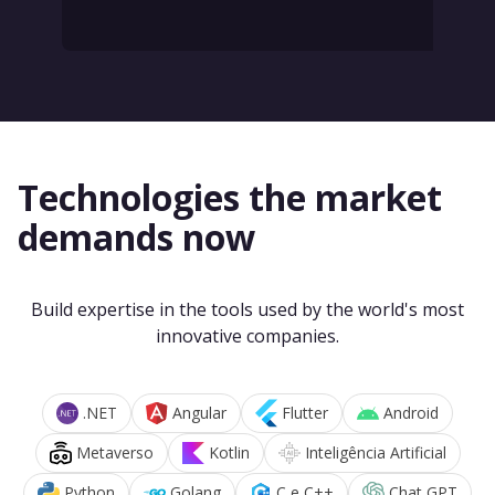
Technologies the market
demands now
Build expertise in the tools used by the world's most
innovative companies.
.NET
Angular
Flutter
Android
Metaverso
Kotlin
Inteligência Artificial
Python
Golang
C e C++
Chat GPT