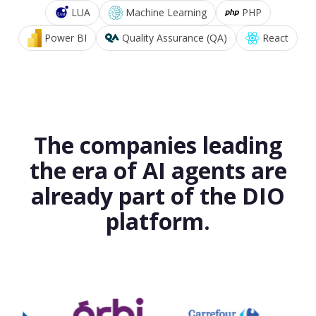
LUA
Machine Learning
PHP
Power BI
Quality Assurance (QA)
React
The companies leading
the era of AI agents are
already part of the DIO
platform.