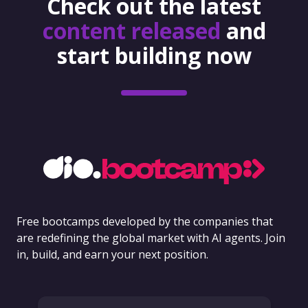
Check out the latest
content released
and
start building now
Free bootcamps developed by the companies that
are redefining the global market with AI agents. Join
in, build, and earn your next position.