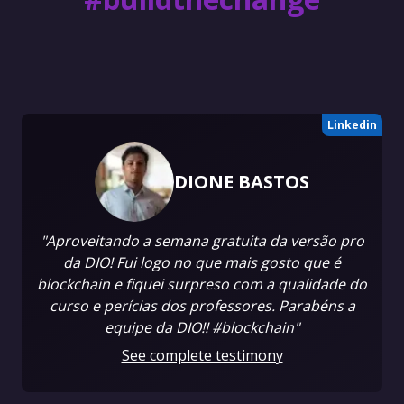
Linkedin
DIONE BASTOS
"Aproveitando a semana gratuita da versão pro
da DIO! Fui logo no que mais gosto que é
blockchain e fiquei surpreso com a qualidade do
curso e perícias dos professores. Parabéns a
equipe da DIO!! #blockchain"
See complete testimony