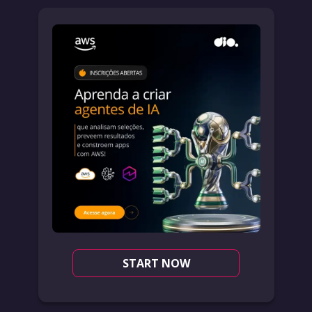
START NOW