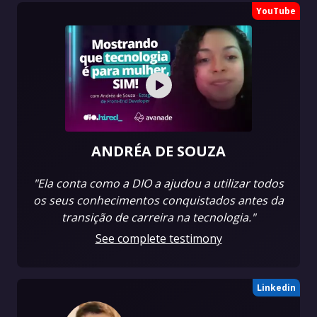
YouTube
ANDRÉA DE SOUZA
"Ela conta como a DIO a ajudou a utilizar todos
os seus conhecimentos conquistados antes da
transição de carreira na tecnologia."
See complete testimony
Linkedin