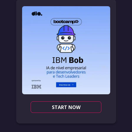
START NOW