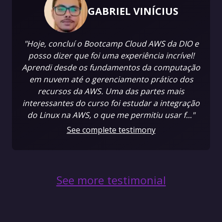
GABRIEL VINÍCIUS
"Hoje, concluí o Bootcamp Cloud AWS da DIO e
posso dizer que foi uma experiência incrível!
Aprendi desde os fundamentos da computação
em nuvem até o gerenciamento prático dos
recursos da AWS. Uma das partes mais
interessantes do curso foi estudar a integração
do Linux na AWS, o que me permitiu usar f..."
See complete testimony
See more testimonial