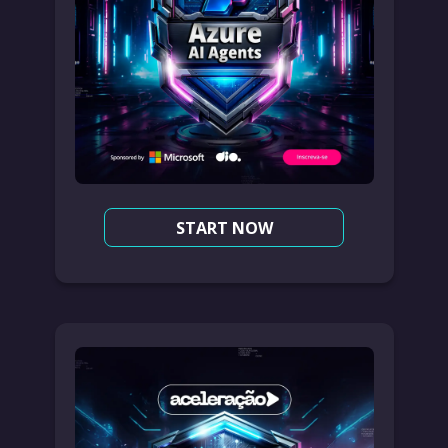
START NOW