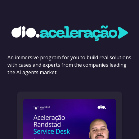
An immersive program for you to build real solutions
with cases and experts from the companies leading
the AI agents market.