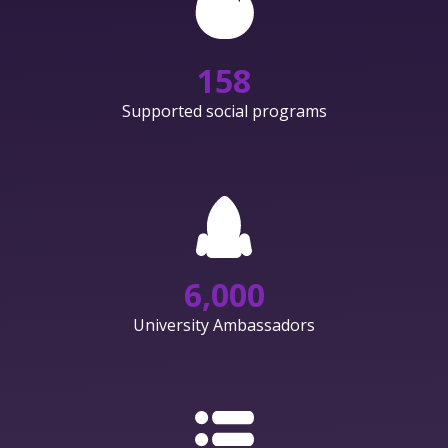
158
Supported social programs
6,000
University Ambassadors