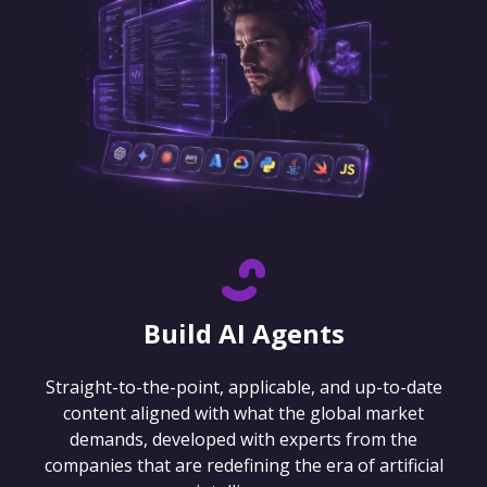
Build AI Agents
Straight-to-the-point, applicable, and up-to-date
content aligned with what the global market
demands, developed with experts from the
companies that are redefining the era of artificial