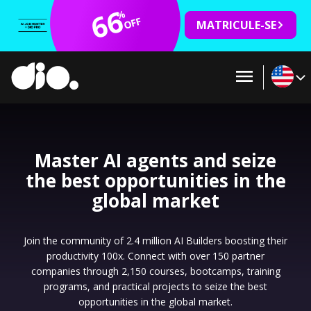
66
%
OFF
MATRICULE-SE
Master AI agents and seize
the best opportunities in the
global market
Join the community of 2.4 million AI Builders boosting their
productivity 100x. Connect with over 150 partner
companies through 2,150 courses, bootcamps, training
programs, and practical projects to seize the best
opportunities in the global market.