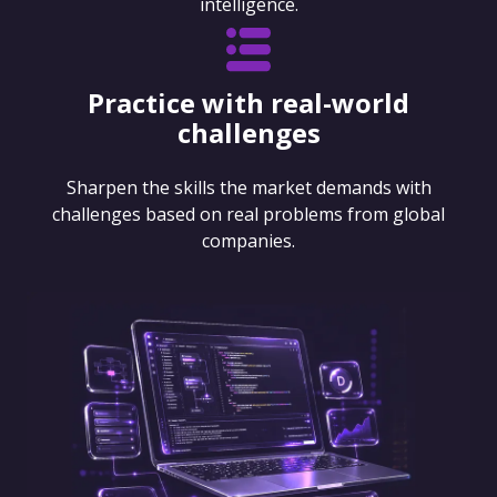
intelligence.
Practice with real-world
challenges
Sharpen the skills the market demands with
challenges based on real problems from global
companies.