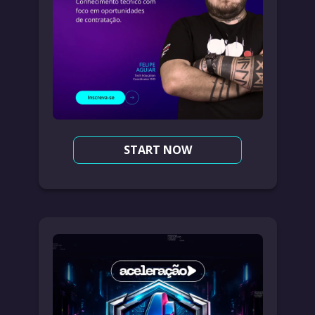
START NOW