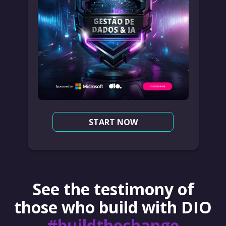
START NOW
See the testimony of
those who build with DIO
#buildthechange