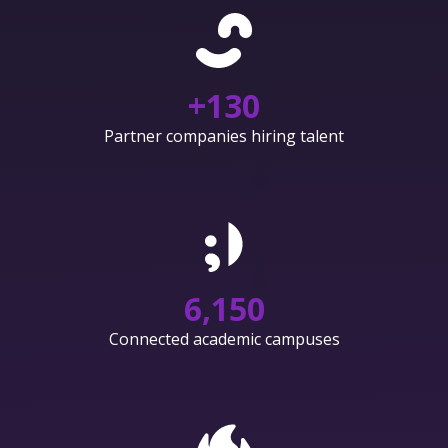
+
130
Partner companies hiring talent
6,150
Connected academic campuses