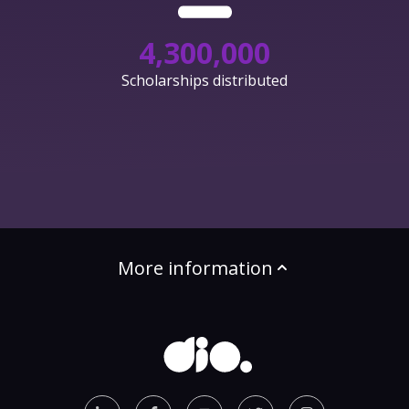
4,300,000
Scholarships distributed
More information