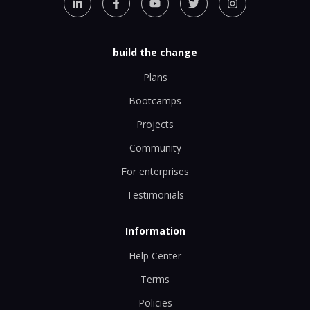
build the change
Plans
Bootcamps
Projects
Community
For enterprises
Testimonials
Information
Help Center
Terms
Policies