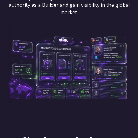
authority as a Builder and gain visibility in the global
market.