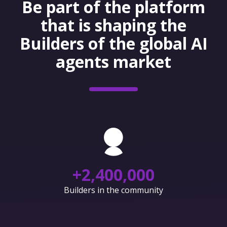
Be part of the platform
that is shaping the
Builders of the global AI
agents market
+
2,400,000
Builders in the community