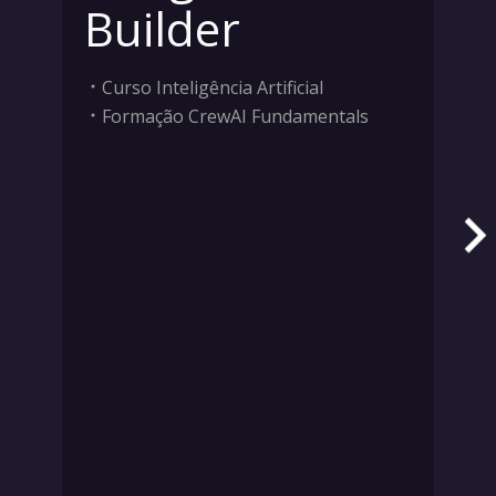
Builder
Curso Inteligência Artificial
Formação CrewAI Fundamentals