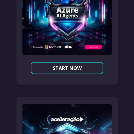
START NOW