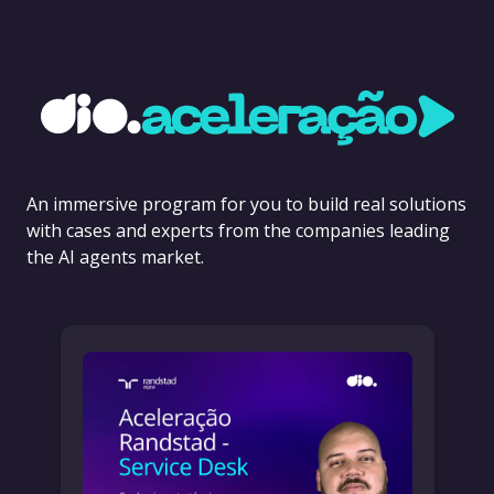
An immersive program for you to build real solutions
with cases and experts from the companies leading
the AI agents market.