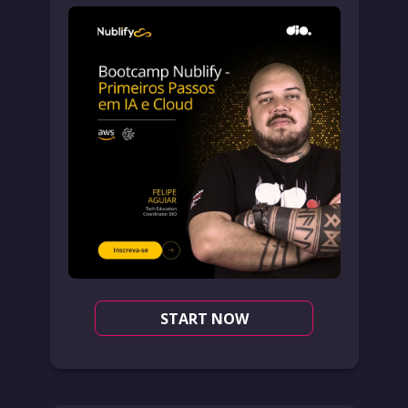
START NOW