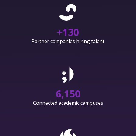
+
130
Partner companies hiring talent
6,150
Connected academic campuses