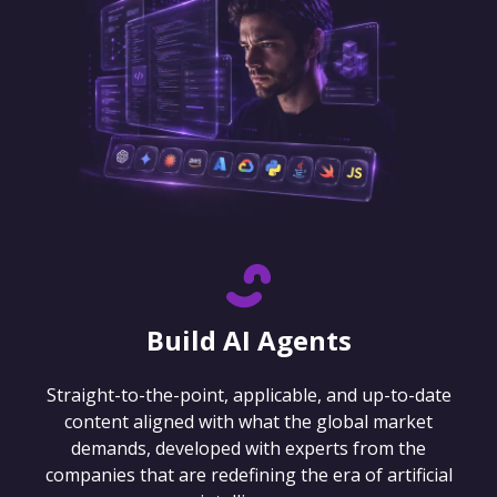
Build AI Agents
Straight-to-the-point, applicable, and up-to-date
content aligned with what the global market
demands, developed with experts from the
companies that are redefining the era of artificial