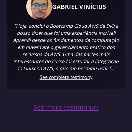
GABRIEL VINÍCIUS
"Hoje, concluí o Bootcamp Cloud AWS da DIO e
posso dizer que foi uma experiência incrível!
Aprendi desde os fundamentos da computação
em nuvem até o gerenciamento prático dos
recursos da AWS. Uma das partes mais
interessantes do curso foi estudar a integração
do Linux na AWS, o que me permitiu usar f..."
See complete testimony
See more testimonial