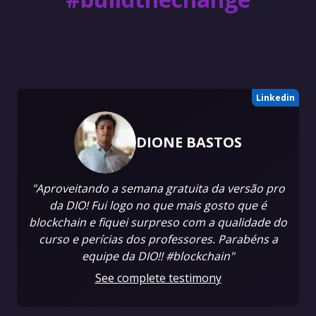
Linkedin
DIONE BASTOS
"Aproveitando a semana gratuita da versão pro
da DIO! Fui logo no que mais gosto que é
blockchain e fiquei surpreso com a qualidade do
curso e perícias dos professores. Parabéns a
equipe da DIO!! #blockchain"
See complete testimony