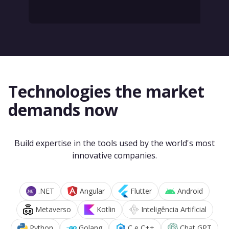
Technologies the market
demands now
Build expertise in the tools used by the world's most
innovative companies.
.NET
Angular
Flutter
Android
Metaverso
Kotlin
Inteligência Artificial
Python
Golang
C e C++
Chat GPT