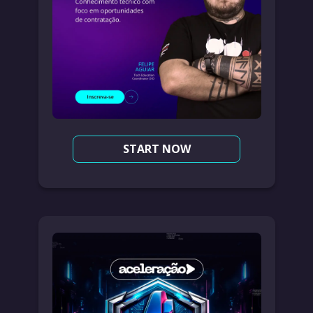
START NOW