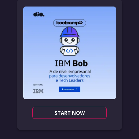
START NOW