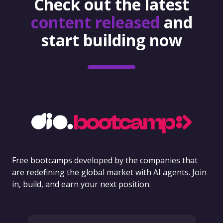
Check out the latest
content released
and
start building now
Free bootcamps developed by the companies that
are redefining the global market with AI agents. Join
in, build, and earn your next position.