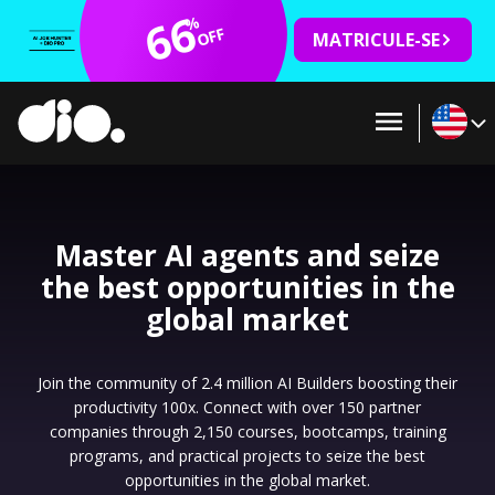
66
%
OFF
MATRICULE-SE
Master AI agents and seize
the best opportunities in the
global market
Join the community of 2.4 million AI Builders boosting their
productivity 100x. Connect with over 150 partner
companies through 2,150 courses, bootcamps, training
programs, and practical projects to seize the best
opportunities in the global market.