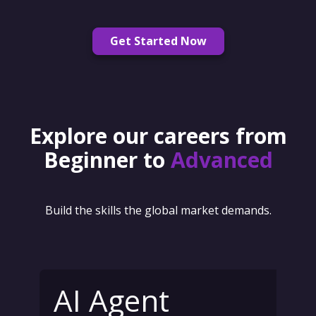
Get Started Now
Explore our careers from
Beginner to
Advanced
Build the skills the global market demands.
AI Agent