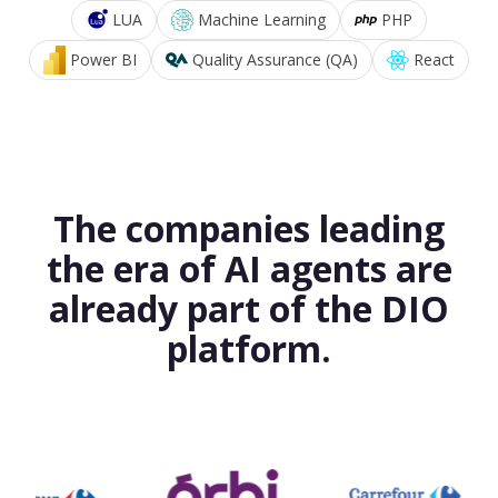
LUA
Machine Learning
PHP
Power BI
Quality Assurance (QA)
React
The companies leading
the era of AI agents are
already part of the DIO
platform.