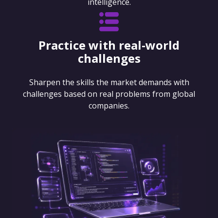
intelligence.
Practice with real-world
challenges
Sharpen the skills the market demands with
challenges based on real problems from global
companies.