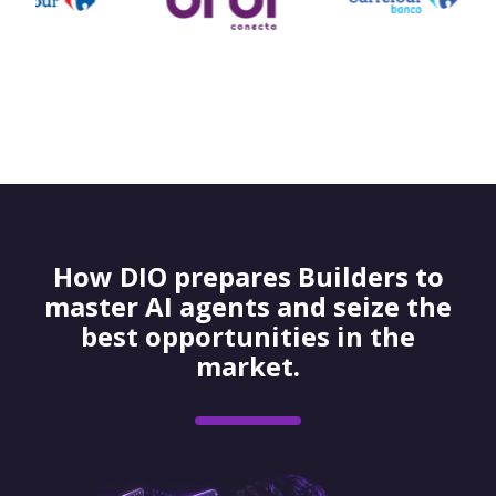
How DIO prepares Builders to
master AI agents and seize the
best opportunities in the
market.