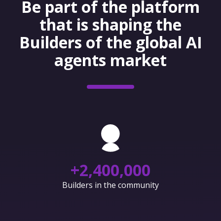
Be part of the platform
that is shaping the
Builders of the global AI
agents market
+
2,400,000
Builders in the community