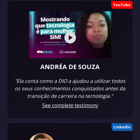
YouTube
ANDRÉA DE SOUZA
"Ela conta como a DIO a ajudou a utilizar todos
os seus conhecimentos conquistados antes da
transição de carreira na tecnologia."
See complete testimony
Linkedin