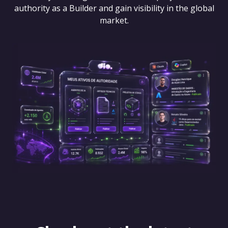
authority as a Builder and gain visibility in the global
market.