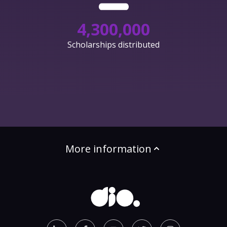
4,300,000
Scholarships distributed
More information