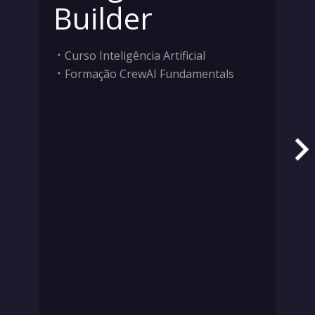
Builder
Curso Inteligência Artificial
Formação CrewAI Fundamentals