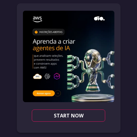
START NOW