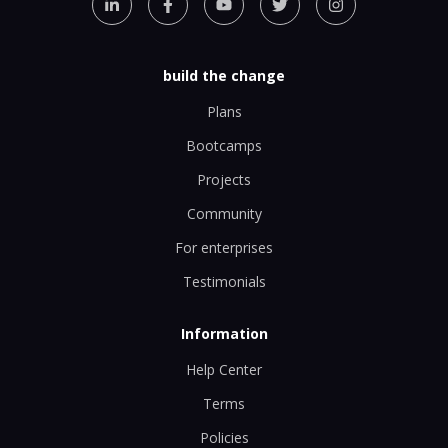
build the change
Plans
Bootcamps
Projects
Community
For enterprises
Testimonials
Information
Help Center
Terms
Policies