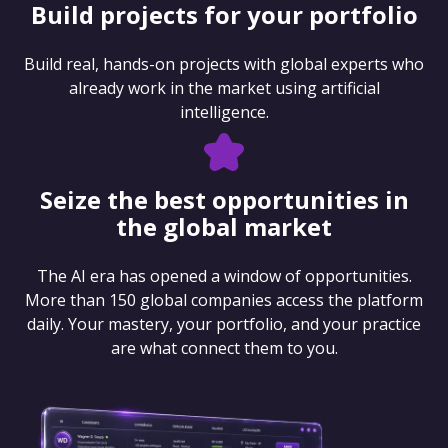
Build projects for your portfolio
Build real, hands-on projects with global experts who
already work in the market using artificial
intelligence.
Seize the best opportunities in
the global market
The AI era has opened a window of opportunities.
More than 150 global companies access the platform
daily. Your mastery, your portfolio, and your practice
are what connect them to you.