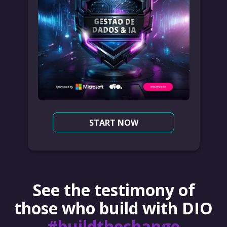
START NOW
See the testimony of
those who build with DIO
#buildthechange