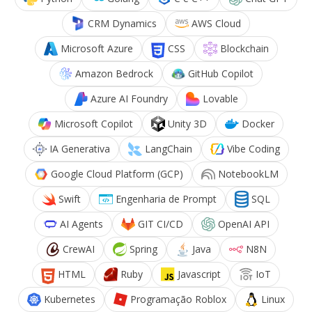
CRM Dynamics
AWS Cloud
Microsoft Azure
CSS
Blockchain
Amazon Bedrock
GitHub Copilot
Azure AI Foundry
Lovable
Microsoft Copilot
Unity 3D
Docker
IA Generativa
LangChain
Vibe Coding
Google Cloud Platform (GCP)
NotebookLM
Swift
Engenharia de Prompt
SQL
AI Agents
GIT CI/CD
OpenAI API
CrewAI
Spring
Java
N8N
HTML
Ruby
Javascript
IoT
Kubernetes
Programação Roblox
Linux