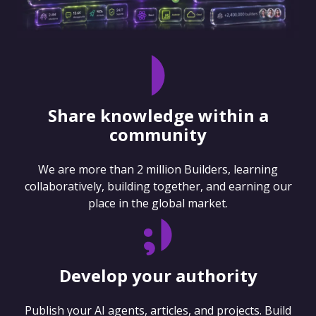
Share knowledge within a
community
We are more than 2 million Builders, learning
collaboratively, building together, and earning our
place in the global market.
Develop your authority
Publish your AI agents, articles, and projects. Build