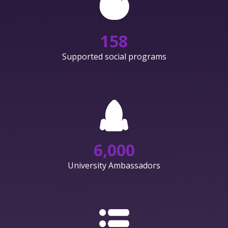
158
Supported social programs
6,000
University Ambassadors