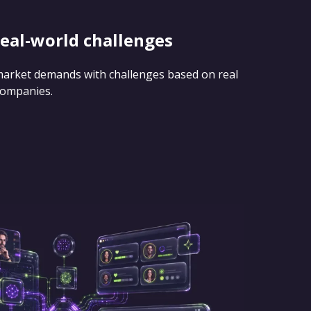
real-world challenges
 market demands with challenges based on real
companies.