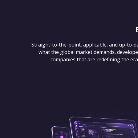
Straight-to-the-point, applicable, and up-to-d
what the global market demands, develope
companies that are redefining the era of