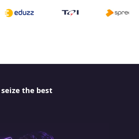
seize the best