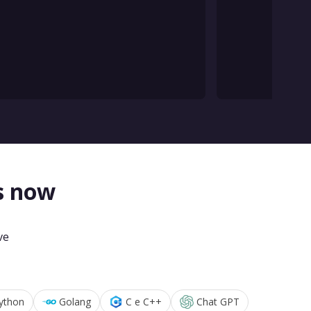
s now
ve
ython
Golang
C e C++
Chat GPT