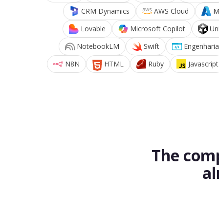
CRM Dynamics
AWS Cloud
M
Lovable
Microsoft Copilot
Un
NotebookLM
Swift
Engenharia
N8N
HTML
Ruby
Javascript
The comp
al