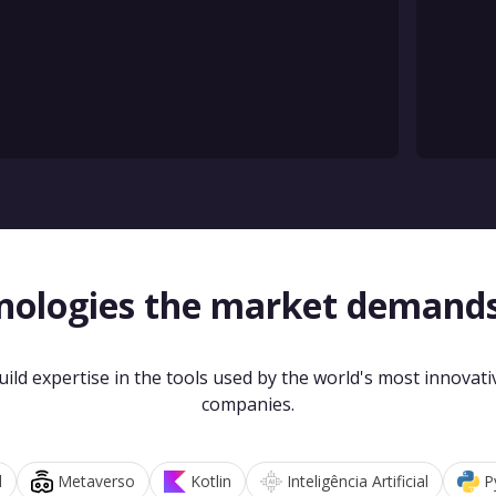
nologies the market demand
uild expertise in the tools used by the world's most innovati
companies.
d
Metaverso
Kotlin
Inteligência Artificial
P