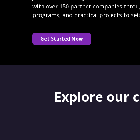
with over 150 partner companies throu
programs, and practical projects to sei
Get Started Now
Explore our 