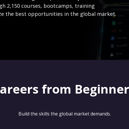
gh 2,150 courses, bootcamps, training
ze the best opportunities in the global market.
careers from Beginne
Build the skills the global market demands.