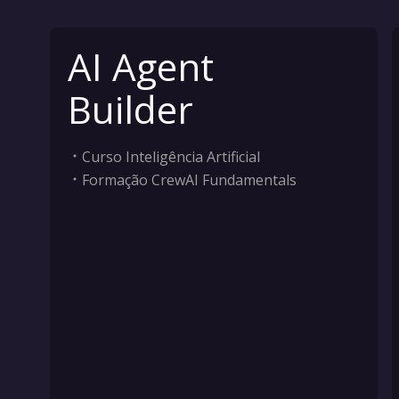
AI Agent
Builder
Curso Inteligência Artificial
Formação CrewAI Fundamentals