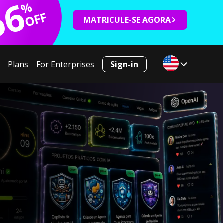
66
%
OFF
MATRICULE-SE AGORA
Plans
For Enterprises
Sign-in