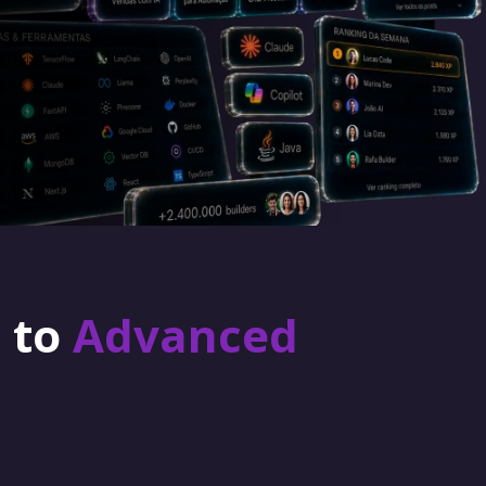
r to
Advanced