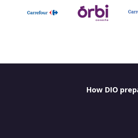
How DIO prepa