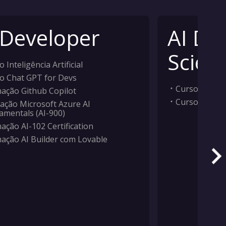
 Developer
AI Da
Scient
 Inteligência Artificial
o Chat GPT for Devs
Curso Inteligê
ação Github Copilot
Curso Machi
ação Microsoft Azure AI
amentals (AI-900)
ação AI-102 Certification
ação AI Builder com Lovable