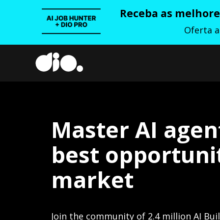
Receba as melhores
Oferta 
Master AI agen
best opportunit
market
Join the community of 2.4 million AI Bui