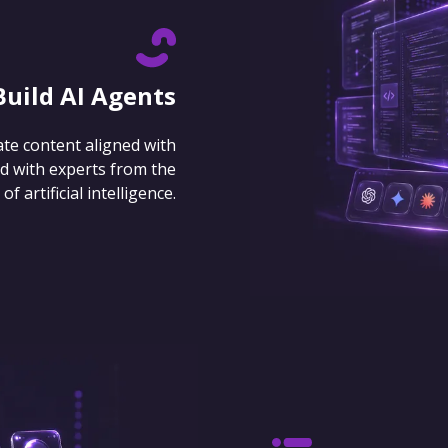
Build AI Agents
ate content aligned with
d with experts from the
 artificial intelligence.