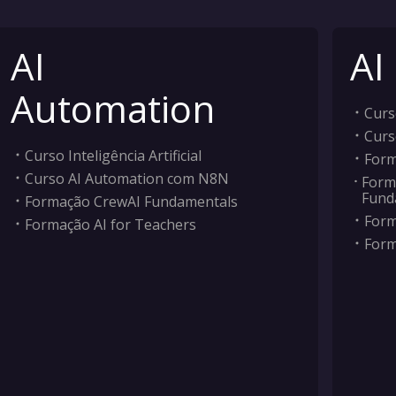
AI
AI
Automation
Curso
Curs
Curso Inteligência Artificial
Form
Curso AI Automation com N8N
Form
Fund
Formação CrewAI Fundamentals
Form
Formação AI for Teachers
Form