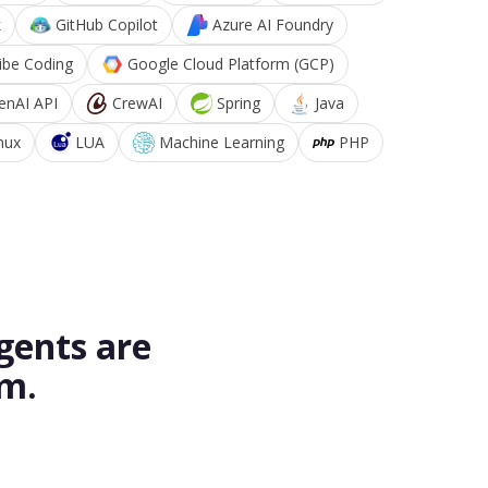
k
GitHub Copilot
Azure AI Foundry
ibe Coding
Google Cloud Platform (GCP)
enAI API
CrewAI
Spring
Java
nux
LUA
Machine Learning
PHP
gents are
rm.