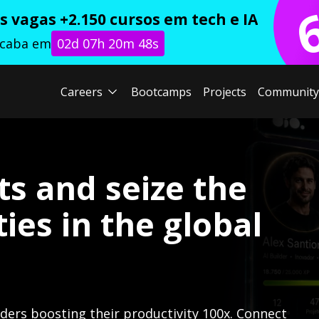
 vagas +2.150 cursos em tech e IA
acaba em
02d 07h 20m 46s
Careers
Bootcamps
Projects
Community
ts and seize the
ies in the global
lders boosting their productivity 100x. Connect