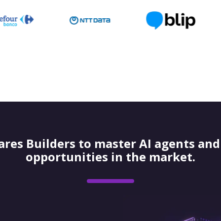
res Builders to master AI agents and 
opportunities in the market.