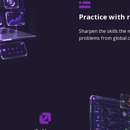
Practice with 
Sharpen the skills the
problems from global 