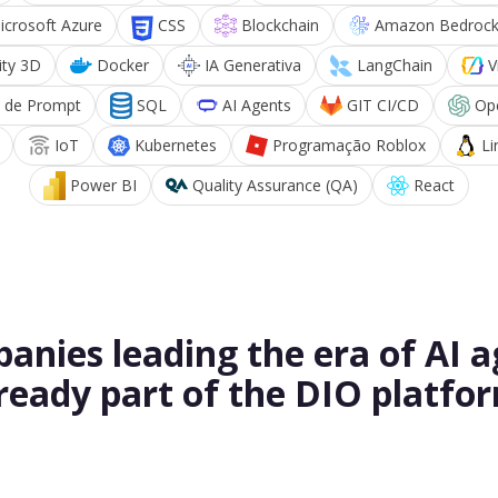
icrosoft Azure
CSS
Blockchain
Amazon Bedroc
ity 3D
Docker
IA Generativa
LangChain
V
 de Prompt
SQL
AI Agents
GIT CI/CD
Op
IoT
Kubernetes
Programação Roblox
Li
Power BI
Quality Assurance (QA)
React
anies leading the era of AI a
ready part of the DIO platfo