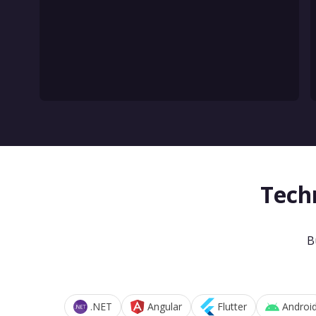
Tech
B
.NET
Angular
Flutter
Androi