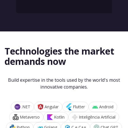
Technologies the market
demands now
Build expertise in the tools used by the world's most
innovative companies.
.NET
Angular
Flutter
Android
Metaverso
Kotlin
Inteligência Artificial
Python
Golang
C e C++
Chat GPT