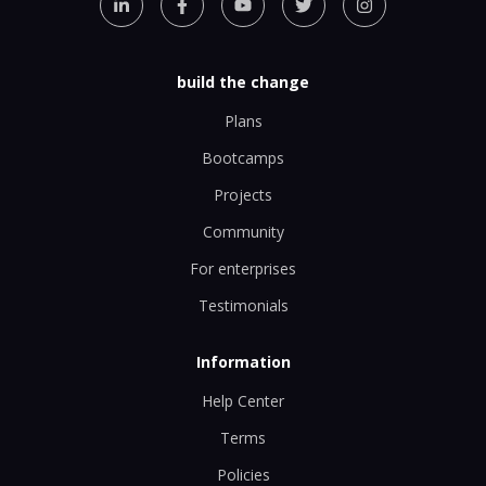
build the change
Plans
Bootcamps
Projects
Community
For enterprises
Testimonials
Information
Help Center
Terms
Policies