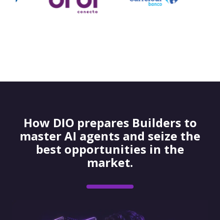
How DIO prepares Builders to
master AI agents and seize the
best opportunities in the
market.