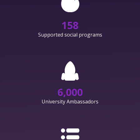
158
Supported social programs
6,000
University Ambassadors