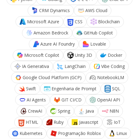
CRM Dynamics
AWS Cloud
Microsoft Azure
CSS
Blockchain
Amazon Bedrock
GitHub Copilot
Azure AI Foundry
Lovable
Microsoft Copilot
Unity 3D
Docker
IA Generativa
LangChain
Vibe Coding
Google Cloud Platform (GCP)
NotebookLM
Swift
Engenharia de Prompt
SQL
AI Agents
GIT CI/CD
OpenAI API
CrewAI
Spring
Java
N8N
HTML
Ruby
Javascript
IoT
Kubernetes
Programação Roblox
Linux