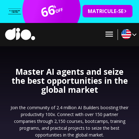
66
%
OFF
MATRICULE-SE
Master AI agents and seize
the best opportunities in the
global market
Join the community of 2.4 million AI Builders boosting their
productivity 100x. Connect with over 150 partner
companies through 2,150 courses, bootcamps, training
programs, and practical projects to seize the best
opportunities in the global market.