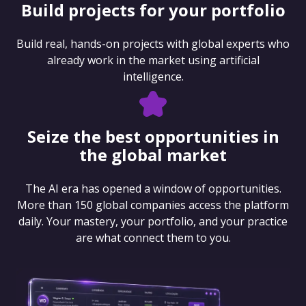
Build projects for your portfolio
Build real, hands-on projects with global experts who
already work in the market using artificial
intelligence.
Seize the best opportunities in
the global market
The AI era has opened a window of opportunities.
More than 150 global companies access the platform
daily. Your mastery, your portfolio, and your practice
are what connect them to you.