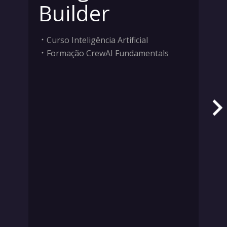
Builder
Curso Inteligência Artificial
Formação CrewAI Fundamentals