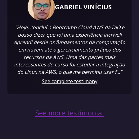
GABRIEL VINÍCIUS
"Hoje, concluí o Bootcamp Cloud AWS da DIO e
posso dizer que foi uma experiência incrível!
Aprendi desde os fundamentos da computação
em nuvem até o gerenciamento prático dos
recursos da AWS. Uma das partes mais
interessantes do curso foi estudar a integração
do Linux na AWS, o que me permitiu usar f..."
See complete testimony
See more testimonial