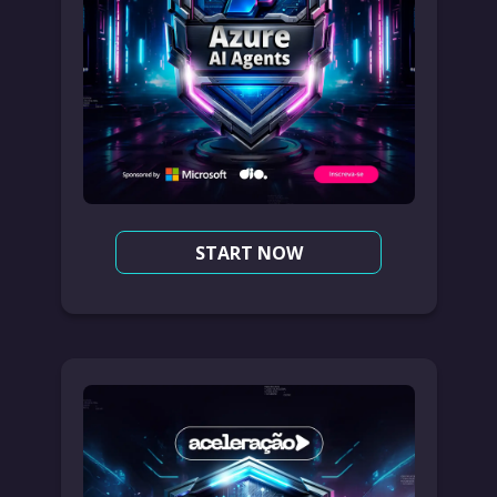
START NOW