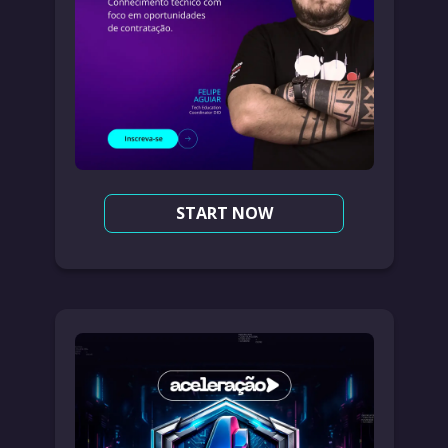
START NOW