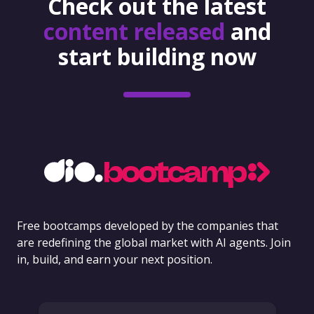
Check out the latest
content released
and
start building now
Free bootcamps developed by the companies that
are redefining the global market with AI agents. Join
in, build, and earn your next position.