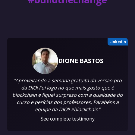
Linkedin
DIONE BASTOS
"Aproveitando a semana gratuita da versão pro
da DIO! Fui logo no que mais gosto que é
blockchain e fiquei surpreso com a qualidade do
curso e perícias dos professores. Parabéns a
equipe da DIO!! #blockchain"
See complete testimony