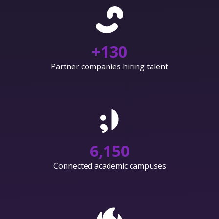
+
130
Partner companies hiring talent
6,150
Connected academic campuses