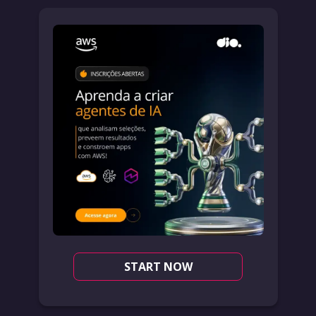
START NOW