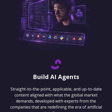
Build AI Agents
Straight-to-the-point, applicable, and up-to-date
content aligned with what the global market
demands, developed with experts from the
companies that are redefining the era of artificial