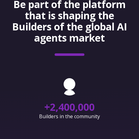
Be part of the platform
that is shaping the
Builders of the global AI
agents market
+
2,400,000
Builders in the community