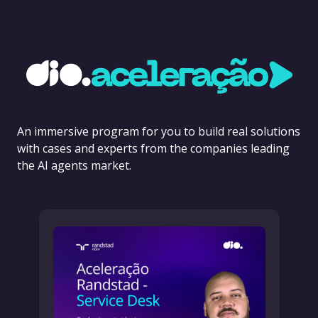
An immersive program for you to build real solutions
with cases and experts from the companies leading
the AI agents market.