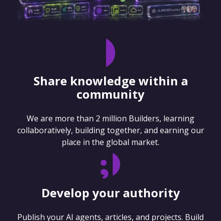
Share knowledge within a
community
We are more than 2 million Builders, learning
collaboratively, building together, and earning our
place in the global market.
Develop your authority
Publish your AI agents, articles, and projects. Build