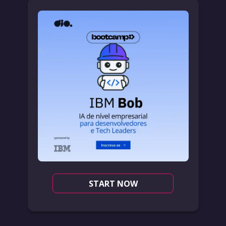
START NOW