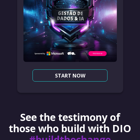
START NOW
See the testimony of
those who build with DIO
#buildthechange