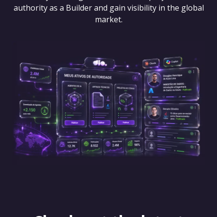
authority as a Builder and gain visibility in the global
market.