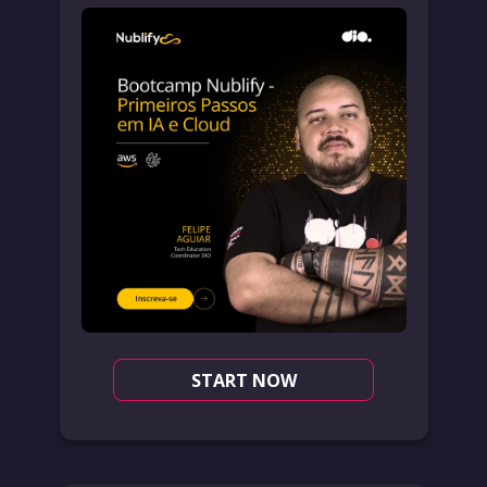
START NOW