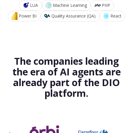
LUA
Machine Learning
PHP
Power BI
Quality Assurance (QA)
React
The companies leading
the era of AI agents are
already part of the DIO
platform.