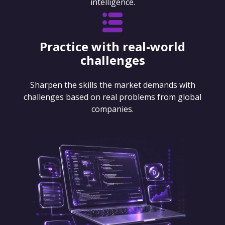
intelligence.
Practice with real-world
challenges
Sharpen the skills the market demands with
challenges based on real problems from global
companies.