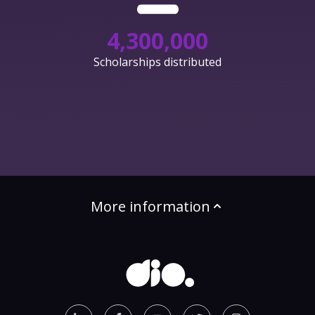
4,300,000
Scholarships distributed
More information