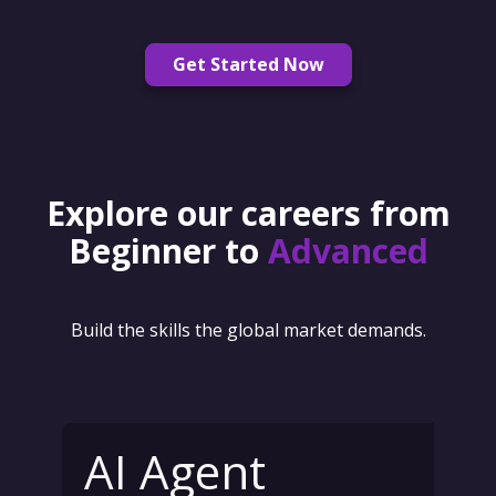
Get Started Now
Explore our careers from
Beginner to
Advanced
Build the skills the global market demands.
AI Agent