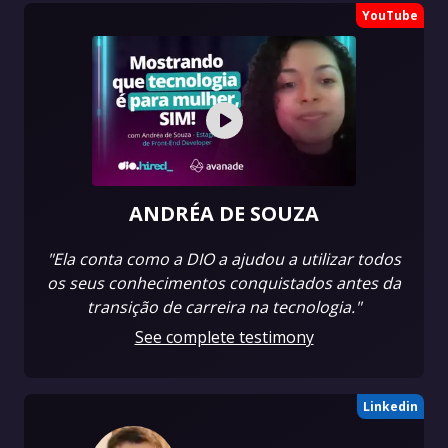
YouTube
ANDRÉA DE SOUZA
"Ela conta como a DIO a ajudou a utilizar todos
os seus conhecimentos conquistados antes da
transição de carreira na tecnologia."
See complete testimony
Linkedin