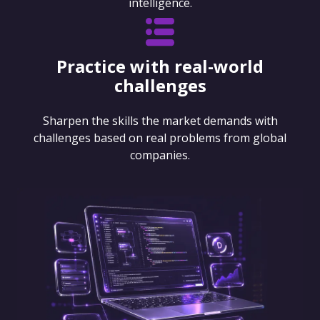
intelligence.
Practice with real-world
challenges
Sharpen the skills the market demands with
challenges based on real problems from global
companies.