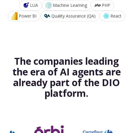
LUA
Machine Learning
PHP
Power BI
Quality Assurance (QA)
React
The companies leading
the era of AI agents are
already part of the DIO
platform.