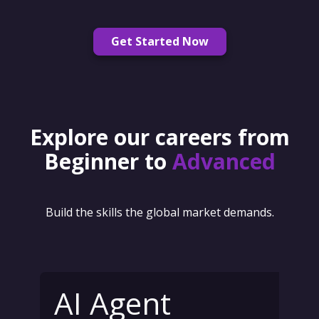
Get Started Now
Explore our careers from
Beginner to
Advanced
Build the skills the global market demands.
AI Agent