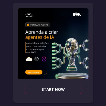
START NOW