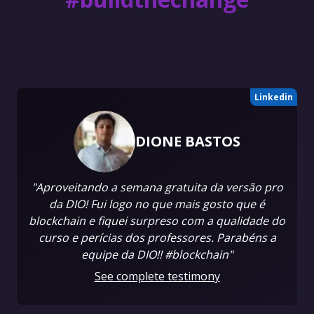
Linkedin
DIONE BASTOS
"Aproveitando a semana gratuita da versão pro
da DIO! Fui logo no que mais gosto que é
blockchain e fiquei surpreso com a qualidade do
curso e perícias dos professores. Parabéns a
equipe da DIO!! #blockchain"
See complete testimony