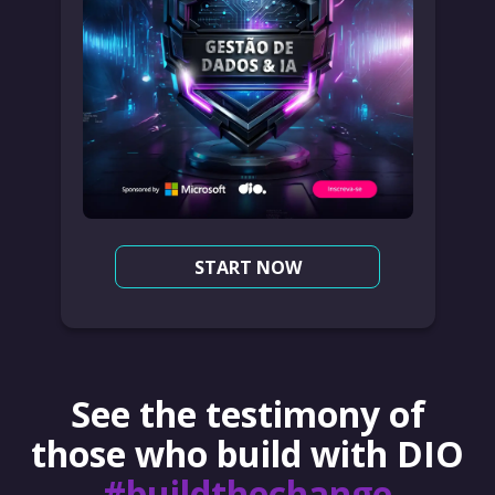
START NOW
See the testimony of
those who build with DIO
#buildthechange