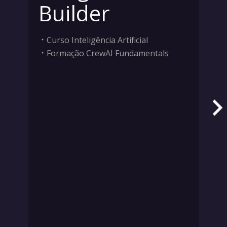
Builder
Curso Inteligência Artificial
Formação CrewAI Fundamentals