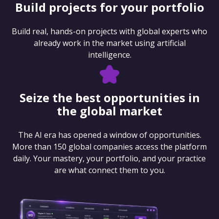
Build projects for your portfolio
Build real, hands-on projects with global experts who
already work in the market using artificial
intelligence.
Seize the best opportunities in
the global market
The AI era has opened a window of opportunities.
More than 150 global companies access the platform
daily. Your mastery, your portfolio, and your practice
are what connect them to you.