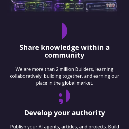
Share knowledge within a
community
We are more than 2 million Builders, learning
collaboratively, building together, and earning our
place in the global market.
Develop your authority
Publish your AI agents, articles, and projects. Build