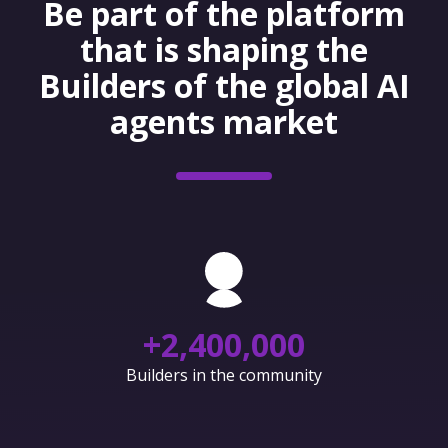
Be part of the platform
that is shaping the
Builders of the global AI
agents market
+
2,400,000
Builders in the community