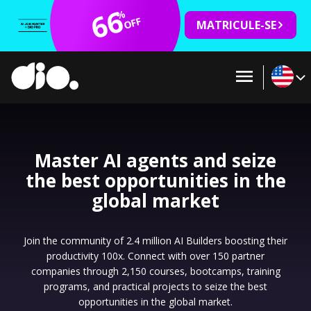
66
%
OFF
MATRICULE-SE
Master AI agents and seize
the best opportunities in the
global market
Join the community of 2.4 million AI Builders boosting their
productivity 100x. Connect with over 150 partner
companies through 2,150 courses, bootcamps, training
programs, and practical projects to seize the best
opportunities in the global market.