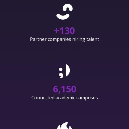
+
130
Partner companies hiring talent
6,150
Connected academic campuses