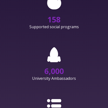
158
Supported social programs
6,000
University Ambassadors