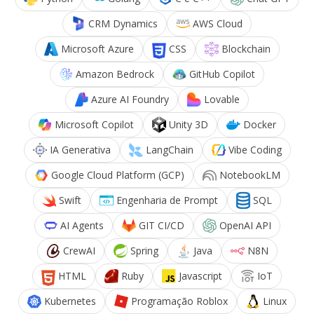
CRM Dynamics
AWS Cloud
Microsoft Azure
CSS
Blockchain
Amazon Bedrock
GitHub Copilot
Azure AI Foundry
Lovable
Microsoft Copilot
Unity 3D
Docker
IA Generativa
LangChain
Vibe Coding
Google Cloud Platform (GCP)
NotebookLM
Swift
Engenharia de Prompt
SQL
AI Agents
GIT CI/CD
OpenAI API
CrewAI
Spring
Java
N8N
HTML
Ruby
Javascript
IoT
Kubernetes
Programação Roblox
Linux