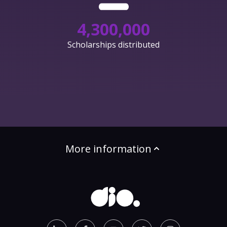
4,300,000
Scholarships distributed
More information