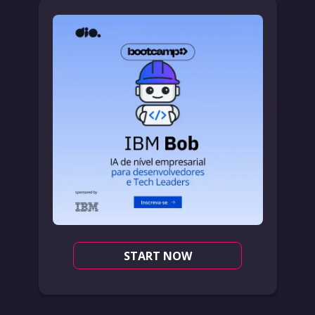
START NOW