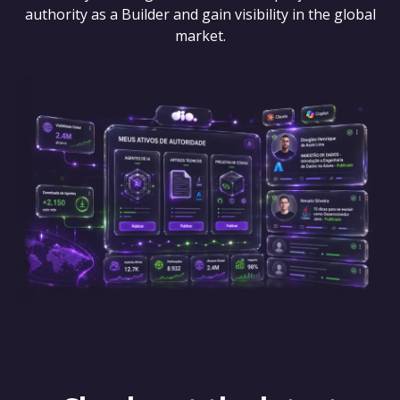
authority as a Builder and gain visibility in the global
market.