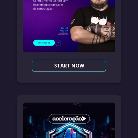
START NOW