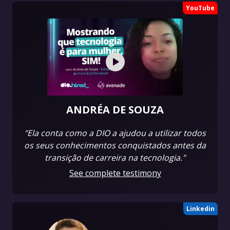
YouTube
ANDRÉA DE SOUZA
"Ela conta como a DIO a ajudou a utilizar todos
os seus conhecimentos conquistados antes da
transição de carreira na tecnologia."
See complete testimony
Linkedin