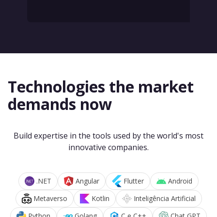
Technologies the market
demands now
Build expertise in the tools used by the world's most
innovative companies.
.NET
Angular
Flutter
Android
Metaverso
Kotlin
Inteligência Artificial
Python
Golang
C e C++
Chat GPT