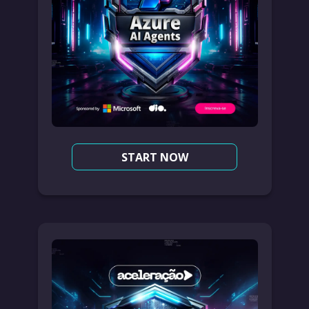
START NOW