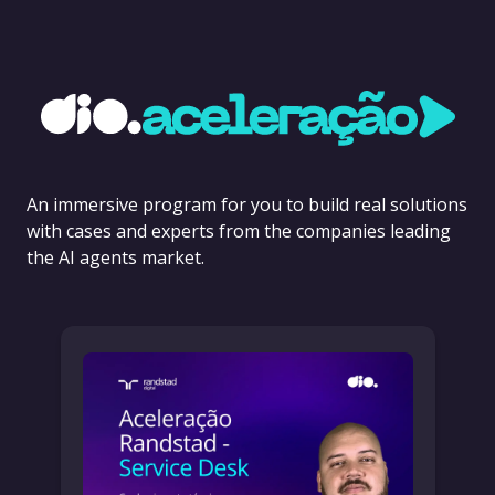
An immersive program for you to build real solutions
with cases and experts from the companies leading
the AI agents market.