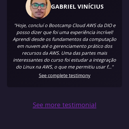
GABRIEL VINÍCIUS
"Hoje, concluí o Bootcamp Cloud AWS da DIO e
posso dizer que foi uma experiência incrível!
Aprendi desde os fundamentos da computação
em nuvem até o gerenciamento prático dos
recursos da AWS. Uma das partes mais
interessantes do curso foi estudar a integração
do Linux na AWS, o que me permitiu usar f..."
See complete testimony
See more testimonial