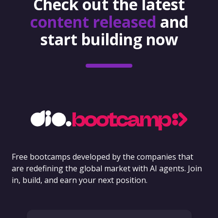
Check out the latest
content released
and
start building now
Free bootcamps developed by the companies that
are redefining the global market with AI agents. Join
in, build, and earn your next position.