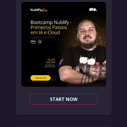
START NOW