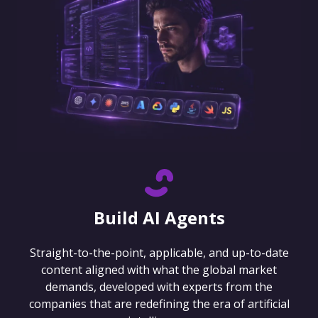
Build AI Agents
Straight-to-the-point, applicable, and up-to-date
content aligned with what the global market
demands, developed with experts from the
companies that are redefining the era of artificial