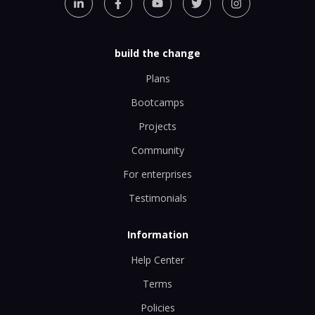
build the change
Plans
Bootcamps
Projects
Community
For enterprises
Testimonials
Information
Help Center
Terms
Policies