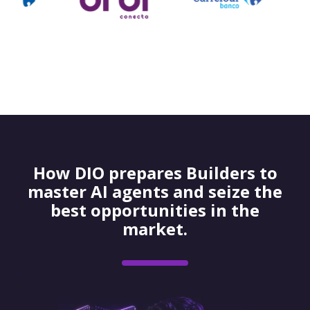
How DIO prepares Builders to
master AI agents and seize the
best opportunities in the
market.