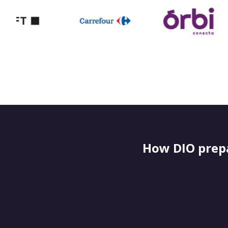
How DIO prepa