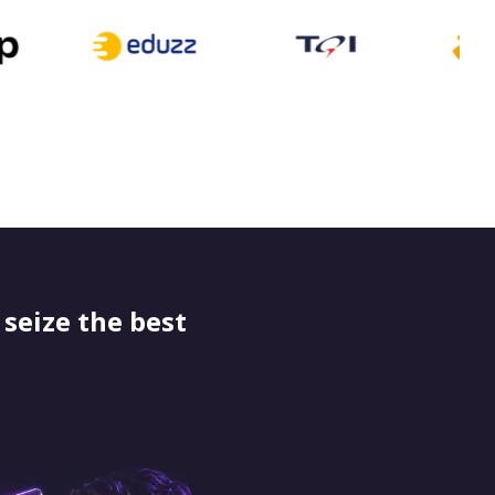
seize the best