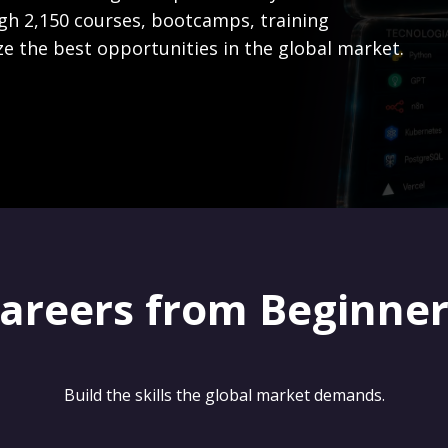
gh 2,150 courses, bootcamps, training
ze the best opportunities in the global market.
careers from Beginne
Build the skills the global market demands.