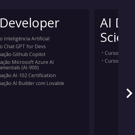
 Developer
AI Da
Scient
 Inteligência Artificial
o Chat GPT for Devs
Curso Inteligê
ação Github Copilot
Curso Machi
ação Microsoft Azure AI
amentals (AI-900)
ação AI-102 Certification
ação AI Builder com Lovable