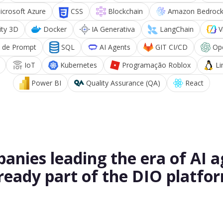
icrosoft Azure
CSS
Blockchain
Amazon Bedroc
ity 3D
Docker
IA Generativa
LangChain
V
 de Prompt
SQL
AI Agents
GIT CI/CD
Op
IoT
Kubernetes
Programação Roblox
Li
Power BI
Quality Assurance (QA)
React
anies leading the era of AI a
ready part of the DIO platfo