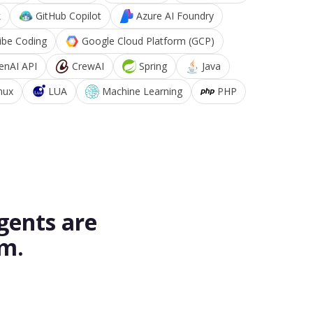
k
GitHub Copilot
Azure AI Foundry
ibe Coding
Google Cloud Platform (GCP)
enAI API
CrewAI
Spring
Java
nux
LUA
Machine Learning
PHP
gents are
rm.