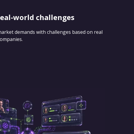
real-world challenges
 market demands with challenges based on real
companies.