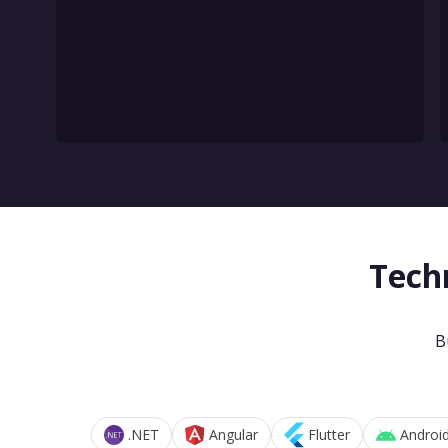
Tech
B
.NET
Angular
Flutter
Androi