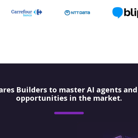
res Builders to master AI agents and 
opportunities in the market.