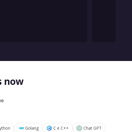
s now
ve
ython
Golang
C e C++
Chat GPT