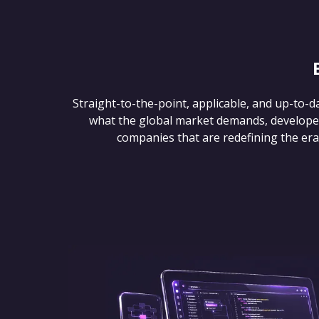
Straight-to-the-point, applicable, and up-to-d
what the global market demands, develope
companies that are redefining the era of