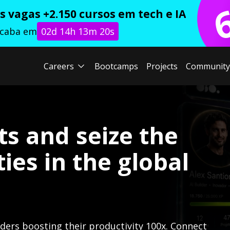
 vagas +2.150 cursos em tech e IA
acaba em
02d 14h 13m 18s
Careers
Bootcamps
Projects
Community
ts and seize the
ies in the global
lders boosting their productivity 100x. Connect