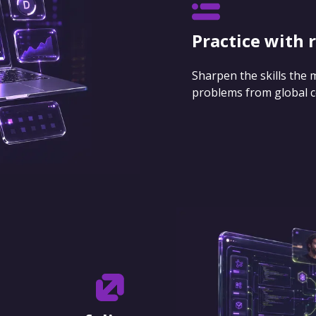
Practice with 
Sharpen the skills the
problems from global 