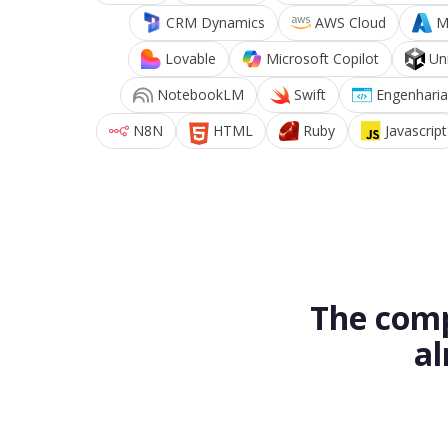
CRM Dynamics
AWS Cloud
M
Lovable
Microsoft Copilot
Un
NotebookLM
Swift
Engenharia
N8N
HTML
Ruby
Javascript
The comp
al