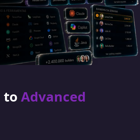
r to
Advanced