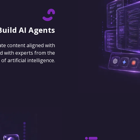
Build AI Agents
ate content aligned with
d with experts from the
 artificial intelligence.