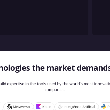
nologies the market demand
uild expertise in the tools used by the world's most innovati
companies.
d
Metaverso
Kotlin
Inteligência Artificial
P