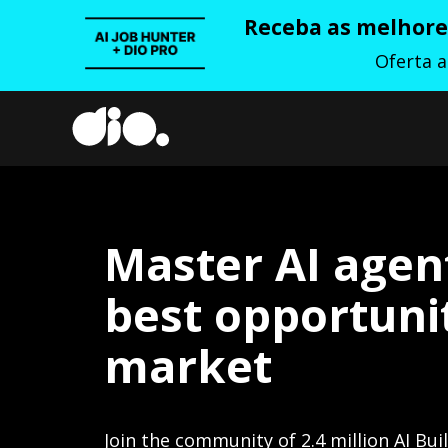
Receba as melhores
Oferta 
Master AI agen
best opportunit
market
Join the community of 2.4 million AI Bui