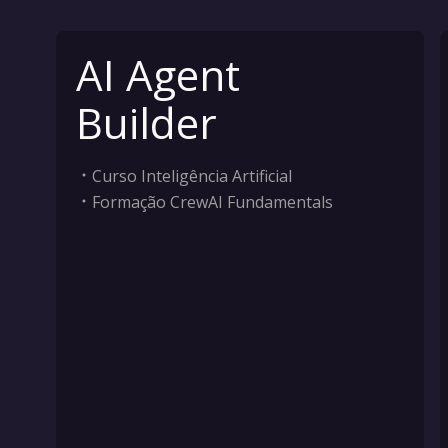
AI Agent
Builder
Curso Inteligência Artificial
Formação CrewAI Fundamentals