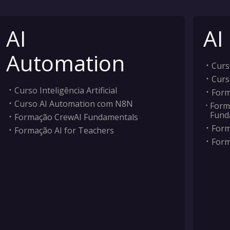
AI
AI
Automation
Curso
Curs
Curso Inteligência Artificial
Form
Curso AI Automation com N8N
Form
Fund
Formação CrewAI Fundamentals
Form
Formação AI for Teachers
Form