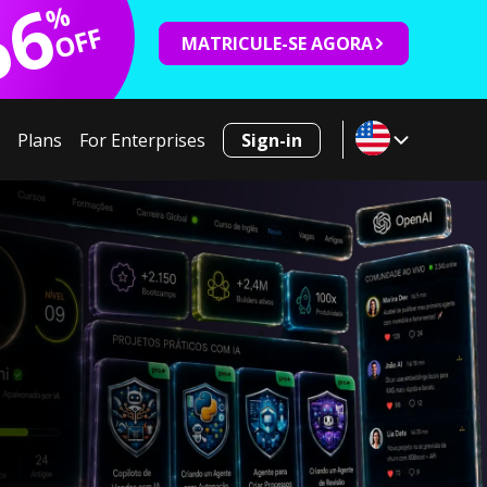
66
%
OFF
MATRICULE-SE AGORA
Plans
For Enterprises
Sign-in