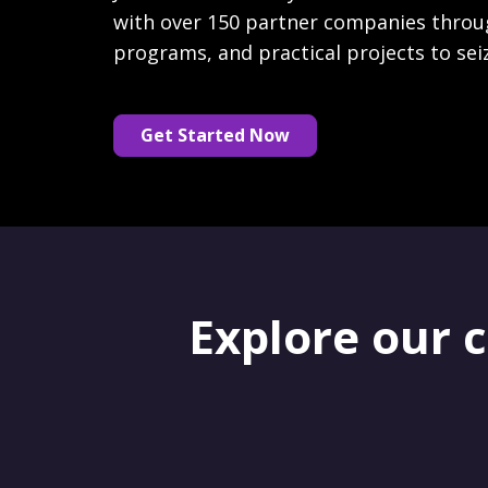
with over 150 partner companies throu
programs, and practical projects to sei
Get Started Now
Explore our 