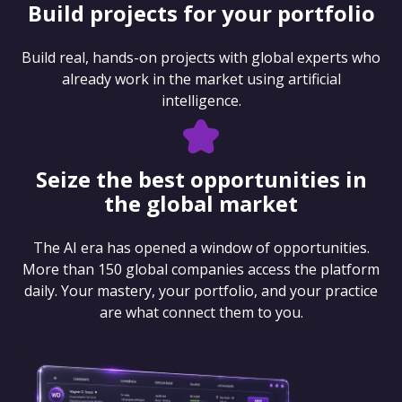
Build projects for your portfolio
Build real, hands-on projects with global experts who
already work in the market using artificial
intelligence.
Seize the best opportunities in
the global market
The AI era has opened a window of opportunities.
More than 150 global companies access the platform
daily. Your mastery, your portfolio, and your practice
are what connect them to you.