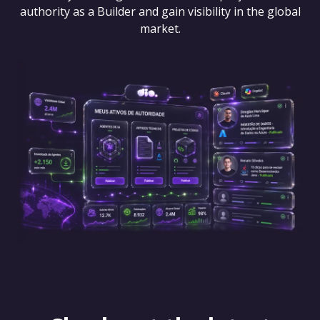
authority as a Builder and gain visibility in the global
market.