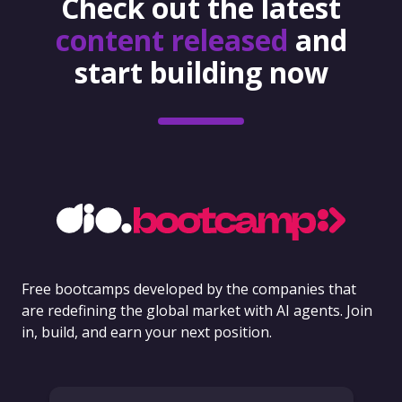
Check out the latest
content released
and
start building now
Free bootcamps developed by the companies that
are redefining the global market with AI agents. Join
in, build, and earn your next position.