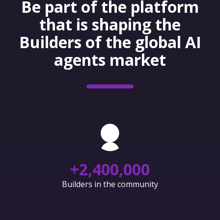
Be part of the platform
that is shaping the
Builders of the global AI
agents market
+
2,400,000
Builders in the community