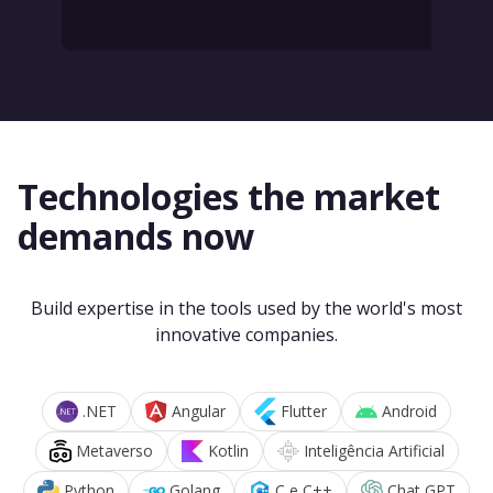
Technologies the market
demands now
Build expertise in the tools used by the world's most
innovative companies.
.NET
Angular
Flutter
Android
Metaverso
Kotlin
Inteligência Artificial
Python
Golang
C e C++
Chat GPT