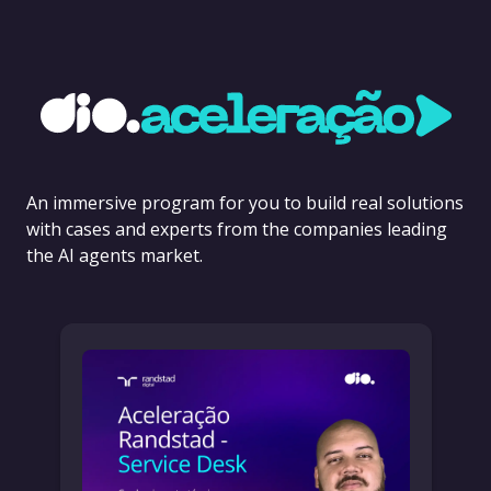
An immersive program for you to build real solutions
with cases and experts from the companies leading
the AI agents market.