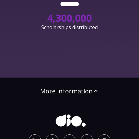
4,300,000
Scholarships distributed
More information