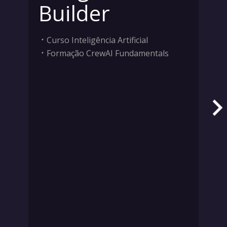
Builder
Curso Inteligência Artificial
Formação CrewAI Fundamentals