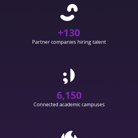
+
130
Partner companies hiring talent
6,150
Connected academic campuses