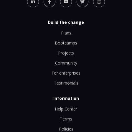
build the change
Plans
Bootcamps
Projects
Community
For enterprises
Testimonials
Information
Help Center
Terms
Policies