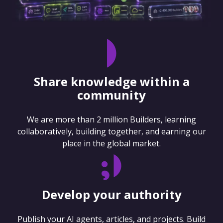
Share knowledge within a
community
We are more than 2 million Builders, learning
collaboratively, building together, and earning our
place in the global market.
Develop your authority
Publish your AI agents, articles, and projects. Build