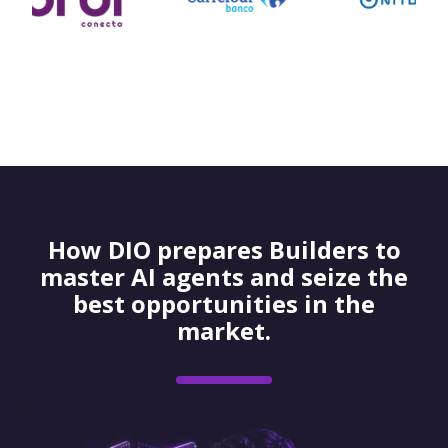
How DIO prepares Builders to
master AI agents and seize the
best opportunities in the
market.