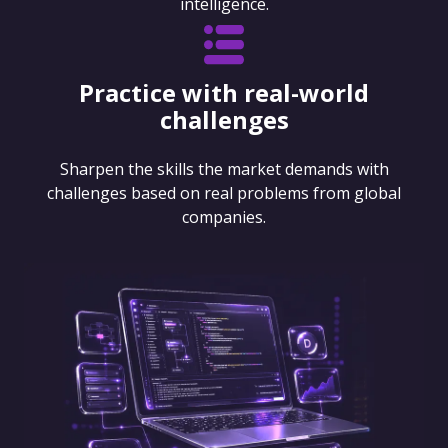
intelligence.
Practice with real-world
challenges
Sharpen the skills the market demands with
challenges based on real problems from global
companies.