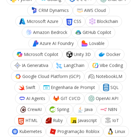
CRM Dynamics
AWS Cloud
Microsoft Azure
CSS
Blockchain
Amazon Bedrock
GitHub Copilot
Azure AI Foundry
Lovable
Microsoft Copilot
Unity 3D
Docker
IA Generativa
LangChain
Vibe Coding
Google Cloud Platform (GCP)
NotebookLM
Swift
Engenharia de Prompt
SQL
AI Agents
GIT CI/CD
OpenAI API
CrewAI
Spring
Java
N8N
HTML
Ruby
Javascript
IoT
Kubernetes
Programação Roblox
Linux