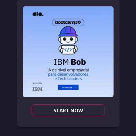
START NOW