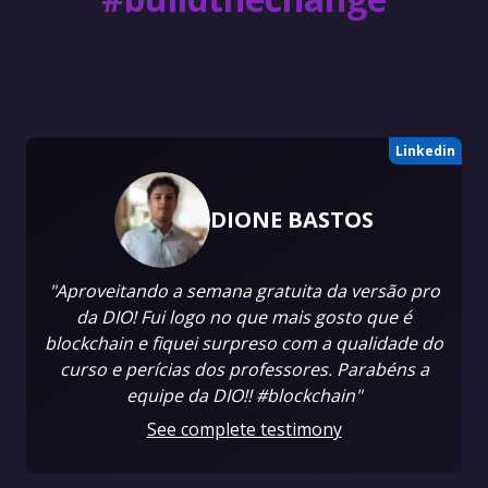
Linkedin
DIONE BASTOS
"Aproveitando a semana gratuita da versão pro
da DIO! Fui logo no que mais gosto que é
blockchain e fiquei surpreso com a qualidade do
curso e perícias dos professores. Parabéns a
equipe da DIO!! #blockchain"
See complete testimony