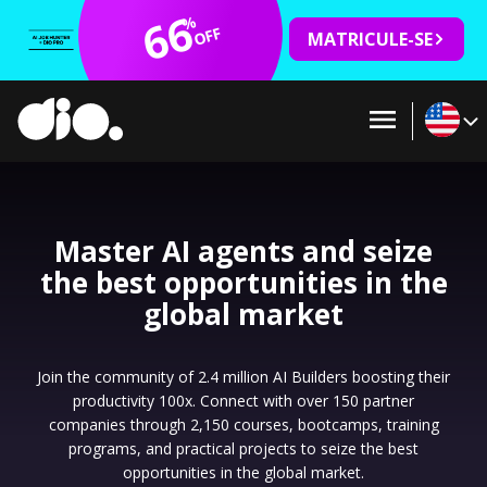
66
%
OFF
MATRICULE-SE
Master AI agents and seize
the best opportunities in the
global market
Join the community of 2.4 million AI Builders boosting their
productivity 100x. Connect with over 150 partner
companies through 2,150 courses, bootcamps, training
programs, and practical projects to seize the best
opportunities in the global market.