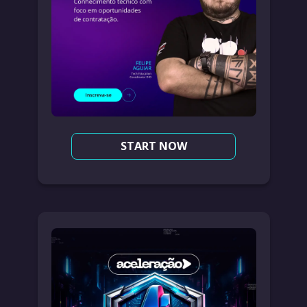
START NOW