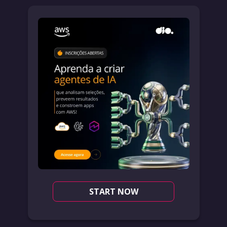
START NOW