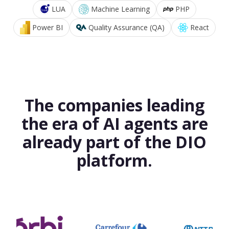
LUA
Machine Learning
PHP
Power BI
Quality Assurance (QA)
React
The companies leading
the era of AI agents are
already part of the DIO
platform.