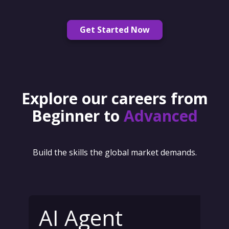
Get Started Now
Explore our careers from
Beginner to
Advanced
Build the skills the global market demands.
AI Agent