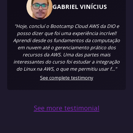
GABRIEL VINÍCIUS
"Hoje, concluí o Bootcamp Cloud AWS da DIO e
posso dizer que foi uma experiência incrível!
Aprendi desde os fundamentos da computação
em nuvem até o gerenciamento prático dos
recursos da AWS. Uma das partes mais
interessantes do curso foi estudar a integração
do Linux na AWS, o que me permitiu usar f..."
See complete testimony
See more testimonial