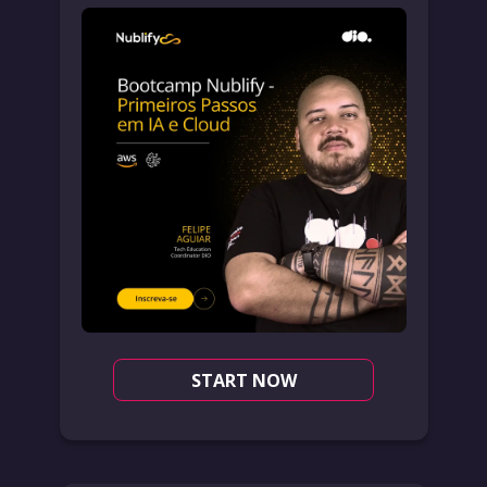
START NOW