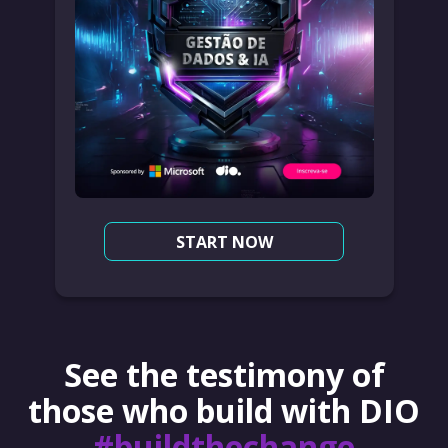
START NOW
See the testimony of
those who build with DIO
#buildthechange