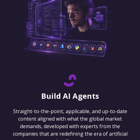
Build AI Agents
Straight-to-the-point, applicable, and up-to-date
content aligned with what the global market
demands, developed with experts from the
companies that are redefining the era of artificial