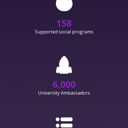
158
Supported social programs
6,000
University Ambassadors