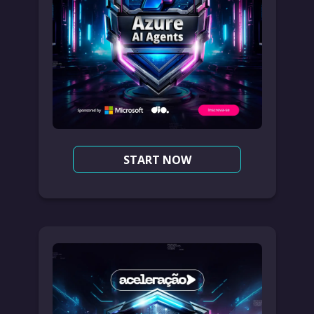
START NOW