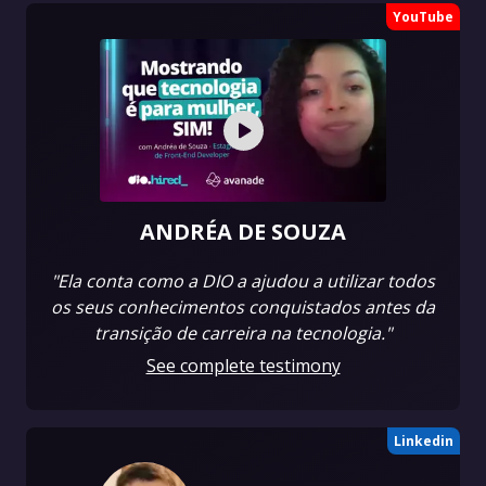
YouTube
ANDRÉA DE SOUZA
"Ela conta como a DIO a ajudou a utilizar todos
os seus conhecimentos conquistados antes da
transição de carreira na tecnologia."
See complete testimony
Linkedin