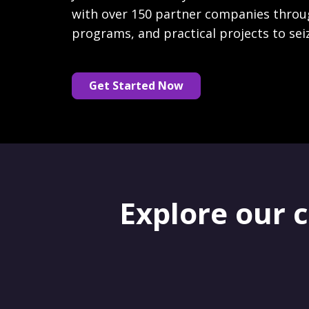
with over 150 partner companies throu
programs, and practical projects to sei
Get Started Now
Explore our 