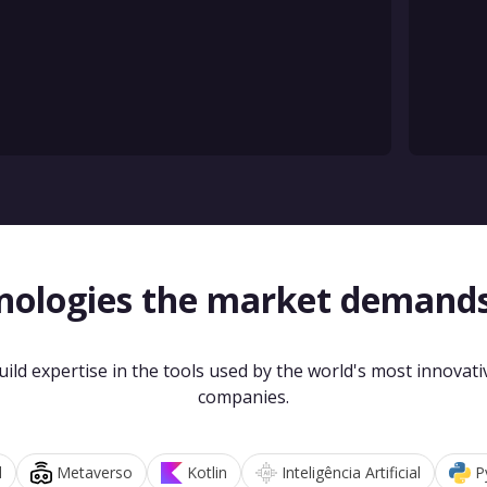
nologies the market demand
uild expertise in the tools used by the world's most innovati
companies.
d
Metaverso
Kotlin
Inteligência Artificial
P