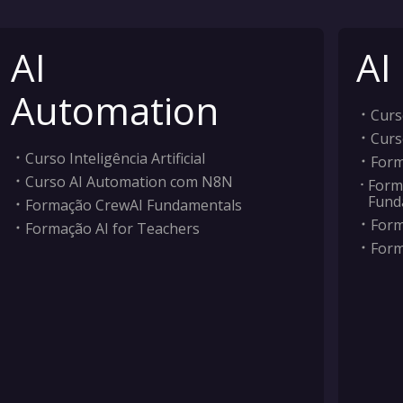
AI
AI
Automation
Curso
Curs
Curso Inteligência Artificial
Form
Curso AI Automation com N8N
Form
Fund
Formação CrewAI Fundamentals
Form
Formação AI for Teachers
Form