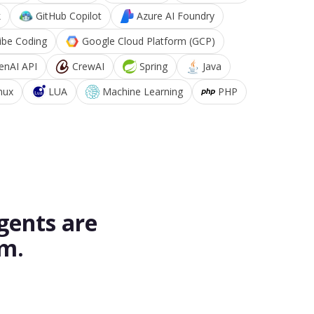
k
GitHub Copilot
Azure AI Foundry
ibe Coding
Google Cloud Platform (GCP)
enAI API
CrewAI
Spring
Java
nux
LUA
Machine Learning
PHP
gents are
rm.