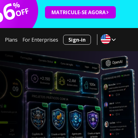
66
%
OFF
MATRICULE-SE AGORA
Plans
For Enterprises
Sign-in