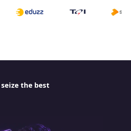
seize the best