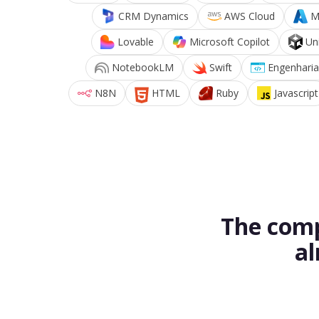
CRM Dynamics
AWS Cloud
M
Lovable
Microsoft Copilot
Un
NotebookLM
Swift
Engenharia
N8N
HTML
Ruby
Javascript
The comp
al