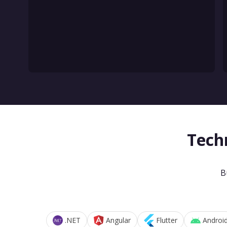
Tech
B
.NET
Angular
Flutter
Androi