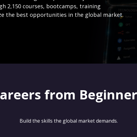
gh 2,150 courses, bootcamps, training
ze the best opportunities in the global market.
careers from Beginne
Build the skills the global market demands.