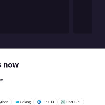
s now
ve
ython
Golang
C e C++
Chat GPT