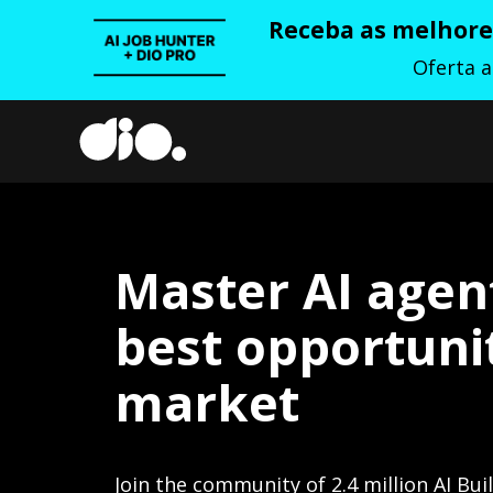
Receba as melhores
Oferta 
Master AI agen
best opportunit
market
Join the community of 2.4 million AI Bui