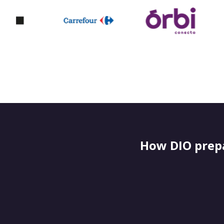
How DIO prepa