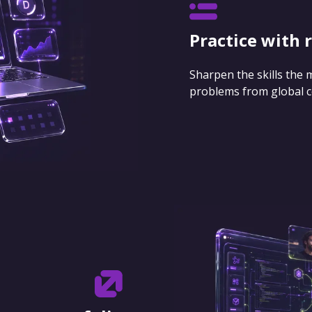
Practice with 
Sharpen the skills the
problems from global 