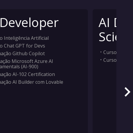
 Developer
AI Da
Scient
 Inteligência Artificial
o Chat GPT for Devs
Curso Inteligê
ação Github Copilot
Curso Machi
ação Microsoft Azure AI
amentals (AI-900)
ação AI-102 Certification
ação AI Builder com Lovable