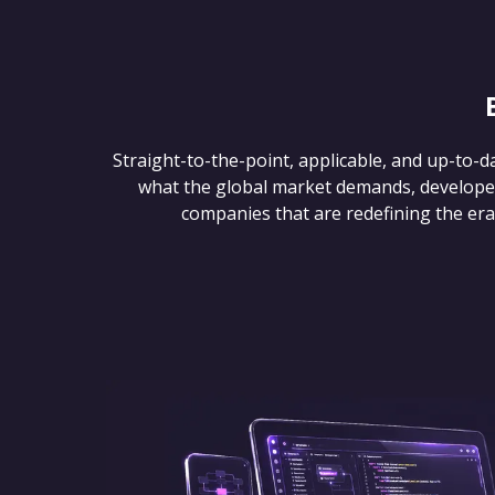
Straight-to-the-point, applicable, and up-to-d
what the global market demands, develope
companies that are redefining the era of