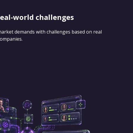
real-world challenges
 market demands with challenges based on real
companies.