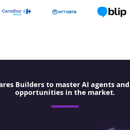
res Builders to master AI agents and 
opportunities in the market.