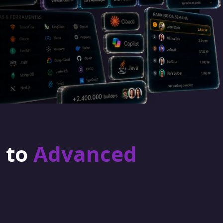
r to
Advanced