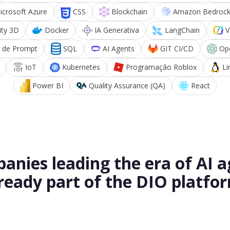
icrosoft Azure
CSS
Blockchain
Amazon Bedroc
ity 3D
Docker
IA Generativa
LangChain
V
 de Prompt
SQL
AI Agents
GIT CI/CD
Op
IoT
Kubernetes
Programação Roblox
Li
Power BI
Quality Assurance (QA)
React
anies leading the era of AI a
ready part of the DIO platfo