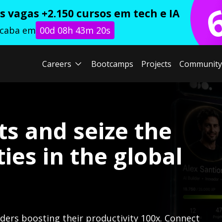
 vagas +2.150 cursos em tech e IA
acaba em
00d 08h 43m 19s
Careers
Bootcamps
Projects
Community
ts and seize the
ies in the global
lders boosting their productivity 100x. Connect