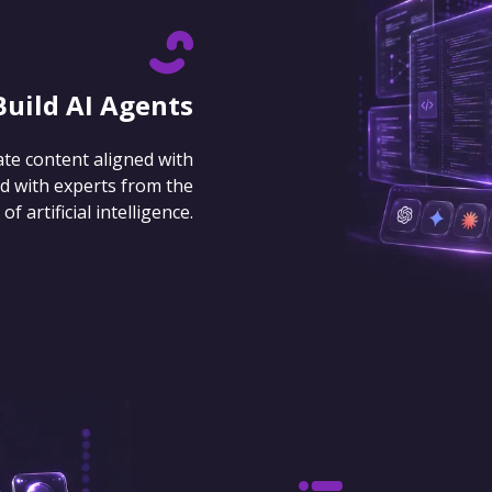
Build AI Agents
ate content aligned with
d with experts from the
 artificial intelligence.