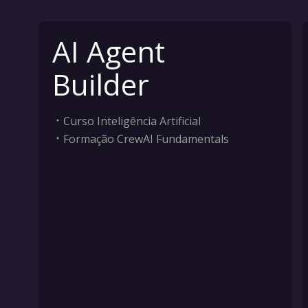
AI Agent
Builder
Curso Inteligência Artificial
Formação CrewAI Fundamentals