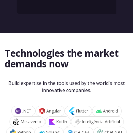
Technologies the market
demands now
Build expertise in the tools used by the world's most
innovative companies.
.NET
Angular
Flutter
Android
Metaverso
Kotlin
Inteligência Artificial
Python
Golang
C e C++
Chat GPT