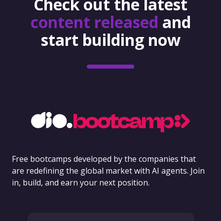
Check out the latest
content released
and
start building now
Free bootcamps developed by the companies that
are redefining the global market with AI agents. Join
in, build, and earn your next position.