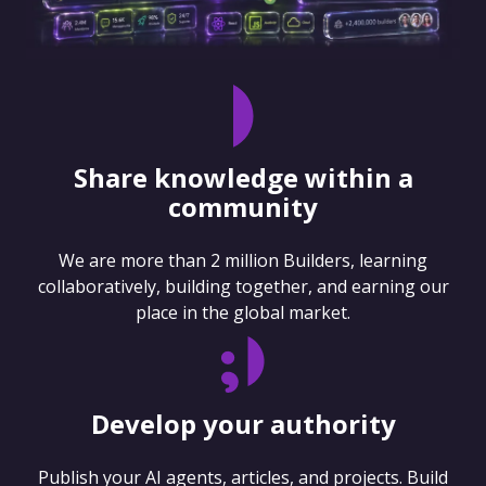
Share knowledge within a
community
We are more than 2 million Builders, learning
collaboratively, building together, and earning our
place in the global market.
Develop your authority
Publish your AI agents, articles, and projects. Build