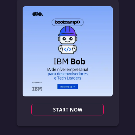
START NOW