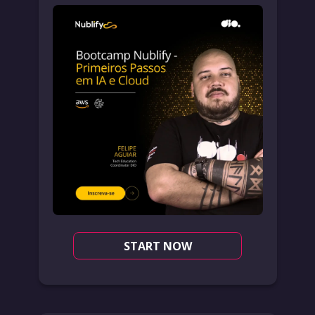
START NOW