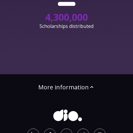
4,300,000
Scholarships distributed
More information