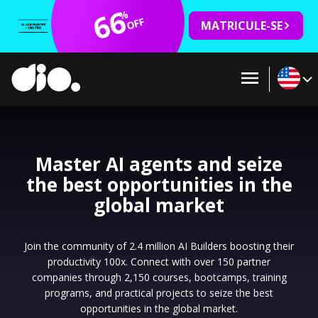
66
%
OFF
MATRICULE-SE
Master AI agents and seize
the best opportunities in the
global market
Join the community of 2.4 million AI Builders boosting their
productivity 100x. Connect with over 150 partner
companies through 2,150 courses, bootcamps, training
programs, and practical projects to seize the best
opportunities in the global market.