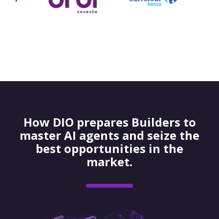
How DIO prepares Builders to
master AI agents and seize the
best opportunities in the
market.