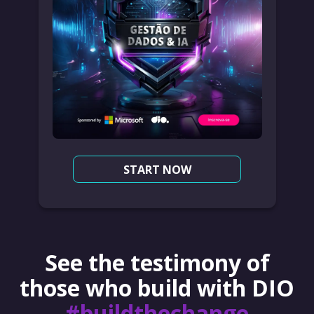
START NOW
See the testimony of
those who build with DIO
#buildthechange