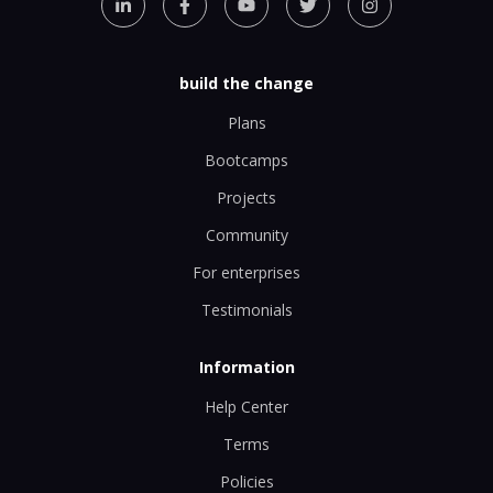
build the change
Plans
Bootcamps
Projects
Community
For enterprises
Testimonials
Information
Help Center
Terms
Policies