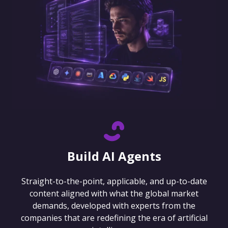
Build AI Agents
Straight-to-the-point, applicable, and up-to-date
content aligned with what the global market
demands, developed with experts from the
companies that are redefining the era of artificial