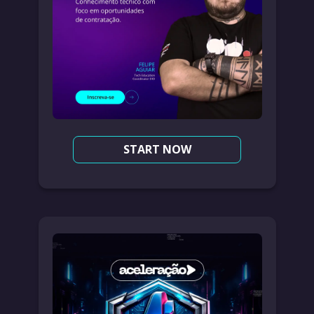
START NOW