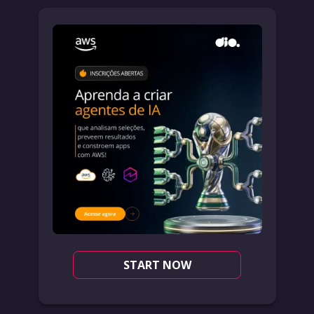
START NOW