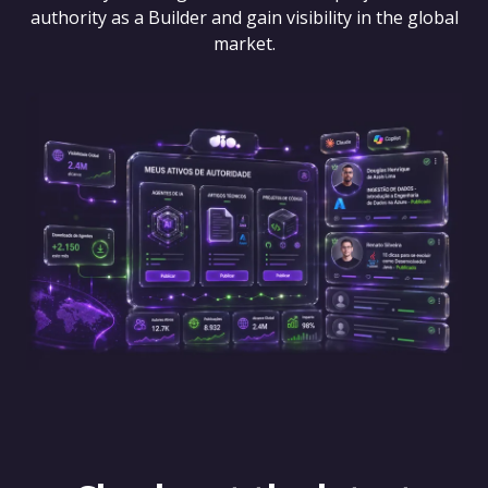
authority as a Builder and gain visibility in the global
market.