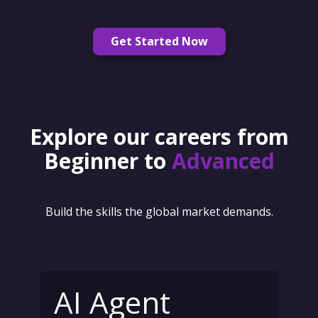
Get Started Now
Explore our careers from
Beginner to
Advanced
Build the skills the global market demands.
AI Agent