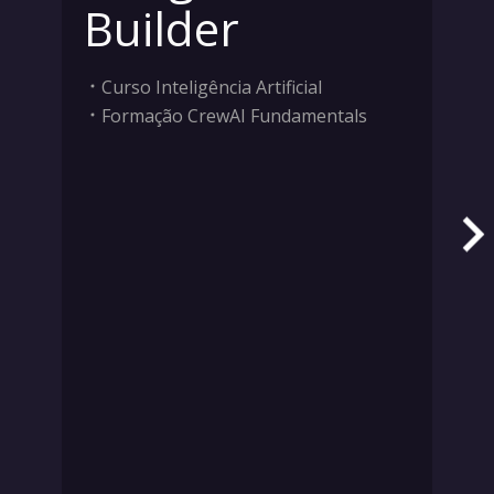
Builder
Curso Inteligência Artificial
Formação CrewAI Fundamentals