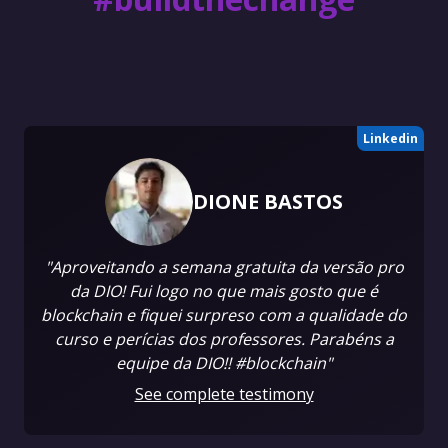
Linkedin
DIONE BASTOS
"Aproveitando a semana gratuita da versão pro
da DIO! Fui logo no que mais gosto que é
blockchain e fiquei surpreso com a qualidade do
curso e perícias dos professores. Parabéns a
equipe da DIO!! #blockchain"
See complete testimony