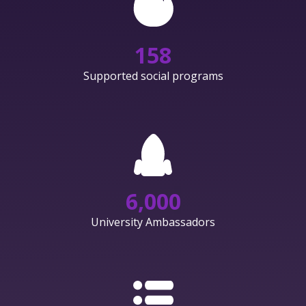
158
Supported social programs
6,000
University Ambassadors