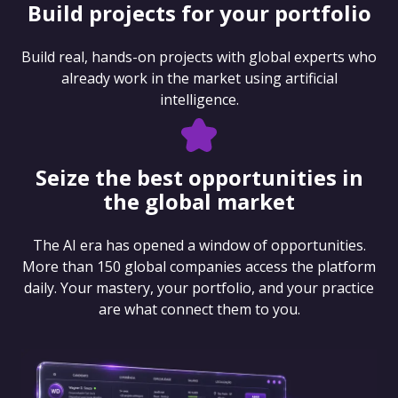
Build projects for your portfolio
Build real, hands-on projects with global experts who
already work in the market using artificial
intelligence.
Seize the best opportunities in
the global market
The AI era has opened a window of opportunities.
More than 150 global companies access the platform
daily. Your mastery, your portfolio, and your practice
are what connect them to you.