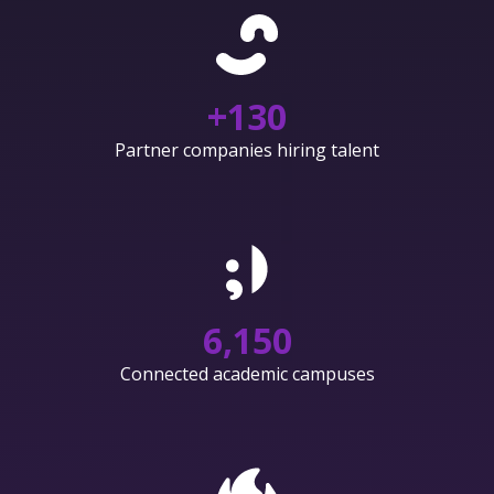
+
130
Partner companies hiring talent
6,150
Connected academic campuses