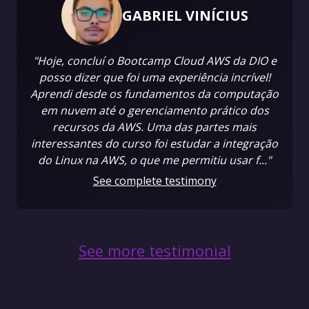
GABRIEL VINÍCIUS
"Hoje, concluí o Bootcamp Cloud AWS da DIO e
posso dizer que foi uma experiência incrível!
Aprendi desde os fundamentos da computação
em nuvem até o gerenciamento prático dos
recursos da AWS. Uma das partes mais
interessantes do curso foi estudar a integração
do Linux na AWS, o que me permitiu usar f..."
See complete testimony
See more testimonial