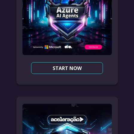
START NOW