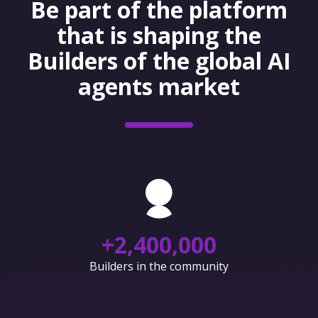
Be part of the platform
that is shaping the
Builders of the global AI
agents market
+
2,400,000
Builders in the community