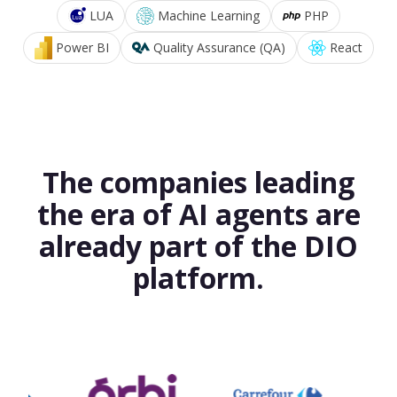
LUA
Machine Learning
PHP
Power BI
Quality Assurance (QA)
React
The companies leading
the era of AI agents are
already part of the DIO
platform.