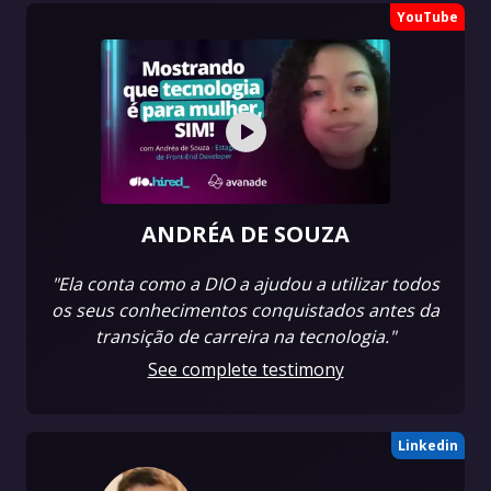
YouTube
ANDRÉA DE SOUZA
"Ela conta como a DIO a ajudou a utilizar todos
os seus conhecimentos conquistados antes da
transição de carreira na tecnologia."
See complete testimony
Linkedin