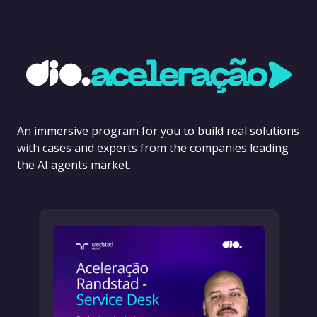
An immersive program for you to build real solutions
with cases and experts from the companies leading
the AI agents market.