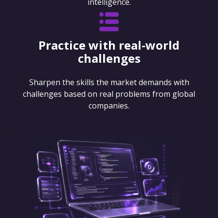
intelligence.
Practice with real-world
challenges
Sharpen the skills the market demands with
challenges based on real problems from global
companies.