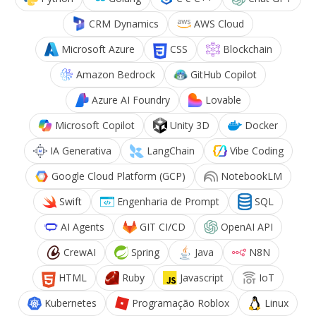
CRM Dynamics
AWS Cloud
Microsoft Azure
CSS
Blockchain
Amazon Bedrock
GitHub Copilot
Azure AI Foundry
Lovable
Microsoft Copilot
Unity 3D
Docker
IA Generativa
LangChain
Vibe Coding
Google Cloud Platform (GCP)
NotebookLM
Swift
Engenharia de Prompt
SQL
AI Agents
GIT CI/CD
OpenAI API
CrewAI
Spring
Java
N8N
HTML
Ruby
Javascript
IoT
Kubernetes
Programação Roblox
Linux