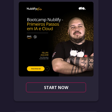
START NOW