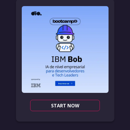
START NOW