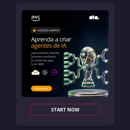
START NOW