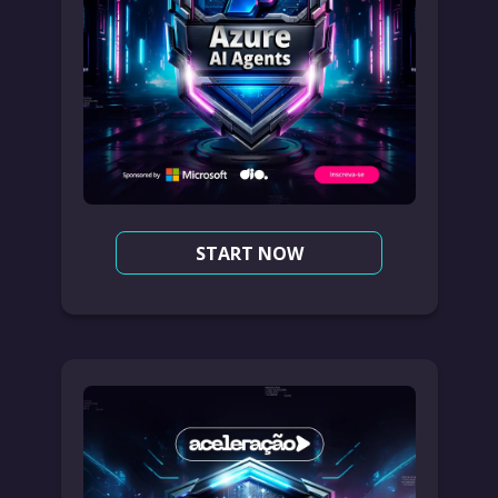
START NOW