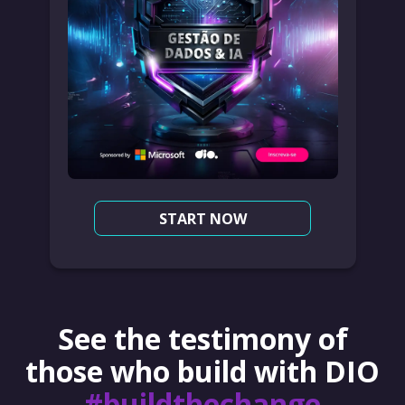
START NOW
See the testimony of
those who build with DIO
#buildthechange