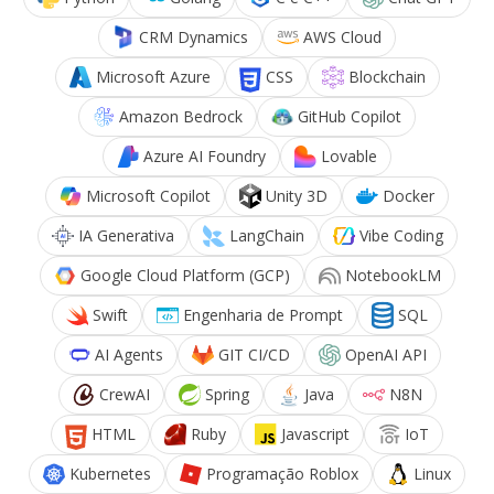
CRM Dynamics
AWS Cloud
Microsoft Azure
CSS
Blockchain
Amazon Bedrock
GitHub Copilot
Azure AI Foundry
Lovable
Microsoft Copilot
Unity 3D
Docker
IA Generativa
LangChain
Vibe Coding
Google Cloud Platform (GCP)
NotebookLM
Swift
Engenharia de Prompt
SQL
AI Agents
GIT CI/CD
OpenAI API
CrewAI
Spring
Java
N8N
HTML
Ruby
Javascript
IoT
Kubernetes
Programação Roblox
Linux