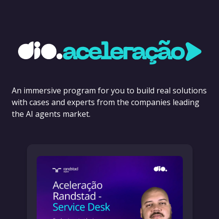
An immersive program for you to build real solutions
with cases and experts from the companies leading
the AI agents market.