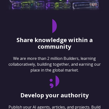
Share knowledge within a
community
We are more than 2 million Builders, learning
collaboratively, building together, and earning our
place in the global market.
Develop your authority
Publish your AI agents, articles, and projects. Build