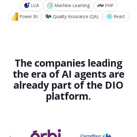
LUA
Machine Learning
PHP
Power BI
Quality Assurance (QA)
React
The companies leading
the era of AI agents are
already part of the DIO
platform.