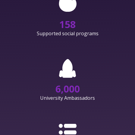
158
Supported social programs
6,000
University Ambassadors