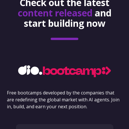
Check out the latest
content released
and
start building now
Free bootcamps developed by the companies that
are redefining the global market with AI agents. Join
in, build, and earn your next position.