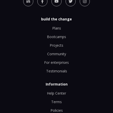
build the change
Plans
Bootcamps
Projects
Community
For enterprises
Testimonials
Information
Help Center
Terms
Policies