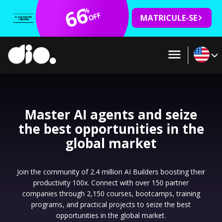
66
%
OFF
MATRICULE-SE
Master AI agents and seize
the best opportunities in the
global market
Join the community of 2.4 million AI Builders boosting their
productivity 100x. Connect with over 150 partner
companies through 2,150 courses, bootcamps, training
programs, and practical projects to seize the best
opportunities in the global market.