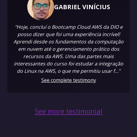
GABRIEL VINÍCIUS
"Hoje, concluí o Bootcamp Cloud AWS da DIO e
posso dizer que foi uma experiência incrível!
Aprendi desde os fundamentos da computação
em nuvem até o gerenciamento prático dos
recursos da AWS. Uma das partes mais
interessantes do curso foi estudar a integração
do Linux na AWS, o que me permitiu usar f..."
See complete testimony
See more testimonial