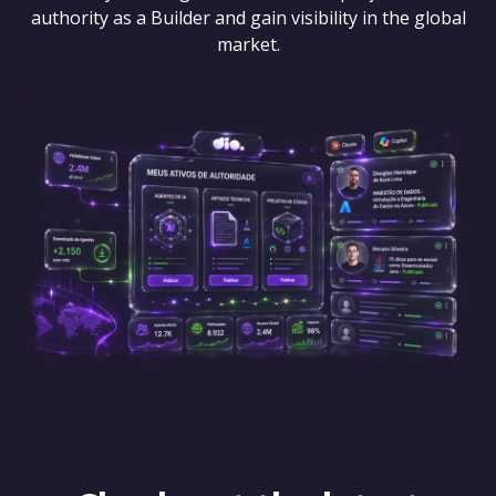
authority as a Builder and gain visibility in the global
market.