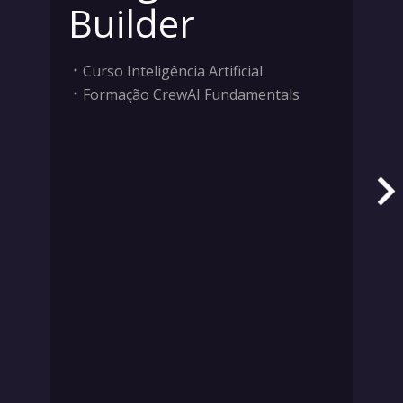
Builder
Curso Inteligência Artificial
Formação CrewAI Fundamentals