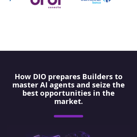
How DIO prepares Builders to
master AI agents and seize the
best opportunities in the
market.