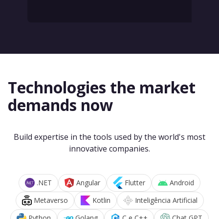
Technologies the market
demands now
Build expertise in the tools used by the world's most
innovative companies.
.NET
Angular
Flutter
Android
Metaverso
Kotlin
Inteligência Artificial
Python
Golang
C e C++
Chat GPT