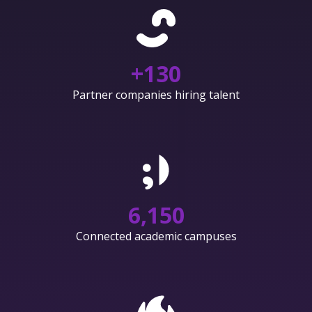
+
130
Partner companies hiring talent
6,150
Connected academic campuses