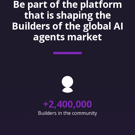
Be part of the platform
that is shaping the
Builders of the global AI
agents market
+
2,400,000
Builders in the community