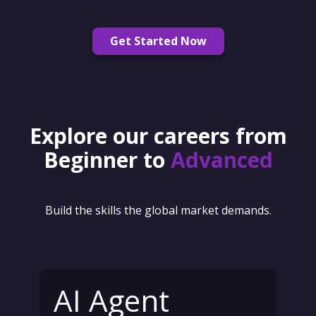
Get Started Now
Explore our careers from
Beginner to
Advanced
Build the skills the global market demands.
AI Agent