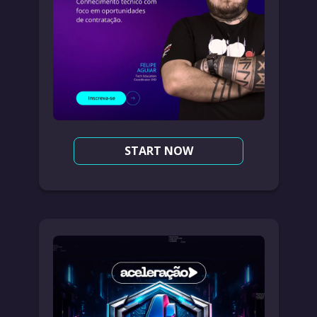
START NOW