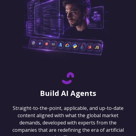
Build AI Agents
Straight-to-the-point, applicable, and up-to-date
content aligned with what the global market
demands, developed with experts from the
companies that are redefining the era of artificial