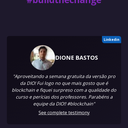
Linkedin
DIONE BASTOS
"Aproveitando a semana gratuita da versão pro
da DIO! Fui logo no que mais gosto que é
blockchain e fiquei surpreso com a qualidade do
curso e perícias dos professores. Parabéns a
equipe da DIO!! #blockchain"
See complete testimony