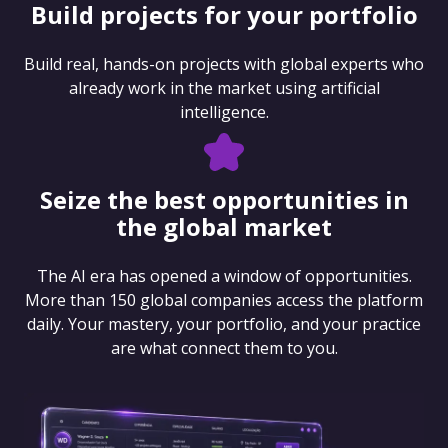
Build projects for your portfolio
Build real, hands-on projects with global experts who
already work in the market using artificial
intelligence.
Seize the best opportunities in
the global market
The AI era has opened a window of opportunities.
More than 150 global companies access the platform
daily. Your mastery, your portfolio, and your practice
are what connect them to you.