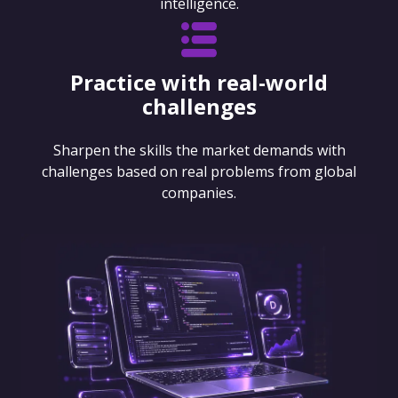
intelligence.
Practice with real-world
challenges
Sharpen the skills the market demands with
challenges based on real problems from global
companies.