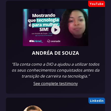
YouTube
ANDRÉA DE SOUZA
"Ela conta como a DIO a ajudou a utilizar todos
os seus conhecimentos conquistados antes da
transição de carreira na tecnologia."
See complete testimony
Linkedin