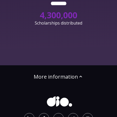
4,300,000
Scholarships distributed
More information