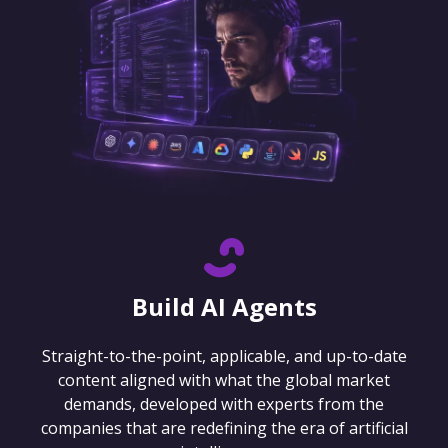
Build AI Agents
Straight-to-the-point, applicable, and up-to-date
content aligned with what the global market
demands, developed with experts from the
companies that are redefining the era of artificial