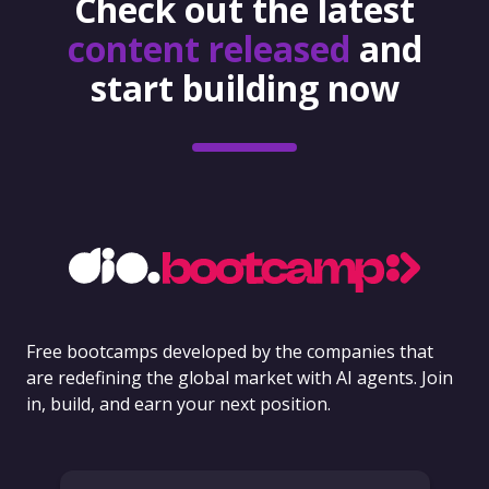
Check out the latest
content released
and
start building now
Free bootcamps developed by the companies that
are redefining the global market with AI agents. Join
in, build, and earn your next position.