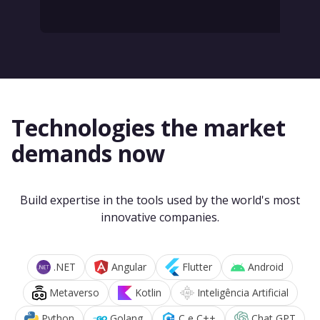
Technologies the market
demands now
Build expertise in the tools used by the world's most
innovative companies.
.NET
Angular
Flutter
Android
Metaverso
Kotlin
Inteligência Artificial
Python
Golang
C e C++
Chat GPT