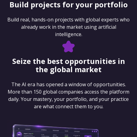
Build projects for your portfolio
Build real, hands-on projects with global experts who
already work in the market using artificial
intelligence.
Seize the best opportunities in
the global market
The AI era has opened a window of opportunities.
More than 150 global companies access the platform
daily. Your mastery, your portfolio, and your practice
are what connect them to you.