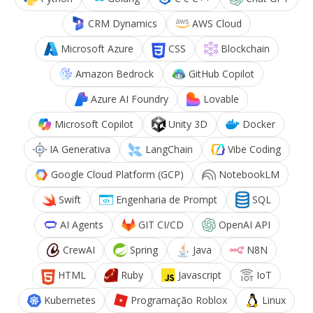
CRM Dynamics
AWS Cloud
Microsoft Azure
CSS
Blockchain
Amazon Bedrock
GitHub Copilot
Azure AI Foundry
Lovable
Microsoft Copilot
Unity 3D
Docker
IA Generativa
LangChain
Vibe Coding
Google Cloud Platform (GCP)
NotebookLM
Swift
Engenharia de Prompt
SQL
AI Agents
GIT CI/CD
OpenAI API
CrewAI
Spring
Java
N8N
HTML
Ruby
Javascript
IoT
Kubernetes
Programação Roblox
Linux