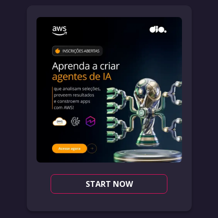
START NOW