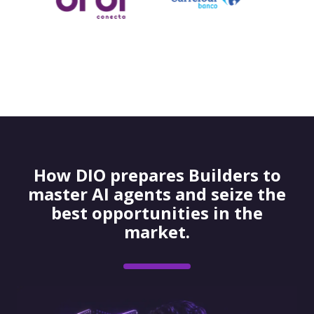
How DIO prepares Builders to
master AI agents and seize the
best opportunities in the
market.