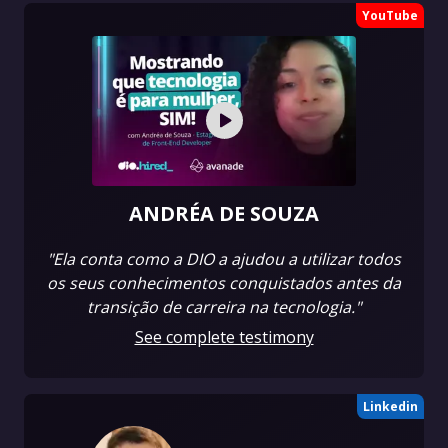
YouTube
ANDRÉA DE SOUZA
"Ela conta como a DIO a ajudou a utilizar todos
os seus conhecimentos conquistados antes da
transição de carreira na tecnologia."
See complete testimony
Linkedin