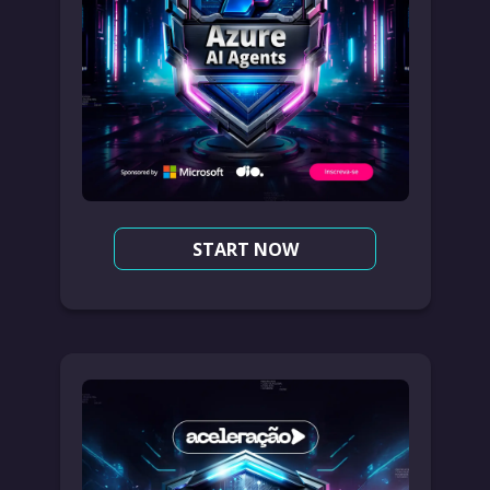
START NOW