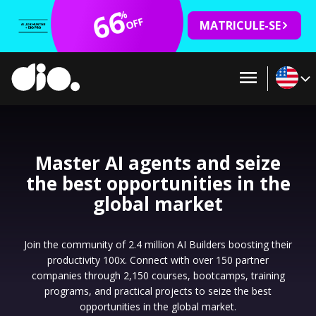
66
%
OFF
MATRICULE-SE
Master AI agents and seize
the best opportunities in the
global market
Join the community of 2.4 million AI Builders boosting their
productivity 100x. Connect with over 150 partner
companies through 2,150 courses, bootcamps, training
programs, and practical projects to seize the best
opportunities in the global market.