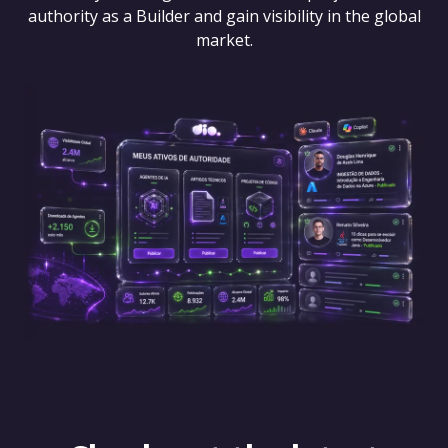
authority as a Builder and gain visibility in the global
market.