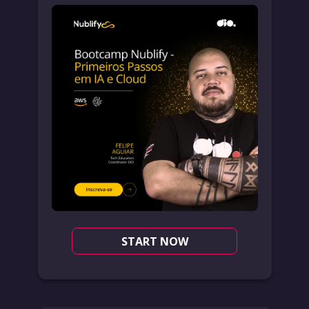
START NOW