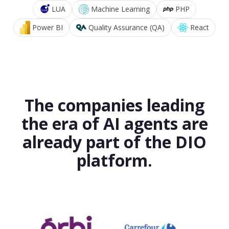
LUA
Machine Learning
PHP
Power BI
Quality Assurance (QA)
React
The companies leading
the era of AI agents are
already part of the DIO
platform.