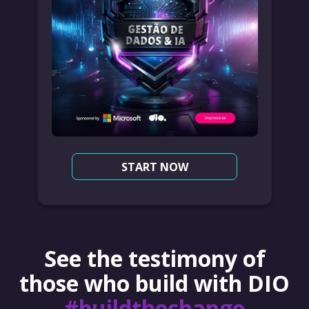
START NOW
See the testimony of
those who build with DIO
#buildthechange