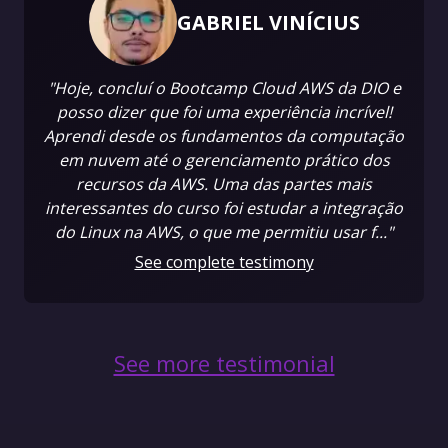
GABRIEL VINÍCIUS
"Hoje, concluí o Bootcamp Cloud AWS da DIO e
posso dizer que foi uma experiência incrível!
Aprendi desde os fundamentos da computação
em nuvem até o gerenciamento prático dos
recursos da AWS. Uma das partes mais
interessantes do curso foi estudar a integração
do Linux na AWS, o que me permitiu usar f..."
See complete testimony
See more testimonial