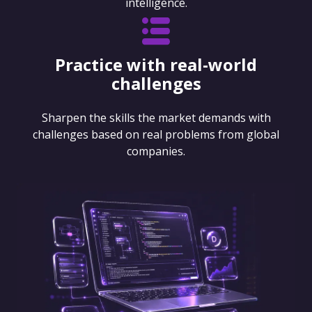
intelligence.
Practice with real-world
challenges
Sharpen the skills the market demands with
challenges based on real problems from global
companies.