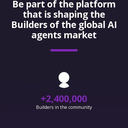
Be part of the platform
that is shaping the
Builders of the global AI
agents market
+
2,400,000
Builders in the community