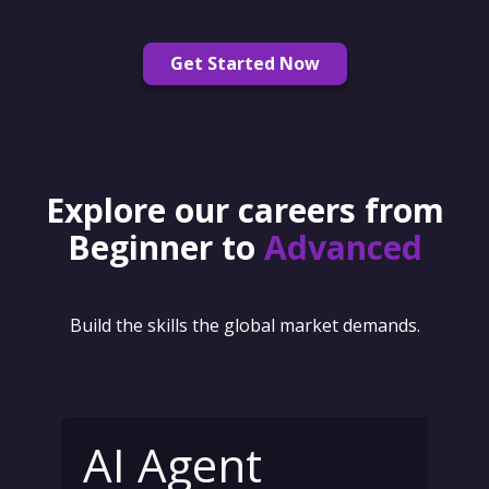
Get Started Now
Explore our careers from
Beginner to
Advanced
Build the skills the global market demands.
AI Agent