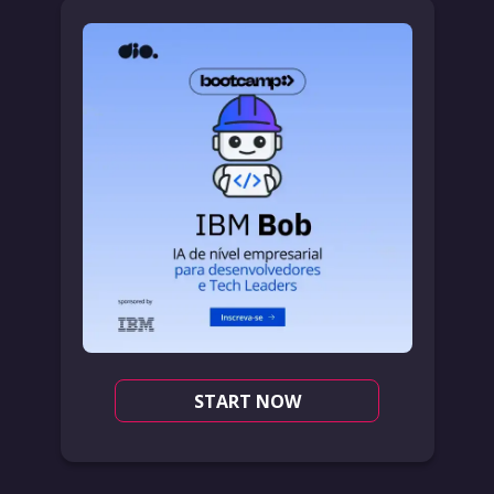
START NOW