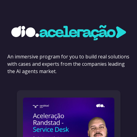
An immersive program for you to build real solutions
with cases and experts from the companies leading
the AI agents market.