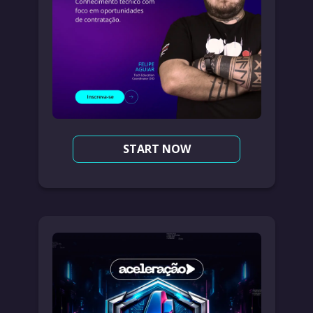
START NOW