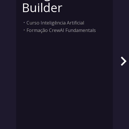
Builder
Curso Inteligência Artificial
Formação CrewAI Fundamentals