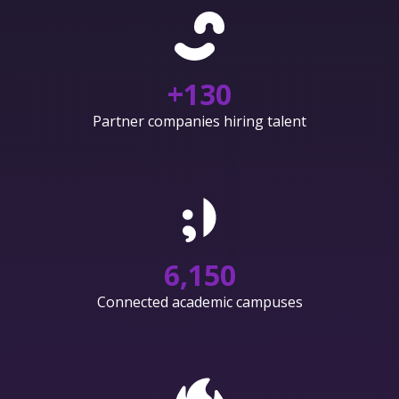
+
130
Partner companies hiring talent
6,150
Connected academic campuses