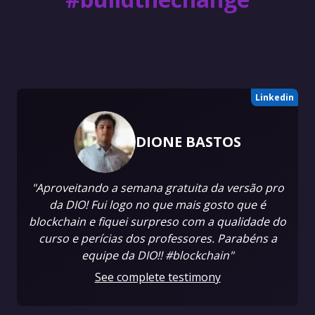
Linkedin
DIONE BASTOS
"Aproveitando a semana gratuita da versão pro
da DIO! Fui logo no que mais gosto que é
blockchain e fiquei surpreso com a qualidade do
curso e perícias dos professores. Parabéns a
equipe da DIO!! #blockchain"
See complete testimony