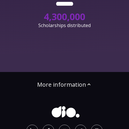
4,300,000
Scholarships distributed
More information