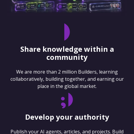
Share knowledge within a
community
We are more than 2 million Builders, learning
collaboratively, building together, and earning our
place in the global market.
Develop your authority
Publish your AI agents, articles, and projects. Build