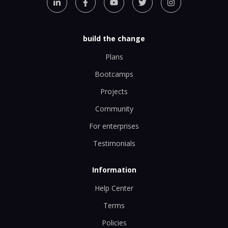
build the change
Plans
Bootcamps
Projects
Community
For enterprises
Testimonials
Information
Help Center
Terms
Policies