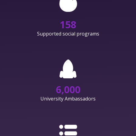
158
Supported social programs
6,000
University Ambassadors