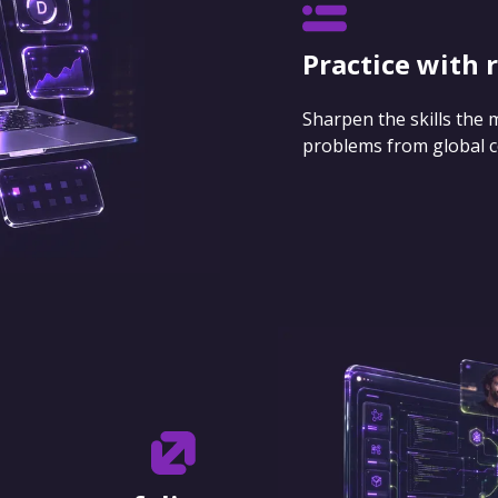
Practice with 
Sharpen the skills the
problems from global 