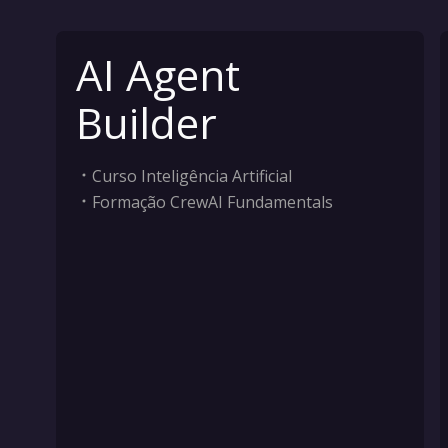
AI Agent
Builder
Curso Inteligência Artificial
Formação CrewAI Fundamentals