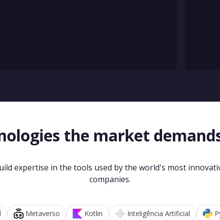
nologies the market demand
uild expertise in the tools used by the world's most innovati
companies.
d
Metaverso
Kotlin
Inteligência Artificial
P