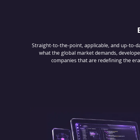
Straight-to-the-point, applicable, and up-to-d
what the global market demands, develope
companies that are redefining the era of