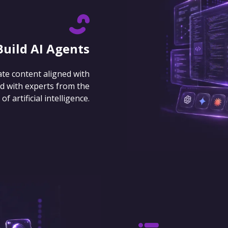
Build AI Agents
ate content aligned with
d with experts from the
 artificial intelligence.