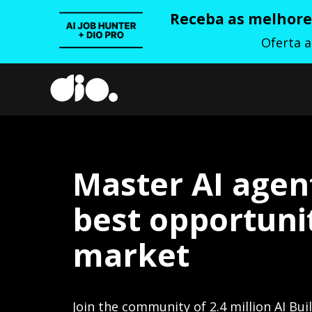
Receba as melhores
Oferta 
Master AI agen
best opportunit
market
Join the community of 2.4 million AI Bui