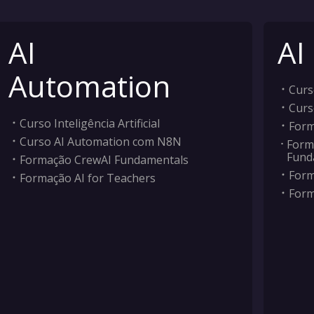
AI
AI
Automation
Curso
Curs
Curso Inteligência Artificial
Form
Curso AI Automation com N8N
Form
Fund
Formação CrewAI Fundamentals
Form
Formação AI for Teachers
Form