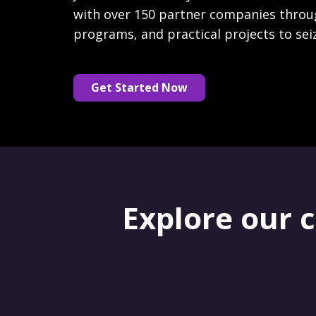
with over 150 partner companies throu
programs, and practical projects to sei
Get Started Now
Explore our 