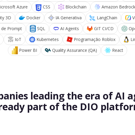
icrosoft Azure
CSS
Blockchain
Amazon Bedroc
ity 3D
Docker
IA Generativa
LangChain
V
 de Prompt
SQL
AI Agents
GIT CI/CD
Op
IoT
Kubernetes
Programação Roblox
Li
Power BI
Quality Assurance (QA)
React
anies leading the era of AI a
ready part of the DIO platfo