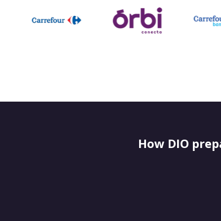
How DIO prepa