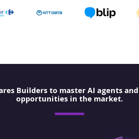
res Builders to master AI agents and 
opportunities in the market.