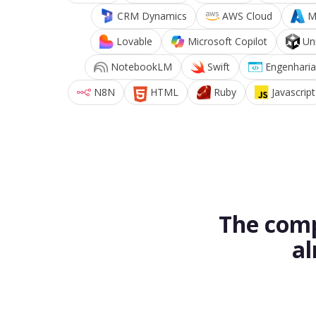
CRM Dynamics
AWS Cloud
M
Lovable
Microsoft Copilot
Un
NotebookLM
Swift
Engenharia
N8N
HTML
Ruby
Javascript
The comp
al