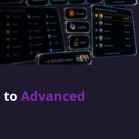
r to
Advanced