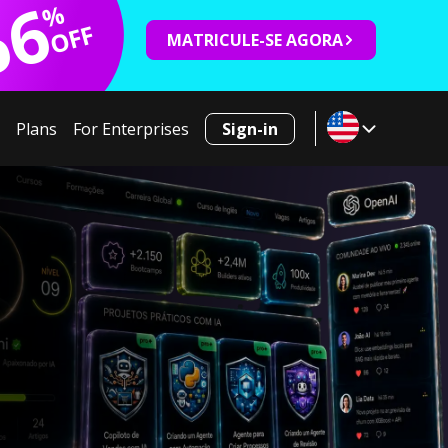
66
%
OFF
MATRICULE-SE AGORA
Plans
For Enterprises
Sign-in