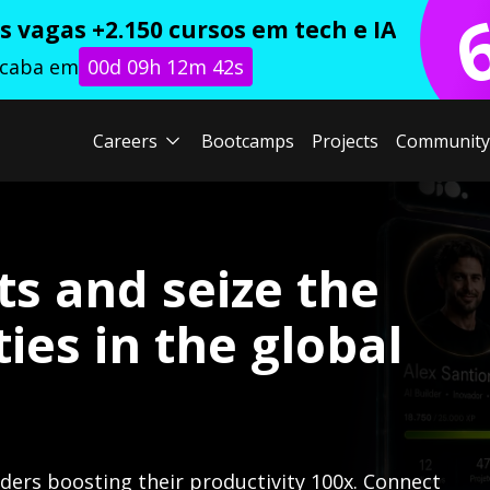
 vagas +2.150 cursos em tech e IA
acaba em
00d 09h 12m 41s
Careers
Bootcamps
Projects
Community
ts and seize the
ies in the global
lders boosting their productivity 100x. Connect