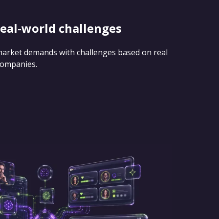
real-world challenges
 market demands with challenges based on real
companies.