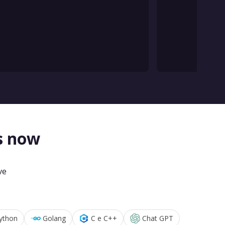
s now
ve
ython
Golang
C e C++
Chat GPT