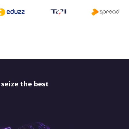
seize the best