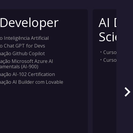
 Developer
AI Da
Scient
 Inteligência Artificial
o Chat GPT for Devs
Curso Inteligê
ação Github Copilot
Curso Machi
ação Microsoft Azure AI
amentals (AI-900)
ação AI-102 Certification
ação AI Builder com Lovable