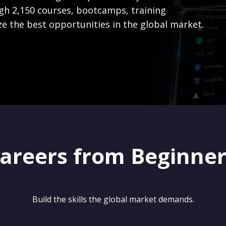
gh 2,150 courses, bootcamps, training
ze the best opportunities in the global market.
careers from Beginne
Build the skills the global market demands.