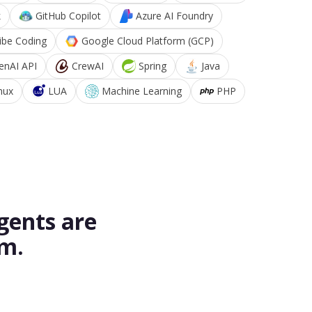
k
GitHub Copilot
Azure AI Foundry
ibe Coding
Google Cloud Platform (GCP)
enAI API
CrewAI
Spring
Java
nux
LUA
Machine Learning
PHP
gents are
rm.