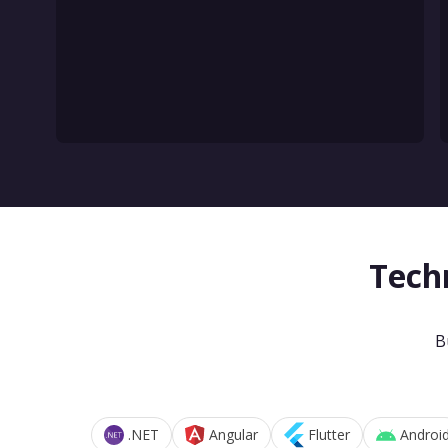
Tech
B
.NET
Angular
Flutter
Androi