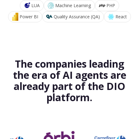
LUA
Machine Learning
PHP
Power BI
Quality Assurance (QA)
React
The companies leading
the era of AI agents are
already part of the DIO
platform.