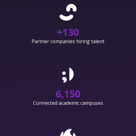
+
130
Partner companies hiring talent
6,150
Connected academic campuses