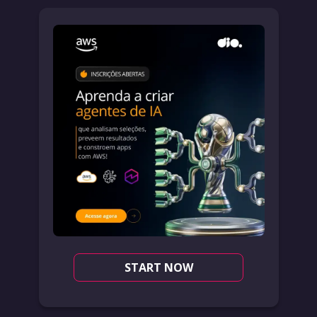
START NOW