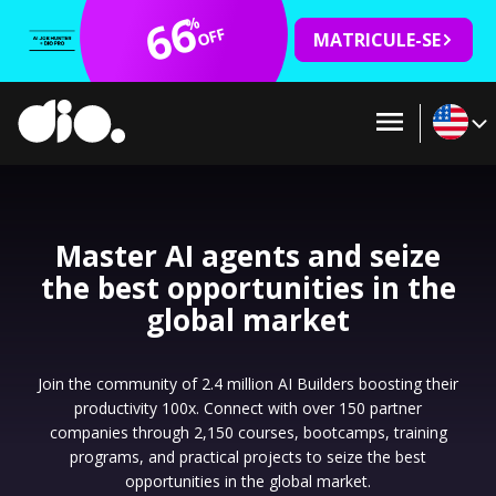
66
%
OFF
MATRICULE-SE
Master AI agents and seize
the best opportunities in the
global market
Join the community of 2.4 million AI Builders boosting their
productivity 100x. Connect with over 150 partner
companies through 2,150 courses, bootcamps, training
programs, and practical projects to seize the best
opportunities in the global market.