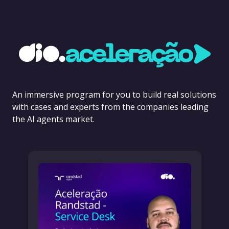
An immersive program for you to build real solutions
with cases and experts from the companies leading
the AI agents market.