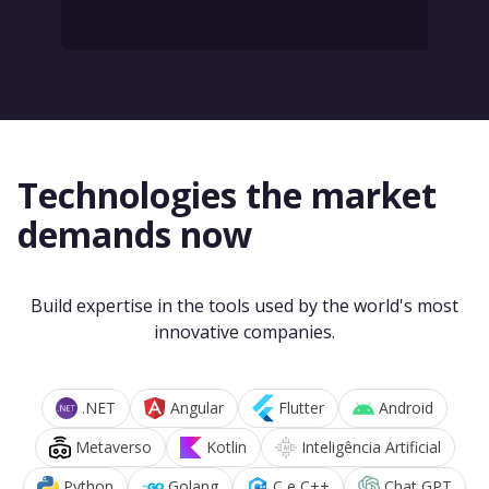
Technologies the market
demands now
Build expertise in the tools used by the world's most
innovative companies.
.NET
Angular
Flutter
Android
Metaverso
Kotlin
Inteligência Artificial
Python
Golang
C e C++
Chat GPT