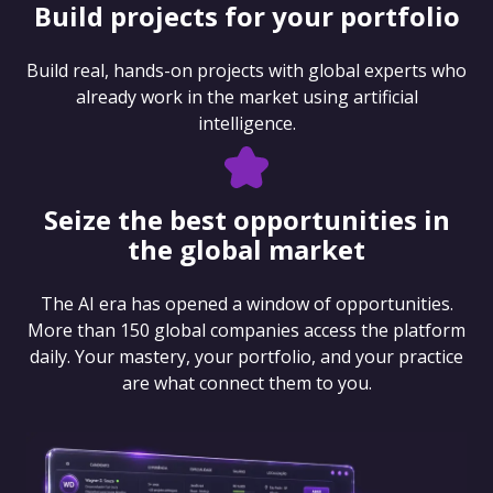
Build projects for your portfolio
Build real, hands-on projects with global experts who
already work in the market using artificial
intelligence.
Seize the best opportunities in
the global market
The AI era has opened a window of opportunities.
More than 150 global companies access the platform
daily. Your mastery, your portfolio, and your practice
are what connect them to you.