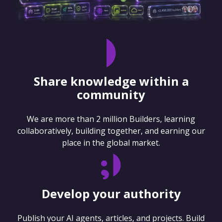
Share knowledge within a
community
We are more than 2 million Builders, learning
collaboratively, building together, and earning our
place in the global market.
Develop your authority
Publish your AI agents, articles, and projects. Build