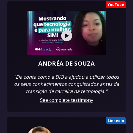
YouTube
ANDRÉA DE SOUZA
"Ela conta como a DIO a ajudou a utilizar todos
os seus conhecimentos conquistados antes da
transição de carreira na tecnologia."
See complete testimony
Linkedin