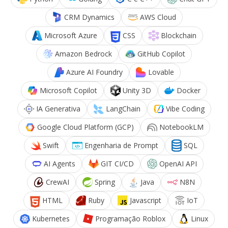
CRM Dynamics
AWS Cloud
Microsoft Azure
CSS
Blockchain
Amazon Bedrock
GitHub Copilot
Azure AI Foundry
Lovable
Microsoft Copilot
Unity 3D
Docker
IA Generativa
LangChain
Vibe Coding
Google Cloud Platform (GCP)
NotebookLM
Swift
Engenharia de Prompt
SQL
AI Agents
GIT CI/CD
OpenAI API
CrewAI
Spring
Java
N8N
HTML
Ruby
Javascript
IoT
Kubernetes
Programação Roblox
Linux