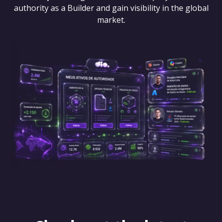
authority as a Builder and gain visibility in the global
market.