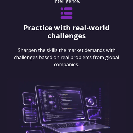
intelligence.
Practice with real-world
challenges
Sharpen the skills the market demands with
challenges based on real problems from global
companies.