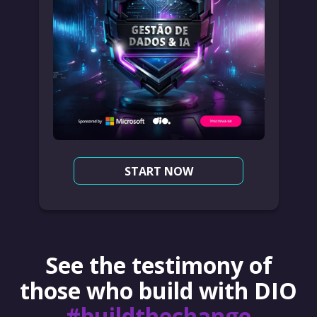
START NOW
See the testimony of
those who build with DIO
#buildthechange