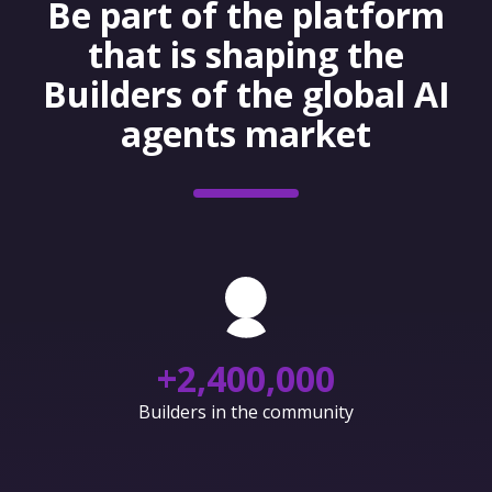
Be part of the platform
that is shaping the
Builders of the global AI
agents market
+
2,400,000
Builders in the community