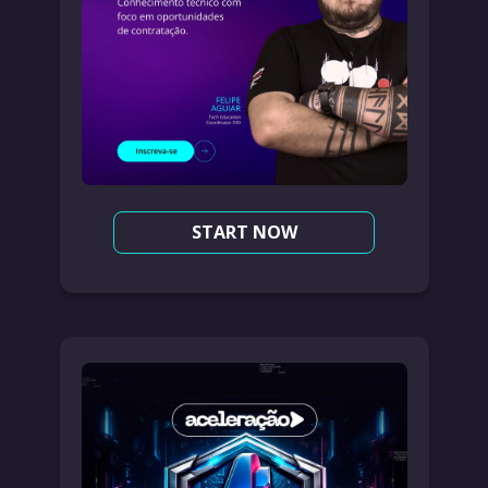
START NOW