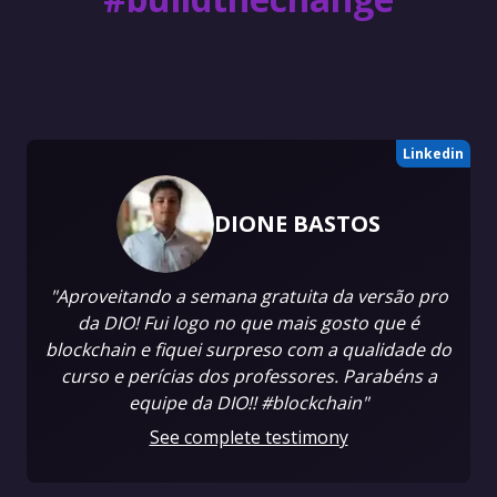
Linkedin
DIONE BASTOS
"Aproveitando a semana gratuita da versão pro
da DIO! Fui logo no que mais gosto que é
blockchain e fiquei surpreso com a qualidade do
curso e perícias dos professores. Parabéns a
equipe da DIO!! #blockchain"
See complete testimony