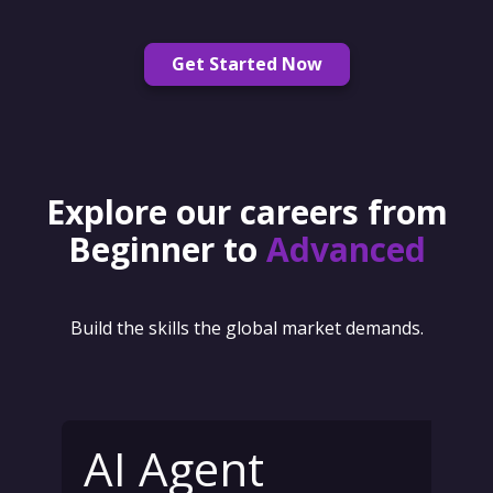
Get Started Now
Explore our careers from
Beginner to
Advanced
Build the skills the global market demands.
AI Agent