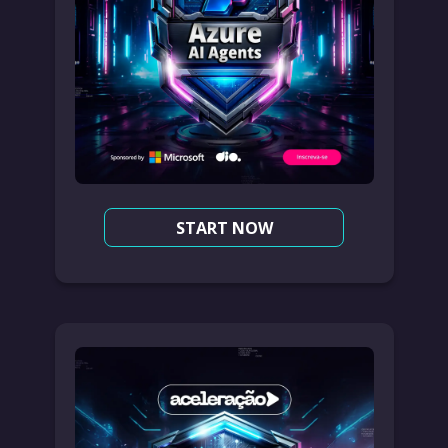
START NOW