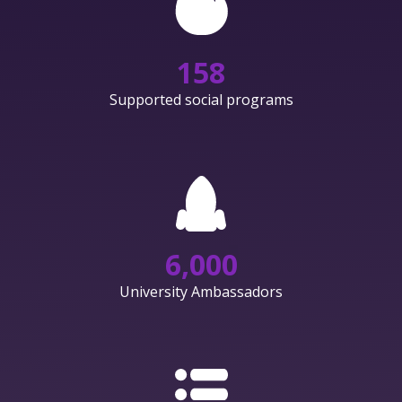
158
Supported social programs
6,000
University Ambassadors