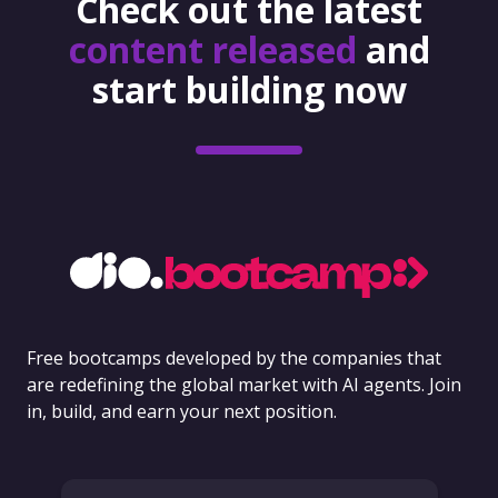
Check out the latest
content released
and
start building now
Free bootcamps developed by the companies that
are redefining the global market with AI agents. Join
in, build, and earn your next position.