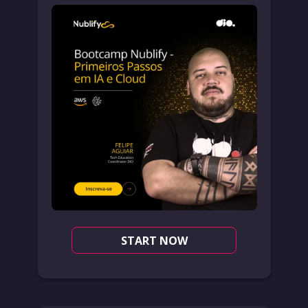
START NOW