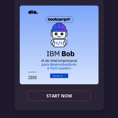
START NOW