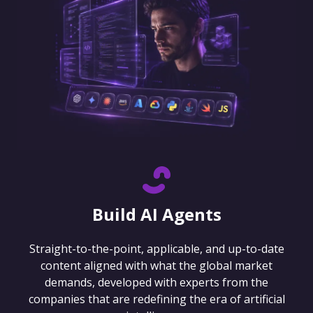
Build AI Agents
Straight-to-the-point, applicable, and up-to-date
content aligned with what the global market
demands, developed with experts from the
companies that are redefining the era of artificial