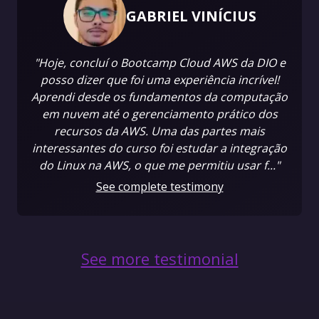
GABRIEL VINÍCIUS
"Hoje, concluí o Bootcamp Cloud AWS da DIO e
posso dizer que foi uma experiência incrível!
Aprendi desde os fundamentos da computação
em nuvem até o gerenciamento prático dos
recursos da AWS. Uma das partes mais
interessantes do curso foi estudar a integração
do Linux na AWS, o que me permitiu usar f..."
See complete testimony
See more testimonial