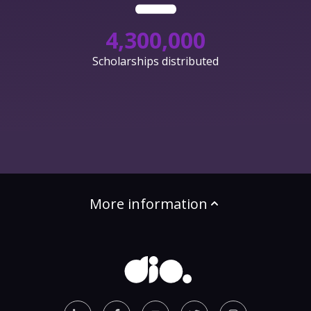
4,300,000
Scholarships distributed
More information