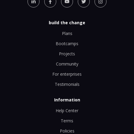
build the change
Plans
Bootcamps
Projects
Community
For enterprises
Testimonials
Information
Help Center
Terms
Policies