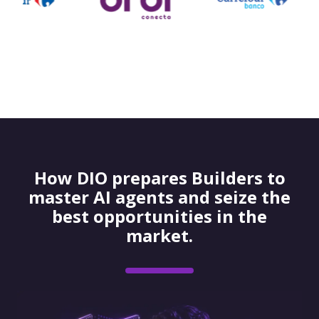
How DIO prepares Builders to
master AI agents and seize the
best opportunities in the
market.