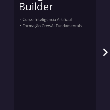
Builder
Curso Inteligência Artificial
Formação CrewAI Fundamentals