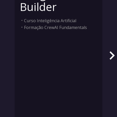
Builder
Curso Inteligência Artificial
Formação CrewAI Fundamentals