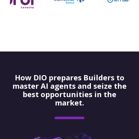
How DIO prepares Builders to
master AI agents and seize the
best opportunities in the
market.