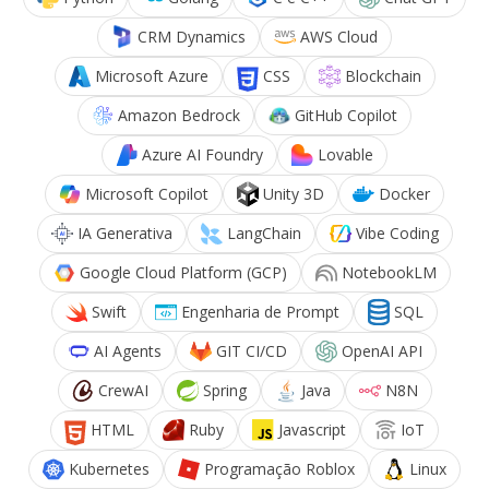
CRM Dynamics
AWS Cloud
Microsoft Azure
CSS
Blockchain
Amazon Bedrock
GitHub Copilot
Azure AI Foundry
Lovable
Microsoft Copilot
Unity 3D
Docker
IA Generativa
LangChain
Vibe Coding
Google Cloud Platform (GCP)
NotebookLM
Swift
Engenharia de Prompt
SQL
AI Agents
GIT CI/CD
OpenAI API
CrewAI
Spring
Java
N8N
HTML
Ruby
Javascript
IoT
Kubernetes
Programação Roblox
Linux