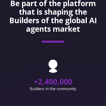
Be part of the platform
that is shaping the
Builders of the global AI
agents market
+
2,400,000
Builders in the community