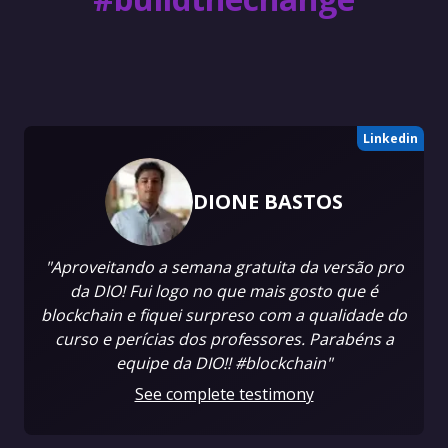
Linkedin
DIONE BASTOS
"Aproveitando a semana gratuita da versão pro
da DIO! Fui logo no que mais gosto que é
blockchain e fiquei surpreso com a qualidade do
curso e perícias dos professores. Parabéns a
equipe da DIO!! #blockchain"
See complete testimony