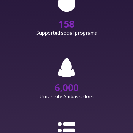
158
Supported social programs
6,000
University Ambassadors