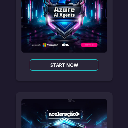
START NOW