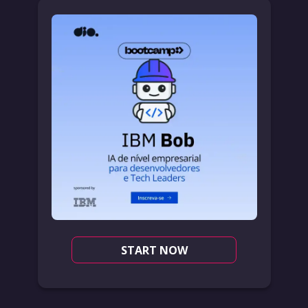
START NOW