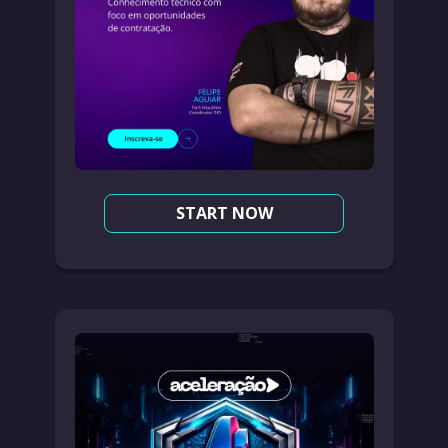
START NOW