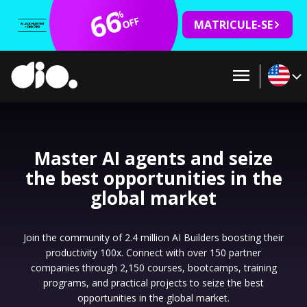
66
%
OFF
MATRICULE-SE
Master AI agents and seize
the best opportunities in the
global market
Join the community of 2.4 million AI Builders boosting their
productivity 100x. Connect with over 150 partner
companies through 2,150 courses, bootcamps, training
programs, and practical projects to seize the best
opportunities in the global market.