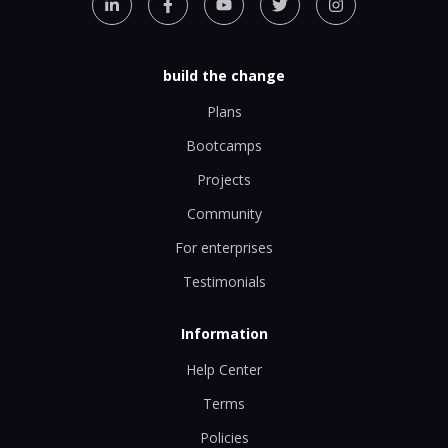
build the change
Plans
Bootcamps
Projects
Community
For enterprises
Testimonials
Information
Help Center
Terms
Policies