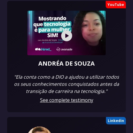
YouTube
ANDRÉA DE SOUZA
"Ela conta como a DIO a ajudou a utilizar todos
os seus conhecimentos conquistados antes da
transição de carreira na tecnologia."
See complete testimony
Linkedin