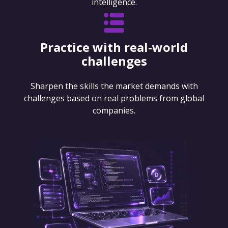
intelligence.
Practice with real-world
challenges
Sharpen the skills the market demands with
challenges based on real problems from global
companies.