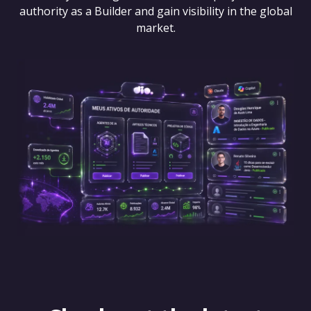
authority as a Builder and gain visibility in the global
market.