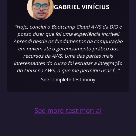
GABRIEL VINÍCIUS
"Hoje, concluí o Bootcamp Cloud AWS da DIO e
posso dizer que foi uma experiência incrível!
Aprendi desde os fundamentos da computação
em nuvem até o gerenciamento prático dos
recursos da AWS. Uma das partes mais
interessantes do curso foi estudar a integração
do Linux na AWS, o que me permitiu usar f..."
See complete testimony
See more testimonial