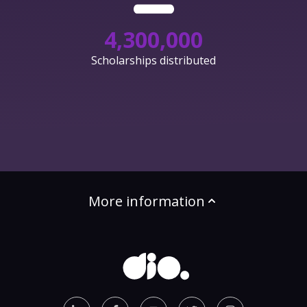
4,300,000
Scholarships distributed
More information