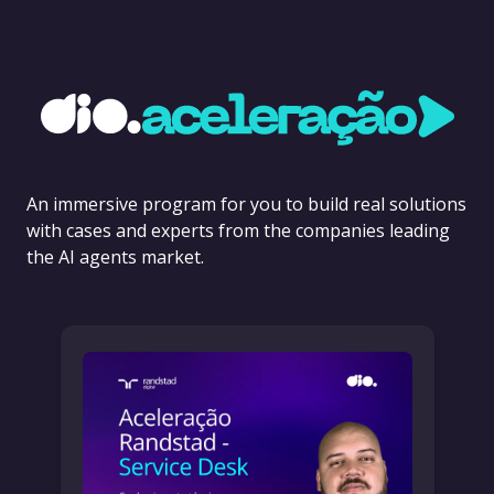
An immersive program for you to build real solutions
with cases and experts from the companies leading
the AI agents market.