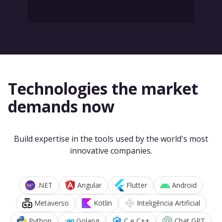
Technologies the market
demands now
Build expertise in the tools used by the world's most
innovative companies.
.NET
Angular
Flutter
Android
Metaverso
Kotlin
Inteligência Artificial
Python
Golang
C e C++
Chat GPT