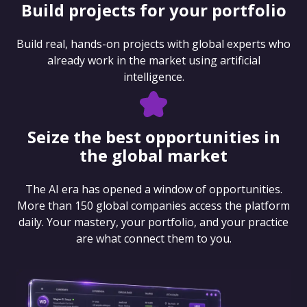
Build projects for your portfolio
Build real, hands-on projects with global experts who
already work in the market using artificial
intelligence.
Seize the best opportunities in
the global market
The AI era has opened a window of opportunities.
More than 150 global companies access the platform
daily. Your mastery, your portfolio, and your practice
are what connect them to you.