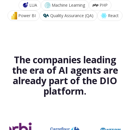
LUA
Machine Learning
PHP
Power BI
Quality Assurance (QA)
React
The companies leading
the era of AI agents are
already part of the DIO
platform.