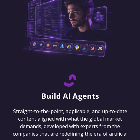
Build AI Agents
Straight-to-the-point, applicable, and up-to-date
content aligned with what the global market
demands, developed with experts from the
companies that are redefining the era of artificial