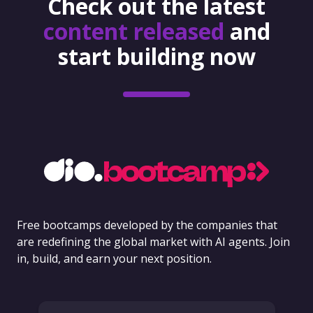
Check out the latest
content released
and
start building now
Free bootcamps developed by the companies that
are redefining the global market with AI agents. Join
in, build, and earn your next position.