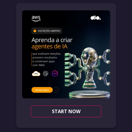
START NOW