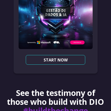
START NOW
See the testimony of
those who build with DIO
#buildthechange