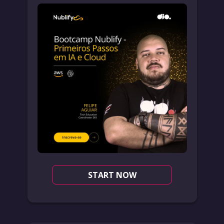
START NOW