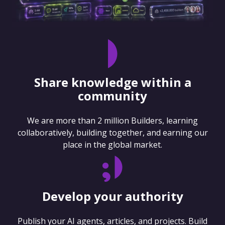
Share knowledge within a
community
We are more than 2 million Builders, learning
collaboratively, building together, and earning our
place in the global market.
Develop your authority
Publish your AI agents, articles, and projects. Build