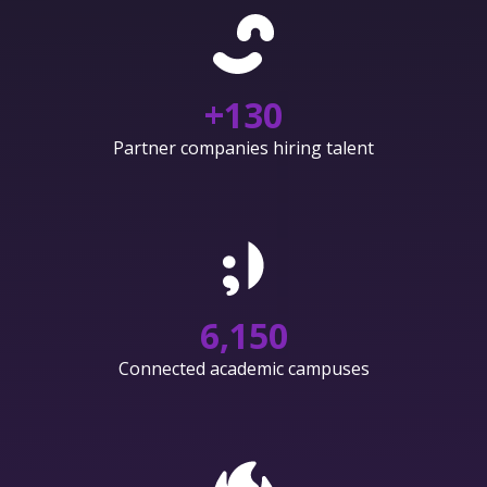
+
130
Partner companies hiring talent
6,150
Connected academic campuses