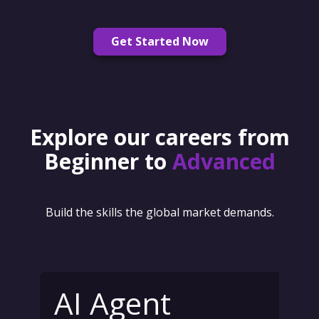
Get Started Now
Explore our careers from
Beginner to
Advanced
Build the skills the global market demands.
AI Agent