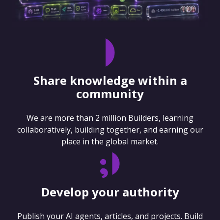
Share knowledge within a
community
We are more than 2 million Builders, learning
collaboratively, building together, and earning our
place in the global market.
Develop your authority
Publish your AI agents, articles, and projects. Build