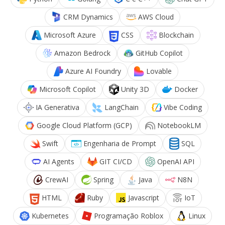
CRM Dynamics
AWS Cloud
Microsoft Azure
CSS
Blockchain
Amazon Bedrock
GitHub Copilot
Azure AI Foundry
Lovable
Microsoft Copilot
Unity 3D
Docker
IA Generativa
LangChain
Vibe Coding
Google Cloud Platform (GCP)
NotebookLM
Swift
Engenharia de Prompt
SQL
AI Agents
GIT CI/CD
OpenAI API
CrewAI
Spring
Java
N8N
HTML
Ruby
Javascript
IoT
Kubernetes
Programação Roblox
Linux