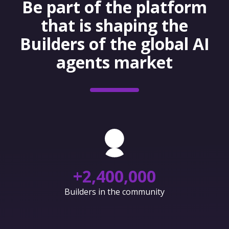
Be part of the platform
that is shaping the
Builders of the global AI
agents market
+
2,400,000
Builders in the community