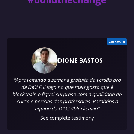
Linkedin
DIONE BASTOS
"Aproveitando a semana gratuita da versão pro
da DIO! Fui logo no que mais gosto que é
blockchain e fiquei surpreso com a qualidade do
curso e perícias dos professores. Parabéns a
equipe da DIO!! #blockchain"
See complete testimony