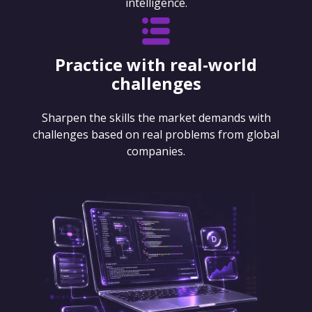
intelligence.
Practice with real-world
challenges
Sharpen the skills the market demands with
challenges based on real problems from global
companies.