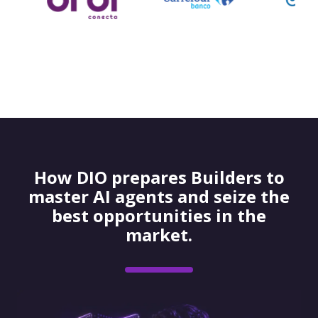
How DIO prepares Builders to
master AI agents and seize the
best opportunities in the
market.