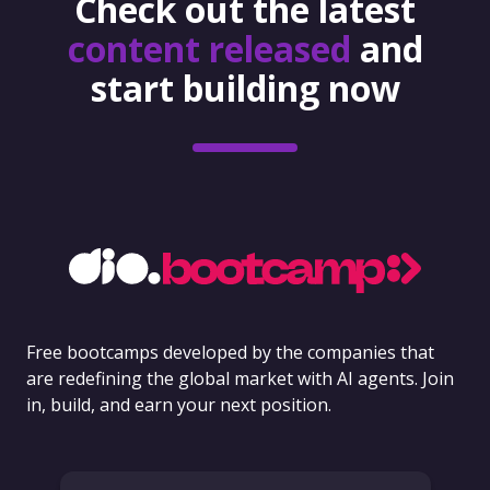
Check out the latest
content released
and
start building now
Free bootcamps developed by the companies that
are redefining the global market with AI agents. Join
in, build, and earn your next position.