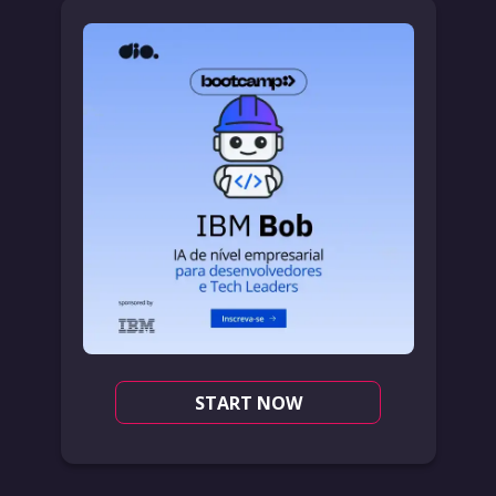
START NOW