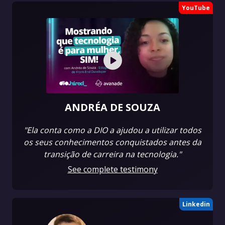
YouTube
ANDRÉA DE SOUZA
"Ela conta como a DIO a ajudou a utilizar todos
os seus conhecimentos conquistados antes da
transição de carreira na tecnologia."
See complete testimony
Linkedin