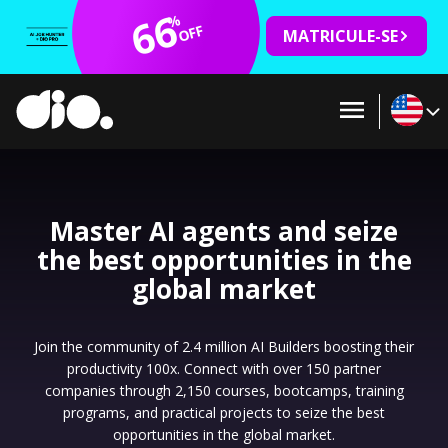
66
%
OFF
MATRICULE-SE
Master AI agents and seize
the best opportunities in the
global market
Join the community of 2.4 million AI Builders boosting their
productivity 100x. Connect with over 150 partner
companies through 2,150 courses, bootcamps, training
programs, and practical projects to seize the best
opportunities in the global market.