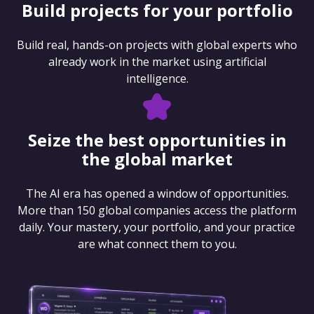
Build projects for your portfolio
Build real, hands-on projects with global experts who
already work in the market using artificial
intelligence.
Seize the best opportunities in
the global market
The AI era has opened a window of opportunities.
More than 150 global companies access the platform
daily. Your mastery, your portfolio, and your practice
are what connect them to you.