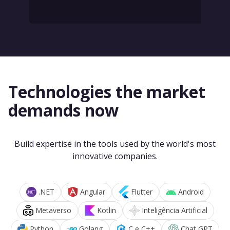
Technologies the market
demands now
Build expertise in the tools used by the world's most
innovative companies.
.NET
Angular
Flutter
Android
Metaverso
Kotlin
Inteligência Artificial
Python
Golang
C e C++
Chat GPT