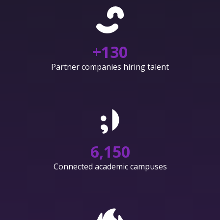
+
130
Partner companies hiring talent
6,150
Connected academic campuses