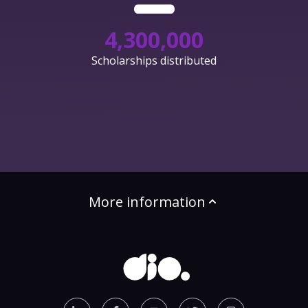
4,300,000
Scholarships distributed
More information