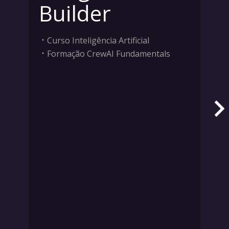
Builder
Curso Inteligência Artificial
Formação CrewAI Fundamentals