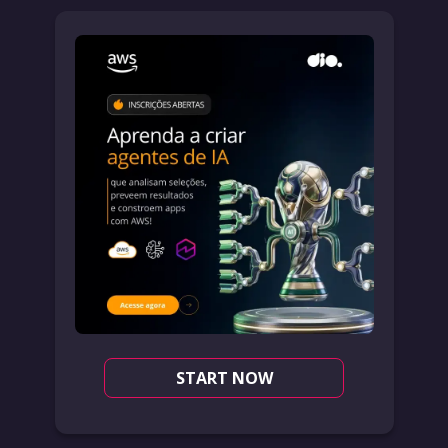
START NOW