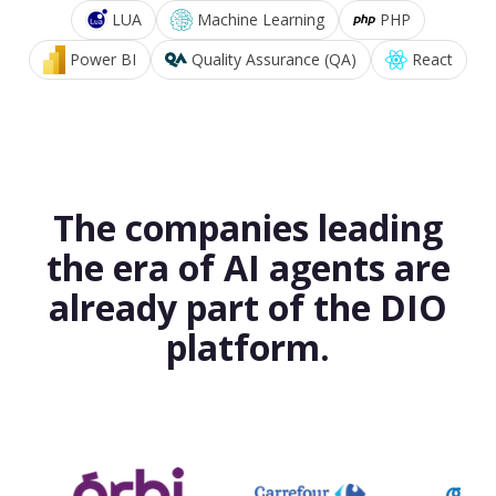
LUA
Machine Learning
PHP
Power BI
Quality Assurance (QA)
React
The companies leading
the era of AI agents are
already part of the DIO
platform.