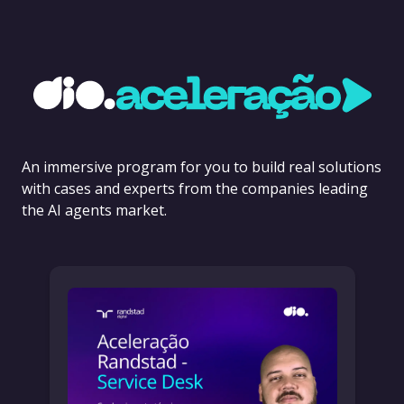
An immersive program for you to build real solutions
with cases and experts from the companies leading
the AI agents market.