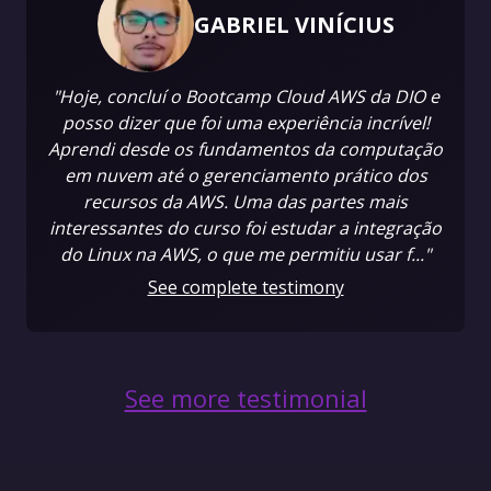
GABRIEL VINÍCIUS
"Hoje, concluí o Bootcamp Cloud AWS da DIO e
posso dizer que foi uma experiência incrível!
Aprendi desde os fundamentos da computação
em nuvem até o gerenciamento prático dos
recursos da AWS. Uma das partes mais
interessantes do curso foi estudar a integração
do Linux na AWS, o que me permitiu usar f..."
See complete testimony
See more testimonial