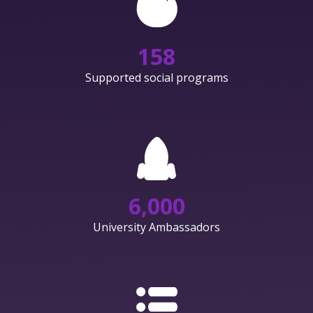
158
Supported social programs
6,000
University Ambassadors