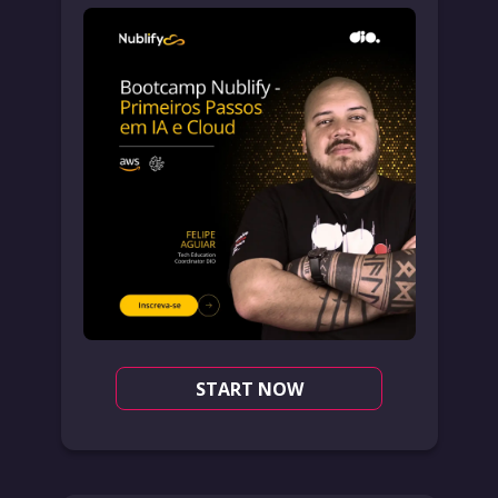
START NOW