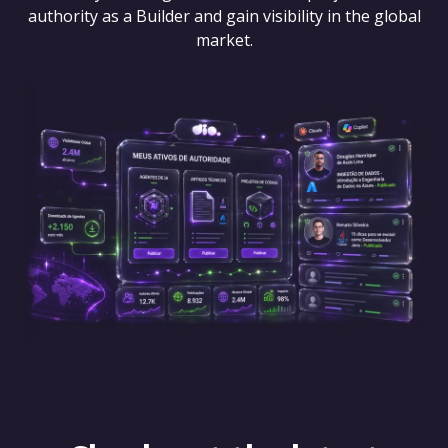
authority as a Builder and gain visibility in the global
market.