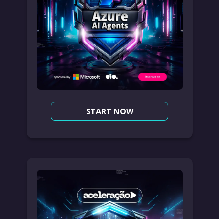
START NOW