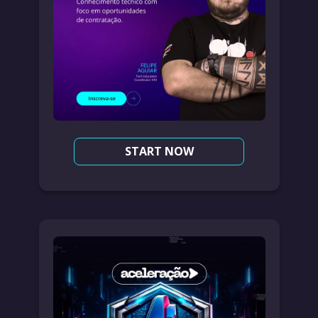
START NOW