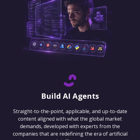
Build AI Agents
Straight-to-the-point, applicable, and up-to-date
content aligned with what the global market
demands, developed with experts from the
companies that are redefining the era of artificial