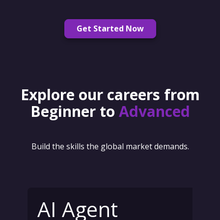
Get Started Now
Explore our careers from
Beginner to
Advanced
Build the skills the global market demands.
AI Agent