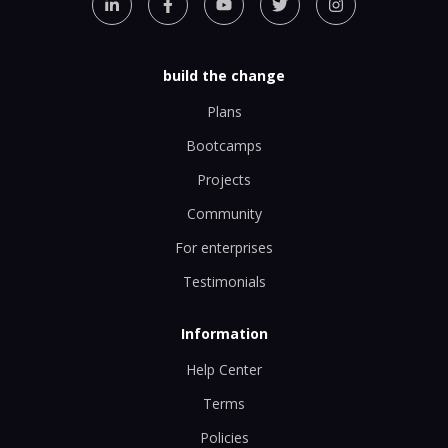
build the change
Plans
Bootcamps
Projects
Community
For enterprises
Testimonials
Information
Help Center
Terms
Policies