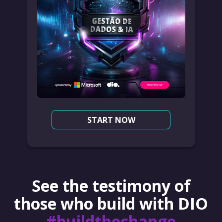
START NOW
See the testimony of
those who build with DIO
#buildthechange