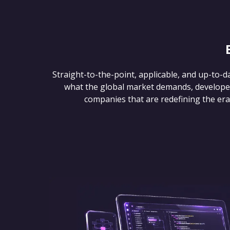
Straight-to-the-point, applicable, and up-to-d
what the global market demands, develope
companies that are redefining the era of