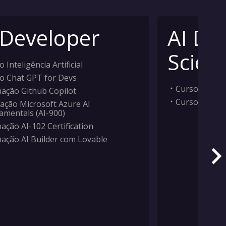
 Developer
AI Da
Scient
 Inteligência Artificial
o Chat GPT for Devs
Curso Inteligê
ação Github Copilot
Curso Machi
ação Microsoft Azure AI
amentals (AI-900)
ação AI-102 Certification
ação AI Builder com Lovable