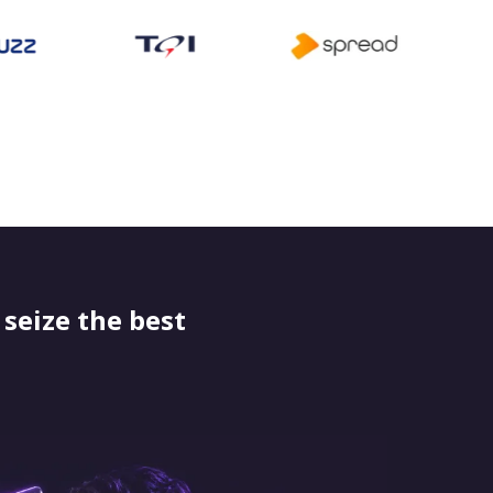
seize the best