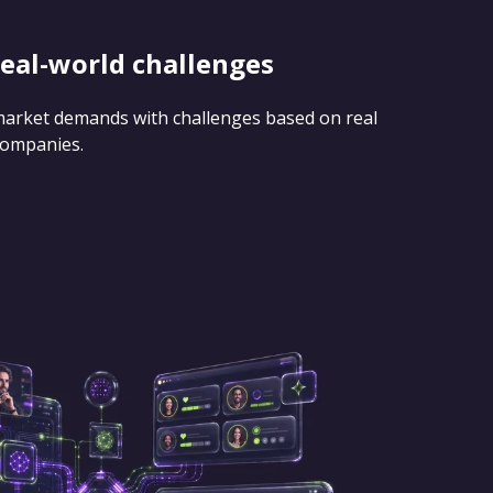
real-world challenges
 market demands with challenges based on real
companies.