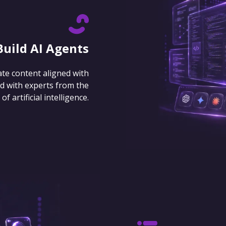
Build AI Agents
ate content aligned with
d with experts from the
 artificial intelligence.