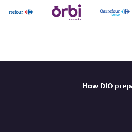
How DIO prepa