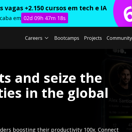
 vagas +2.150 cursos em tech e IA
acaba em
02d 09h 47m 17s
Careers
Bootcamps
Projects
Community
ts and seize the
ies in the global
lders boosting their productivity 100x. Connect