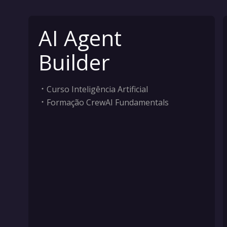
AI Agent
Builder
Curso Inteligência Artificial
Formação CrewAI Fundamentals