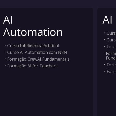
AI
AI
Automation
Curso
Curs
Curso Inteligência Artificial
Form
Curso AI Automation com N8N
Form
Fund
Formação CrewAI Fundamentals
Form
Formação AI for Teachers
Form