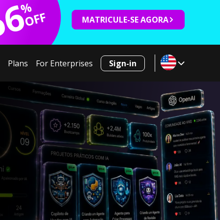
66
%
OFF
MATRICULE-SE AGORA
Plans
For Enterprises
Sign-in