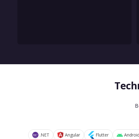
Tech
B
.NET
Angular
Flutter
Androi