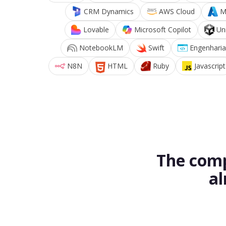
CRM Dynamics
AWS Cloud
M
Lovable
Microsoft Copilot
Un
NotebookLM
Swift
Engenharia
N8N
HTML
Ruby
Javascript
The comp
al