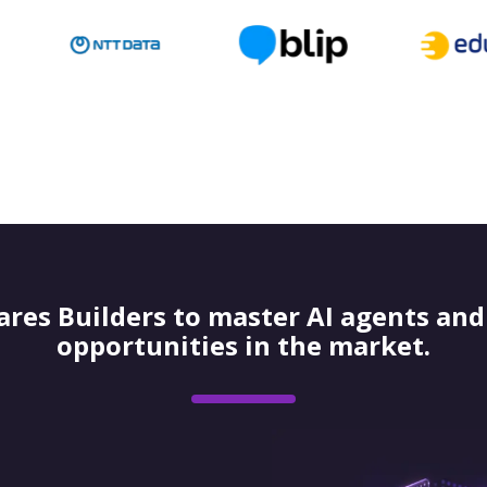
res Builders to master AI agents and 
opportunities in the market.