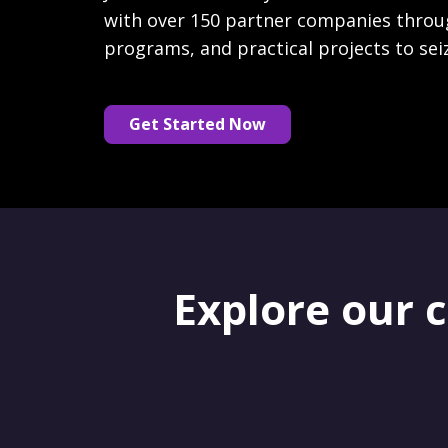
with over 150 partner companies throu
programs, and practical projects to sei
Get Started Now
Explore our 