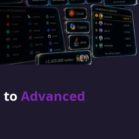
r to
Advanced