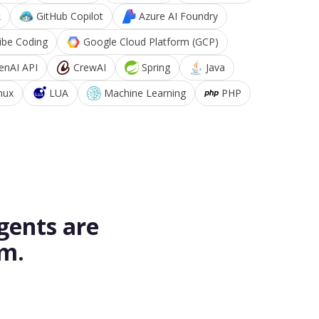
k
GitHub Copilot
Azure AI Foundry
ibe Coding
Google Cloud Platform (GCP)
enAI API
CrewAI
Spring
Java
nux
LUA
Machine Learning
PHP
gents are
rm.