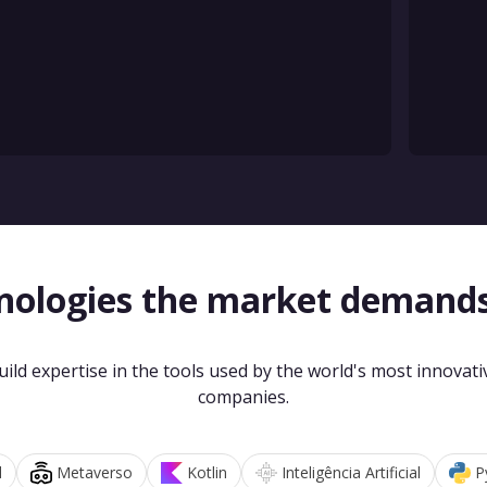
nologies the market demand
uild expertise in the tools used by the world's most innovati
companies.
d
Metaverso
Kotlin
Inteligência Artificial
P