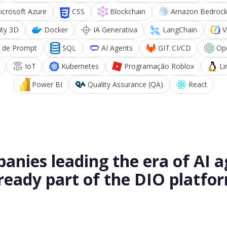
icrosoft Azure
CSS
Blockchain
Amazon Bedroc
ity 3D
Docker
IA Generativa
LangChain
V
 de Prompt
SQL
AI Agents
GIT CI/CD
Op
IoT
Kubernetes
Programação Roblox
Li
Power BI
Quality Assurance (QA)
React
anies leading the era of AI a
ready part of the DIO platfo