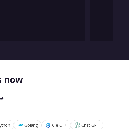
s now
ve
ython
Golang
C e C++
Chat GPT