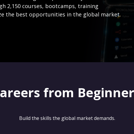
gh 2,150 courses, bootcamps, training
ze the best opportunities in the global market.
careers from Beginne
Build the skills the global market demands.