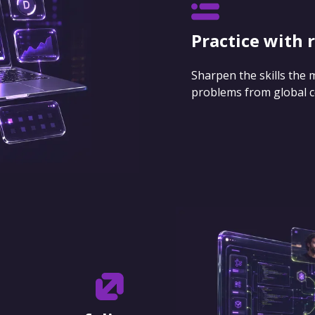
Practice with 
Sharpen the skills the
problems from global 