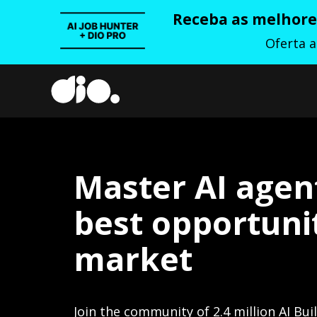
Receba as melhores
Oferta 
Master AI agen
best opportunit
market
Join the community of 2.4 million AI Bui