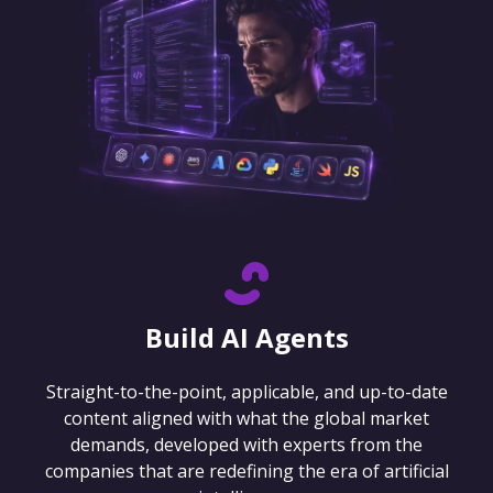
Build AI Agents
Straight-to-the-point, applicable, and up-to-date
content aligned with what the global market
demands, developed with experts from the
companies that are redefining the era of artificial