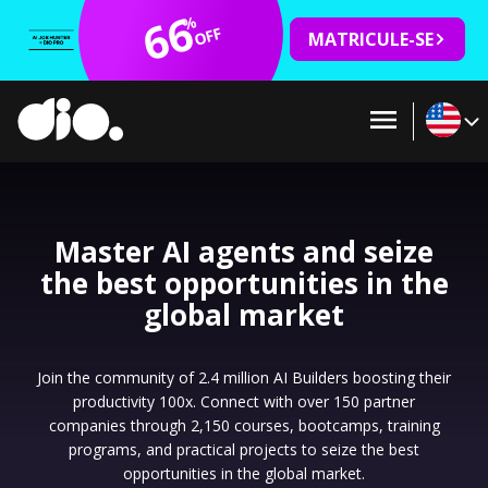
66
%
OFF
MATRICULE-SE
Master AI agents and seize
the best opportunities in the
global market
Join the community of 2.4 million AI Builders boosting their
productivity 100x. Connect with over 150 partner
companies through 2,150 courses, bootcamps, training
programs, and practical projects to seize the best
opportunities in the global market.