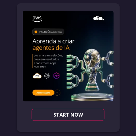
START NOW