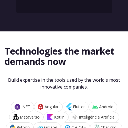
Technologies the market
demands now
Build expertise in the tools used by the world's most
innovative companies.
.NET
Angular
Flutter
Android
Metaverso
Kotlin
Inteligência Artificial
Python
Golang
C e C++
Chat GPT