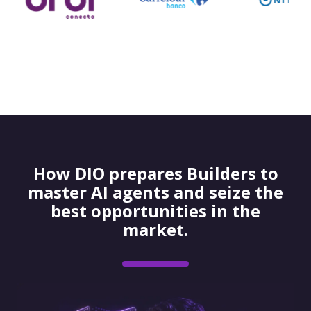
How DIO prepares Builders to
master AI agents and seize the
best opportunities in the
market.