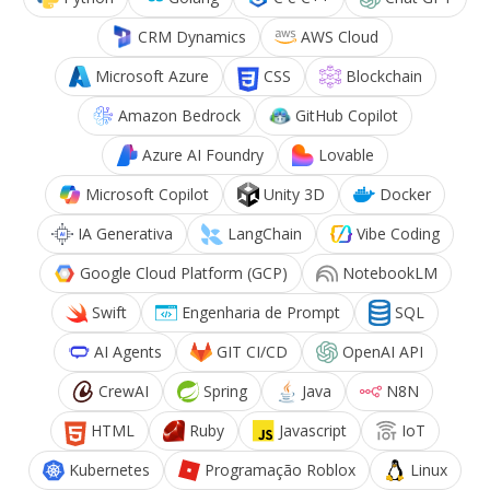
CRM Dynamics
AWS Cloud
Microsoft Azure
CSS
Blockchain
Amazon Bedrock
GitHub Copilot
Azure AI Foundry
Lovable
Microsoft Copilot
Unity 3D
Docker
IA Generativa
LangChain
Vibe Coding
Google Cloud Platform (GCP)
NotebookLM
Swift
Engenharia de Prompt
SQL
AI Agents
GIT CI/CD
OpenAI API
CrewAI
Spring
Java
N8N
HTML
Ruby
Javascript
IoT
Kubernetes
Programação Roblox
Linux