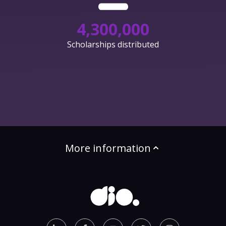
4,300,000
Scholarships distributed
More information