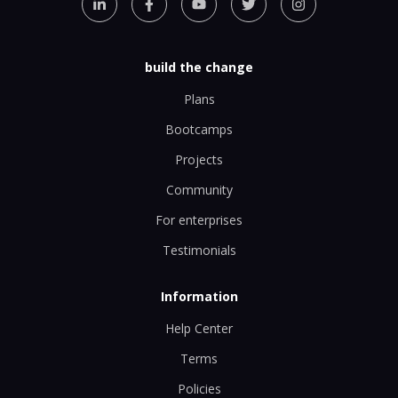
build the change
Plans
Bootcamps
Projects
Community
For enterprises
Testimonials
Information
Help Center
Terms
Policies