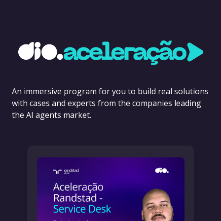
An immersive program for you to build real solutions
with cases and experts from the companies leading
the AI agents market.