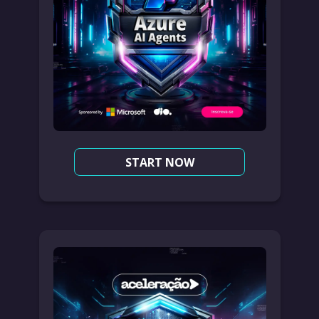
START NOW