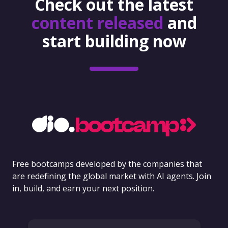
Check out the latest
content released
and
start building now
Free bootcamps developed by the companies that
are redefining the global market with AI agents. Join
in, build, and earn your next position.