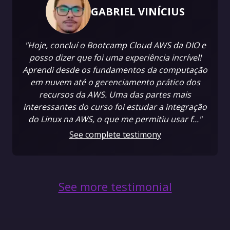
GABRIEL VINÍCIUS
"Hoje, concluí o Bootcamp Cloud AWS da DIO e
posso dizer que foi uma experiência incrível!
Aprendi desde os fundamentos da computação
em nuvem até o gerenciamento prático dos
recursos da AWS. Uma das partes mais
interessantes do curso foi estudar a integração
do Linux na AWS, o que me permitiu usar f..."
See complete testimony
See more testimonial