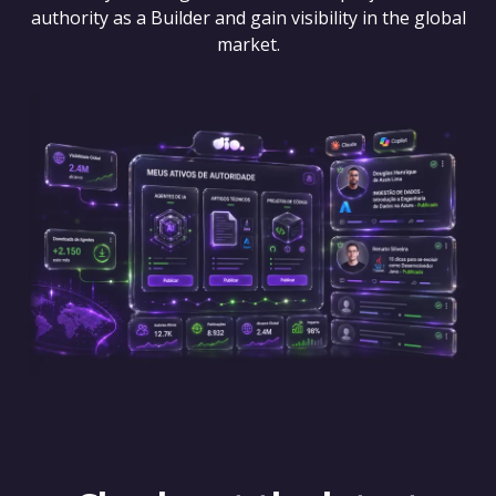
authority as a Builder and gain visibility in the global
market.