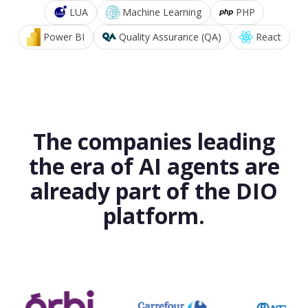
LUA
Machine Learning
PHP
Power BI
Quality Assurance (QA)
React
The companies leading
the era of AI agents are
already part of the DIO
platform.