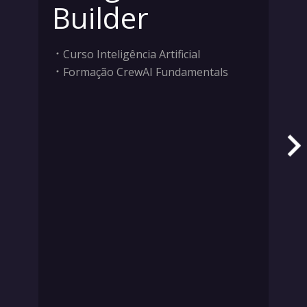
Builder
Curso Inteligência Artificial
Formação CrewAI Fundamentals