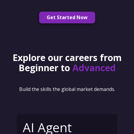
Get Started Now
Explore our careers from
Beginner to
Advanced
Build the skills the global market demands.
AI Agent