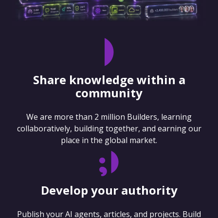
Share knowledge within a
community
We are more than 2 million Builders, learning
collaboratively, building together, and earning our
place in the global market.
Develop your authority
Publish your AI agents, articles, and projects. Build