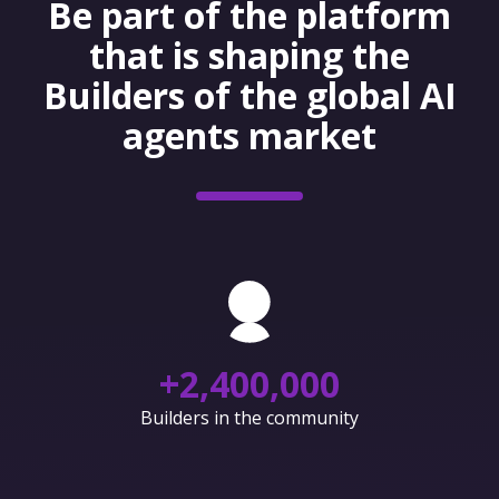
Be part of the platform
that is shaping the
Builders of the global AI
agents market
+
2,400,000
Builders in the community