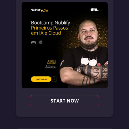
START NOW