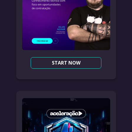
START NOW