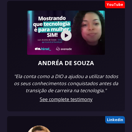
YouTube
ANDRÉA DE SOUZA
"Ela conta como a DIO a ajudou a utilizar todos
os seus conhecimentos conquistados antes da
transição de carreira na tecnologia."
See complete testimony
Linkedin