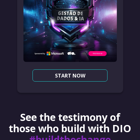
START NOW
See the testimony of
those who build with DIO
#buildthechange