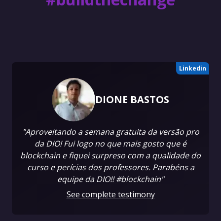
Linkedin
DIONE BASTOS
"Aproveitando a semana gratuita da versão pro
da DIO! Fui logo no que mais gosto que é
blockchain e fiquei surpreso com a qualidade do
curso e perícias dos professores. Parabéns a
equipe da DIO!! #blockchain"
See complete testimony