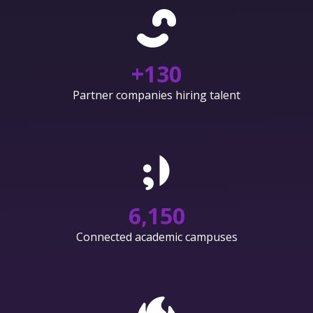
+
130
Partner companies hiring talent
6,150
Connected academic campuses