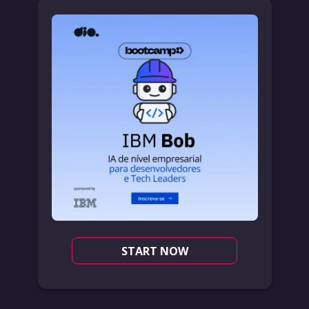
START NOW