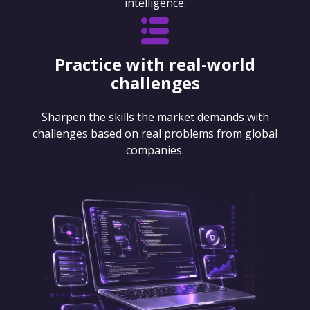
intelligence.
Practice with real-world
challenges
Sharpen the skills the market demands with
challenges based on real problems from global
companies.