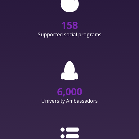
158
Supported social programs
6,000
University Ambassadors