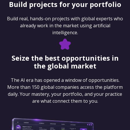
Build projects for your portfolio
Build real, hands-on projects with global experts who
already work in the market using artificial
intelligence.
Seize the best opportunities in
the global market
The AI era has opened a window of opportunities.
More than 150 global companies access the platform
daily. Your mastery, your portfolio, and your practice
are what connect them to you.