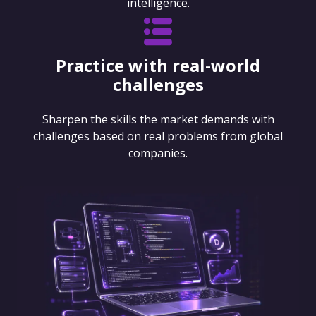
intelligence.
Practice with real-world
challenges
Sharpen the skills the market demands with
challenges based on real problems from global
companies.