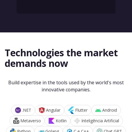
Technologies the market
demands now
Build expertise in the tools used by the world's most
innovative companies.
.NET
Angular
Flutter
Android
Metaverso
Kotlin
Inteligência Artificial
Python
Golang
C e C++
Chat GPT