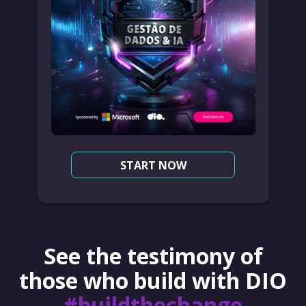
START NOW
See the testimony of
those who build with DIO
#buildthechange