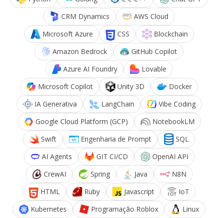
CRM Dynamics
AWS Cloud
Microsoft Azure
CSS
Blockchain
Amazon Bedrock
GitHub Copilot
Azure AI Foundry
Lovable
Microsoft Copilot
Unity 3D
Docker
IA Generativa
LangChain
Vibe Coding
Google Cloud Platform (GCP)
NotebookLM
Swift
Engenharia de Prompt
SQL
AI Agents
GIT CI/CD
OpenAI API
CrewAI
Spring
Java
N8N
HTML
Ruby
Javascript
IoT
Kubernetes
Programação Roblox
Linux