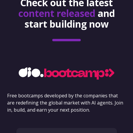
Check out the latest
content released
and
start building now
Free bootcamps developed by the companies that
are redefining the global market with AI agents. Join
in, build, and earn your next position.