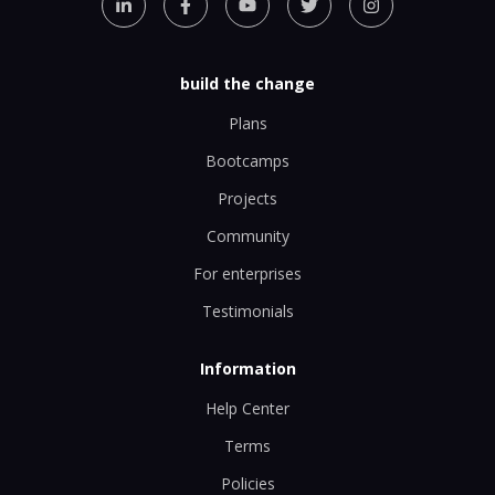
build the change
Plans
Bootcamps
Projects
Community
For enterprises
Testimonials
Information
Help Center
Terms
Policies