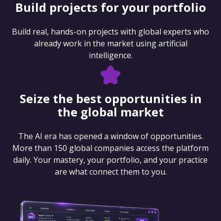
Build projects for your portfolio
Build real, hands-on projects with global experts who
already work in the market using artificial
intelligence.
Seize the best opportunities in
the global market
The AI era has opened a window of opportunities.
More than 150 global companies access the platform
daily. Your mastery, your portfolio, and your practice
are what connect them to you.