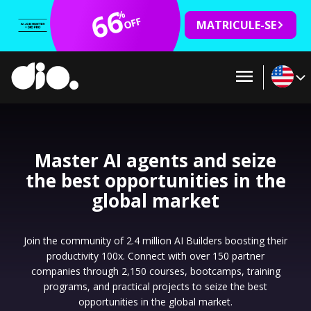
66
%
OFF
MATRICULE-SE
Master AI agents and seize
the best opportunities in the
global market
Join the community of 2.4 million AI Builders boosting their
productivity 100x. Connect with over 150 partner
companies through 2,150 courses, bootcamps, training
programs, and practical projects to seize the best
opportunities in the global market.