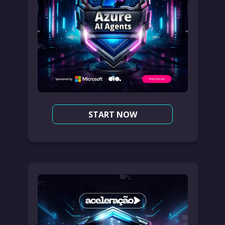
START NOW