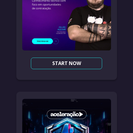
START NOW