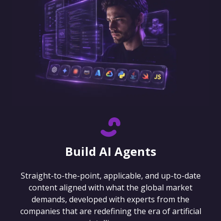
Build AI Agents
Straight-to-the-point, applicable, and up-to-date
content aligned with what the global market
demands, developed with experts from the
companies that are redefining the era of artificial