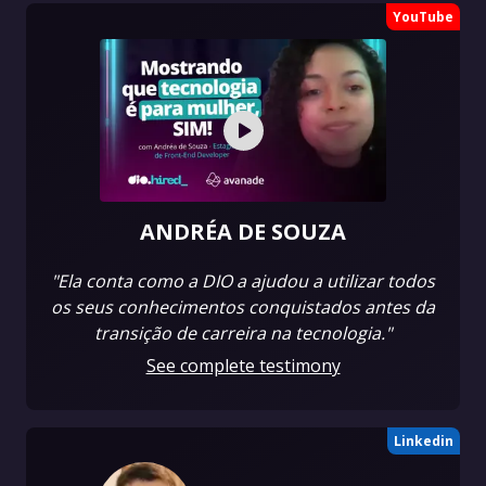
YouTube
ANDRÉA DE SOUZA
"Ela conta como a DIO a ajudou a utilizar todos
os seus conhecimentos conquistados antes da
transição de carreira na tecnologia."
See complete testimony
Linkedin