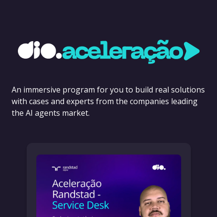
An immersive program for you to build real solutions
with cases and experts from the companies leading
the AI agents market.