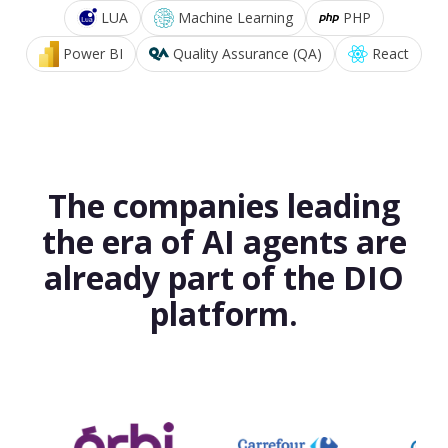
LUA
Machine Learning
PHP
Power BI
Quality Assurance (QA)
React
The companies leading
the era of AI agents are
already part of the DIO
platform.