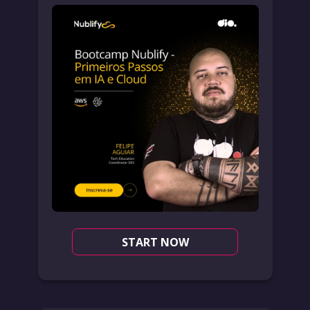
START NOW