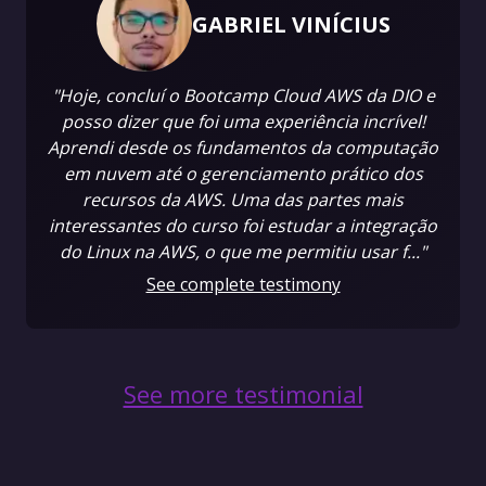
GABRIEL VINÍCIUS
"Hoje, concluí o Bootcamp Cloud AWS da DIO e
posso dizer que foi uma experiência incrível!
Aprendi desde os fundamentos da computação
em nuvem até o gerenciamento prático dos
recursos da AWS. Uma das partes mais
interessantes do curso foi estudar a integração
do Linux na AWS, o que me permitiu usar f..."
See complete testimony
See more testimonial