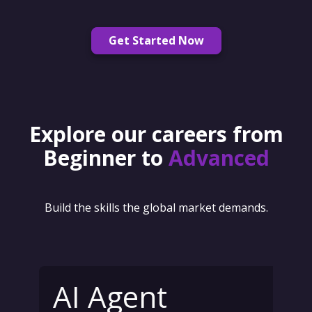
Get Started Now
Explore our careers from
Beginner to
Advanced
Build the skills the global market demands.
AI Agent