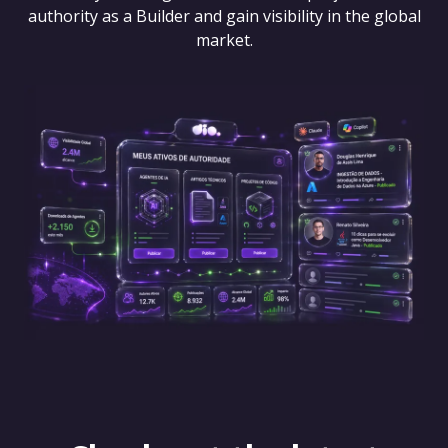
authority as a Builder and gain visibility in the global
market.