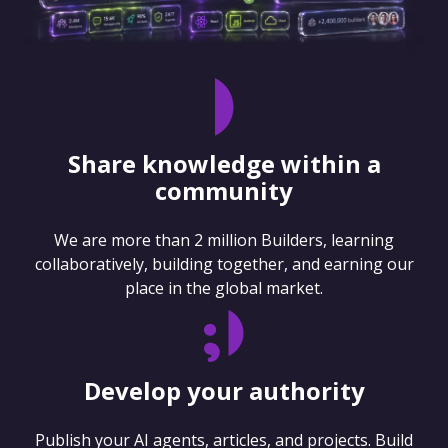
Share knowledge within a
community
We are more than 2 million Builders, learning
collaboratively, building together, and earning our
place in the global market.
Develop your authority
Publish your AI agents, articles, and projects. Build