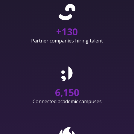
+
130
Partner companies hiring talent
6,150
Connected academic campuses