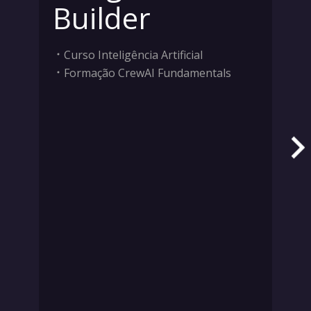
Builder
Curso Inteligência Artificial
Formação CrewAI Fundamentals