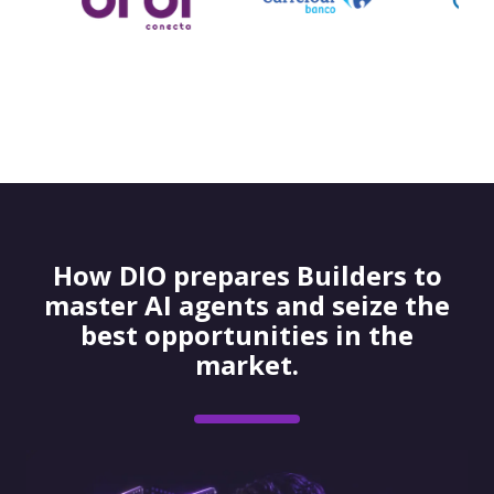
How DIO prepares Builders to
master AI agents and seize the
best opportunities in the
market.