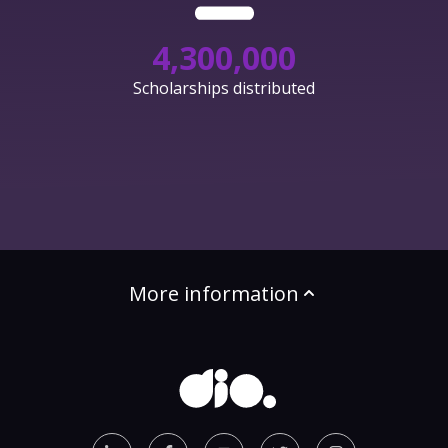
4,300,000
Scholarships distributed
More information