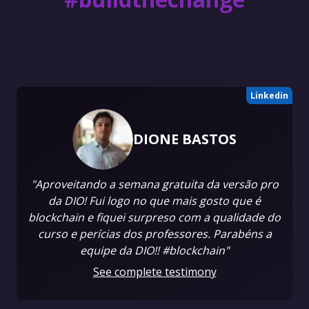
Linkedin
DIONE BASTOS
"Aproveitando a semana gratuita da versão pro
da DIO! Fui logo no que mais gosto que é
blockchain e fiquei surpreso com a qualidade do
curso e perícias dos professores. Parabéns a
equipe da DIO!! #blockchain"
See complete testimony