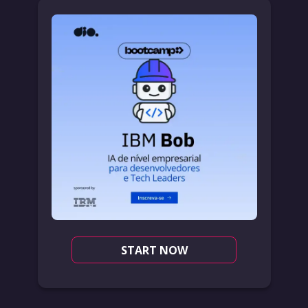
START NOW