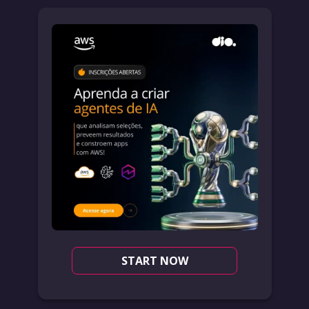
START NOW