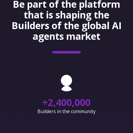
Be part of the platform
that is shaping the
Builders of the global AI
agents market
+
2,400,000
Builders in the community