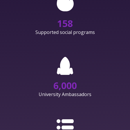
158
Supported social programs
6,000
University Ambassadors