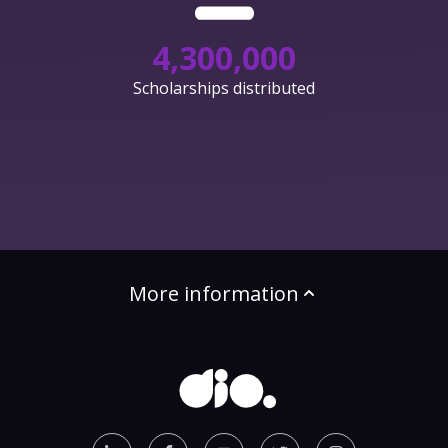
4,300,000
Scholarships distributed
More information