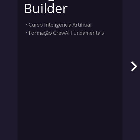
Builder
Curso Inteligência Artificial
Formação CrewAI Fundamentals