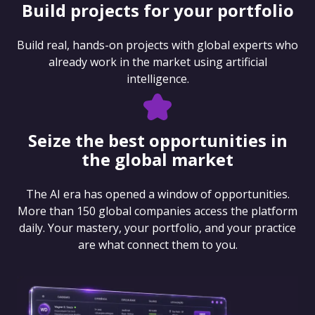
Build projects for your portfolio
Build real, hands-on projects with global experts who
already work in the market using artificial
intelligence.
Seize the best opportunities in
the global market
The AI era has opened a window of opportunities.
More than 150 global companies access the platform
daily. Your mastery, your portfolio, and your practice
are what connect them to you.