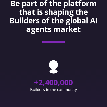
Be part of the platform
that is shaping the
Builders of the global AI
agents market
+
2,400,000
Builders in the community