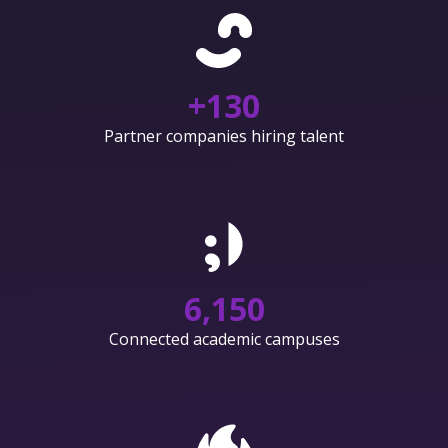
+
130
Partner companies hiring talent
6,150
Connected academic campuses