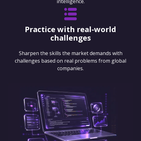
intelligence.
Practice with real-world
challenges
Sharpen the skills the market demands with
challenges based on real problems from global
companies.