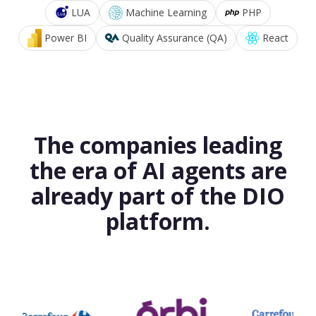
LUA
Machine Learning
PHP
Power BI
Quality Assurance (QA)
React
The companies leading
the era of AI agents are
already part of the DIO
platform.