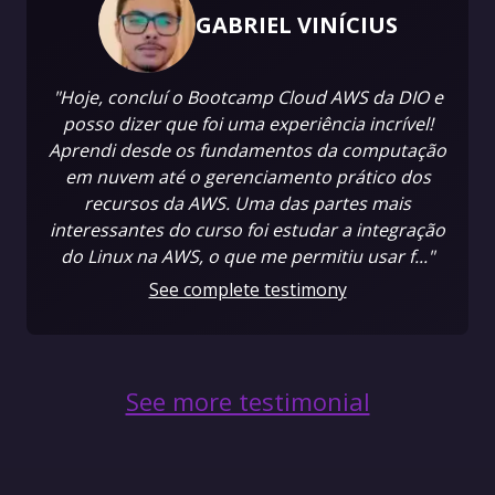
GABRIEL VINÍCIUS
"Hoje, concluí o Bootcamp Cloud AWS da DIO e
posso dizer que foi uma experiência incrível!
Aprendi desde os fundamentos da computação
em nuvem até o gerenciamento prático dos
recursos da AWS. Uma das partes mais
interessantes do curso foi estudar a integração
do Linux na AWS, o que me permitiu usar f..."
See complete testimony
See more testimonial