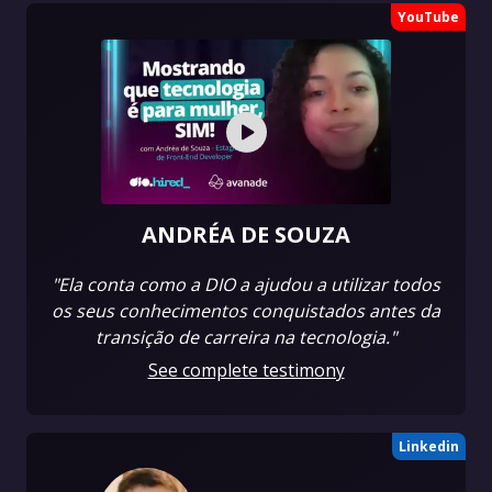
YouTube
ANDRÉA DE SOUZA
"Ela conta como a DIO a ajudou a utilizar todos
os seus conhecimentos conquistados antes da
transição de carreira na tecnologia."
See complete testimony
Linkedin