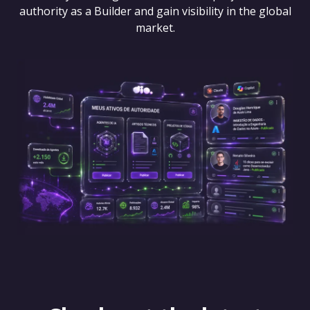
authority as a Builder and gain visibility in the global
market.