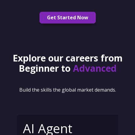
Get Started Now
Explore our careers from
Beginner to
Advanced
Build the skills the global market demands.
AI Agent