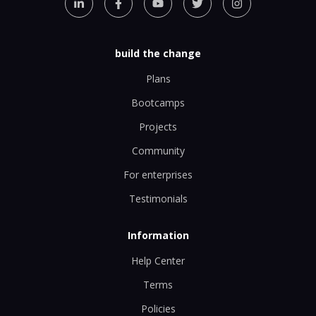
build the change
Plans
Bootcamps
Projects
Community
For enterprises
Testimonials
Information
Help Center
Terms
Policies