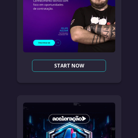
START NOW