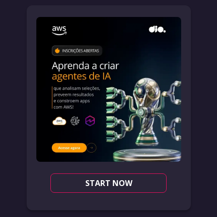
START NOW