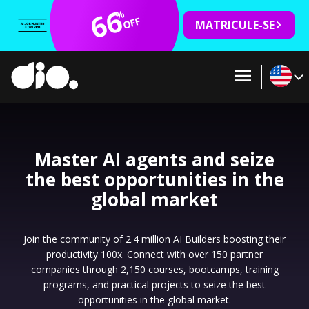
66
%
OFF
MATRICULE-SE
Master AI agents and seize
the best opportunities in the
global market
Join the community of 2.4 million AI Builders boosting their
productivity 100x. Connect with over 150 partner
companies through 2,150 courses, bootcamps, training
programs, and practical projects to seize the best
opportunities in the global market.