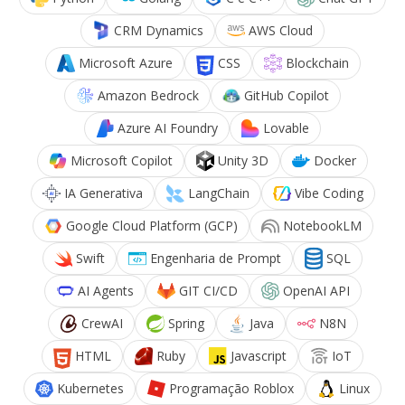
CRM Dynamics
AWS Cloud
Microsoft Azure
CSS
Blockchain
Amazon Bedrock
GitHub Copilot
Azure AI Foundry
Lovable
Microsoft Copilot
Unity 3D
Docker
IA Generativa
LangChain
Vibe Coding
Google Cloud Platform (GCP)
NotebookLM
Swift
Engenharia de Prompt
SQL
AI Agents
GIT CI/CD
OpenAI API
CrewAI
Spring
Java
N8N
HTML
Ruby
Javascript
IoT
Kubernetes
Programação Roblox
Linux