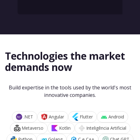
Technologies the market
demands now
Build expertise in the tools used by the world's most
innovative companies.
.NET
Angular
Flutter
Android
Metaverso
Kotlin
Inteligência Artificial
Python
Golang
C e C++
Chat GPT