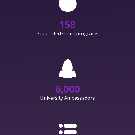
158
Supported social programs
6,000
University Ambassadors