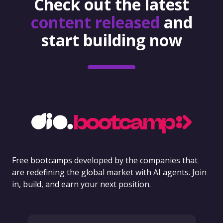
Check out the latest
content released
and
start building now
Free bootcamps developed by the companies that
are redefining the global market with AI agents. Join
in, build, and earn your next position.