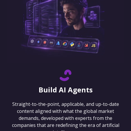
Build AI Agents
Straight-to-the-point, applicable, and up-to-date
content aligned with what the global market
demands, developed with experts from the
companies that are redefining the era of artificial