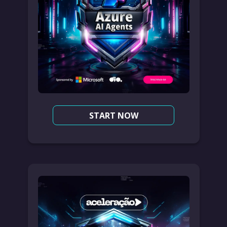
START NOW