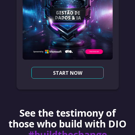
START NOW
See the testimony of
those who build with DIO
#buildthechange