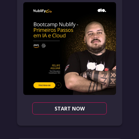
START NOW