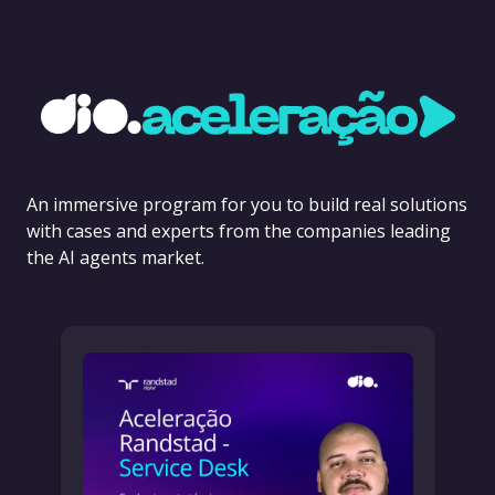
An immersive program for you to build real solutions
with cases and experts from the companies leading
the AI agents market.