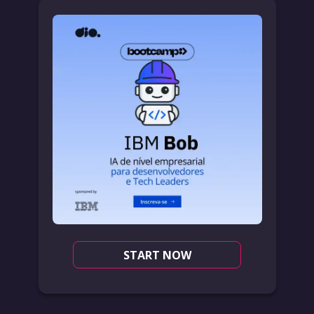
START NOW