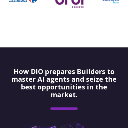
How DIO prepares Builders to
master AI agents and seize the
best opportunities in the
market.