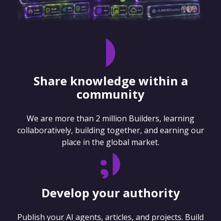
Share knowledge within a
community
We are more than 2 million Builders, learning
collaboratively, building together, and earning our
place in the global market.
Develop your authority
Publish your AI agents, articles, and projects. Build