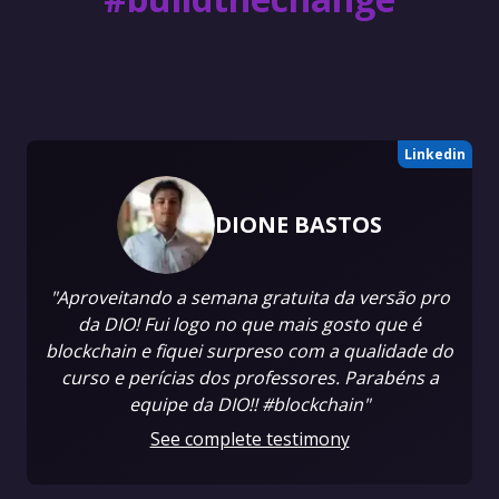
Linkedin
DIONE BASTOS
"Aproveitando a semana gratuita da versão pro
da DIO! Fui logo no que mais gosto que é
blockchain e fiquei surpreso com a qualidade do
curso e perícias dos professores. Parabéns a
equipe da DIO!! #blockchain"
See complete testimony