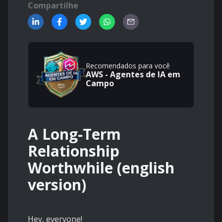
Compartilhe
Recomendados para você
AWS - Agentes de IA em
Campo
A Long-Term
Relationship
Worthwhile (english
version)
Hey, everyone!