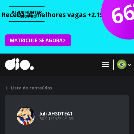
6
Receba as melhores vagas +2.150 cursos 
MATRICULE-SE AGORA
Lista de conteúdos
Juli AHSDTEA1
30/11/2023 19:55