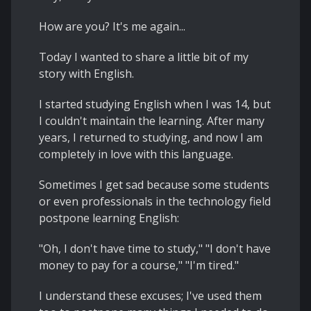
How are you? It's me again...
Today I wanted to share a little bit of my
story with English.
I started studying English when I was 14, but
I couldn't maintain the learning. After many
years, I returned to studying, and now I am
completely in love with this language.
Sometimes I get sad because some students
or even professionals in the technology field
postpone learning English:
"Oh, I don't have time to study," "I don't have
money to pay for a course," "I'm tired."
I understand these excuses; I've used them