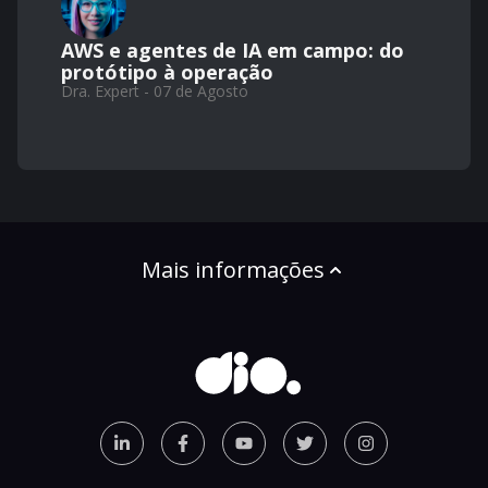
AWS e agentes de IA em campo: do
protótipo à operação
Dra. Expert - 07 de Agosto
Mais informações