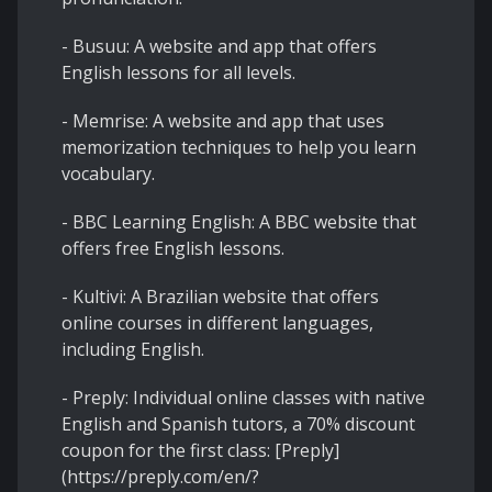
- Busuu: A website and app that offers
English lessons for all levels.
- Memrise: A website and app that uses
memorization techniques to help you learn
vocabulary.
- BBC Learning English: A BBC website that
offers free English lessons.
- Kultivi: A Brazilian website that offers
online courses in different languages,
including English.
- Preply: Individual online classes with native
English and Spanish tutors, a 70% discount
coupon for the first class: [Preply]
(https://preply.com/en/?