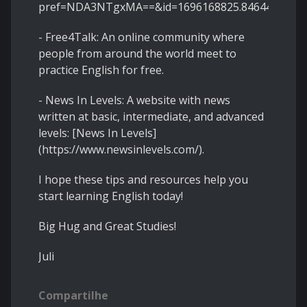
pref=NDA3NTgxMA==&id=1696168825.846442).
- Free4Talk: An online community where
people from around the world meet to
practice English for free.
- News In Levels: A website with news
written at basic, intermediate, and advanced
levels: [News In Levels]
(https://www.newsinlevels.com/).
I hope these tips and resources help you
start learning English today!
Big Hug and Great Studies!
Juli
Compartilhe