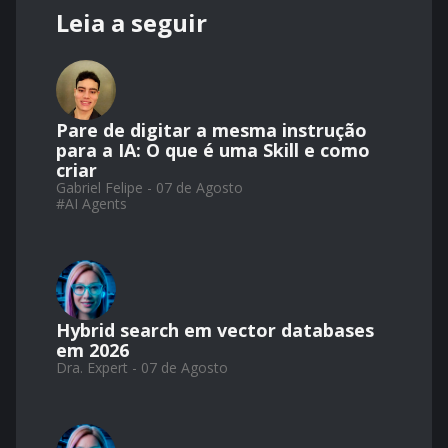
Leia a seguir
Pare de digitar a mesma instrução
para a IA: O que é uma Skill e como
criar
Gabriel Felipe - 07 de Agosto
#
AI Agents
Hybrid search em vector databases
em 2026
Dra. Expert - 07 de Agosto