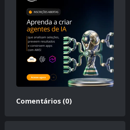
Comentários (0)