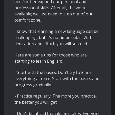
and further expand our personal and
professional skills. After all, the world is
available; we just need to step out of our
comfort zone.
I know that learning a new language can be
challenging, but it's not impossible. With
dedication and effort, you will succeed.
Here are some tips for those who are
starting to learn English:
- Start with the basics. Don't try to learn
everything at once. Start with the basics and
progress gradually.
- Practice regularly. The more you practice,
the better you will get.
- Don't be afraid to make mistakes. Everyone