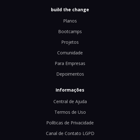
build the change
Planos
Bootcamps
Projetos
Comunidade
Para Empresas
Depoimentos
Informações
Central de Ajuda
Termos de Uso
Políticas de Privacidade
Canal de Contato LGPD