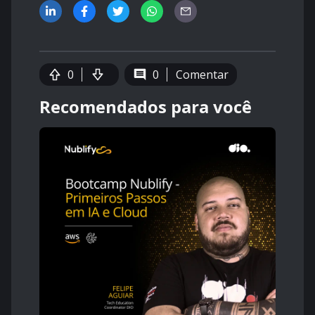
0
0
Comentar
Recomendados para você