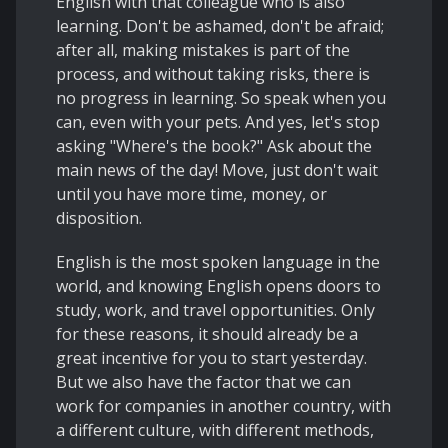
English with that colleague who is also
learning. Don't be ashamed, don't be afraid;
after all, making mistakes is part of the
process, and without taking risks, there is
no progress in learning. So speak when you
can, even with your pets. And yes, let's stop
asking "Where's the book?" Ask about the
main news of the day! Move, just don't wait
until you have more time, money, or
disposition.
English is the most spoken language in the
world, and knowing English opens doors to
study, work, and travel opportunities. Only
for these reasons, it should already be a
great incentive for you to start yesterday.
But we also have the factor that we can
work for companies in another country, with
a different culture, with different methods,