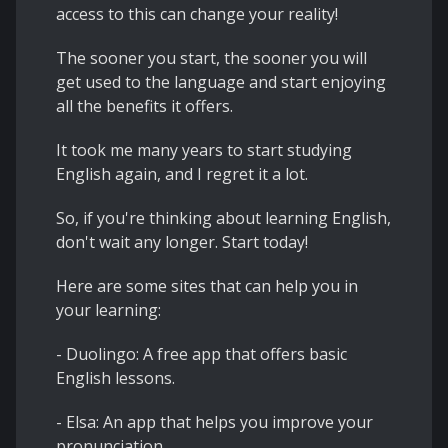
access to this can change your reality!
The sooner you start, the sooner you will
get used to the language and start enjoying
all the benefits it offers.
It took me many years to start studying
English again, and I regret it a lot.
So, if you're thinking about learning English,
don't wait any longer. Start today!
Here are some sites that can help you in
your learning:
- Duolingo: A free app that offers basic
English lessons.
- Elsa: An app that helps you improve your
pronunciation.