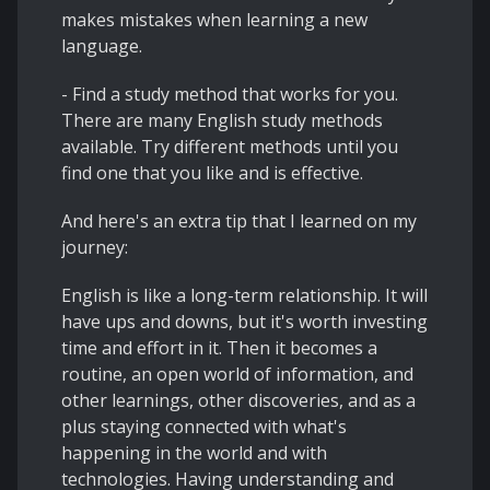
makes mistakes when learning a new
language.
- Find a study method that works for you.
There are many English study methods
available. Try different methods until you
find one that you like and is effective.
And here's an extra tip that I learned on my
journey:
English is like a long-term relationship. It will
have ups and downs, but it's worth investing
time and effort in it. Then it becomes a
routine, an open world of information, and
other learnings, other discoveries, and as a
plus staying connected with what's
happening in the world and with
technologies. Having understanding and