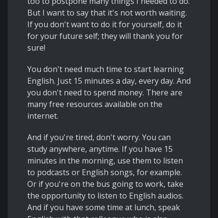
too to postpone many things I needed to do.
But I want to say that it's not worth waiting.
If you don't want to do it for yourself, do it
for your future self; they will thank you for
sure!
You don't need much time to start learning
English. Just 15 minutes a day, every day. And
you don't need to spend money. There are
many free resources available on the
internet.
And if you're tired, don't worry. You can
study anywhere, anytime. If you have 15
minutes in the morning, use them to listen
to podcasts or English songs, for example.
Or if you're on the bus going to work, take
the opportunity to listen to English audios.
And if you have some time at lunch, speak