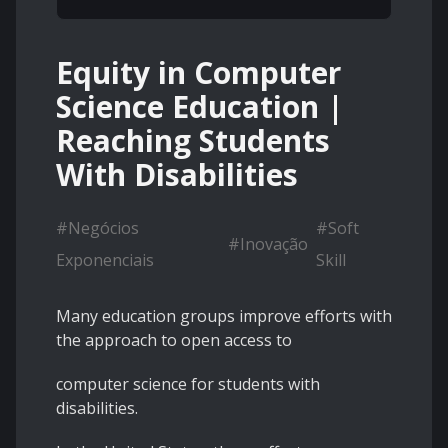
Equity in Computer
Science Education |
Reaching Students
With Disabilities
#
Negócios
#
Soft
#
Inovação
Exponenciais
Skill
Many education groups improve efforts with
the approach to open access to
computer science for students with
disabilities.