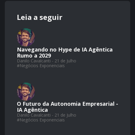
Leia a seguir
Navegando no Hype de IA Agêntica
Rumo a 2029
Danilo Cavalcanti - 21 de Julho
#
Negócios Exponenciais
O Futuro da Autonomia Empresarial -
IA Agêntica
Danilo Cavalcanti - 21 de Julho
#
Negócios Exponenciais