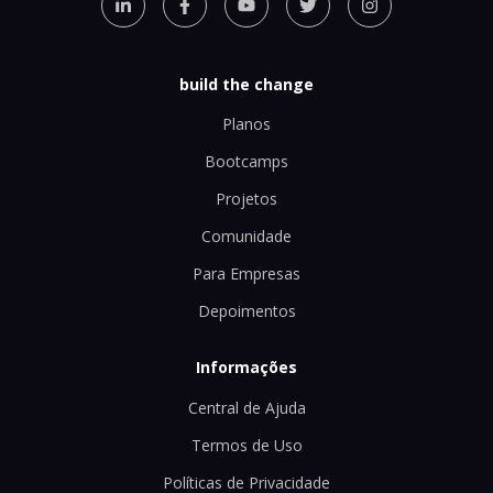
build the change
Planos
Bootcamps
Projetos
Comunidade
Para Empresas
Depoimentos
Informações
Central de Ajuda
Termos de Uso
Políticas de Privacidade