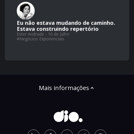
Eu não estava mudando de caminho.
Estava construindo repertório
Ester Andrade - 16 de Julho
#
Negócios Exponenciais
Mais informações