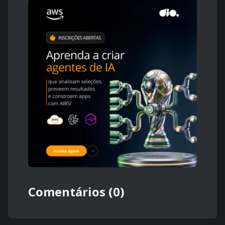
Comentários (0)