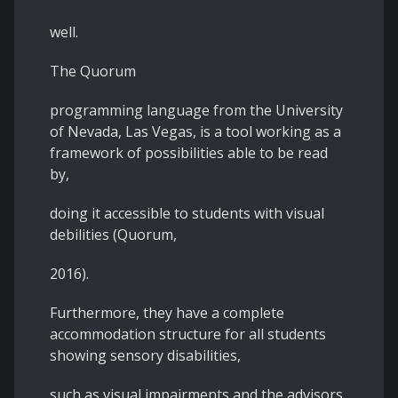
well.
The Quorum
programming language from the University
of Nevada, Las Vegas, is a tool working as a
framework of possibilities able to be read
by,
doing it accessible to students with visual
debilities (Quorum,
2016).
Furthermore, they have a complete
accommodation structure for all students
showing sensory disabilities,
such as visual impairments and the advisors