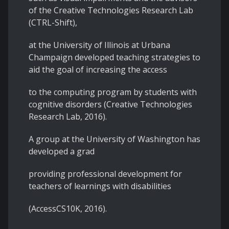
of the Creative Technologies Research Lab
(CTRL-Shift),
at the University of Illinois at Urbana
Champaign developed teaching strategies to
aid the goal of increasing the access
to the computing program by students with
cognitive disorders (Creative Technologies
Research Lab, 2016).
A group at the University of Washington has
developed a grad
providing professional development for
teachers of learnings with disabilities
(AccessCS10K, 2016).