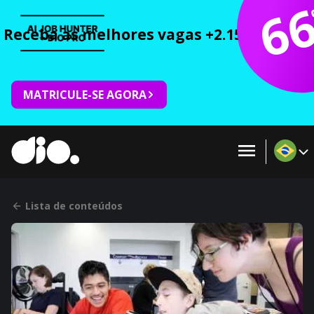
6
Receba as melhores vagas +2.150 cursos 
MATRICULE-SE AGORA
Lista de conteúdos