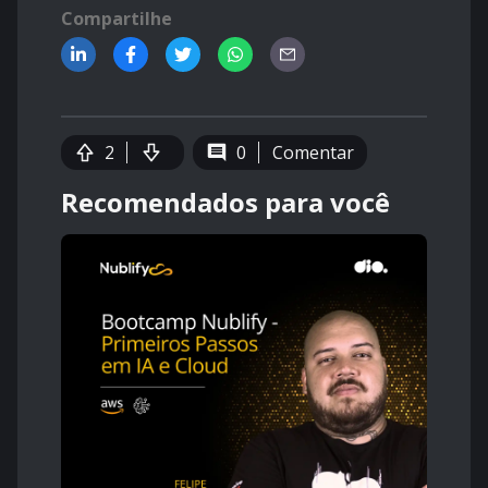
Compartilhe
2
0
Comentar
Recomendados para você