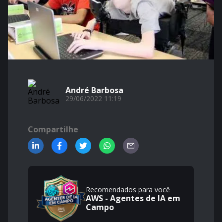
André Barbosa
29/06/2022 11:19
Compartilhe
Recomendados para você
AWS - Agentes de IA em
Campo