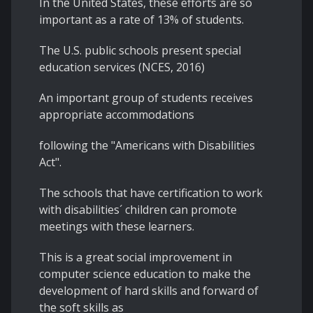
In the United States, these efforts are so
important as a rate of 13% of students.
The U.S. public schools present special
education services (NCES, 2016)
An important group of students receives
appropriate accommodations
following the "Americans with Disabilities
Act".
The schools that have certification to work
with disabilities´ children can promote
meetings with these learners.
This is a great social improvement in
computer science education to make the
development of hard skills and forward of
the soft skills as