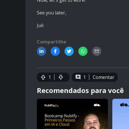
Now, let's get to work!
See you later,
Juli
Compartilhe
1
1
Comentar
Recomendados para você