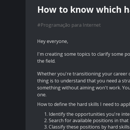
How to know which har
#
Programação para Internet
Hey everyone,
I'm creating some topics to clarify some poi
the field.
Whether you're transitioning your career o
thing is to understand that you need a stra
something without aiming won't work. You n
one.
How to define the hard skills I need to appl
Identify the opportunities you're int
Search for available positions in that
Classify these positions by hard skil