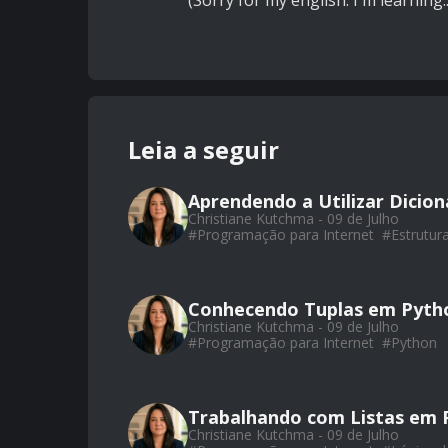
(Sorry for my english. I'm learning..
Leia a seguir
Aprendendo a Utilizar Dicio
Christiane Kutchma - 09 de Julho
#
Programação para Internet
#
Estrutur
Conhecendo Tuplas em Pyth
Christiane Kutchma - 09 de Julho
#
Programação para Internet
#
Python
Trabalhando com Listas em 
Christiane Kutchma - 09 de Julho