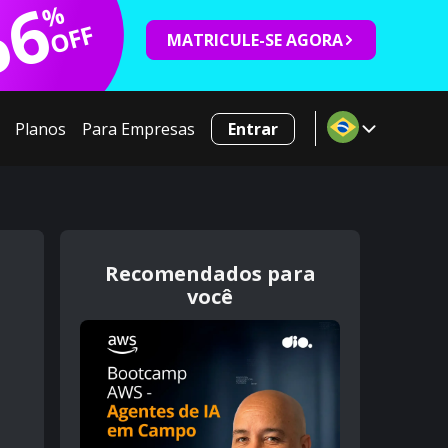
66
%
OFF
MATRICULE-SE AGORA
Planos
Para Empresas
Entrar
Recomendados para
você