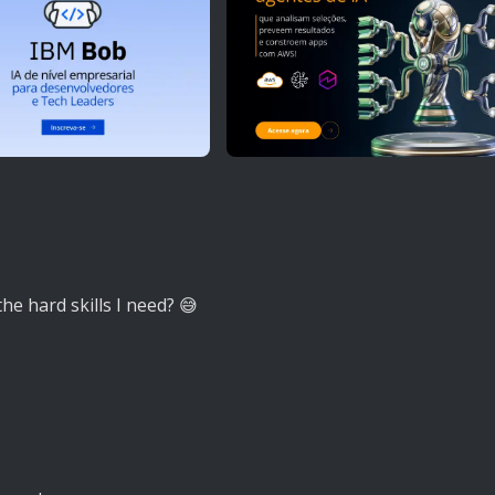
the hard skills I need? 😅