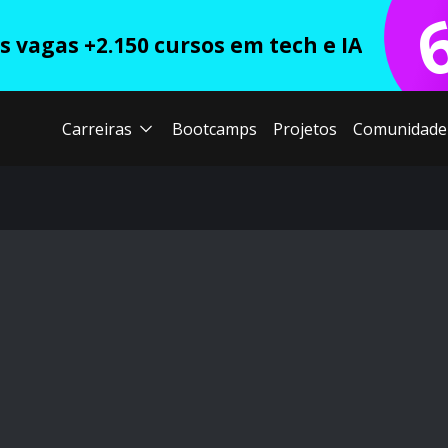
 vagas +2.150 cursos em tech e IA
Carreiras
Bootcamps
Projetos
Comunidade