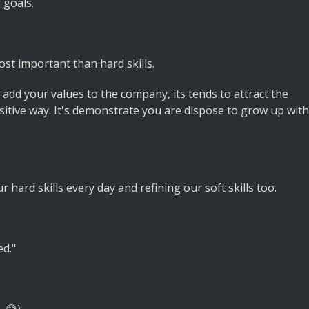
 goals.
ost important than hard skills.
dd your values to the company, its tends to attract the
ositive way. It's demonstrate you are dispose to grow up with
 hard skills every day and refining our soft skills too.
d."