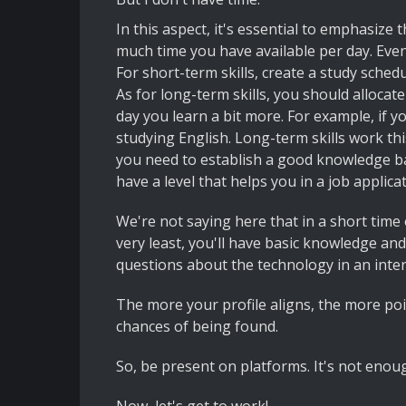
In this aspect, it's essential to emphasiz
much time you have available per day. Even i
For short-term skills, create a study schedul
As for long-term skills, you should allocat
day you learn a bit more. For example, if y
studying English. Long-term skills work thi
you need to establish a good knowledge bas
have a level that helps you in a job applica
We're not saying here that in a short time 
very least, you'll have basic knowledge and
questions about the technology in an inter
The more your profile aligns, the more poi
chances of being found.
So, be present on platforms. It's not enough