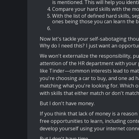
is mentioned. This will help you ident
Compare your hard skills with the mos
With the list of defined hard skills,
ones being those you can learn the b
Now let's tackle your self-sabotaging thou
Why do I need this? I just want an opportun
We won't externalize the responsibility, put
attention of the HR department with your pr
like Tinder—common interests lead to matche
you're choosing a car to buy, and one ad ha
matching what you're looking for. Which on
with skills that either match or don't match
But I don't have money.
If you think that lack of money is a reason
free opportunities to learn, including co
develop yourself using your internet conne
But I don't have time.