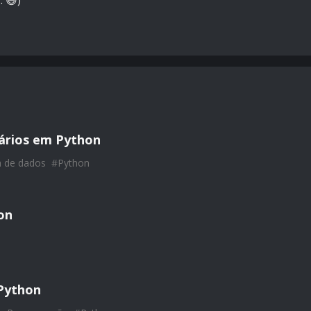
. 😅)
nários em Python
a de dados
#
Python
on
Python