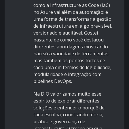
como a Infrastructure as Code (IaC)
no Azure vai além da automação: é
uma forma de transformar a gestão
de infraestrutura em algo previsível,
versionado e auditável. Gostei
bastante de como você destacou
diferentes abordagens mostrando
não só a variedade de ferramentas,
mas também os pontos fortes de
cada uma em termos de legibilidade,
modularidade e integração com
pipelines DevOps.
Na DIO valorizamos muito esse
espírito de explorar diferentes
soluções e entender o porquê de
cada escolha, conectando teoria,
prática e governança de
infraestrutura. O trecho em que