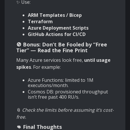
✨ Use:
ARM Templates / Bicep
Terraform
Azure Deployment Scripts
GitHub Actions for CI/CD
🚫 Bonus: Don’t Be Fooled by “Free
Tier” — Read the Fine Print
Many Azure services look free,
until usage
spikes
. For example:
Azure Functions: limited to 1M
executions/month.
Cosmos DB: provisioned throughput
isn’t free past 400 RU/s.
📎
Check the limits before assuming it’s cost-
free.
👊 Final Thoughts