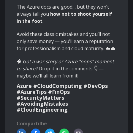
The Azure docs are good… but they won’t
always tell you
how not to shoot yourself
in the foot
.
Avoid these classic mistakes and you’ll not
only save money — you’ll earn a reputation
for professionalism and cloud maturity. ☁️💼
🧠
Got a war story or Azure “oops” moment
to share?
Drop it in the comments 👇 —
maybe we’ll all learn from it!
Azure #CloudComputing #DevOps
#AzureTips #FinOps
#SecurityMatters
#AvoidingMistakes
#CloudEngineering
Compartilhe