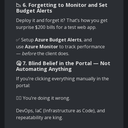
📉 6. Forgetting to Monitor and Set
Budget Alerts
Deploy it and forget it? That’s how you get
surprise $200 bills for a test web app.
✅ Setup
Azure Budget Alerts
, and
use
Azure Monitor
to track performance
—
before
the client does.
🤐 7. Blind Belief in the Portal — Not
Automating Anything
If you’re clicking everything manually in the
portal:
🧟‍♂️ You’re doing it wrong.
DevOps, IaC (Infrastructure as Code), and
repeatability are king.