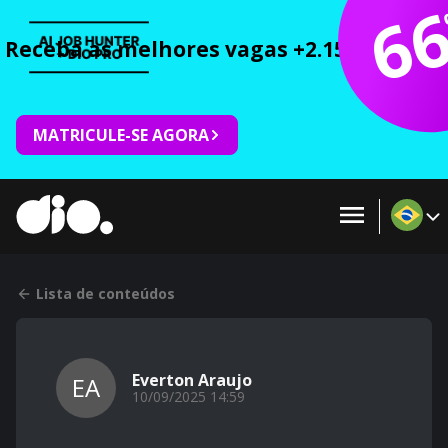
6
Receba as melhores vagas +2.150 cursos 
MATRICULE-SE AGORA
Lista de conteúdos
Everton Araujo
EA
10/09/2025 14:59