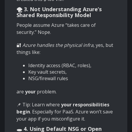
🌪️ 3. Not Understanding Azure’s
Shared Responsibility Model
People assume Azure “takes care of
security.” Nope.
🔐
Azure handles the physical infra
, yes, but
things like:
Identity access (RBAC, roles),
Key vault secrets,
NSG/firewall rules
are
your
problem.
📌 Tip: Learn where
your responsibilities
begin
. Especially for PaaS. Azure won’t save
your app if you misconfigure it.
🕳️ 4. Using Default NSG or Open