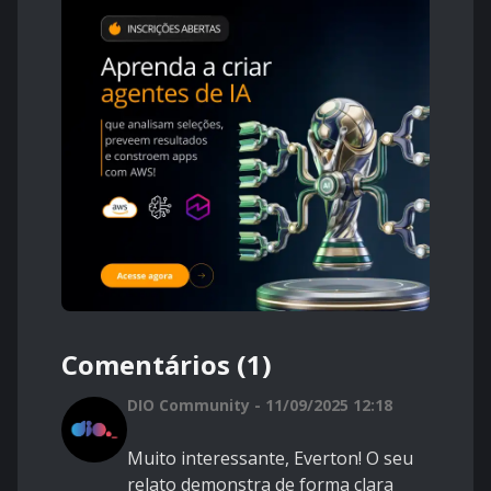
Comentários (1)
DIO Community - 11/09/2025 12:18
Muito interessante, Everton! O seu
relato demonstra de forma clara