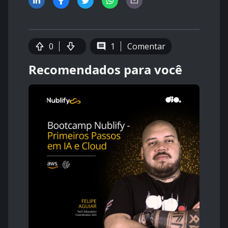
0
1
Comentar
Recomendados para você