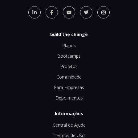
build the change
Planos
Bootcamps
Projetos
Comunidade
Para Empresas
Depoimentos
Informações
Central de Ajuda
Termos de Uso