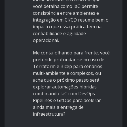
você detalha como IaC permite
consistência entre ambientes e
integração em CI/CD resume bem o
impacto que essa prática tem na
confiabilidade e agilidade
operacional.
Me conta: olhando para frente, você
pretende profundar-se no uso de
Terraform e Bicep para cenários
multi-ambiente e complexos, ou
acha que o próximo passo será
explorar automações híbridas
combinando IaC com DevOps
Pipelines e GitOps para acelerar
ainda mais a entrega de
infraestrutura?