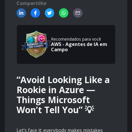
Compartilhe
Recomendados para você
AWS - Agentes de IA em
Campo
“Avoid Looking Like a
Rookie in Azure —
Things Microsoft
Won’t Tell You” 💡
Let’s face it: everybody makes mistakes