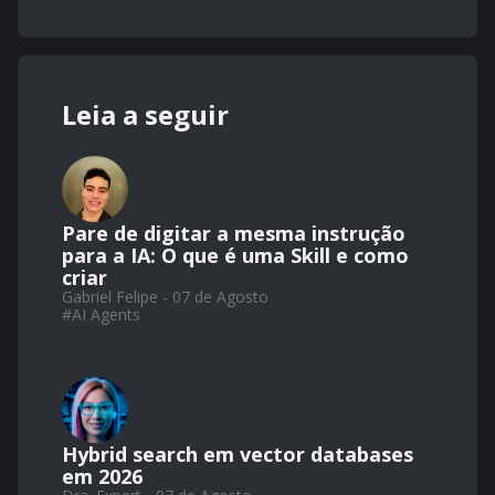
Leia a seguir
Pare de digitar a mesma instrução
para a IA: O que é uma Skill e como
criar
Gabriel Felipe - 07 de Agosto
#
AI Agents
Hybrid search em vector databases
em 2026