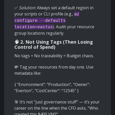
✅
Solution
: Always set a default region in
your scripts or CLI profile (e.g.,
az
configure --defaults
). Audit your resource
location=eastus
group locations regularly.
🧠 2. Not Using Tags (Then Losing
Control of Spend)
No tags = No traceability = Budget chaos.
💸 Tag your resources from day one. Use
metadata like:
{ “Environment”: “Production”, “Owner”:
“Everton”, “CostCenter”: “12345” }
🎯 It’s not “just governance stuff” — it’s your
career on the line when the CFO asks, “Who
created this $400 VM?”