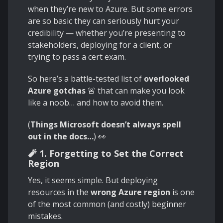
when they’re new to Azure. But some errors
are so basic they can seriously hurt your
credibility — whether you’re presenting to
stakeholders, deploying for a client, or
trying to pass a cert exam.
So here’s a battle-tested list of
overlooked
Azure gotchas
🚨 that can make you look
like a noob… and how to avoid them.
(
Things Microsoft doesn’t always spell
out in the docs…
) 👀
🧨 1. Forgetting to Set the Correct
Region
Yes, it seems simple. But deploying
resources in the
wrong Azure region
is one
of the most common (and costly) beginner
mistakes.