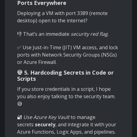
Ports Everywhere
Deploying a VM with port 3389 (remote
desktop) open to the internet?
👎 That’s an immediate
security red flag
.
✅ Use Just-in-Time (JIT) VM access, and lock
ports with Network Security Groups (NSGs)
or Azure Firewall.
💀 5. Hardcoding Secrets in Code or
Scripts
If you store credentials in a script, I hope
you also enjoy talking to the security team.
😅
🔐
Use Azure Key Vault
to manage
secrets
securely
, and integrate it with your
Azure Functions, Logic Apps, and pipelines.