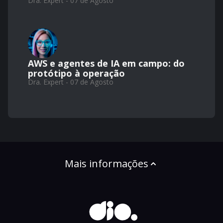
Dra. Expert - 07 de Agosto
AWS e agentes de IA em campo: do
protótipo à operação
Dra. Expert - 07 de Agosto
Mais informações