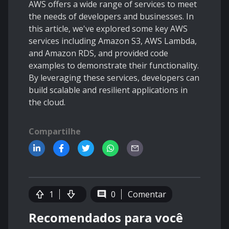
AWS offers a wide range of services to meet
the needs of developers and businesses. In
this article, we've explored some key AWS
services including Amazon S3, AWS Lambda,
and Amazon RDS, and provided code
examples to demonstrate their functionality.
By leveraging these services, developers can
build scalable and resilient applications in
the cloud.
Compartilhe
1
0
Comentar
Recomendados para você