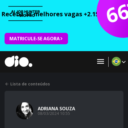
6
Receba as melhores vagas +2.150 cursos 
MATRICULE-SE AGORA
Lista de conteúdos
ADRIANA SOUZA
08/03/2024 10:55