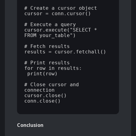
# Create a cursor object 

cursor = conn.cursor() 

# Execute a query 

cursor.execute("SELECT * 
FROM your_table") 

# Fetch results 

results = cursor.fetchall() 

# Print results 

for row in results: 

 print(row) 

# Close cursor and 
connection 

cursor.close() 

conn.close() 

Conclusion