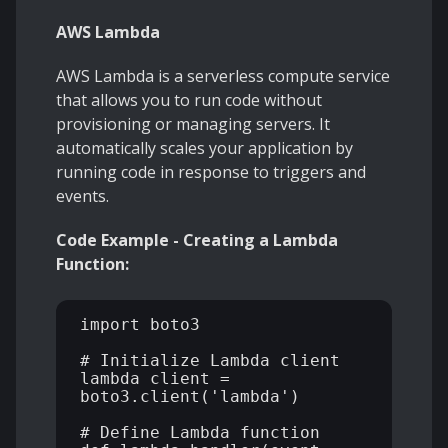
AWS Lambda
AWS Lambda is a serverless compute service
that allows you to run code without
provisioning or managing servers. It
automatically scales your application by
running code in response to triggers and
events.
Code Example - Creating a Lambda
Function:
import boto3 

# Initialize Lambda client 

lambda_client = 
boto3.client('lambda') 

# Define Lambda function 
