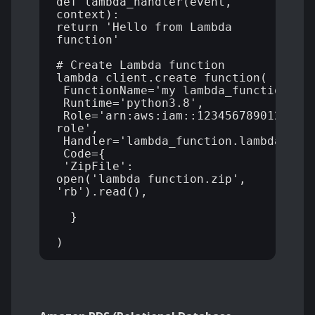
def lambda_handler(event, 
context):

return 'Hello from Lambda 
function' 

# Create Lambda function 

lambda_client.create_function( 

 FunctionName='my_lambda_function', 

 Runtime='python3.8', 

 Role='arn:aws:iam::123456789012:rol
role', 

 Handler='lambda_function.lambda_handl
 Code={ 

 'ZipFile': 
open('lambda_function.zip', 
'rb').read(),

  } 
