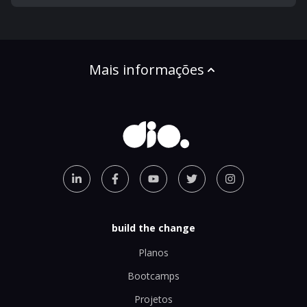
Mais informações
build the change
Planos
Bootcamps
Projetos