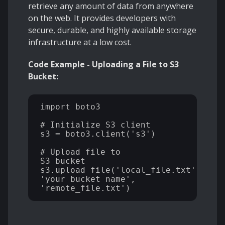
retrieve any amount of data from anywhere
on the web. It provides developers with
secure, durable, and highly available storage
infrastructure at a low cost.
Code Example - Uploading a File to S3
Bucket:
import boto3 

# Initialize S3 client 

s3 = boto3.client('s3') 

# Upload file to 

S3 bucket 
s3.upload_file('local_file.txt', 

'your_bucket_name', 