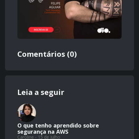
Comentários (0)
Leia a seguir
O que tenho aprendido sobre
segurança na AWS
Caroline - 15 de Julho