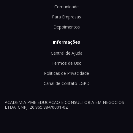
Comunidade
Para Empresas
Depoimentos
Informações
Central de Ajuda
Termos de Uso
Políticas de Privacidade
Canal de Contato LGPD
ACADEMIA PME EDUCACAO E CONSULTORIA EM NEGOCIOS
LTDA. CNPJ: 26.965.884/0001-02