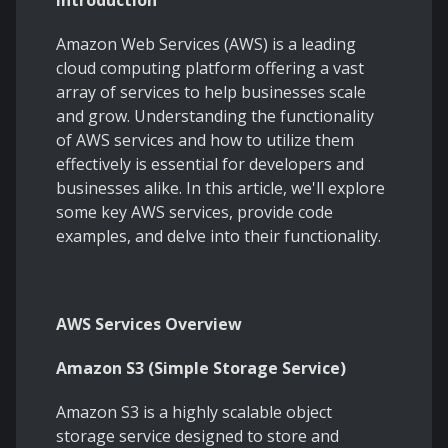
Introduction
Amazon Web Services (AWS) is a leading
cloud computing platform offering a vast
array of services to help businesses scale
and grow. Understanding the functionality
of AWS services and how to utilize them
effectively is essential for developers and
businesses alike. In this article, we'll explore
some key AWS services, provide code
examples, and delve into their functionality.
AWS Services Overview
Amazon S3 (Simple Storage Service)
Amazon S3 is a highly scalable object
storage service designed to store and