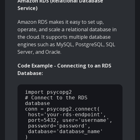
Amazon RDS (Relational Database
Service)
Amazon RDS makes it easy to set up,
operate, and scale a relational database in
the cloud. It supports multiple database
engines such as MySQL, PostgreSQL, SQL
Server, and Oracle.
Code Example - Connecting to an RDS
Database:
import psycopg2 

# Connect to the RDS 
database 

conn = psycopg2.connect( 

 host='your-rds-endpoint', 

 port=5432, user='username', 

 password='password', 

 database='database_name' 

) 
