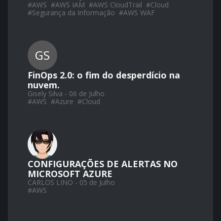
#
AWS
#
AWS IAM
#
AWS CloudTrail
#
Cloud
#
Segurança da Informação
#
AWS WAF
GS
FinOps 2.0: o fim do desperdício na
nuvem.
Gisely Silva - 06 de Julho
#
AWS
#
Azure
#
Cloud
CONFIGURAÇÕES DE ALERTAS NO
MICROSOFT AZURE
CARLOS LINO - 05 de Julho
#
AWS