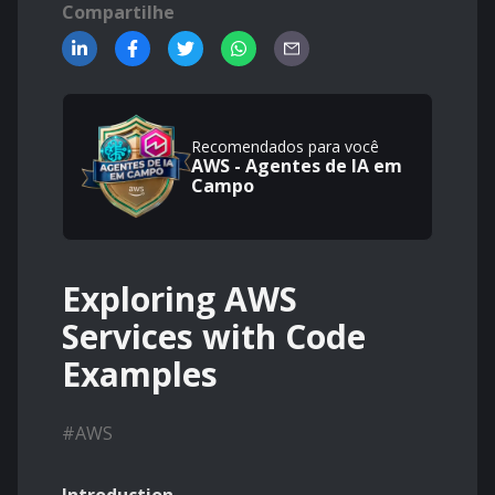
Compartilhe
Recomendados para você
AWS - Agentes de IA em
Campo
Exploring AWS
Services with Code
Examples
#
AWS