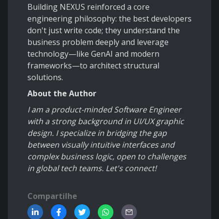
Building NEXUS reinforced a core
engineering philosophy: the best developers
don't just write code; they understand the
business problem deeply and leverage
technology—like GenAI and modern
frameworks—to architect structural
solutions.
About the Author
I am a product-minded Software Engineer
with a strong background in UI/UX graphic
design. I specialize in bridging the gap
between visually intuitive interfaces and
complex business logic, open to challenges
in global tech teams. Let's connect!
Compartilhe