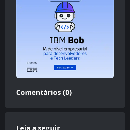
Comentários (0)
Leia a seguir