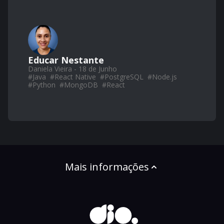
Educar Nestante
Daniela Vieira - 18 de Junho
#
Java
#
React Native
#
PostgreSQL
#
Node.js
#
Python
#
MongoDB
#
React
Mais informações