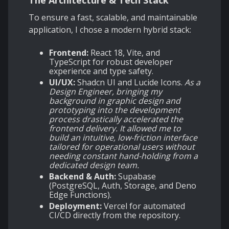
The Architecture & Tech Stack
To ensure a fast, scalable, and maintainable
application, I chose a modern hybrid stack:
Frontend:
React 18, Vite, and
TypeScript for robust developer
experience and type safety.
UI/UX:
Shadcn UI and Lucide Icons.
As a
Design Engineer, bringing my
background in graphic design and
prototyping into the development
process drastically accelerated the
frontend delivery. It allowed me to
build an intuitive, low-friction interface
tailored for operational users without
needing constant hand-holding from a
dedicated design team.
Backend & Auth:
Supabase
(PostgreSQL, Auth, Storage, and Deno
Edge Functions).
Deployment:
Vercel for automated
CI/CD directly from the repository.