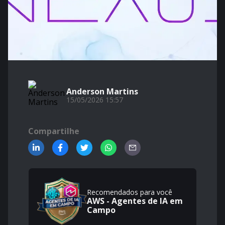
Anderson Martins
15/05/2026 15:57
Compartilhe
Recomendados para você
AWS - Agentes de IA em
Campo