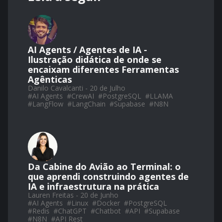
AI Agents / Agentes de IA -
Ilustração didática de onde se
encaixam diferentes Ferramentas
Agênticas
Danilo Cavalcanti - 20 de Julho
#
AI Agents
#
CrewAI
#
PostgreSQL
#
LLAMA
#
LangFlow
#
LangChain
#
Supabase
#
N8N
Da Cabine do Avião ao Terminal: o
que aprendi construindo agentes de
IA e infraestrutura na prática
Lauren Freitas - 20 de Junho
#
AI Agents
#
Linux
#
Docker
#
PostgreSQL
#
Redis
#
ChatGPT
#
Chatbot
#
API
#
Supabase
#
N8N
#
API Rest