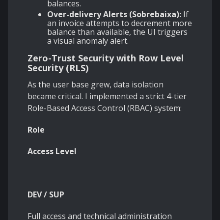
balances.
Over-delivery Alerts (Sobrebaixa):
If
an invoice attempts to decrement more
balance than available, the UI triggers
a visual anomaly alert.
Zero-Trust Security with Row Level
Security (RLS)
As the user base grew, data isolation
became critical. I implemented a strict 4-tier
Role-Based Access Control (RBAC) system:
Role
Access Level
DEV / SUP
Full access and technical administration