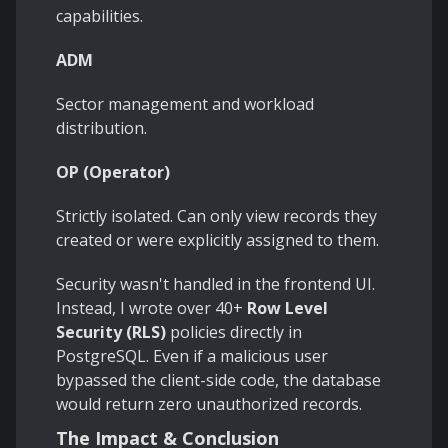
capabilities.
ADM
Sector management and workload
distribution.
OP (Operator)
Strictly isolated. Can only view records they
created or were explicitly assigned to them.
Security wasn't handled in the frontend UI.
Instead, I wrote over 40+
Row Level
Security (RLS)
policies directly in
PostgreSQL. Even if a malicious user
bypassed the client-side code, the database
would return zero unauthorized records.
The Impact & Conclusion