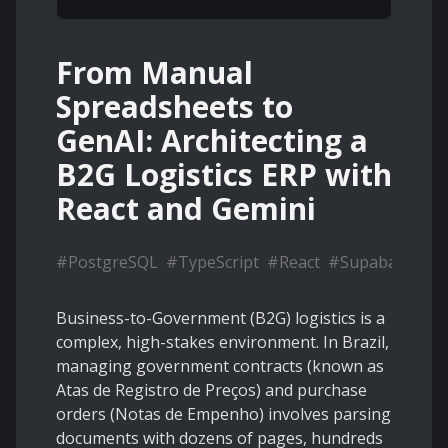
From Manual
Spreadsheets to
GenAI: Architecting a
B2G Logistics ERP with
React and Gemini
#
PostgreSQL
#
TypeScript
#
React
#
Supabase
Business-to-Government (B2G) logistics is a
complex, high-stakes environment. In Brazil,
managing government contracts (known as
Atas de Registro de Preços) and purchase
orders (Notas de Empenho) involves parsing
documents with dozens of pages, hundreds