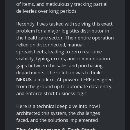
of items, and meticulously tracking partial
deliveries over long periods.
Recently, I was tasked with solving this exact
problem for a major logistics distributor in
the healthcare sector. Their entire operation
relied on disconnected, manual
spreadsheets, leading to zero real-time
visibility, typing errors, and communication
gaps between the sales and purchasing
departments. The solution was to build
NEXUS
: a modern, AI-powered ERP designed
from the ground up to automate data entry
and enforce strict business logic.
Here is a technical deep dive into how I
architected this system, the challenges
faced, and the solutions implemented.