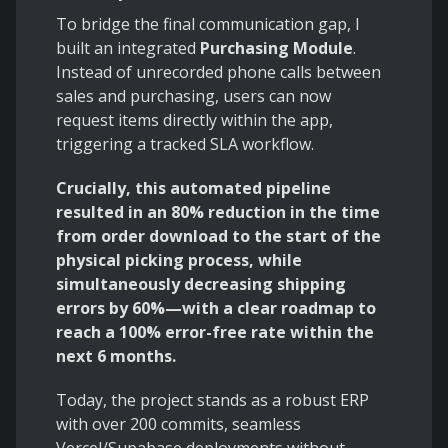
To bridge the final communication gap, I
built an integrated
Purchasing Module
.
Instead of unrecorded phone calls between
sales and purchasing, users can now
request items directly within the app,
triggering a tracked SLA workflow.
Crucially, this automated pipeline
resulted in an 80% reduction in the time
from order download to the start of the
physical picking process, while
simultaneously decreasing shipping
errors by 60%—with a clear roadmap to
reach a 100% error-free rate within the
next 6 months.
Today, the project stands as a robust ERP
with over 200 commits, seamless