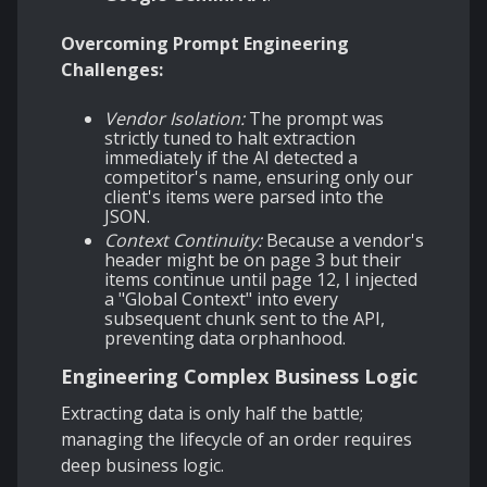
Overcoming Prompt Engineering
Challenges:
Vendor Isolation:
The prompt was
strictly tuned to halt extraction
immediately if the AI detected a
competitor's name, ensuring only our
client's items were parsed into the
JSON.
Context Continuity:
Because a vendor's
header might be on page 3 but their
items continue until page 12, I injected
a "Global Context" into every
subsequent chunk sent to the API,
preventing data orphanhood.
Engineering Complex Business Logic
Extracting data is only half the battle;
managing the lifecycle of an order requires
deep business logic.