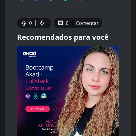
0
0
Comentar
Recomendados para você