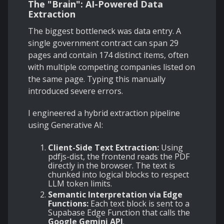
The "Brain": AI-Powered Data
Extraction
The biggest bottleneck was data entry. A
single government contract can span 29
pages and contain 174 distinct items, often
with multiple competing companies listed on
the same page. Typing this manually
introduced severe errors.
I engineered a hybrid extraction pipeline
using Generative AI:
Client-Side Text Extraction:
Using
pdfjs-dist, the frontend reads the PDF
directly in the browser. The text is
chunked into logical blocks to respect
LLM token limits.
Semantic Interpretation via Edge
Functions:
Each text block is sent to a
Supabase Edge Function that calls the
Google Gemini API
.