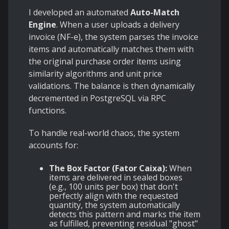
I developed an automated
Auto-Match
Engine
. When a user uploads a delivery
invoice (NF-e), the system parses the invoice
items and automatically matches them with
the original purchase order items using
similarity algorithms and unit price
validations. The balance is then dynamically
decremented in PostgreSQL via RPC
functions.
To handle real-world chaos, the system
accounts for:
The Box Factor (Fator Caixa):
When
items are delivered in sealed boxes
(e.g., 100 units per box) that don't
perfectly align with the requested
quantity, the system automatically
detects this pattern and marks the item
as fulfilled, preventing residual "ghost"