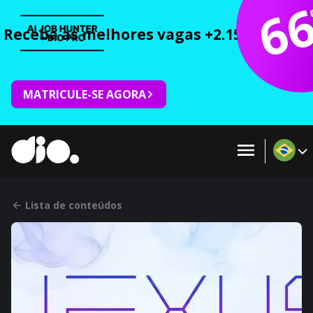
6
Receba as melhores vagas +2.150 cursos 
MATRICULE-SE AGORA
Lista de conteúdos