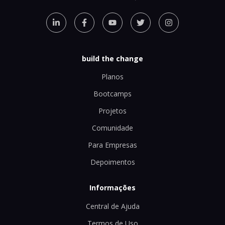
build the change
Planos
Bootcamps
Projetos
Comunidade
Para Empresas
Depoimentos
Informações
Central de Ajuda
Termos de Uso