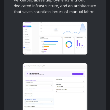
Vercel/Supabase deployments without
dedicated infrastructure, and an architecture
that saves countless hours of manual labor.