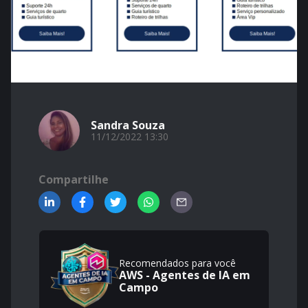
Sandra Souza
11/12/2022 13:30
Compartilhe
Recomendados para você
AWS - Agentes de IA em
Campo