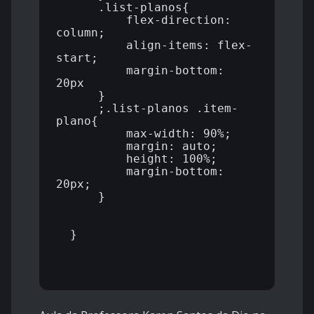
      .list-planos{

          flex-direction: 
column;

          align-items: flex-
start;

          margin-bottom: 
20px

      }

      ;.list-planos .item-
plano{

          max-width: 90%;

          margin: auto;

          height: 100%;

          margin-bottom: 
20px;

      }

  }
