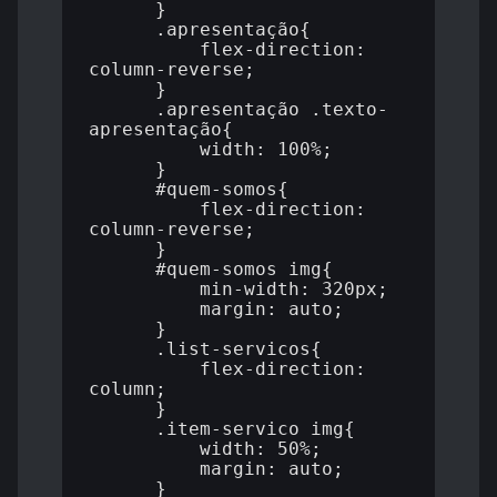
      }

      .apresentação{

          flex-direction: 
column-reverse;

      }

      .apresentação .texto-
apresentação{

          width: 100%;

      }

      #quem-somos{

          flex-direction: 
column-reverse;

      }

      #quem-somos img{

          min-width: 320px;

          margin: auto;

      }

      .list-servicos{

          flex-direction: 
column;

      }

      .item-servico img{

          width: 50%;

          margin: auto;

      }
