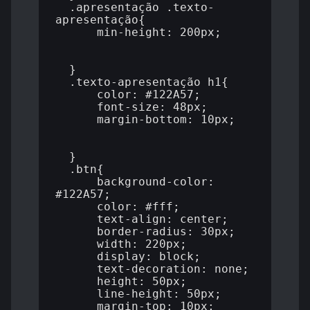
  .apresentação .texto-
apresentação{

      min-height: 200px;

  }

  .texto-apresentação h1{

      color: #122A57;

      font-size: 48px;

      margin-bottom: 10px;

  }

  .btn{

      background-color: 
#122A57;

      color: #fff;

      text-align: center;

      border-radius: 30px;

      width: 220px;

      display: block;

      text-decoration: none;

      height: 50px;

      line-height: 50px;

      margin-top: 10px;
