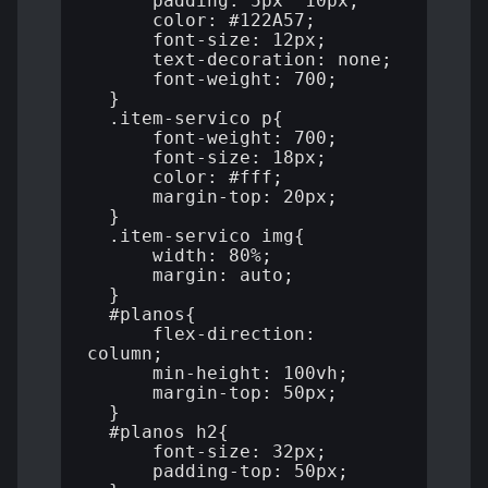
      padding: 5px  10px;

      color: #122A57;

      font-size: 12px;

      text-decoration: none;

      font-weight: 700;

  }

  .item-servico p{

      font-weight: 700;

      font-size: 18px;

      color: #fff;

      margin-top: 20px;

  }

  .item-servico img{

      width: 80%;

      margin: auto;

  }

  #planos{

      flex-direction: 
column;

      min-height: 100vh;

      margin-top: 50px;

  }

  #planos h2{

      font-size: 32px;

      padding-top: 50px;
