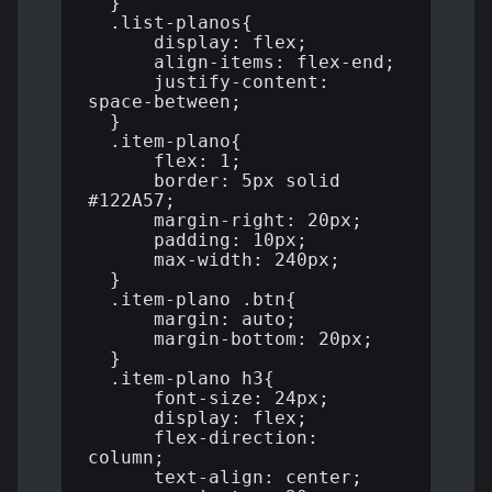
  }

  .list-planos{

      display: flex;

      align-items: flex-end;

      justify-content: 
space-between;

  }

  .item-plano{

      flex: 1;

      border: 5px solid 
#122A57;

      margin-right: 20px;

      padding: 10px;

      max-width: 240px;

  }

  .item-plano .btn{

      margin: auto;

      margin-bottom: 20px;

  }

  .item-plano h3{

      font-size: 24px;

      display: flex;

      flex-direction: 
column;

      text-align: center;
