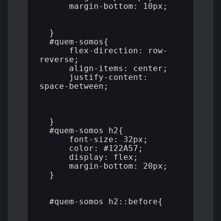
      margin-bottom: 10px;

  }

  #quem-somos{

      flex-direction: row-
reverse;

      align-items: center;

      justify-content: 
space-between;

  }

  #quem-somos h2{

      font-size: 32px;

      color: #122A57;

      display: flex;

      margin-bottom: 20px;

  }

  #quem-somos h2::before{
