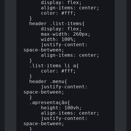
      display: flex;

      align-items: center;

      color: #fff;

  }

  header .list-items{

      display: flex;

      max-width: 260px;

      width: 100%;

      justify-content: 
space-between;

      align-items: center;

  }

  .list-items li a{

      color: #fff;

  }

  header .menu{

      justify-content: 
space-between;

  }

  .apresentação{

      height: 100vh;

      align-items: center;

      justify-content: 
space-between;

  }
