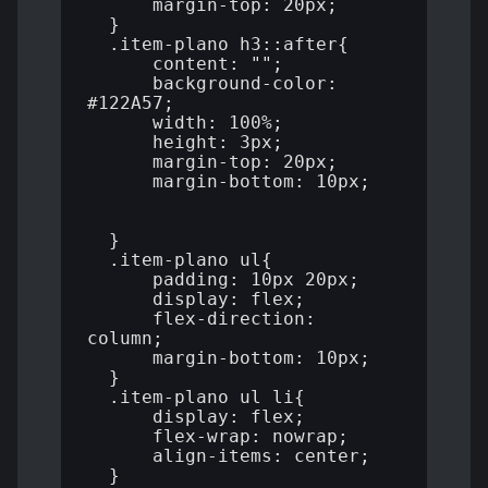
      margin-top: 20px;

  }

  .item-plano h3::after{

      content: "";

      background-color: 
#122A57;

      width: 100%;

      height: 3px;

      margin-top: 20px;

      margin-bottom: 10px;

  }

  .item-plano ul{

      padding: 10px 20px;

      display: flex;

      flex-direction: 
column;

      margin-bottom: 10px;

  }

  .item-plano ul li{

      display: flex;

      flex-wrap: nowrap;

      align-items: center;

  }
