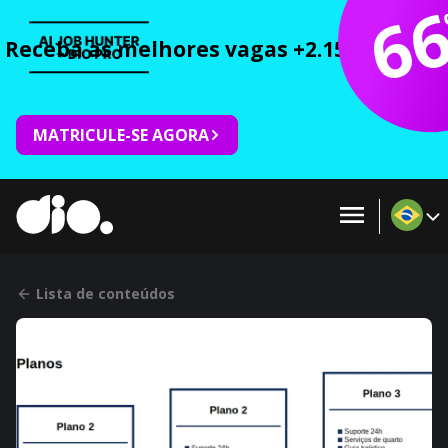
6
Receba as melhores vagas +2.150 cursos 
MATRICULE-SE AGORA
Lista de conteúdos