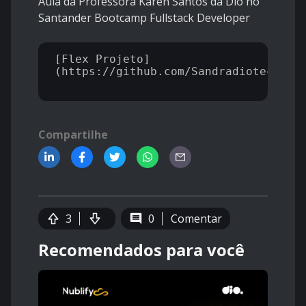
Aula da Professora Karen Santos da Dio no
Santander Bootcamp Fullstack Developer
[Flex Projeto]
(https://github.com/Sandradiotech/Fle
Compartilhe
3
0
Comentar
Recomendados para você