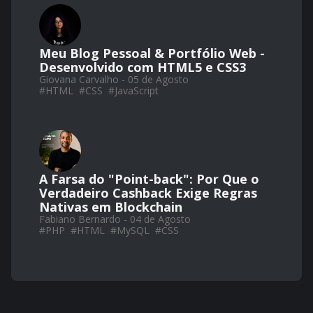
Meu Blog Pessoal & Portfólio Web -
Desenvolvido com HTML5 e CSS3
Giovana Carvalho - 05 de Agosto
#
HTML
#
CSS
#
JavaScript
A Farsa do "Point-back": Por Que o
Verdadeiro Cashback Exige Regras
Nativas em Blockchain
Fabiano Bernardo - 04 de Agosto
#
PHP
#
HTML
#
MySQL
#
CSS