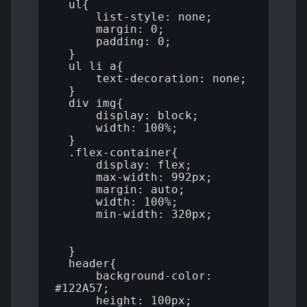
  ul{

      list-style: none;

      margin: 0;

      padding: 0;

  }

  ul li a{

      text-decoration: none;

  }

  div img{

      display: block;

      width: 100%;

  }

  .flex-container{

      display: flex;

      max-width: 992px;

      margin: auto;

      width: 100%;

      min-width: 320px;

  }

  header{

      background-color: 
#122A57;

      height: 100px;
