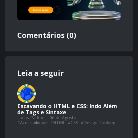
Comentários (0)
Leia a seguir
Escavando o HTML e CSS: Indo Além
de Tags e Sintaxe
Lucas Padroni - 06 de Agosto
#
Acessibilidade
#
HTML
#
CSS
#
Design Thinking