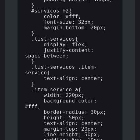
  }

  #servicos h2{

      color: #fff;

      font-size: 32px;

      margin-bottom: 20px;

  }

  .list-servicos{

      display: flex;

      justify-content: 
space-between;

  }

  .list-servicos .item-
servico{

      text-align: center;

  }

  .item-servico a{

      width: 220px;

      background-color: 
#fff;

      border-radius: 30px;

      height: 50px;

      text-align: center;

      margin-top: 20px;

      line-height: 50px;
