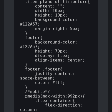
  .item-plano ul li::before{

      content: "";

      width: 10px;

      height: 10px;

      background-color: 
#122A57;

      margin-right: 5px;

  }

  footer{

      background-color: 
#122A57;

      height: 70px;

      display: flex;

      align-items: center;

  }

  footer .footer{

      justify-content: 
space-between;

      color: #fff;

  }

  /*mobile*/

  @media(max-width:992px){

      .flex-container{

          flex-direction: 
column;
