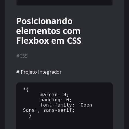
Posicionando
elementos com
Flexbox em CSS
#
CSS
# Projeto Integrador
*{

      margin: 0;

      padding: 0;

      font-family: 'Open 
Sans', sans-serif;

  }
