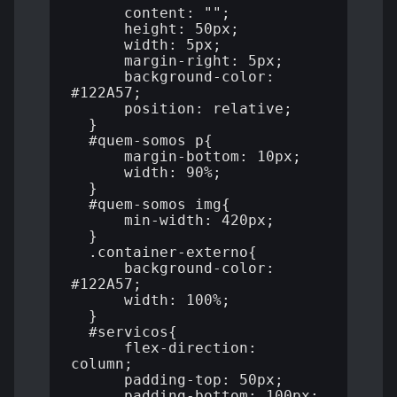
      content: "";

      height: 50px;

      width: 5px;

      margin-right: 5px;

      background-color: 
#122A57;

      position: relative;

  }

  #quem-somos p{

      margin-bottom: 10px;

      width: 90%;

  }

  #quem-somos img{

      min-width: 420px;

  }

  .container-externo{

      background-color: 
#122A57;

      width: 100%;

  }

  #servicos{

      flex-direction: 
column;

      padding-top: 50px;

      padding-bottom: 100px;
