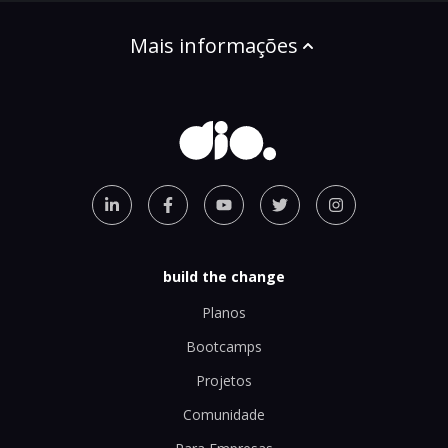
Mais informações
build the change
Planos
Bootcamps
Projetos
Comunidade