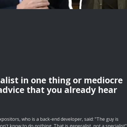
alist in one thing or mediocre
 advice that you already hear
xpositors, who is a back-end developer, said: "The guy is
on't know to do nothing. That is generalist, not a specialist"