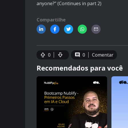
anyone?” (Continues in part 2)
Compartilhe
0
0
Comentar
Recomendados para você