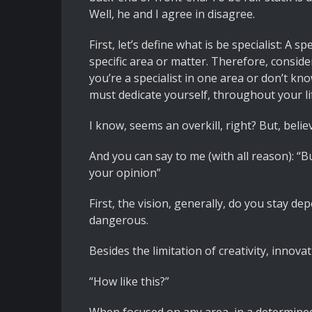
Well, he and I agree in disagree.
First, let’s define what is be specialist: A
specific area or matter. Therefore, conside
you’re a specialist in one area or don’t kn
must dedicate yourself, throughout your lif
I know, seems an overkill, right? But, beli
And you can say to me (with all reason): “
your opinion”
First, the vision, generally, do you stay d
dangerous.
Besides the limitation of creativity, innova
“How like this?”