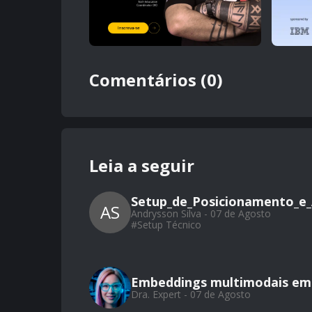
Comentários (0)
Leia a seguir
Setup_de_Posicionamento_e_
AS
Andrysson Silva - 07 de Agosto
#
Setup Técnico
Embeddings multimodais em 
Dra. Expert - 07 de Agosto