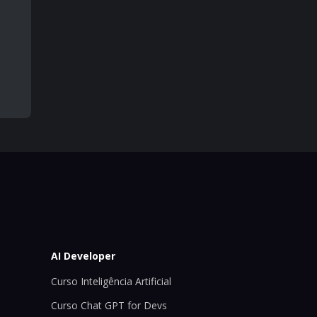
AI Developer
Curso Inteligência Artificial
Curso Chat GPT for Devs