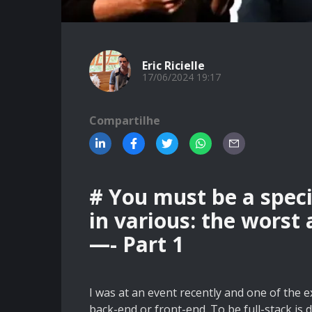
Eric Ricielle
17/06/2024 19:17
Compartilhe
# You must be a speci
in various: the worst
—- Part 1
I was at an event recently and one of the e
back-end or front-end. To be full-stack is d