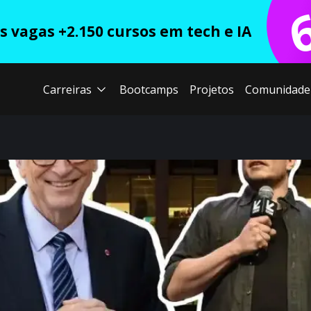
 vagas +2.150 cursos em tech e IA
Carreiras
Bootcamps
Projetos
Comunidade