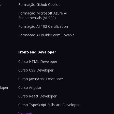
s
Formação Github Copilot
Formação Microsoft Azure AI
Fundamentals (AI-900)
Formação AI-102 Certification
Formação AI Builder com Lovable
Front-end Developer
Curso HTML Developer
Curso CSS Developer
Curso JavaScript Developer
loper
Curso Angular
Curso React Developer
Curso TypeScript Fullstack Developer
Ver mais