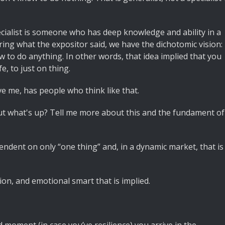
 specialist is someone who has deep knowledge and ability in a
ring what the expositor said, we have the dichotomic vision:
ow to do anything. In other words, that idea implied that you
e, to just on thing.
eve me, has people who think like that.
But what's up? Tell me more about this and the fundament of
ependent on only “one thing” and, in a dynamic market, that is
tion, and emotional smart that is implied.