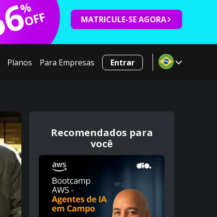
66
%
OFF
MATRICULE-SE AGORA
Planos
Para Empresas
Entrar
Recomendados para
você