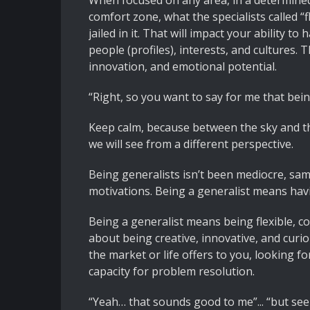
When focused on any area, in a determined 
comfort zone, what the specialists called “f
jailed in it. That will impact your ability 
people (profiles), interests, and cultures. T
innovation, and emotional potential.
“Right, so you want to say for me that bei
Keep calm, because between the sky and t
we will see from a different perspective.
Being generalists isn’t been mediocre, sam
motivations. Being a generalist means havi
Being a generalist means being flexible, co
about being creative, innovative, and curio
the market or life offers to you, looking 
capacity for problem resolution.
“Yeah… that sounds good to me”... “but see