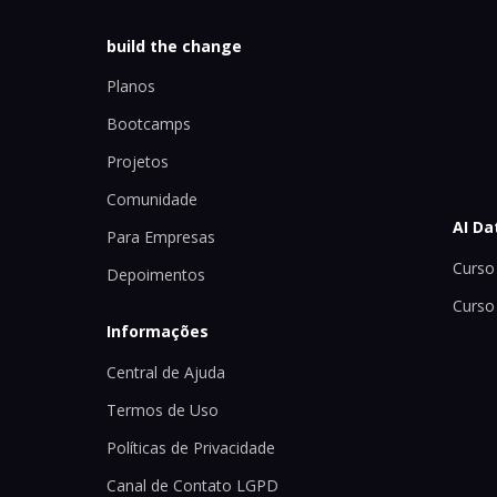
build the change
Planos
Bootcamps
Projetos
Comunidade
AI Da
Para Empresas
Curso 
Depoimentos
Curso
Informações
Central de Ajuda
Termos de Uso
Políticas de Privacidade
Canal de Contato LGPD