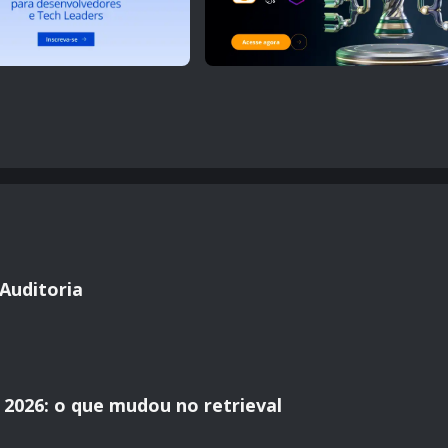
Auditoria
2026: o que mudou no retrieval