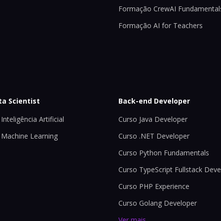
Formação CrewAI Fundamental
Formação AI for Teachers
ta Scientist
Back-end Developer
Inteligência Artificial
Curso Java Developer
 Machine Learning
Curso .NET Developer
Curso Python Fundamentals
Curso TypeScript Fullstack Deve
Curso PHP Experience
Curso Golang Developer
Ver mais