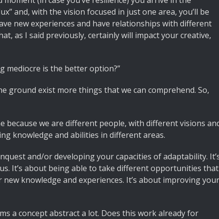
moment (in case you’ve resilience) you arrive in the
lux” and, with the vision focused in just one area, you’ll be
to have new experiences and have relationships with different
hat, as I said previously, certainly will impact your creative,
ng mediocre is the better option?”
he ground exist more things that we can comprehend. So,
e because we are different people, with different visions an
ng knowledge and abilities in different areas.
nquest and/or developing your capacities of adaptability. It’
us. It’s about being able to take different opportunities that
for new knowledge and experiences. It’s about improving you
ms a concept abstract a lot. Does this work already for