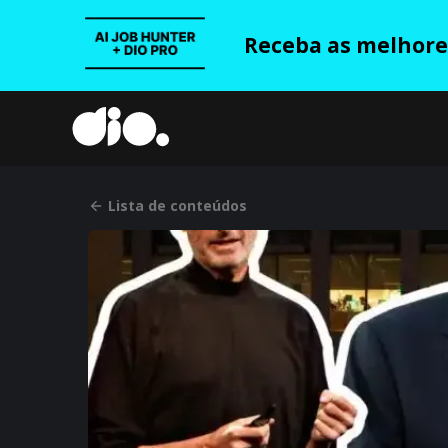
Receba as melhores
Lista de conteúdos