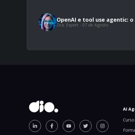
OpenAI e tool use agentic: 
Dra. Expert - 07 de Agosto
AI Ag
Curso 
Forma