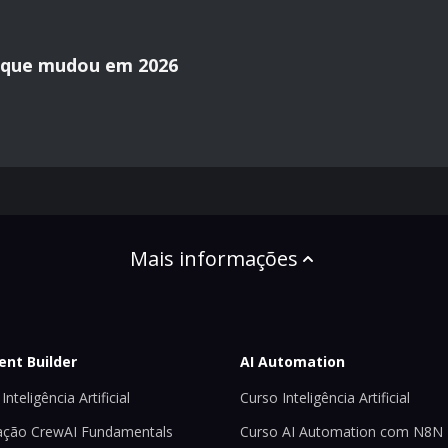
o que mudou em 2026
Mais informações
ent Builder
AI Automation
Inteligência Artificial
Curso Inteligência Artificial
ção CrewAI Fundamentals
Curso AI Automation com N8N