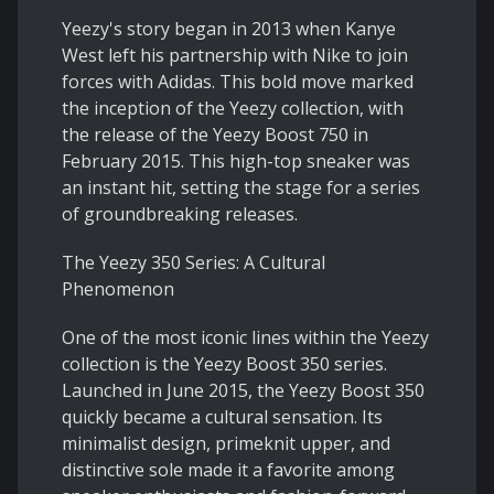
Yeezy's story began in 2013 when Kanye
West left his partnership with Nike to join
forces with Adidas. This bold move marked
the inception of the Yeezy collection, with
the release of the Yeezy Boost 750 in
February 2015. This high-top sneaker was
an instant hit, setting the stage for a series
of groundbreaking releases.
The Yeezy 350 Series: A Cultural
Phenomenon
One of the most iconic lines within the Yeezy
collection is the Yeezy Boost 350 series.
Launched in June 2015, the Yeezy Boost 350
quickly became a cultural sensation. Its
minimalist design, primeknit upper, and
distinctive sole made it a favorite among