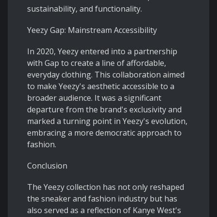
sustainability, and functionality.
Yeezy Gap: Mainstream Accessibility
In 2020, Yeezy entered into a partnership
with Gap to create a line of affordable,
everyday clothing. This collaboration aimed
to make Yeezy's aesthetic accessible to a
broader audience. It was a significant
departure from the brand's exclusivity and
marked a turning point in Yeezy's evolution,
embracing a more democratic approach to
fashion.
Conclusion
The Yeezy collection has not only reshaped
the sneaker and fashion industry but has
also served as a reflection of Kanye West's