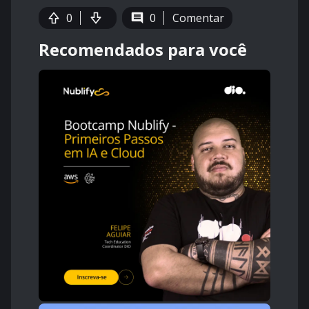
0
0
Comentar
Recomendados para você