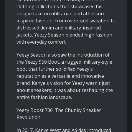
clothing collections that showcased his
unique take on utilitarian and athleisure-
inspired fashion. From oversized sweaters to
distressed denim and military-inspired
jackets, Yeezy Season blended high fashion
with everyday comfort.
Yeezy Season also saw the introduction of
the Yeezy 950 Boot, a rugged, military-style
boot that further solidified Yeezy's
reputation as a versatile and innovative
brand. Kanye's vision for Yeezy wasn't just
about sneakers; it was about reshaping the
entire fashion landscape.
Yeezy Boost 700: The Chunky Sneaker
Revolution
In 2017, Kanye West and Adidas introduced