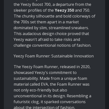
the Yeezy Boost 700, a departure from the
sleeker profiles of the
Yeezy 350
and 750.
The chunky silhouette and bold colorways of
the 700s set them apart in a market
dominated by slim, streamlined sneakers.
This audacious design choice proved that
Yeezy wasn't afraid to take risks and
challenge conventional notions of fashion.
Yeezy Foam Runner: Sustainable Innovation
The Yeezy Foam Runner, released in 2020,
showcased Yeezy's commitment to
sustainability. Made from a unique foam
material called EVA, the Foam Runner was
not only eco-friendly but also
unconventional in its design. Resembling a
futuristic clog, it sparked conversations
about the intersection of fashion,