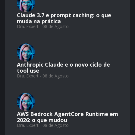
Claude 3.7 e prompt caching: o que
muda na prática
Dra. Expert - 08 de Agosto
Anthropic Claude e o novo ciclo de
tool use
Dra. Expert - 08 de Agosto
AWS Bedrock AgentCore Runtime em
2026: o que mudou
Dra. Expert - 08 de Agosto