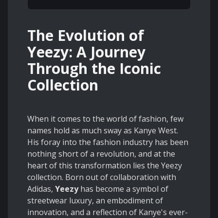
The Evolution of
Yeezy: A Journey
Through the Iconic
Collection
When it comes to the world of fashion, few
names hold as much sway as Kanye West.
His foray into the fashion industry has been
nothing short of a revolution, and at the
heart of this transformation lies the Yeezy
collection. Born out of collaboration with
Adidas,
Yeezy
has become a symbol of
streetwear luxury, an embodiment of
innovation, and a reflection of Kanye's ever-