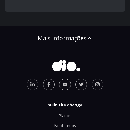
Mais informações
build the change
Planos
Bootcamps