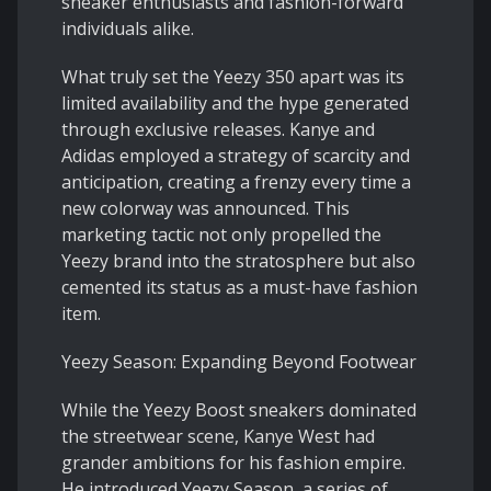
sneaker enthusiasts and fashion-forward
individuals alike.
What truly set the Yeezy 350 apart was its
limited availability and the hype generated
through exclusive releases. Kanye and
Adidas employed a strategy of scarcity and
anticipation, creating a frenzy every time a
new colorway was announced. This
marketing tactic not only propelled the
Yeezy brand into the stratosphere but also
cemented its status as a must-have fashion
item.
Yeezy Season: Expanding Beyond Footwear
While the Yeezy Boost sneakers dominated
the streetwear scene, Kanye West had
grander ambitions for his fashion empire.
He introduced Yeezy Season, a series of