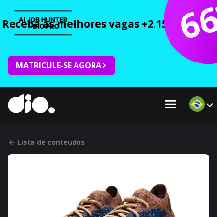
6
Receba as melhores vagas +2.150 cursos 
MATRICULE-SE AGORA
Lista de conteúdos