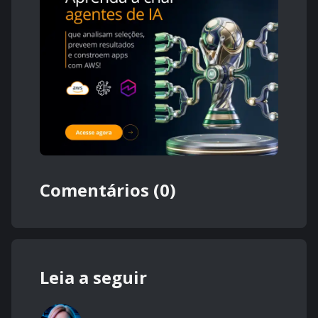
Comentários (0)
Leia a seguir