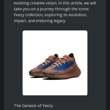
evolving creative vision. In this article, we will
take you on a journey through the iconic
Yeezy collection, exploring its evolution,
impact, and enduring legacy.
The Genesis of Yeezy