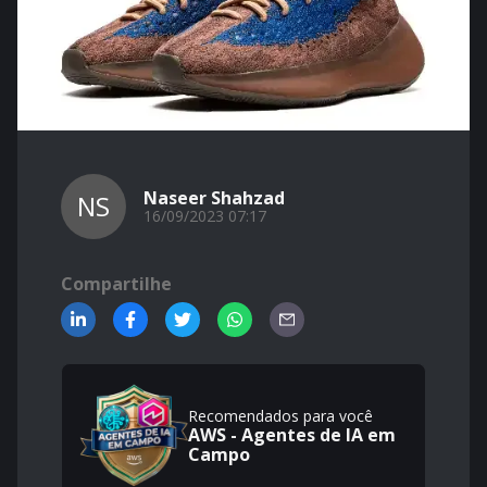
Naseer Shahzad
NS
16/09/2023 07:17
Compartilhe
Recomendados para você
AWS - Agentes de IA em
Campo