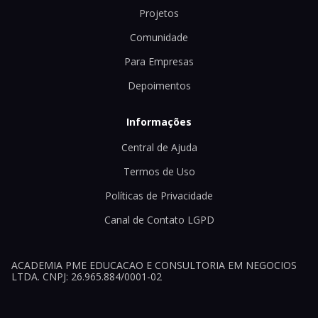
Projetos
Comunidade
Para Empresas
Depoimentos
Informações
Central de Ajuda
Termos de Uso
Políticas de Privacidade
Canal de Contato LGPD
ACADEMIA PME EDUCACAO E CONSULTORIA EM NEGOCIOS
LTDA. CNPJ: 26.965.884/0001-02