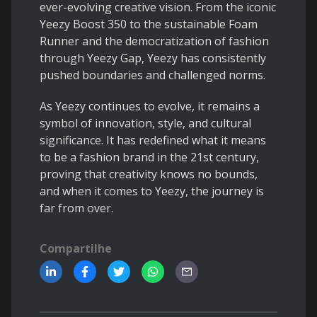
ever-evolving creative vision. From the iconic
Yeezy Boost 350 to the sustainable Foam
Runner and the democratization of fashion
through Yeezy Gap, Yeezy has consistently
pushed boundaries and challenged norms.
As Yeezy continues to evolve, it remains a
symbol of innovation, style, and cultural
significance. It has redefined what it means
to be a fashion brand in the 21st century,
proving that creativity knows no bounds,
and when it comes to Yeezy, the journey is
far from over.
Compartilhe