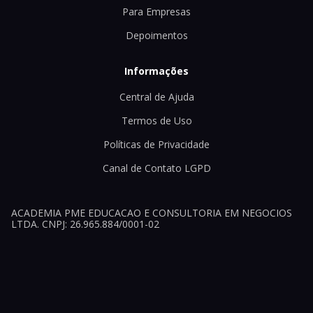
Para Empresas
Depoimentos
Informações
Central de Ajuda
Termos de Uso
Políticas de Privacidade
Canal de Contato LGPD
ACADEMIA PME EDUCACAO E CONSULTORIA EM NEGOCIOS
LTDA. CNPJ: 26.965.884/0001-02