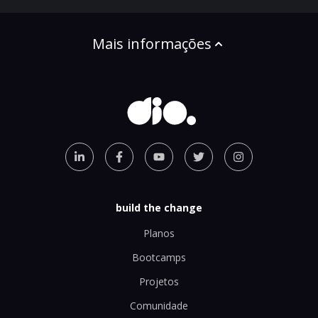
Mais informações
build the change
Planos
Bootcamps
Projetos
Comunidade