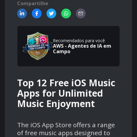
Compartilhe
Recomendados para você
AWS - Agentes de IA em
Campo
Top 12 Free iOS Music
Apps for Unlimited
Music Enjoyment
The iOS App Store offers a range
of free music apps designed to