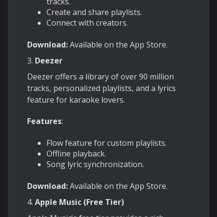
tracks.
Create and share playlists.
Connect with creators.
Download:
Available on the App Store.
3.
Deezer
Deezer offers a library of over 90 million
tracks, personalized playlists, and a lyrics
feature for karaoke lovers.
Features
:
Flow feature for custom playlists.
Offline playback.
Song lyric synchronization.
Download:
Available on the App Store.
4.
Apple Music (Free Tier)