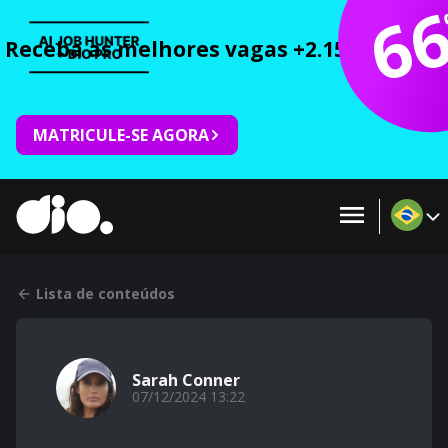
6
Receba as melhores vagas +2.150 cursos 
MATRICULE-SE AGORA
Lista de conteúdos
Sarah Conner
07/12/2024 13:22