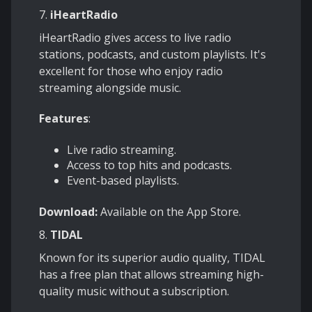
7.
iHeartRadio
iHeartRadio gives access to live radio
stations, podcasts, and custom playlists. It's
excellent for those who enjoy radio
streaming alongside music.
Features
:
Live radio streaming.
Access to top hits and podcasts.
Event-based playlists.
Download:
Available on the App Store.
8.
TIDAL
Known for its superior audio quality, TIDAL
has a free plan that allows streaming high-
quality music without a subscription.