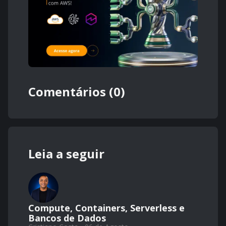
Comentários (0)
Leia a seguir
Compute, Containers, Serverless e
Bancos de Dados