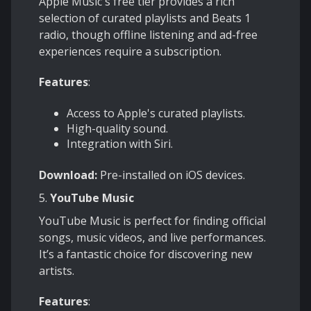
Apple Music's free tier provides a rich
selection of curated playlists and Beats 1
radio, though offline listening and ad-free
experiences require a subscription.
Features
:
Access to Apple's curated playlists.
High-quality sound.
Integration with Siri.
Download:
Pre-installed on iOS devices.
5.
YouTube Music
YouTube Music is perfect for finding official
songs, music videos, and live performances.
It’s a fantastic choice for discovering new
artists.
Features
: