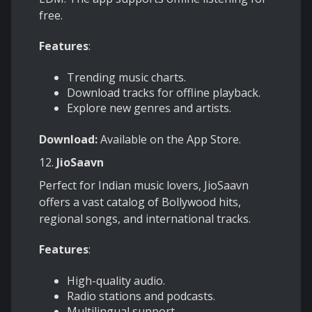
free.
Features
:
Trending music charts.
Download tracks for offline playback.
Explore new genres and artists.
Download:
Available on the App Store.
12.
JioSaavn
Perfect for Indian music lovers, JioSaavn
offers a vast catalog of Bollywood hits,
regional songs, and international tracks.
Features
:
High-quality audio.
Radio stations and podcasts.
Multilingual support.