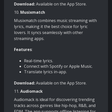
Download:
Available on the App Store.
10.
Musixmatch
Musixmatch combines music streaming with
lyrics, making it the best choice for lyric
lovers. It syncs seamlessly with other
streaming apps.
Features
:
Real-time lyrics.
Connect with Spotify or Apple Music.
Translate lyrics in-app.
Download:
Available on the App Store.
11.
Audiomack
Audiomack is ideal for discovering trending
tracks across genres like hip-hop, R&B, and
EDM. The app supports offline listening for