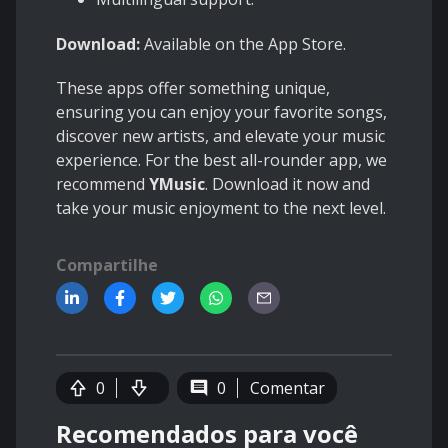
Download:
Available on the App Store.
These apps offer something unique,
ensuring you can enjoy your favorite songs,
discover new artists, and elevate your music
experience. For the best all-rounder app, we
recommend
YMusic
. Download it now and
take your music enjoyment to the next level.
Compartilhe
0
0
Comentar
Recomendados para você