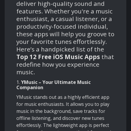
deliver high-quality sound and
features. Whether you're a music
enthusiast, a casual listener, or a
productivity-focused individual,
these apps will help you groove to
your favorite tunes effortlessly.
Here’s a handpicked list of the
Top 12 Free iOS Music Apps
that
redefine how you experience
music.
1.
YMusic – Your Ultimate Music
Companion
YMusic stands out as a highly efficient app
for music enthusiasts. It allows you to play
music in the background, save tracks for
offline listening, and discover new tunes
effortlessly. The lightweight app is perfect