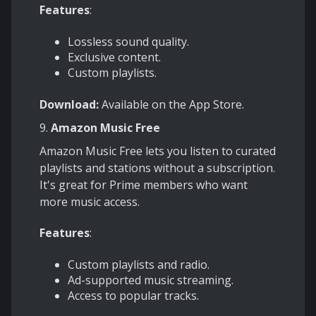
Features
:
Lossless sound quality.
Exclusive content.
Custom playlists.
Download:
Available on the App Store.
9.
Amazon Music Free
Amazon Music Free lets you listen to curated
playlists and stations without a subscription.
It's great for Prime members who want
more music access.
Features
:
Custom playlists and radio.
Ad-supported music streaming.
Access to popular tracks.