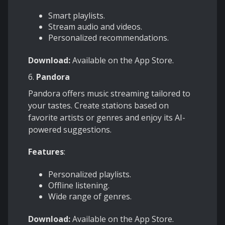
Smart playlists.
Stream audio and videos.
Personalized recommendations.
Download:
Available on the App Store.
6.
Pandora
Pandora offers music streaming tailored to
your tastes. Create stations based on
favorite artists or genres and enjoy its AI-
powered suggestions.
Features
:
Personalized playlists.
Offline listening.
Wide range of genres.
Download:
Available on the App Store.