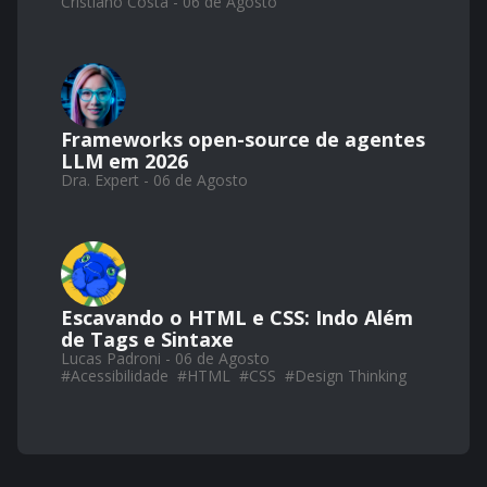
Cristiano Costa - 06 de Agosto
Frameworks open-source de agentes
LLM em 2026
Dra. Expert - 06 de Agosto
Escavando o HTML e CSS: Indo Além
de Tags e Sintaxe
Lucas Padroni - 06 de Agosto
#
Acessibilidade
#
HTML
#
CSS
#
Design Thinking