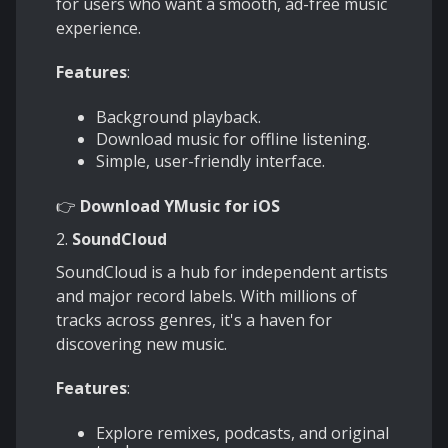
for users who want a smooth, ad-free music
experience.
Features
:
Background playback.
Download music for offline listening.
Simple, user-friendly interface.
👉
Download
YMusic for iOS
2.
SoundCloud
SoundCloud is a hub for independent artists
and major record labels. With millions of
tracks across genres, it's a haven for
discovering new music.
Features
:
Explore remixes, podcasts, and original