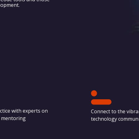
elopment.
ctice with experts on
Connect to the vibra
e mentoring
technology communi