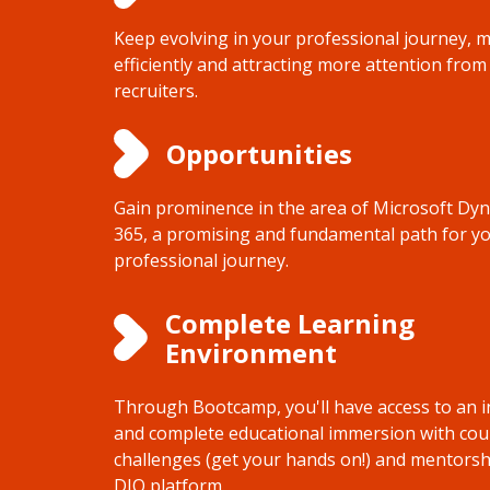
Keep evolving in your professional journey, 
efficiently and attracting more attention from
recruiters.
Opportunities
Gain prominence in the area of Microsoft Dy
365, a promising and fundamental path for y
professional journey.
Complete Learning
Environment
Through Bootcamp, you'll have access to an i
and complete educational immersion with cou
challenges (get your hands on!) and mentorsh
DIO platform.