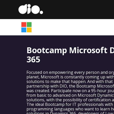
Bootcamp Microsoft 
365
Focused on empowering every person and org
planet, Microsoft is constantly coming up wit
solutions to make that happen. And with that i
partnership with DIO, the Bootcamp Microsof
was created. Participate now on a 95-hour jou
from basic to advanced on Microsoft Dynamic
solutions, with the possibility of certification
The ideal Bootcamp for IT professionals with
programming languages who want to learn h
solutions in Dynamics 365, developers of Low