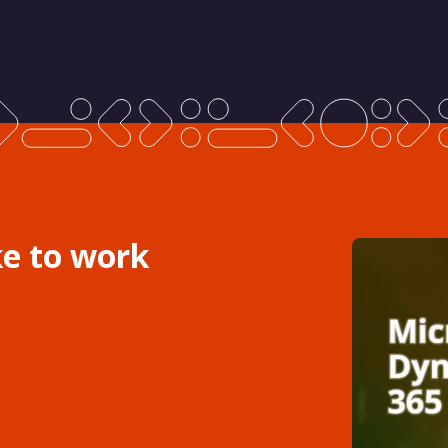
ke to work