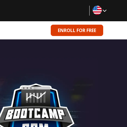
ENROLL FOR FREE