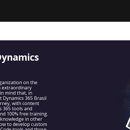
Dynamics
anization on the
h extraordinary
n mind that, in
t Dynamics 365 Brasil
rney, with content
s 365 tools and
 and 100% free training.
 knowledge in other
ow to develop custom
 Code tools and those