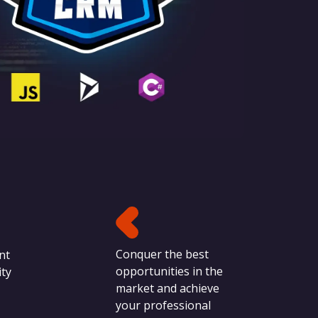
Conquer the best
nt
opportunities in the
ty
market and achieve
your professional