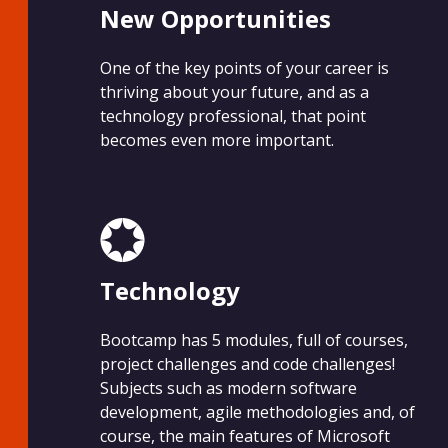
New Opportunities
One of the key points of your career is
thriving about your future, and as a
technology professional, that point
becomes even more important.
Technology
Bootcamp has 5 modules, full of courses,
project challenges and code challenges!
Subjects such as modern software
development, agile methodologies and, of
course, the main features of Microsoft