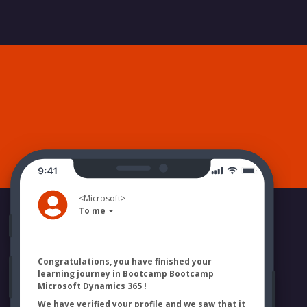
<
Microsoft
>
To me
Congratulations, you have finished your
learning journey in Bootcamp
Bootcamp
Microsoft Dynamics 365
!
We have verified your profile and we saw that it