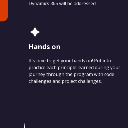
Dynamics 365 will be addressed.
Hands on
It's time to get your hands on! Put into
practice each principle learned during your
journey through the program with code
challenges and project challenges.