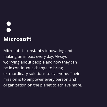
Microsoft
Microsoft is constantly innovating and
making an impact every day. Always
worrying about people and how they can
be in continuous change to bring
extraordinary solutions to everyone. Their
mission is to empower every person and
organization on the planet to achieve more.