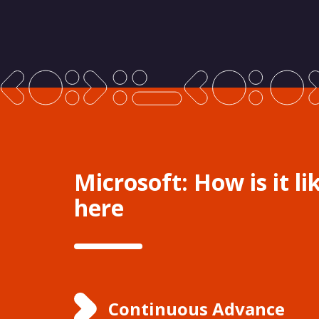
Microsoft: How is it li
here
Continuous Advance