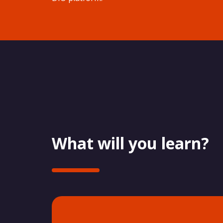
What will you learn?