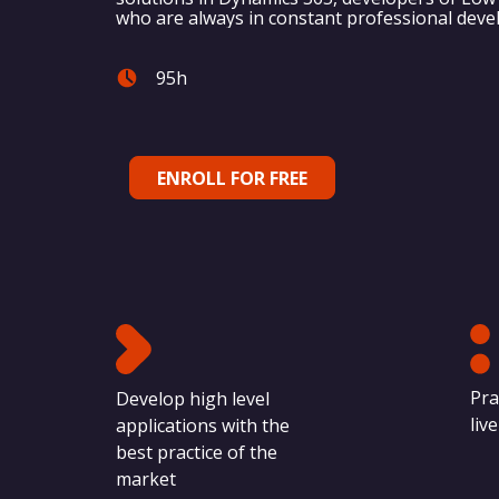
who are always in constant professional dev
95h
ENROLL FOR FREE
Pra
Develop high level
liv
applications with the
best practice of the
market