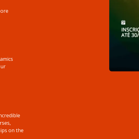
more
namics
our
ncredible
rses,
ips on the