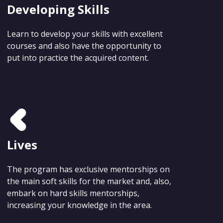
Developing Skills
Learn to develop your skills with excellent
courses and also have the opportunity to
put into practice the acquired content.
Lives
The program has exclusive mentorships on
the main soft skills for the market and, also,
embark on hard skills mentorships,
increasing your knowledge in the area.