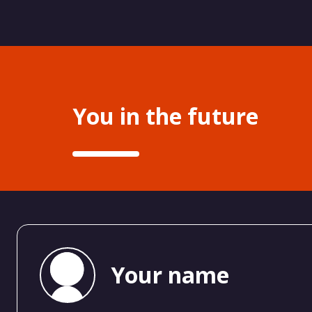
You in the future
Your name