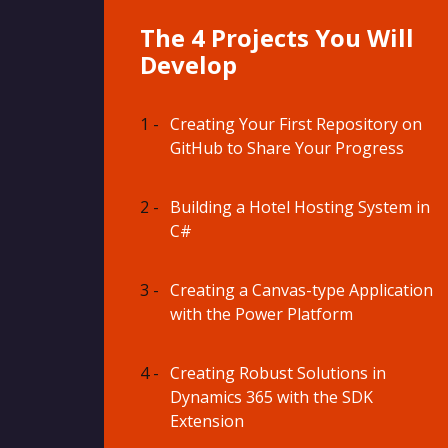
The 4 Projects You Will
Develop
1 -
Creating Your First Repository on
GitHub to Share Your Progress
2 -
Building a Hotel Hosting System in
C#
3 -
Creating a Canvas-type Application
with the Power Platform
4 -
Creating Robust Solutions in
Dynamics 365 with the SDK
Extension