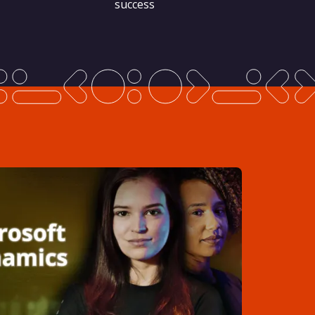
success