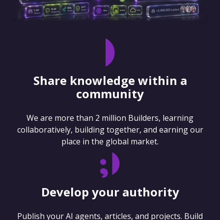
Share knowledge within a
community
We are more than 2 million Builders, learning
collaboratively, building together, and earning our
place in the global market.
Develop your authority
Publish your AI agents, articles, and projects. Build