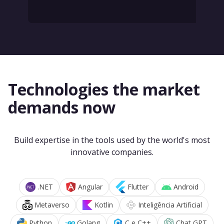
Technologies the market
demands now
Build expertise in the tools used by the world's most
innovative companies.
.NET
Angular
Flutter
Android
Metaverso
Kotlin
Inteligência Artificial
Python
Golang
C e C++
Chat GPT