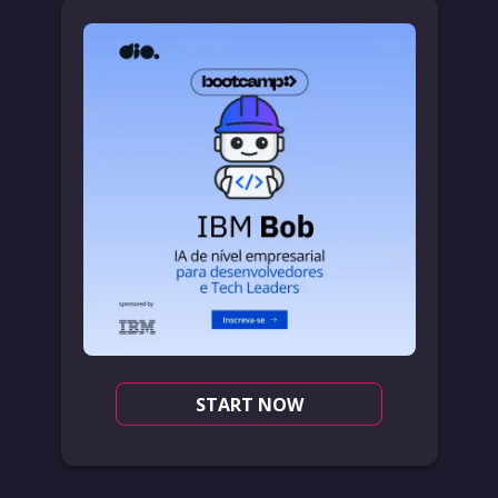
START NOW