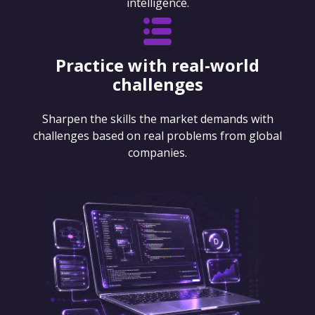
intelligence.
Practice with real-world
challenges
Sharpen the skills the market demands with
challenges based on real problems from global
companies.