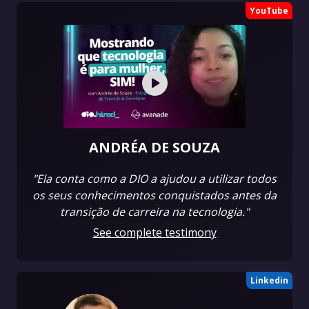
YouTube
ANDRÉA DE SOUZA
"Ela conta como a DIO a ajudou a utilizar todos
os seus conhecimentos conquistados antes da
transição de carreira na tecnologia."
See complete testimony
Linkedin