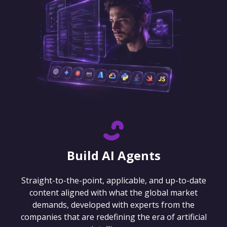
Build AI Agents
Straight-to-the-point, applicable, and up-to-date
content aligned with what the global market
demands, developed with experts from the
companies that are redefining the era of artificial