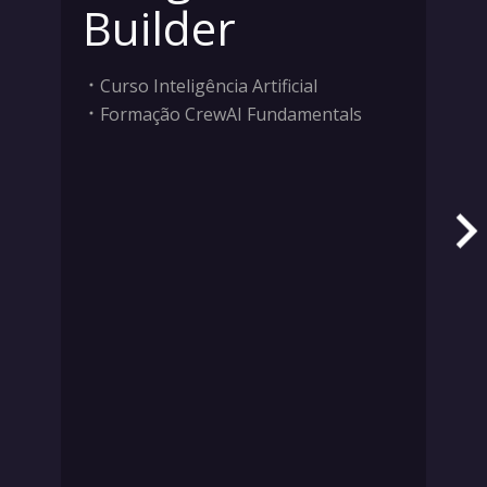
Builder
Curso Inteligência Artificial
Formação CrewAI Fundamentals