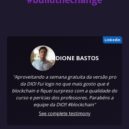
Linkedin
DIONE BASTOS
"Aproveitando a semana gratuita da versão pro
da DIO! Fui logo no que mais gosto que é
blockchain e fiquei surpreso com a qualidade do
curso e perícias dos professores. Parabéns a
equipe da DIO!! #blockchain"
See complete testimony