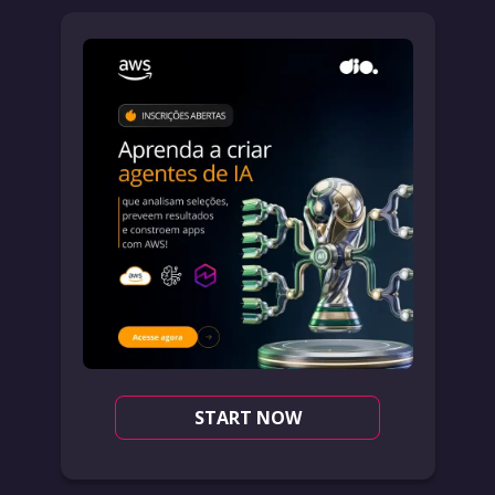
START NOW