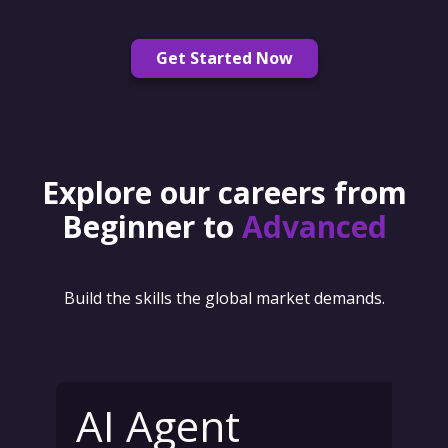
Get Started Now
Explore our careers from
Beginner to
Advanced
Build the skills the global market demands.
AI Agent