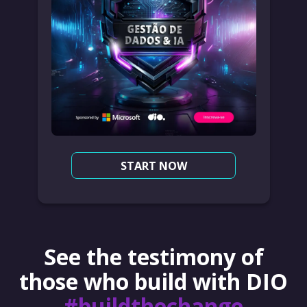
START NOW
See the testimony of
those who build with DIO
#buildthechange