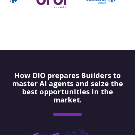
How DIO prepares Builders to
master AI agents and seize the
best opportunities in the
market.