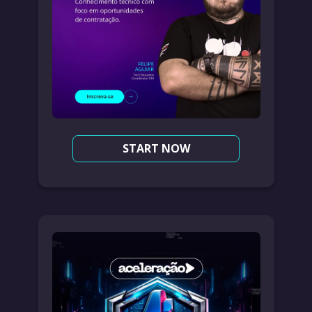
START NOW