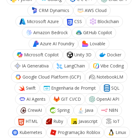
CRM Dynamics
AWS Cloud
Microsoft Azure
CSS
Blockchain
Amazon Bedrock
GitHub Copilot
Azure AI Foundry
Lovable
Microsoft Copilot
Unity 3D
Docker
IA Generativa
LangChain
Vibe Coding
Google Cloud Platform (GCP)
NotebookLM
Swift
Engenharia de Prompt
SQL
AI Agents
GIT CI/CD
OpenAI API
CrewAI
Spring
Java
N8N
HTML
Ruby
Javascript
IoT
Kubernetes
Programação Roblox
Linux