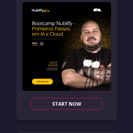
START NOW