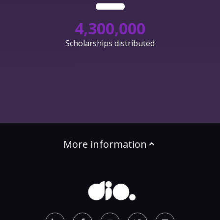
4,300,000
Scholarships distributed
More information