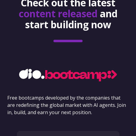
Check out the latest
content released
and
start building now
Free bootcamps developed by the companies that
are redefining the global market with AI agents. Join
in, build, and earn your next position.