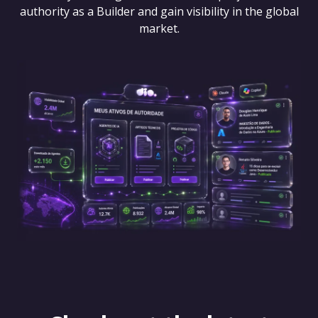
authority as a Builder and gain visibility in the global
market.