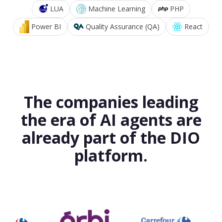
LUA
Machine Learning
PHP
Power BI
Quality Assurance (QA)
React
The companies leading
the era of AI agents are
already part of the DIO
platform.