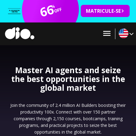
66
%
OFF
MATRICULE-SE
Master AI agents and seize
the best opportunities in the
global market
Join the community of 2.4 million AI Builders boosting their
productivity 100x. Connect with over 150 partner
companies through 2,150 courses, bootcamps, training
programs, and practical projects to seize the best
opportunities in the global market.