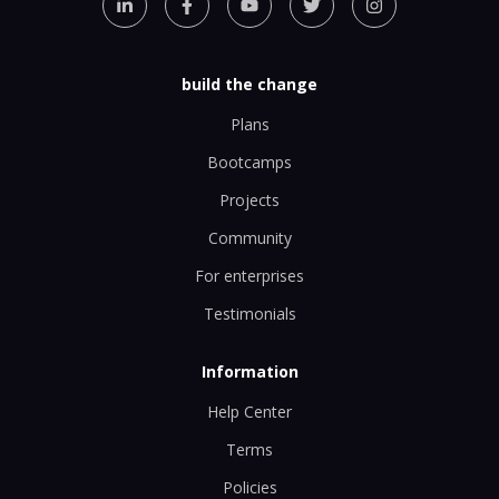
build the change
Plans
Bootcamps
Projects
Community
For enterprises
Testimonials
Information
Help Center
Terms
Policies