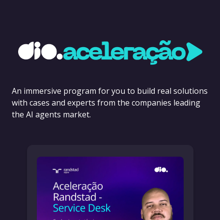
An immersive program for you to build real solutions
with cases and experts from the companies leading
the AI agents market.