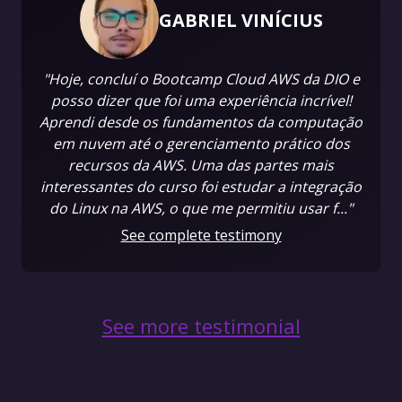
GABRIEL VINÍCIUS
"Hoje, concluí o Bootcamp Cloud AWS da DIO e
posso dizer que foi uma experiência incrível!
Aprendi desde os fundamentos da computação
em nuvem até o gerenciamento prático dos
recursos da AWS. Uma das partes mais
interessantes do curso foi estudar a integração
do Linux na AWS, o que me permitiu usar f..."
See complete testimony
See more testimonial