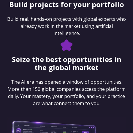
Build projects for your portfolio
Build real, hands-on projects with global experts who
already work in the market using artificial
intelligence.
Seize the best opportunities in
the global market
The AI era has opened a window of opportunities.
More than 150 global companies access the platform
daily. Your mastery, your portfolio, and your practice
are what connect them to you.