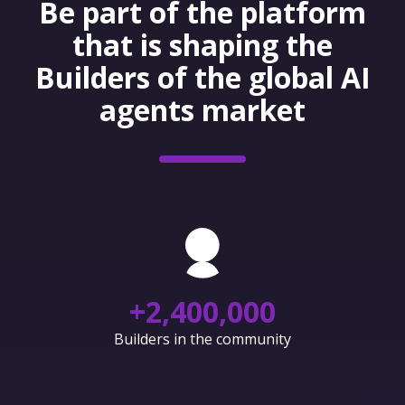
Be part of the platform
that is shaping the
Builders of the global AI
agents market
+
2,400,000
Builders in the community