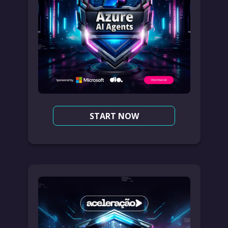
START NOW