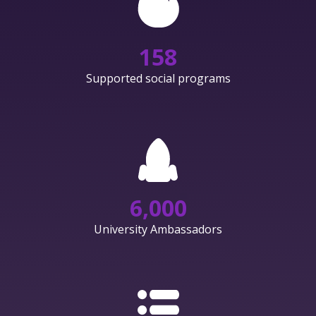
158
Supported social programs
6,000
University Ambassadors