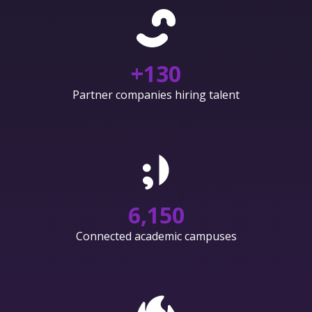
+
130
Partner companies hiring talent
6,150
Connected academic campuses