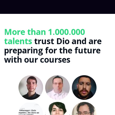
More than 1.000.000
talents
trust Dio and are
preparing for the future
with our courses