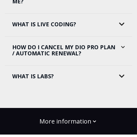
ME?
WHAT IS LIVE CODING?
HOW DO I CANCEL MY DIO PRO PLAN
/ AUTOMATIC RENEWAL?
WHAT IS LABS?
More information