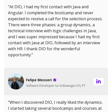
“At DIO, I had my first contact with Java and
Angular. I completed the bootcamp and never
expected to receive a call for the selection process.
There were three phases: a group dynamics, a
technical interview with logic challenges in Java,
and I was super impressed because I had my first
contact with Java at DIO, followed by an interview
with HR. I thank DIO for the wonderful
opportunity.”
Felipe Messeri
Software Developer na Volkswagen DS, PT
“When I discovered DIO, I really liked the dynamics.
I started taking several bootcamps and courses at