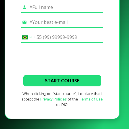
START COURSE
When clicking on "start course", I declare that I
accept the
Privacy Policies
of the
Terms of Use
da DIO.