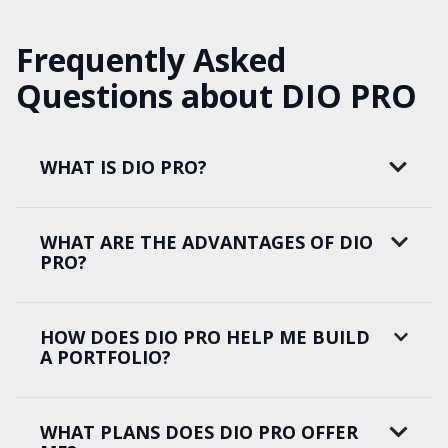
Frequently Asked
Questions about DIO PRO
WHAT IS DIO PRO?
WHAT ARE THE ADVANTAGES OF DIO
PRO?
HOW DOES DIO PRO HELP ME BUILD
A PORTFOLIO?
WHAT PLANS DOES DIO PRO OFFER