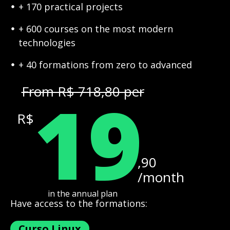
+ 170 practical projects
+ 600 courses on the most modern
technologies
+ 40 formations from zero to advanced
19
From R$ 718,80 per
R$
,90
/month
in the annual plan
Have access to the formations:
Curso Linux