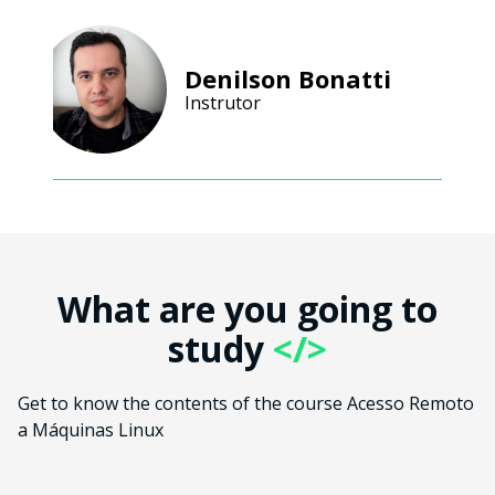
Denilson Bonatti
Instrutor
What are you going to
study
</>
Get to know the contents of the course Acesso Remoto
a Máquinas Linux