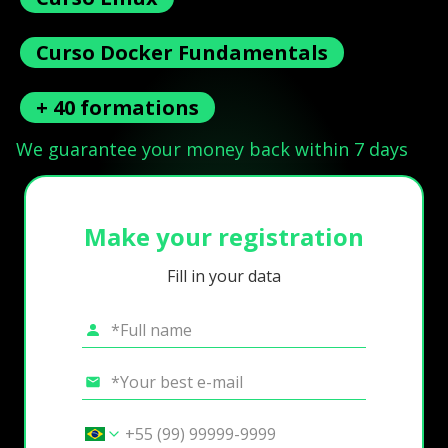
Curso Docker Fundamentals
+ 40 formations
We guarantee your money back within 7 days
Make your registration
Fill in your data