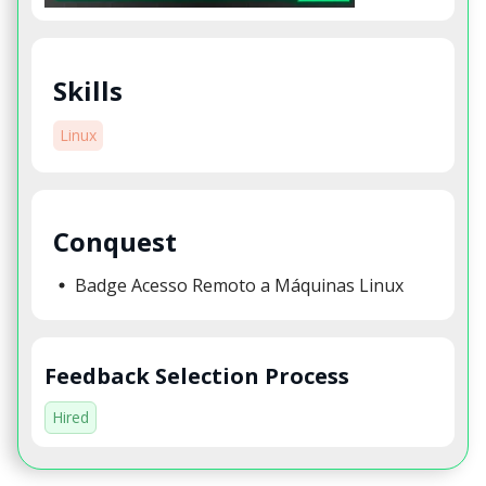
Skills
Linux
Conquest
Badge Acesso Remoto a Máquinas Linux
Feedback Selection Process
Hired