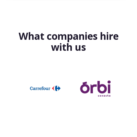
What companies hire
with us