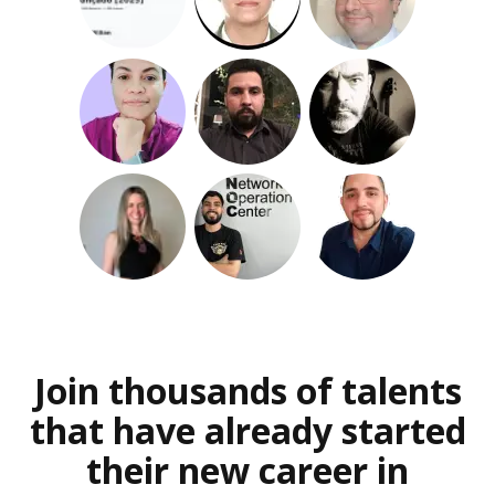
Join thousands of talents
that have already started
their new career in