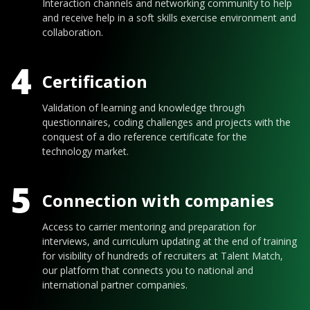
Interaction channels and networking community to help
and receive help in a soft skills exercise environment and
collaboration.
4
Certification
Validation of learning and knowledge through
questionnaires, coding challenges and projects with the
conquest of a dio reference certificate for the
technology market.
5
Connection with companies
Access to carrier mentoring and preparation for
interviews, and curriculum updating at the end of training
for visibility of hundreds of recruiters at Talent Match,
our platform that connects you to national and
international partner companies.