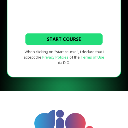
START COURSE
When clicking on "start course", I declare that I
accept the
Privacy Policies
of the
Terms of Use
da DIO.