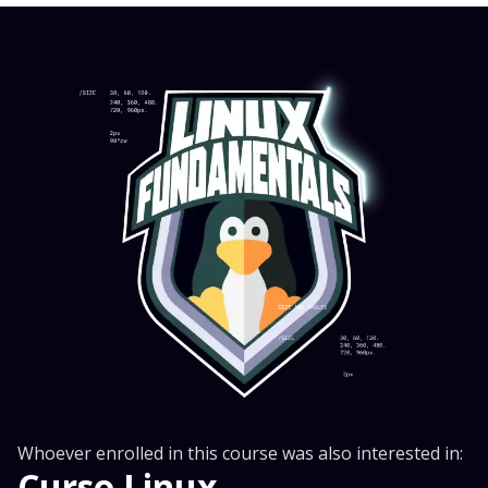
Whoever enrolled in this course was also interested in:
Curso Linux