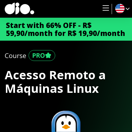
Start with 66% OFF - R$
59,90/month for R$ 19,90/month
Course
Acesso Remoto a
Máquinas Linux