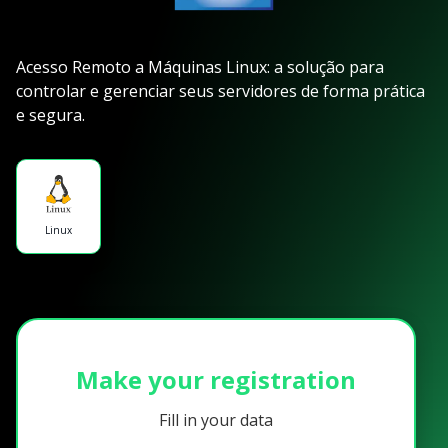
Acesso Remoto a Máquinas Linux: a solução para
controlar e gerenciar seus servidores de forma prática
e segura.
Linux
Make your registration
Fill in your data