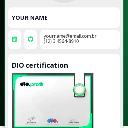
YOUR NAME
yourname@email.com.br
(12) 3 4564-8910
DIO certification