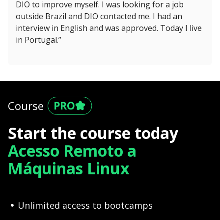
DIO to improve myself. I was looking for a job
outside Brazil and DIO contacted me. I had an
interview in English and was approved. Today I live
in Portugal.”
Course
Start the course today
Acesso Remoto a
Máquinas Linux
Unlimited access to bootcamps