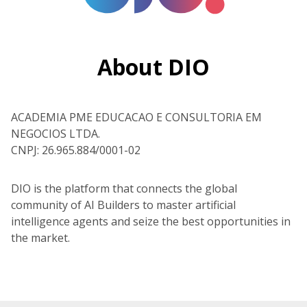
About DIO
ACADEMIA PME EDUCACAO E CONSULTORIA EM
NEGOCIOS LTDA.
CNPJ: 26.965.884/0001-02
DIO is the platform that connects the global
community of AI Builders to master artificial
intelligence agents and seize the best opportunities in
the market.