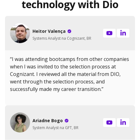
technology with Dio
Heitor Valença
Systems Analyst na Cognizant, BR
“I was attending bootcamps from other companies
when I was invited to the selection process at
Cognizant. I reviewed all the material from DIO,
went through the selection process, and
successfully made my career transition.”
Ariadne Bogo
System Analyst na GFT, BR