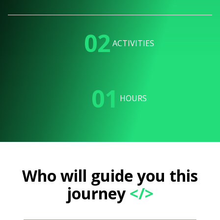
02
ACTIVITIES
01
HOURS
Who will guide you this
journey
</>