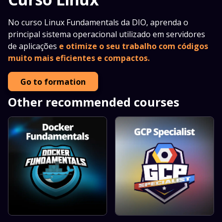
No curso Linux Fundamentals da DIO, aprenda o
principal sistema operacional utilizado em servidores
de aplicações
e otimize o seu trabalho com códigos
muito mais eficientes e compactos.
Go to formation
Other recommended courses