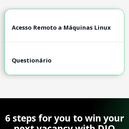
Acesso Remoto a Máquinas Linux
Questionário
6 steps for you to win your
next vacancy with DIO