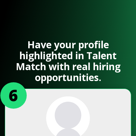
Have your profile
highlighted in Talent
Match with real hiring
opportunities.