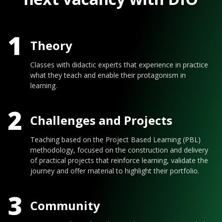
1
Theory
Classes with didactic experts that experience in practice
what they teach and enable their protagonism in
learning.
2
Challenges and Projects
Teaching based on the Project Based Learning (PBL)
methodology, focused on the construction and delivery
of practical projects that reinforce learning, validate the
journey and offer material to highlight their portfolio.
3
Community