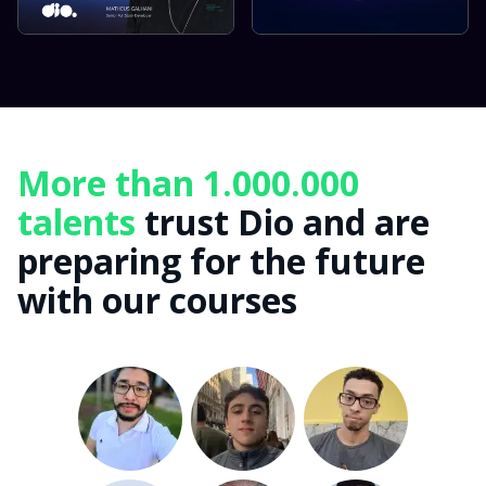
More than 1.000.000
talents
trust Dio and are
preparing for the future
with our courses