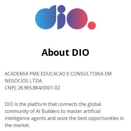
About DIO
ACADEMIA PME EDUCACAO E CONSULTORIA EM
NEGOCIOS LTDA.
CNPJ: 26.965.884/0001-02
DIO is the platform that connects the global
community of AI Builders to master artificial
intelligence agents and seize the best opportunities in
the market.