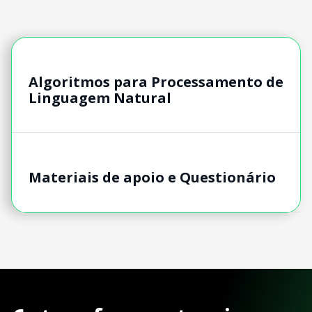
Algoritmos para Processamento de
Linguagem Natural
Materiais de apoio e Questionário