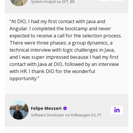
System Analyst na GFT, BR
“At DIO, I had my first contact with Java and
Angular. I completed the bootcamp and never
expected to receive a call for the selection process.
There were three phases: a group dynamics, a
technical interview with logic challenges in Java,
and I was super impressed because I had my first
contact with Java at DIO, followed by an interview
with HR. I thank DIO for the wonderful
opportunity.”
Felipe Messeri
Software Developer na Volkswagen DS, PT