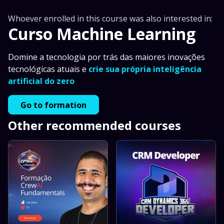
Whoever enrolled in this course was also interested in:
Curso Machine Learning
Domine a tecnologia por trás das maiores inovações
tecnológicas atuais e
crie sua própria inteligência
artificial do zero
Go to formation
Other recommended courses