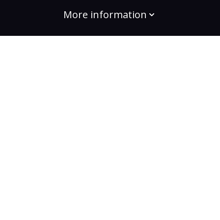
More information
build the change
Plans
Bootcamps
Projects
Community
For enterprises