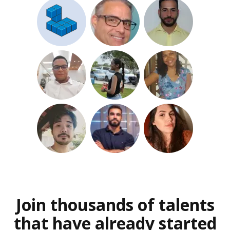
Join thousands of talents
that have already started