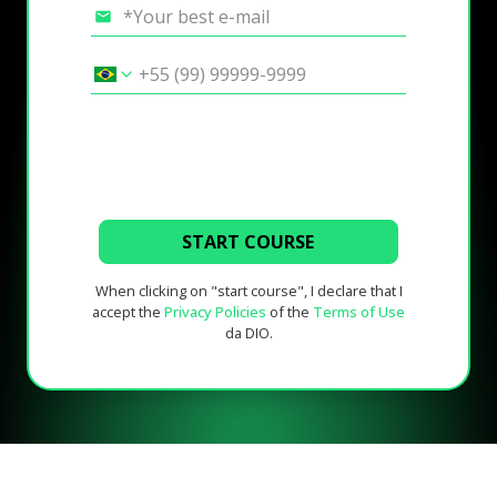
START COURSE
When clicking on "start course", I declare that I
accept the
Privacy Policies
of the
Terms of Use
da DIO.