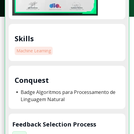
Skills
Machine Learning
Conquest
Badge Algoritmos para Processamento de
Linguagem Natural
Feedback Selection Process