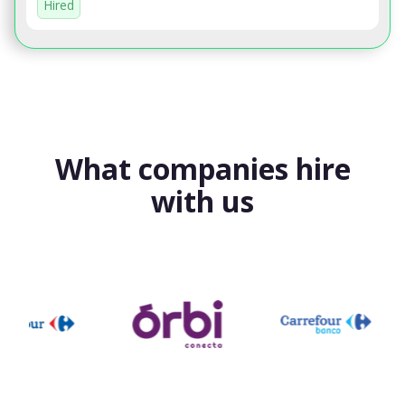
Hired
What companies hire
with us