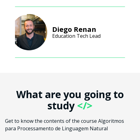
Diego Renan
Education Tech Lead
What are you going to
study
</>
Get to know the contents of the course Algoritmos
para Processamento de Linguagem Natural