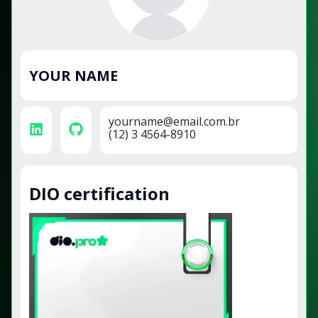
YOUR NAME
yourname@email.com.br
(12) 3 4564-8910
DIO certification