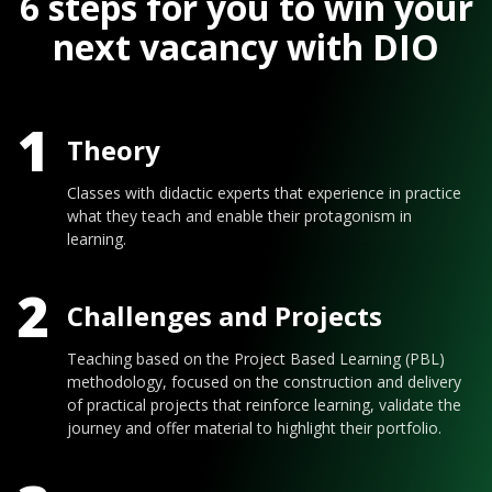
6 steps for you to win your
next vacancy with DIO
1
Theory
Classes with didactic experts that experience in practice
what they teach and enable their protagonism in
learning.
2
Challenges and Projects
Teaching based on the Project Based Learning (PBL)
methodology, focused on the construction and delivery
of practical projects that reinforce learning, validate the
journey and offer material to highlight their portfolio.