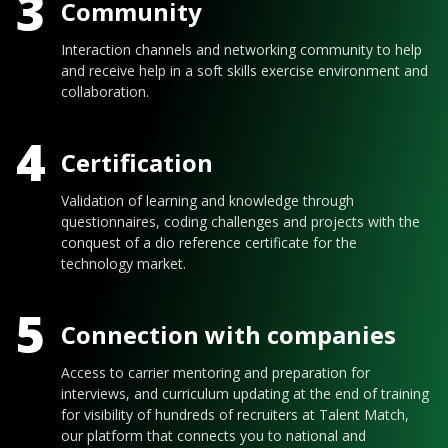
3
Community
Interaction channels and networking community to help
and receive help in a soft skills exercise environment and
collaboration.
4
Certification
Validation of learning and knowledge through
questionnaires, coding challenges and projects with the
conquest of a dio reference certificate for the
technology market.
5
Connection with companies
Access to carrier mentoring and preparation for
interviews, and curriculum updating at the end of training
for visibility of hundreds of recruiters at Talent Match,
our platform that connects you to national and