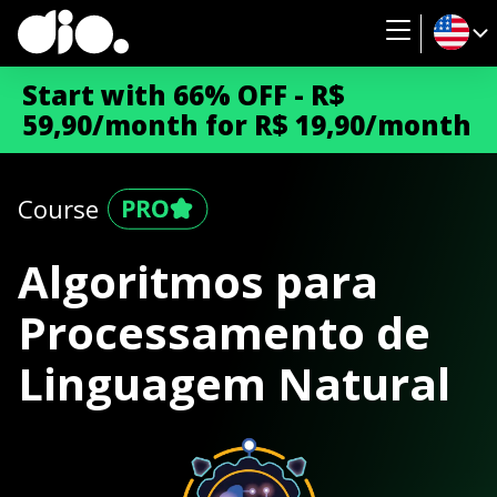
Start with 66% OFF - R$
59,90/month for R$ 19,90/month
Course
Algoritmos para
Processamento de
Linguagem Natural