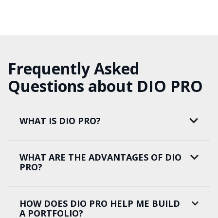
Frequently Asked
Questions about DIO PRO
WHAT IS DIO PRO?
WHAT ARE THE ADVANTAGES OF DIO
PRO?
HOW DOES DIO PRO HELP ME BUILD
A PORTFOLIO?