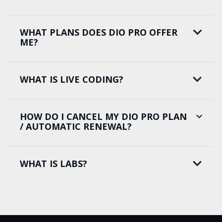
WHAT PLANS DOES DIO PRO OFFER
ME?
WHAT IS LIVE CODING?
HOW DO I CANCEL MY DIO PRO PLAN
/ AUTOMATIC RENEWAL?
WHAT IS LABS?