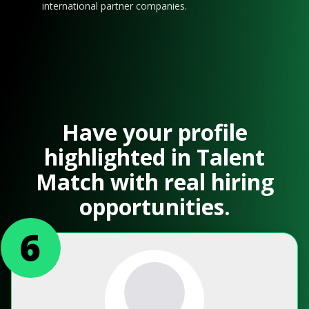
international partner companies.
Have your profile
highlighted in Talent
Match with real hiring
opportunities.