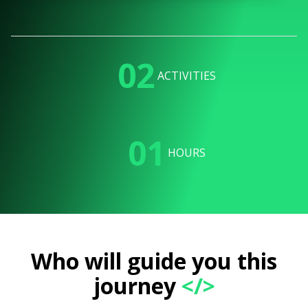
02
ACTIVITIES
01
HOURS
Who will guide you this
journey
</>