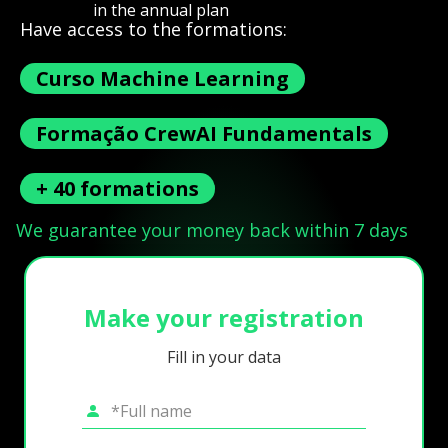
in the annual plan
Have access to the formations:
Curso Machine Learning
Formação CrewAI Fundamentals
+ 40 formations
We guarantee your money back within 7 days
Make your registration
Fill in your data