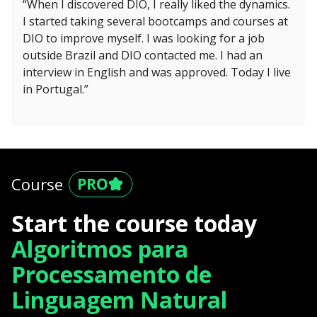
“When I discovered DIO, I really liked the dynamics.
I started taking several bootcamps and courses at
DIO to improve myself. I was looking for a job
outside Brazil and DIO contacted me. I had an
interview in English and was approved. Today I live
in Portugal.”
Course
Start the course today
Algoritmos para
Processamento de
Linguagem Natural