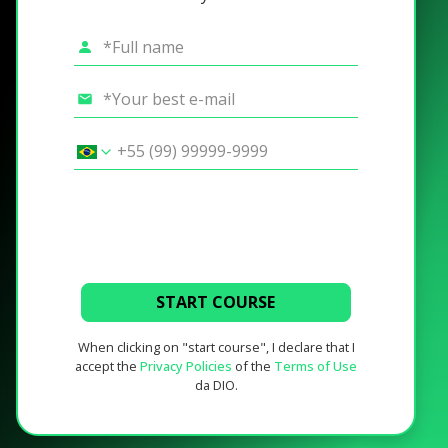
START COURSE
When clicking on "start course", I declare that I
accept the
Privacy Policies
of the
Terms of Use
da DIO.