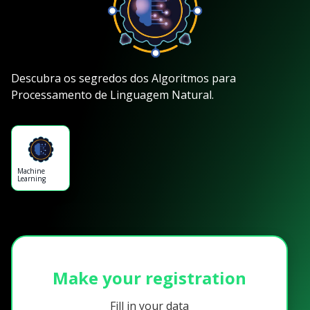
Descubra os segredos dos Algoritmos para
Processamento de Linguagem Natural.
Machine
Learning
Make your registration
Fill in your data