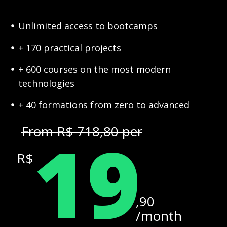
Unlimited access to bootcamps
+ 170 practical projects
+ 600 courses on the most modern
technologies
+ 40 formations from zero to advanced
19
From R$ 718,80 per
R$
,90
/month