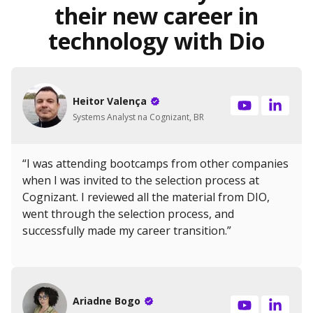
their new career in
technology with Dio
Heitor Valença
Systems Analyst na Cognizant, BR
“I was attending bootcamps from other companies
when I was invited to the selection process at
Cognizant. I reviewed all the material from DIO,
went through the selection process, and
successfully made my career transition.”
Ariadne Bogo