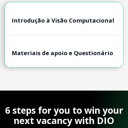
Introdução à Visão Computacional
Materiais de apoio e Questionário
6 steps for you to win your
next vacancy with DIO