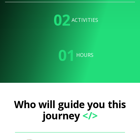
02
ACTIVITIES
01
HOURS
Who will guide you this
journey
</>