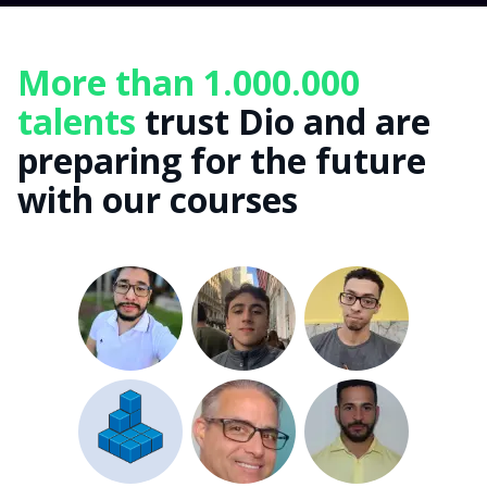
More than 1.000.000
talents
trust Dio and are
preparing for the future
with our courses