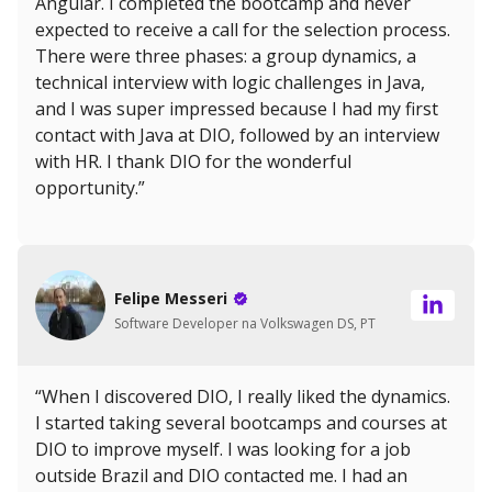
Angular. I completed the bootcamp and never
expected to receive a call for the selection process.
There were three phases: a group dynamics, a
technical interview with logic challenges in Java,
and I was super impressed because I had my first
contact with Java at DIO, followed by an interview
with HR. I thank DIO for the wonderful
opportunity.”
Felipe Messeri
Software Developer na Volkswagen DS, PT
“When I discovered DIO, I really liked the dynamics.
I started taking several bootcamps and courses at
DIO to improve myself. I was looking for a job
outside Brazil and DIO contacted me. I had an