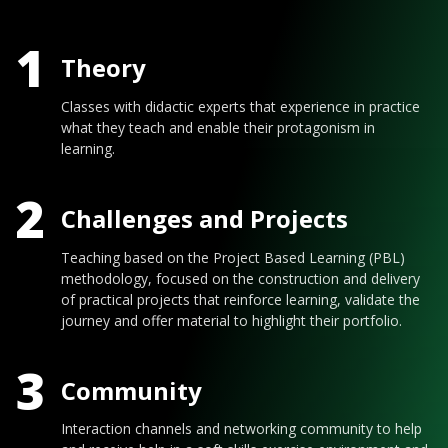
1
Theory
Classes with didactic experts that experience in practice
what they teach and enable their protagonism in
learning.
2
Challenges and Projects
Teaching based on the Project Based Learning (PBL)
methodology, focused on the construction and delivery
of practical projects that reinforce learning, validate the
journey and offer material to highlight their portfolio.
3
Community
Interaction channels and networking community to help