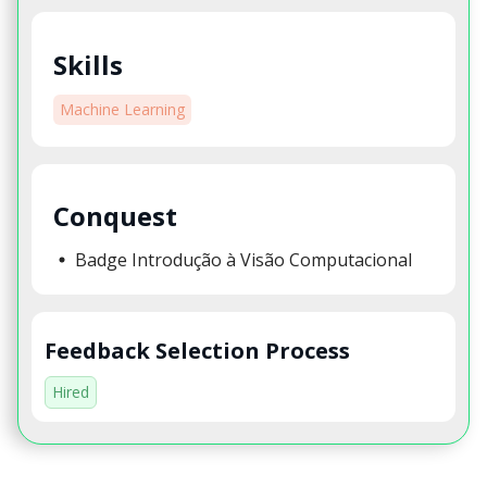
Skills
Machine Learning
Conquest
Badge Introdução à Visão Computacional
Feedback Selection Process
Hired