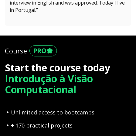
interview in English and was approved. Today I live
in Portugal.”
Course
Start the course today
Introdução à Visão
Computacional
Unlimited access to bootcamps
+ 170 practical projects