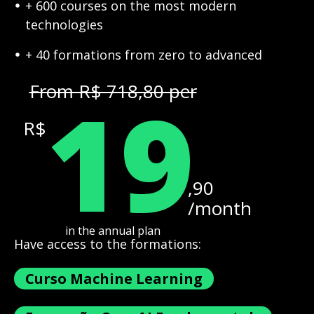
+ 600 courses on the most modern
technologies
+ 40 formations from zero to advanced
19
From R$ 718,80 per
R$
,90
/month
in the annual plan
Have access to the formations:
Curso Machine Learning