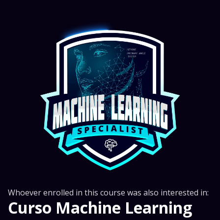
Whoever enrolled in this course was also interested in:
Curso Machine Learning