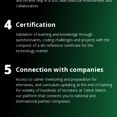
and receive help in a soft skills exercise environment and
collaboration.
4
Certification
Validation of learning and knowledge through
questionnaires, coding challenges and projects with the
conquest of a dio reference certificate for the
technology market.
5
Connection with companies
Access to carrier mentoring and preparation for
interviews, and curriculum updating at the end of training
for visibility of hundreds of recruiters at Talent Match,
our platform that connects you to national and
international partner companies.