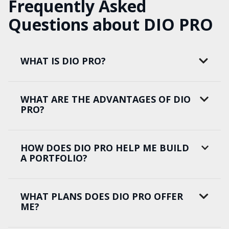
Frequently Asked
Questions about DIO PRO
WHAT IS DIO PRO?
WHAT ARE THE ADVANTAGES OF DIO
PRO?
HOW DOES DIO PRO HELP ME BUILD
A PORTFOLIO?
WHAT PLANS DOES DIO PRO OFFER
ME?