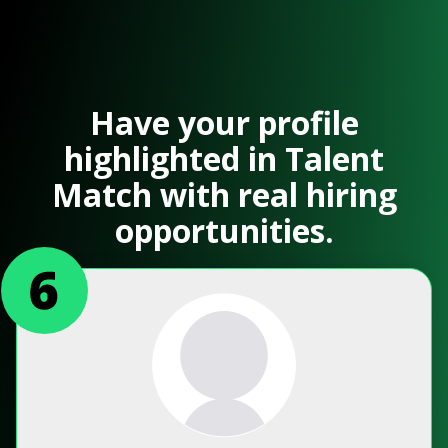
Have your profile
highlighted in Talent
Match with real hiring
opportunities.