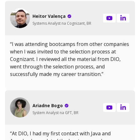
Heitor Valença
Systems Analyst na Cognizant, BR
“I was attending bootcamps from other companies
when I was invited to the selection process at
Cognizant. I reviewed all the material from DIO,
went through the selection process, and
successfully made my career transition.”
Ariadne Bogo
System Analyst na GFT, BR
“At DIO, I had my first contact with Java and