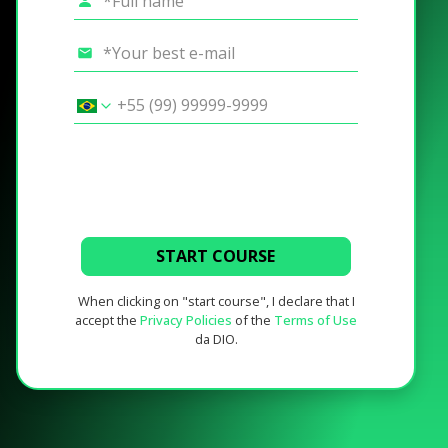
START COURSE
When clicking on "start course", I declare that I
accept the
Privacy Policies
of the
Terms of Use
da DIO.