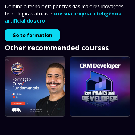
Domine a tecnologia por trás das maiores inovações
tecnológicas atuais e
crie sua própria inteligência
artificial do zero
Go to formation
Other recommended courses