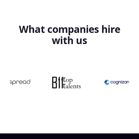
What companies hire
with us