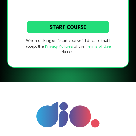
START COURSE
When clicking on "start course", I declare that I
accept the
Privacy Policies
of the
Terms of Use
da DIO.