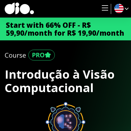
Start with 66% OFF - R$
59,90/month for R$ 19,90/month
Course
Introdução à Visão
Computacional