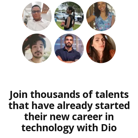
Join thousands of talents
that have already started
their new career in
technology with Dio