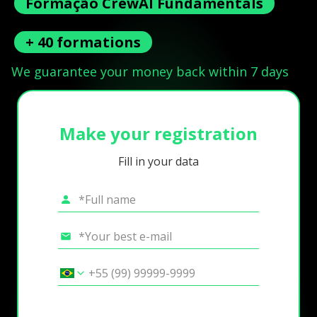
Formação CrewAI Fundamentals
+ 40 formations
We guarantee your money back within 7 days
Make your registration
Fill in your data