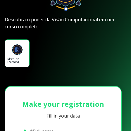
Descubra o poder da Visão Computacional em um
curso completo.
Machine
Learning
Make your registration
Fill in your data