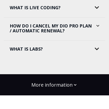
WHAT IS LIVE CODING?
HOW DO I CANCEL MY DIO PRO PLAN
/ AUTOMATIC RENEWAL?
WHAT IS LABS?
More information