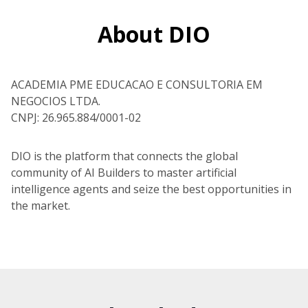
About DIO
ACADEMIA PME EDUCACAO E CONSULTORIA EM
NEGOCIOS LTDA.
CNPJ: 26.965.884/0001-02
DIO is the platform that connects the global
community of AI Builders to master artificial
intelligence agents and seize the best opportunities in
the market.