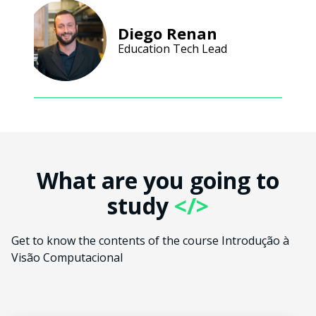
Diego Renan
Education Tech Lead
What are you going to
study
</>
Get to know the contents of the course Introdução à
Visão Computacional