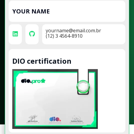
YOUR NAME
yourname@email.com.br
(12) 3 4564-8910
DIO certification