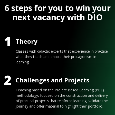
6 steps for you to win your
next vacancy with DIO
1
Theory
Classes with didactic experts that experience in practice
what they teach and enable their protagonism in
learning.
2
Challenges and Projects
Teaching based on the Project Based Learning (PBL)
methodology, focused on the construction and delivery
of practical projects that reinforce learning, validate the
journey and offer material to highlight their portfolio.