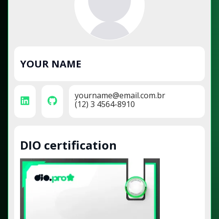
YOUR NAME
yourname@email.com.br
(12) 3 4564-8910
DIO certification