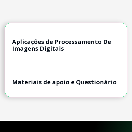
Aplicações de Processamento De
Imagens Digitais
Materiais de apoio e Questionário