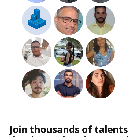
Join thousands of talents