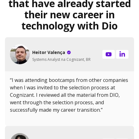
that have already started
their new career in
technology with Dio
Heitor Valença
Systems Analyst na Cognizant, BR
“I was attending bootcamps from other companies
when I was invited to the selection process at
Cognizant. I reviewed all the material from DIO,
went through the selection process, and
successfully made my career transition.”