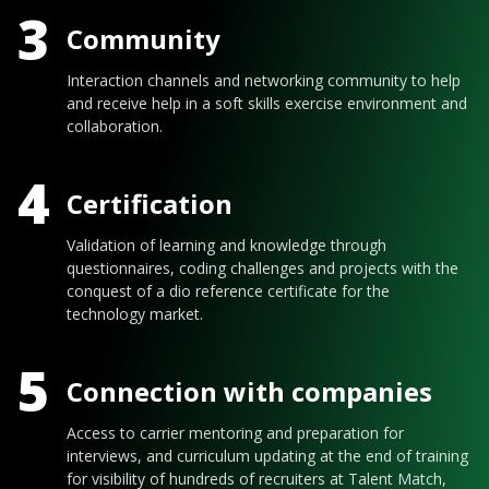
3
Community
Interaction channels and networking community to help
and receive help in a soft skills exercise environment and
collaboration.
4
Certification
Validation of learning and knowledge through
questionnaires, coding challenges and projects with the
conquest of a dio reference certificate for the
technology market.
5
Connection with companies
Access to carrier mentoring and preparation for
interviews, and curriculum updating at the end of training
for visibility of hundreds of recruiters at Talent Match,