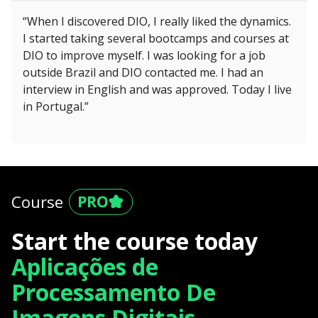
“When I discovered DIO, I really liked the dynamics.
I started taking several bootcamps and courses at
DIO to improve myself. I was looking for a job
outside Brazil and DIO contacted me. I had an
interview in English and was approved. Today I live
in Portugal.”
Course
Start the course today
Aplicações de
Processamento De
Imagens Digitais