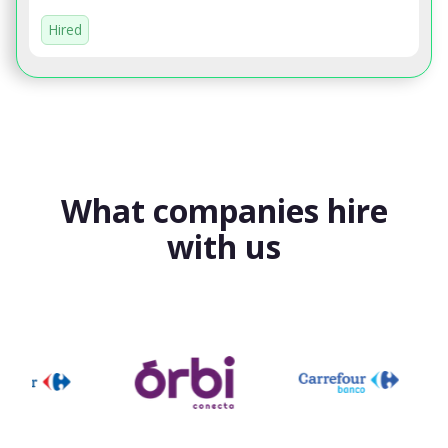
Hired
What companies hire
with us