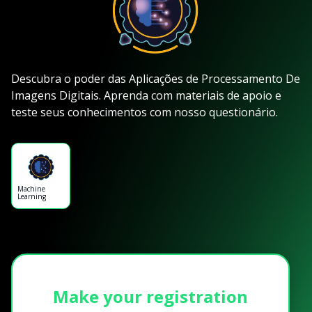
Descubra o poder das Aplicações de Processamento De
Imagens Digitais. Aprenda com materiais de apoio e
teste seus conhecimentos com nosso questionário.
Machine
Learning
Make your registration