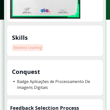
Skills
Machine Learning
Conquest
Badge Aplicações de Processamento De
Imagens Digitais
Feedback Selection Process