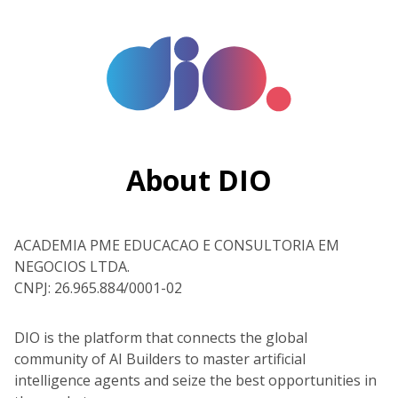
About DIO
ACADEMIA PME EDUCACAO E CONSULTORIA EM
NEGOCIOS LTDA.
CNPJ: 26.965.884/0001-02
DIO is the platform that connects the global
community of AI Builders to master artificial
intelligence agents and seize the best opportunities in