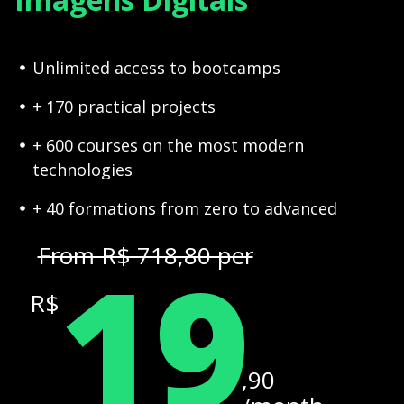
Unlimited access to bootcamps
+ 170 practical projects
+ 600 courses on the most modern
technologies
+ 40 formations from zero to advanced
19
From R$ 718,80 per
R$
,90