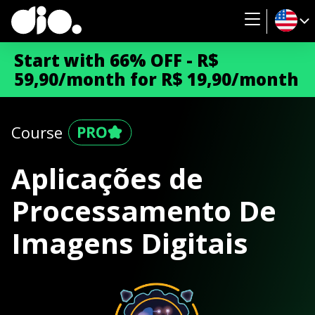
Start with 66% OFF - R$
59,90/month for R$ 19,90/month
Course
Aplicações de
Processamento De
Imagens Digitais