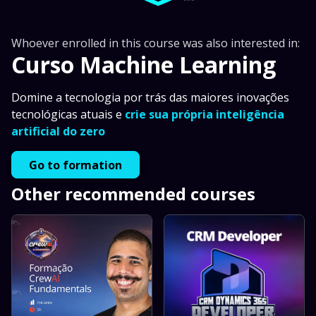
Whoever enrolled in this course was also interested in:
Curso Machine Learning
Domine a tecnologia por trás das maiores inovações
tecnológicas atuais e
crie sua própria inteligência
artificial do zero
Go to formation
Other recommended courses