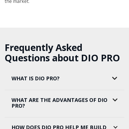
the market.
Frequently Asked
Questions about DIO PRO
WHAT IS DIO PRO?
WHAT ARE THE ADVANTAGES OF DIO
PRO?
HOW DOES DIO PRO HELP ME BUILD