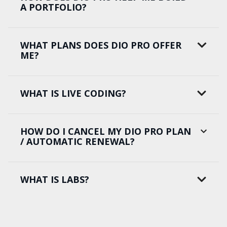
A PORTFOLIO?
WHAT PLANS DOES DIO PRO OFFER
ME?
WHAT IS LIVE CODING?
HOW DO I CANCEL MY DIO PRO PLAN
/ AUTOMATIC RENEWAL?
WHAT IS LABS?