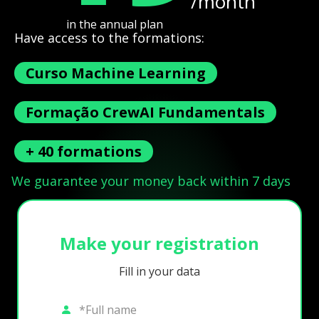
/month
in the annual plan
Have access to the formations:
Curso Machine Learning
Formação CrewAI Fundamentals
+ 40 formations
We guarantee your money back within 7 days
Make your registration
Fill in your data