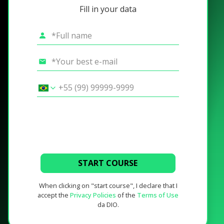
Fill in your data
START COURSE
When clicking on "start course", I declare that I
accept the
Privacy Policies
of the
Terms of Use
da DIO.