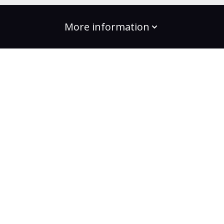
More information
build the change
Plans
Bootcamps
Projects
Community