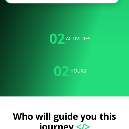
02
ACTIVITIES
02
HOURS
Who will guide you this
journey
</>