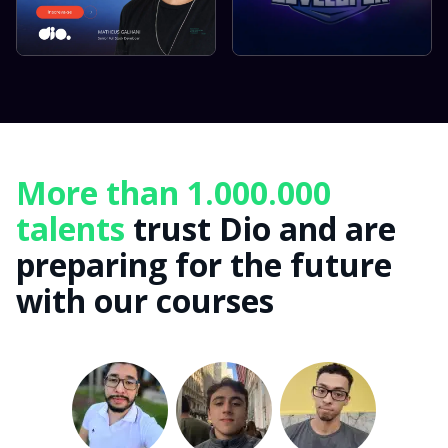
More than 1.000.000
talents
trust Dio and are
preparing for the future
with our courses