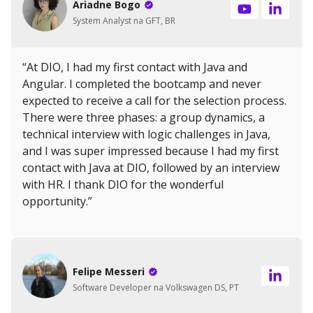
Ariadne Bogo
System Analyst na GFT, BR
“At DIO, I had my first contact with Java and
Angular. I completed the bootcamp and never
expected to receive a call for the selection process.
There were three phases: a group dynamics, a
technical interview with logic challenges in Java,
and I was super impressed because I had my first
contact with Java at DIO, followed by an interview
with HR. I thank DIO for the wonderful
opportunity.”
Felipe Messeri
Software Developer na Volkswagen DS, PT