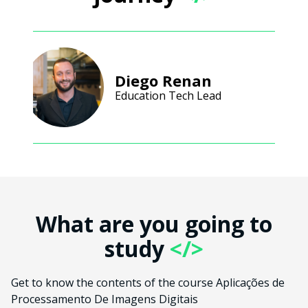
Diego Renan
Education Tech Lead
What are you going to
study
</>
Get to know the contents of the course Aplicações de
Processamento De Imagens Digitais