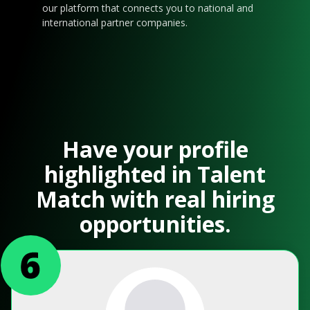
our platform that connects you to national and
international partner companies.
Have your profile
highlighted in Talent
Match with real hiring
opportunities.