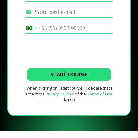
START COURSE
When clicking on "start course", I declare that I
accept the
Privacy Policies
of the
Terms of Use
da DIO.