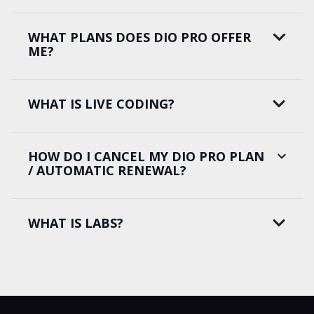
WHAT PLANS DOES DIO PRO OFFER
ME?
WHAT IS LIVE CODING?
HOW DO I CANCEL MY DIO PRO PLAN
/ AUTOMATIC RENEWAL?
WHAT IS LABS?