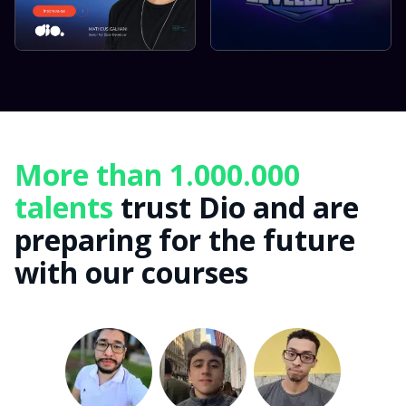
More than 1.000.000
talents
trust Dio and are
preparing for the future
with our courses