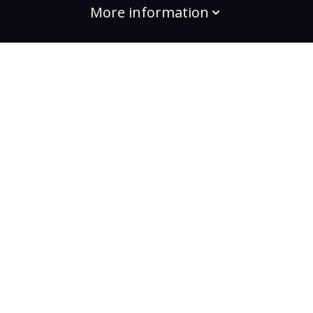
More information
build the change
Plans
Bootcamps
Projects
Community
For enterprises