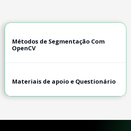
Métodos de Segmentação Com
OpenCV
Materiais de apoio e Questionário