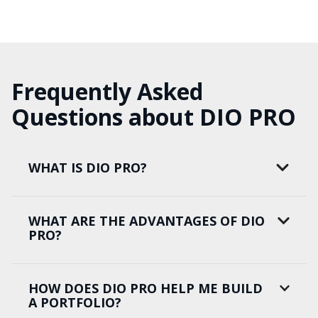
Frequently Asked
Questions about DIO PRO
WHAT IS DIO PRO?
WHAT ARE THE ADVANTAGES OF DIO
PRO?
HOW DOES DIO PRO HELP ME BUILD
A PORTFOLIO?