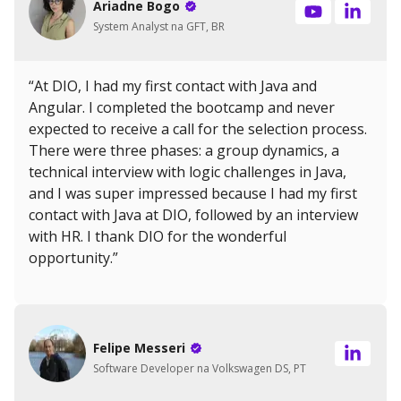
Ariadne Bogo
System Analyst na GFT, BR
“At DIO, I had my first contact with Java and
Angular. I completed the bootcamp and never
expected to receive a call for the selection process.
There were three phases: a group dynamics, a
technical interview with logic challenges in Java,
and I was super impressed because I had my first
contact with Java at DIO, followed by an interview
with HR. I thank DIO for the wonderful
opportunity.”
Felipe Messeri
Software Developer na Volkswagen DS, PT