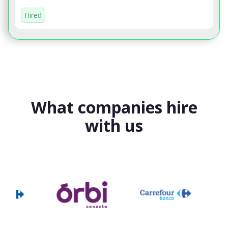
Hired
What companies hire
with us