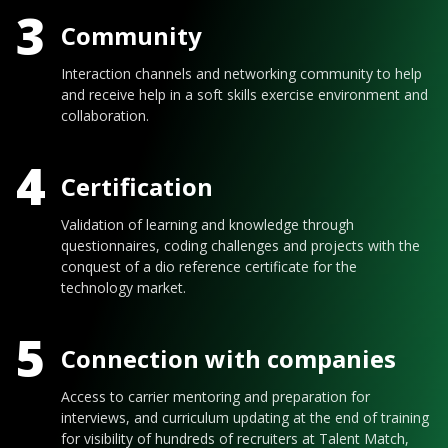
3
Community
Interaction channels and networking community to help
and receive help in a soft skills exercise environment and
collaboration.
4
Certification
Validation of learning and knowledge through
questionnaires, coding challenges and projects with the
conquest of a dio reference certificate for the
technology market.
5
Connection with companies
Access to carrier mentoring and preparation for
interviews, and curriculum updating at the end of training
for visibility of hundreds of recruiters at Talent Match,