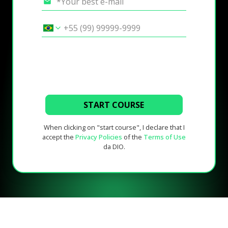
START COURSE
When clicking on "start course", I declare that I
accept the
Privacy Policies
of the
Terms of Use
da DIO.