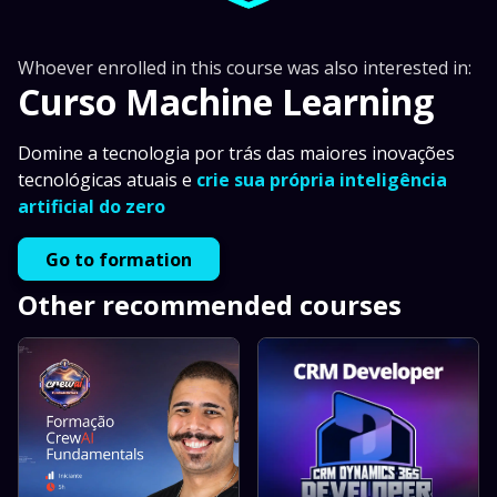
Whoever enrolled in this course was also interested in:
Curso Machine Learning
Domine a tecnologia por trás das maiores inovações
tecnológicas atuais e
crie sua própria inteligência
artificial do zero
Go to formation
Other recommended courses