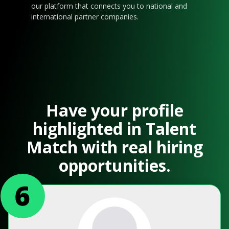
our platform that connects you to national and
international partner companies.
Have your profile
highlighted in Talent
Match with real hiring
opportunities.