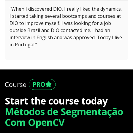
“When I discovered DIO, I really liked the dynamics.
I started taking several bootcamps and courses at
DIO to improve myself. I was looking for a job
outside Brazil and DIO contacted me. I had an
interview in English and was approved. Today I live
in Portugal.”
Course
Start the course today
Métodos de Segmentação
Com OpenCV