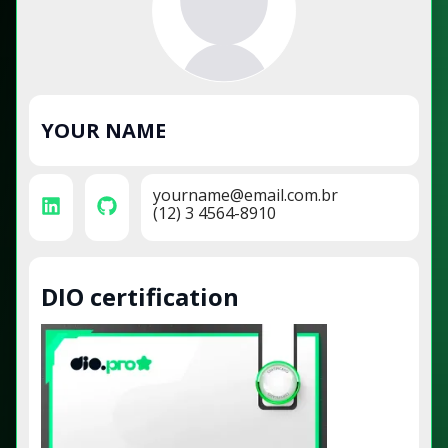
YOUR NAME
yourname@email.com.br
(12) 3 4564-8910
DIO certification