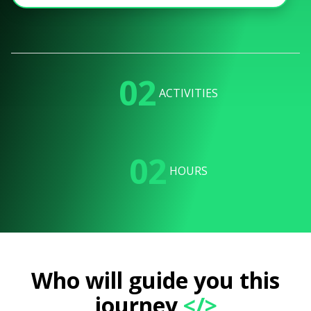
02
ACTIVITIES
02
HOURS
Who will guide you this
journey
</>