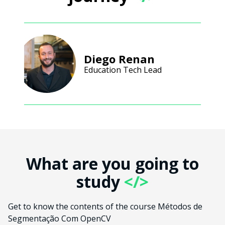
Diego Renan
Education Tech Lead
What are you going to
study
</>
Get to know the contents of the course Métodos de
Segmentação Com OpenCV