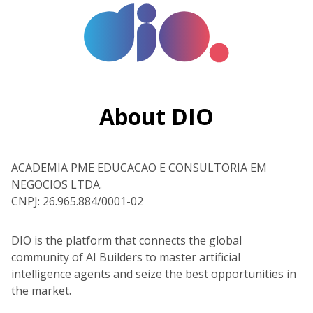
About DIO
ACADEMIA PME EDUCACAO E CONSULTORIA EM
NEGOCIOS LTDA.
CNPJ: 26.965.884/0001-02
DIO is the platform that connects the global
community of AI Builders to master artificial
intelligence agents and seize the best opportunities in
the market.