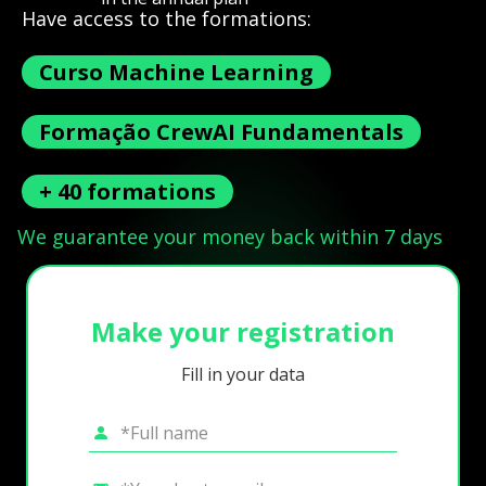
Have access to the formations:
Curso Machine Learning
Formação CrewAI Fundamentals
+ 40 formations
We guarantee your money back within 7 days
Make your registration
Fill in your data