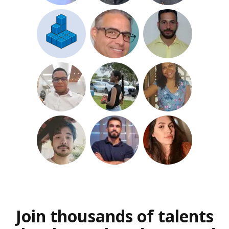
Join thousands of talents