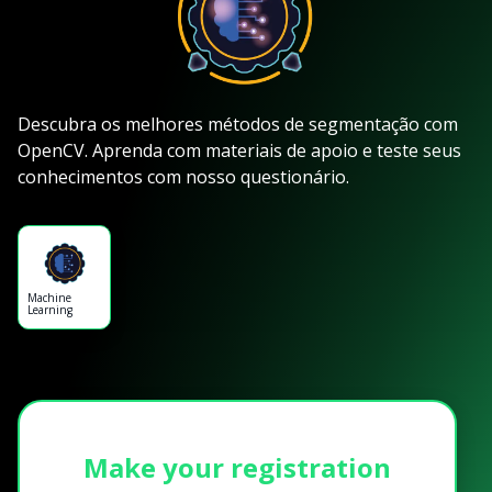
Descubra os melhores métodos de segmentação com
OpenCV. Aprenda com materiais de apoio e teste seus
conhecimentos com nosso questionário.
Machine
Learning
Make your registration