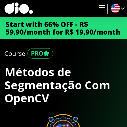
Start with 66% OFF - R$
59,90/month for R$ 19,90/month
Course
Métodos de
Segmentação Com
OpenCV