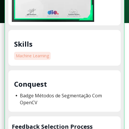
Skills
Machine Learning
Conquest
Badge Métodos de Segmentação Com
OpenCV
Feedback Selection Process