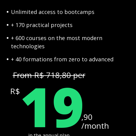
Unlimited access to bootcamps
+ 170 practical projects
+ 600 courses on the most modern
technologies
+ 40 formations from zero to advanced
19
From R$ 718,80 per
R$
,90
/month
in the annual plan