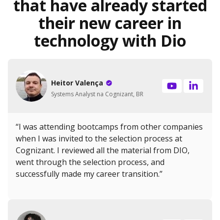
that have already started
their new career in
technology with Dio
Heitor Valença
Systems Analyst na Cognizant, BR
“I was attending bootcamps from other companies
when I was invited to the selection process at
Cognizant. I reviewed all the material from DIO,
went through the selection process, and
successfully made my career transition.”