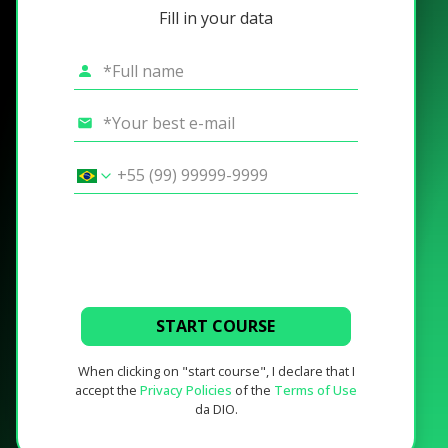
Fill in your data
START COURSE
When clicking on "start course", I declare that I
accept the
Privacy Policies
of the
Terms of Use
da DIO.