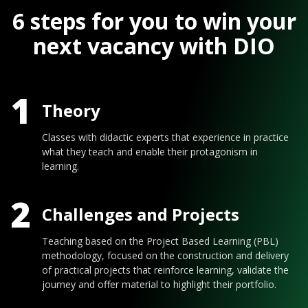
6 steps for you to win your
next vacancy with DIO
1
Theory
Classes with didactic experts that experience in practice
what they teach and enable their protagonism in
learning.
2
Challenges and Projects
Teaching based on the Project Based Learning (PBL)
methodology, focused on the construction and delivery
of practical projects that reinforce learning, validate the
journey and offer material to highlight their portfolio.