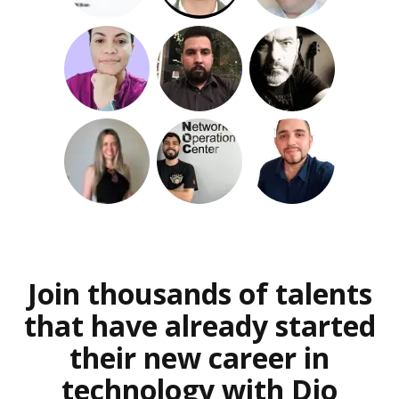
Join thousands of talents
that have already started
their new career in
technology with Dio