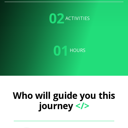
02
ACTIVITIES
01
HOURS
Who will guide you this
journey
</>