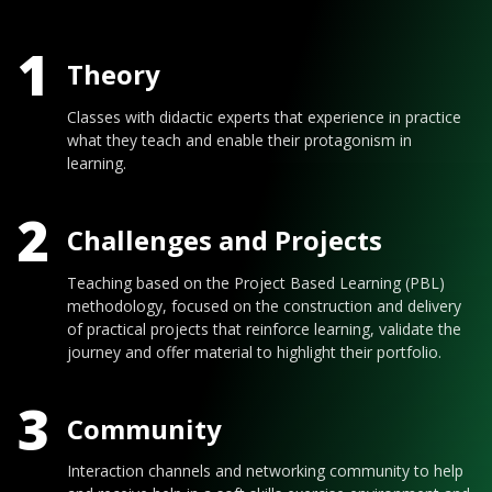
1
Theory
Classes with didactic experts that experience in practice
what they teach and enable their protagonism in
learning.
2
Challenges and Projects
Teaching based on the Project Based Learning (PBL)
methodology, focused on the construction and delivery
of practical projects that reinforce learning, validate the
journey and offer material to highlight their portfolio.
3
Community
Interaction channels and networking community to help