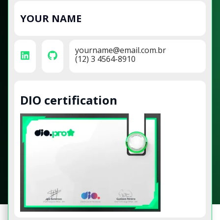
YOUR NAME
yourname@email.com.br
(12) 3 4564-8910
DIO certification