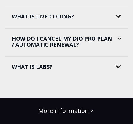
WHAT IS LIVE CODING?
HOW DO I CANCEL MY DIO PRO PLAN
/ AUTOMATIC RENEWAL?
WHAT IS LABS?
More information