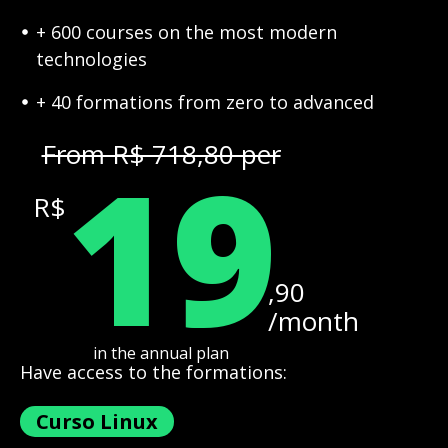
+ 600 courses on the most modern
technologies
+ 40 formations from zero to advanced
19
From R$ 718,80 per
R$
,90
/month
in the annual plan
Have access to the formations:
Curso Linux