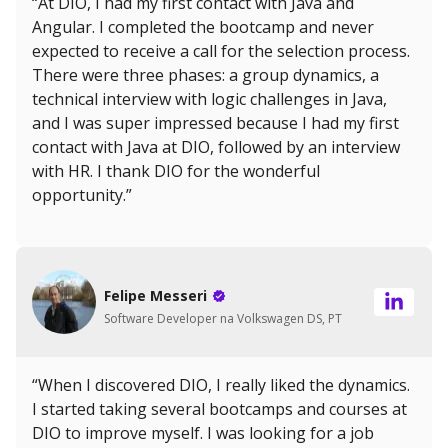
“At DIO, I had my first contact with Java and
Angular. I completed the bootcamp and never
expected to receive a call for the selection process.
There were three phases: a group dynamics, a
technical interview with logic challenges in Java,
and I was super impressed because I had my first
contact with Java at DIO, followed by an interview
with HR. I thank DIO for the wonderful
opportunity.”
Felipe Messeri
Software Developer na Volkswagen DS, PT
“When I discovered DIO, I really liked the dynamics.
I started taking several bootcamps and courses at
DIO to improve myself. I was looking for a job