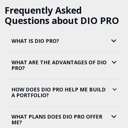
Frequently Asked
Questions about DIO PRO
WHAT IS DIO PRO?
WHAT ARE THE ADVANTAGES OF DIO
PRO?
HOW DOES DIO PRO HELP ME BUILD
A PORTFOLIO?
WHAT PLANS DOES DIO PRO OFFER
ME?