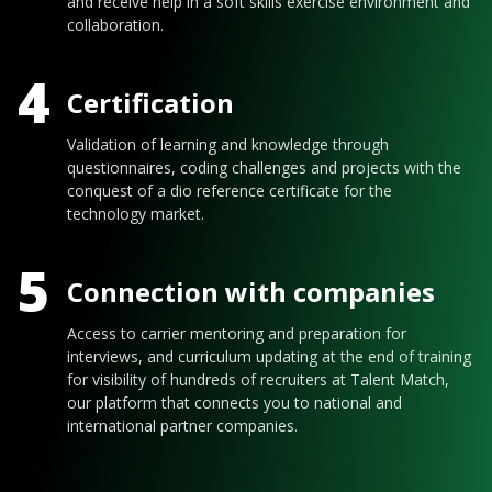
and receive help in a soft skills exercise environment and
collaboration.
4
Certification
Validation of learning and knowledge through
questionnaires, coding challenges and projects with the
conquest of a dio reference certificate for the
technology market.
5
Connection with companies
Access to carrier mentoring and preparation for
interviews, and curriculum updating at the end of training
for visibility of hundreds of recruiters at Talent Match,
our platform that connects you to national and
international partner companies.