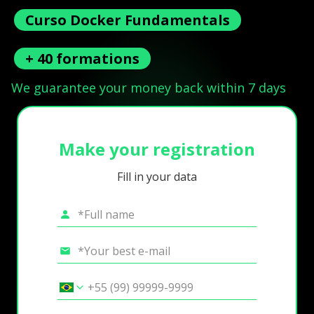
Curso Docker Fundamentals
+ 40 formations
We guarantee your money back within 7 days
Make your registration
Fill in your data