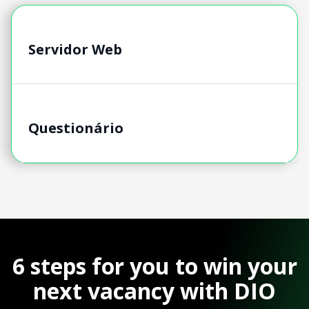
Servidor Web
Questionário
6 steps for you to win your
next vacancy with DIO