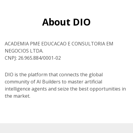
About DIO
ACADEMIA PME EDUCACAO E CONSULTORIA EM
NEGOCIOS LTDA.
CNPJ: 26.965.884/0001-02
DIO is the platform that connects the global
community of AI Builders to master artificial
intelligence agents and seize the best opportunities in
the market.