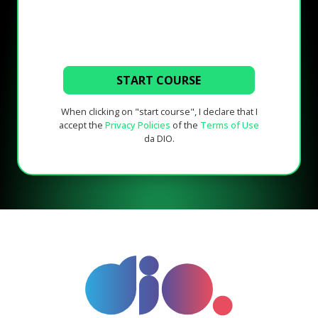
START COURSE
When clicking on "start course", I declare that I
accept the
Privacy Policies
of the
Terms of Use
da DIO.