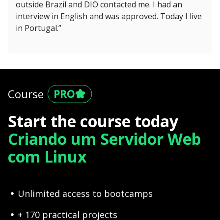
outside Brazil and DIO contacted me. I had an
interview in English and was approved. Today I live
in Portugal.”
Course
Start the course today
Criando um Servidor Web
com Linux
Unlimited access to bootcamps
+ 170 practical projects