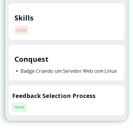
Skills
Linux
Conquest
Badge Criando um Servidor Web com Linux
Feedback Selection Process
Hired