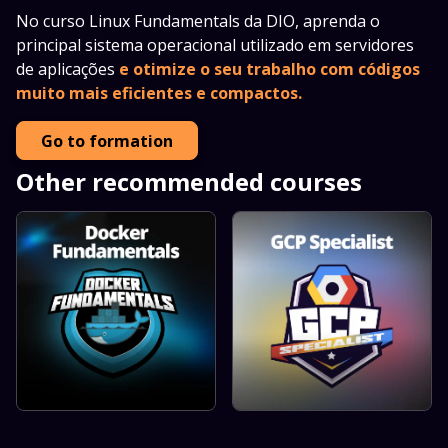
No curso Linux Fundamentals da DIO, aprenda o
principal sistema operacional utilizado em servidores
de aplicações
e otimize o seu trabalho com códigos
muito mais eficientes e compactos.
Go to formation
Other recommended courses