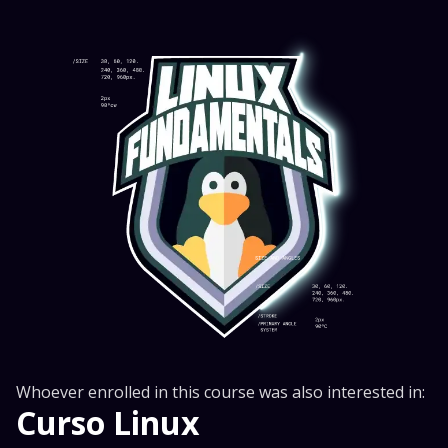
Whoever enrolled in this course was also interested in:
Curso Linux