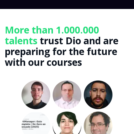
More than 1.000.000
talents
trust Dio and are
preparing for the future
with our courses