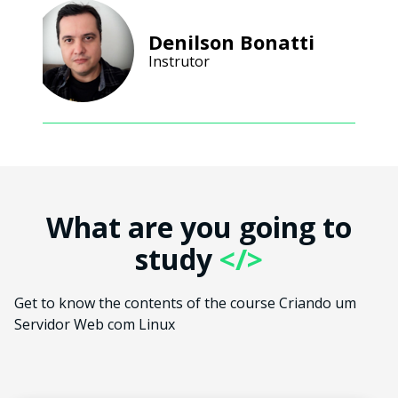
Denilson Bonatti
Instrutor
What are you going to
study
</>
Get to know the contents of the course Criando um
Servidor Web com Linux