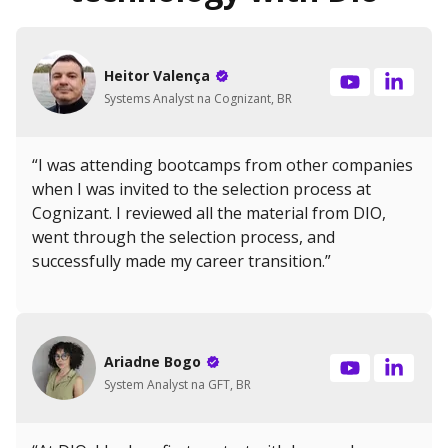
Heitor Valença
Systems Analyst na Cognizant, BR
“I was attending bootcamps from other companies
when I was invited to the selection process at
Cognizant. I reviewed all the material from DIO,
went through the selection process, and
successfully made my career transition.”
Ariadne Bogo
System Analyst na GFT, BR