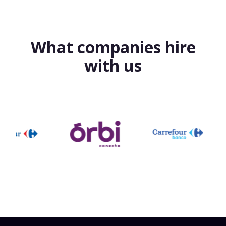
What companies hire
with us