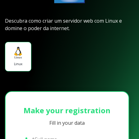
Descubra como criar um servidor web com Linux e
domine o poder da internet.
Linux
Make your registration
Fill in your data