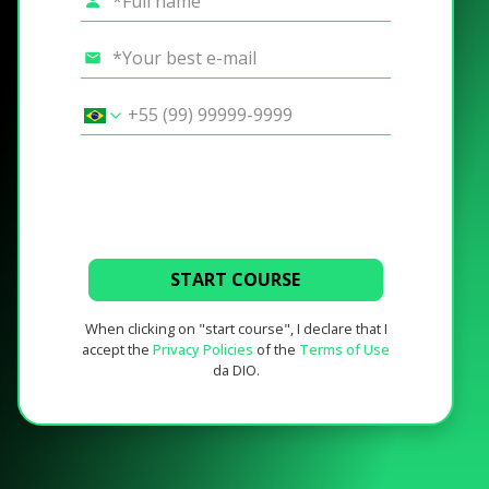
START COURSE
When clicking on "start course", I declare that I
accept the
Privacy Policies
of the
Terms of Use
da DIO.