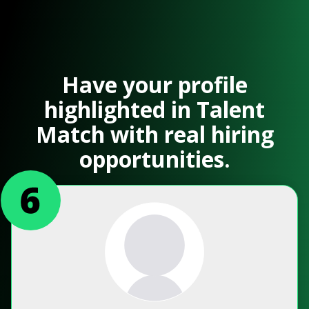
Have your profile
highlighted in Talent
Match with real hiring
opportunities.