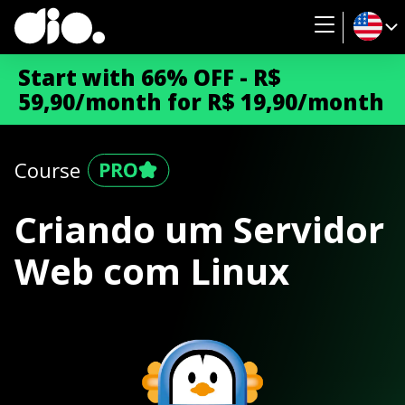
Start with 66% OFF - R$
59,90/month for R$ 19,90/month
Course
Criando um Servidor
Web com Linux