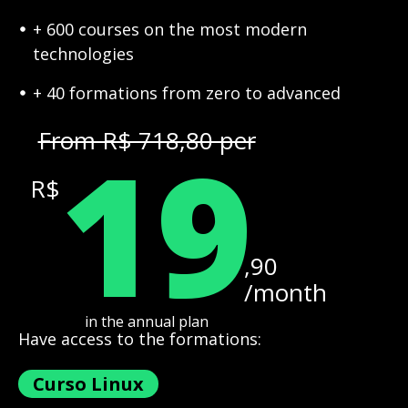
+ 600 courses on the most modern
technologies
+ 40 formations from zero to advanced
19
From R$ 718,80 per
R$
,90
/month
in the annual plan
Have access to the formations:
Curso Linux