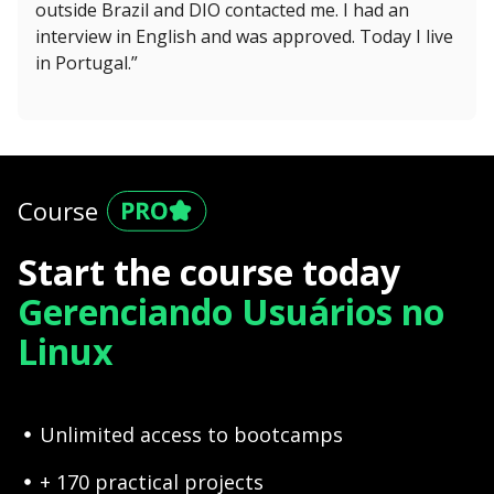
outside Brazil and DIO contacted me. I had an
interview in English and was approved. Today I live
in Portugal.”
Course
Start the course today
Gerenciando Usuários no
Linux
Unlimited access to bootcamps
+ 170 practical projects