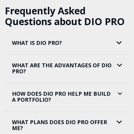
Frequently Asked
Questions about DIO PRO
WHAT IS DIO PRO?
WHAT ARE THE ADVANTAGES OF DIO
PRO?
HOW DOES DIO PRO HELP ME BUILD
A PORTFOLIO?
WHAT PLANS DOES DIO PRO OFFER
ME?