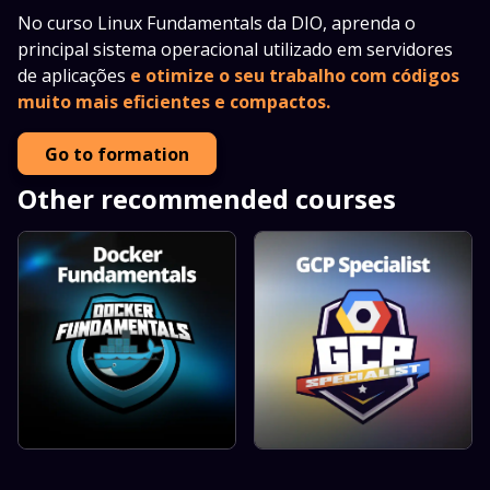
No curso Linux Fundamentals da DIO, aprenda o
principal sistema operacional utilizado em servidores
de aplicações
e otimize o seu trabalho com códigos
muito mais eficientes e compactos.
Go to formation
Other recommended courses