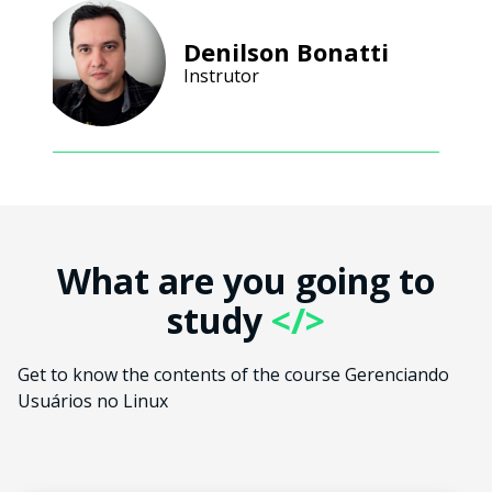
Denilson Bonatti
Instrutor
What are you going to
study
</>
Get to know the contents of the course Gerenciando
Usuários no Linux