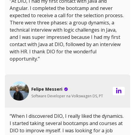
“At DIO, I had my first contact with Java and
Angular. I completed the bootcamp and never
expected to receive a call for the selection process.
There were three phases: a group dynamics, a
technical interview with logic challenges in Java,
and I was super impressed because I had my first
contact with Java at DIO, followed by an interview
with HR. I thank DIO for the wonderful
opportunity.”
Felipe Messeri
Software Developer na Volkswagen DS, PT
“When I discovered DIO, I really liked the dynamics.
I started taking several bootcamps and courses at
DIO to improve myself. I was looking for a job