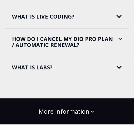
WHAT IS LIVE CODING?
HOW DO I CANCEL MY DIO PRO PLAN
/ AUTOMATIC RENEWAL?
WHAT IS LABS?
More information