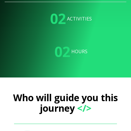
02
ACTIVITIES
02
HOURS
Who will guide you this
journey
</>