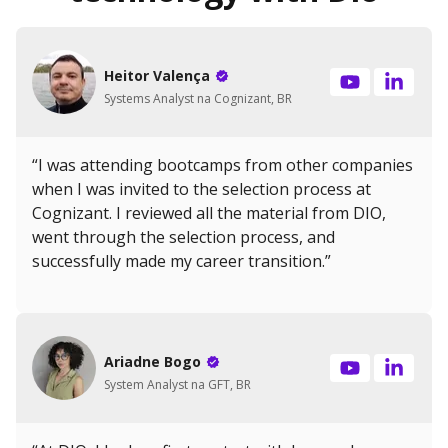
Heitor Valença
Systems Analyst na Cognizant, BR
“I was attending bootcamps from other companies
when I was invited to the selection process at
Cognizant. I reviewed all the material from DIO,
went through the selection process, and
successfully made my career transition.”
Ariadne Bogo
System Analyst na GFT, BR