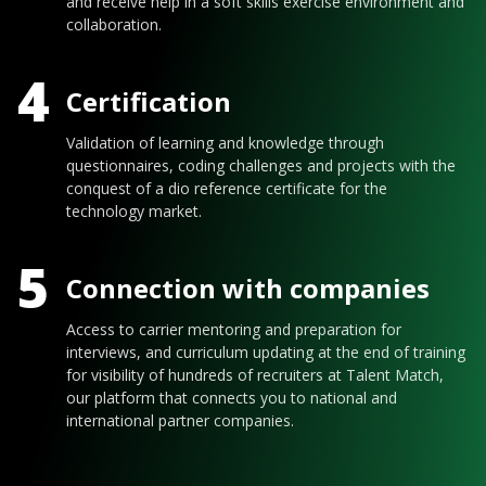
and receive help in a soft skills exercise environment and
collaboration.
4
Certification
Validation of learning and knowledge through
questionnaires, coding challenges and projects with the
conquest of a dio reference certificate for the
technology market.
5
Connection with companies
Access to carrier mentoring and preparation for
interviews, and curriculum updating at the end of training
for visibility of hundreds of recruiters at Talent Match,
our platform that connects you to national and
international partner companies.