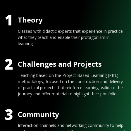
1
Theory
Classes with didactic experts that experience in practice
what they teach and enable their protagonism in
learning.
2
Challenges and Projects
Teaching based on the Project Based Learning (PBL)
methodology, focused on the construction and delivery
of practical projects that reinforce learning, validate the
journey and offer material to highlight their portfolio.
3
Community
Interaction channels and networking community to help