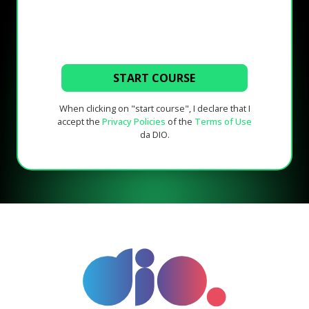
START COURSE
When clicking on "start course", I declare that I
accept the
Privacy Policies
of the
Terms of Use
da DIO.