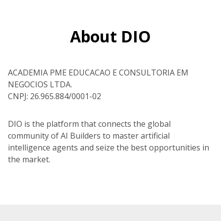
About DIO
ACADEMIA PME EDUCACAO E CONSULTORIA EM
NEGOCIOS LTDA.
CNPJ: 26.965.884/0001-02
DIO is the platform that connects the global
community of AI Builders to master artificial
intelligence agents and seize the best opportunities in
the market.