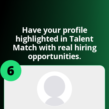
Have your profile
highlighted in Talent
Match with real hiring
opportunities.