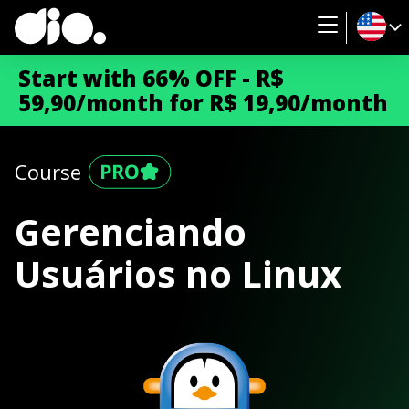
Start with 66% OFF - R$
59,90/month for R$ 19,90/month
Course
Gerenciando
Usuários no Linux