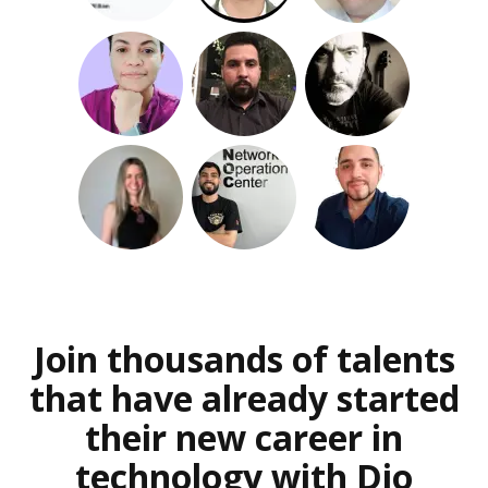
Join thousands of talents
that have already started
their new career in
technology with Dio