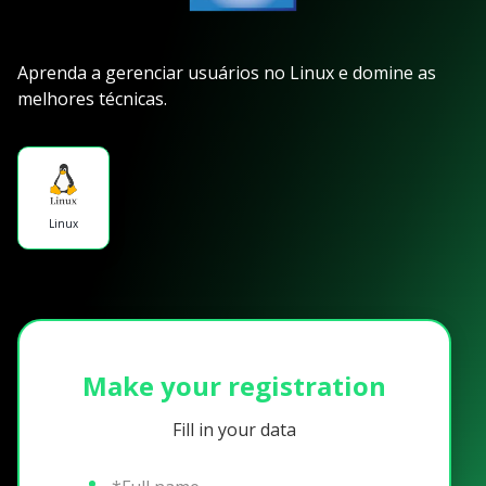
Aprenda a gerenciar usuários no Linux e domine as
melhores técnicas.
Linux
Make your registration
Fill in your data