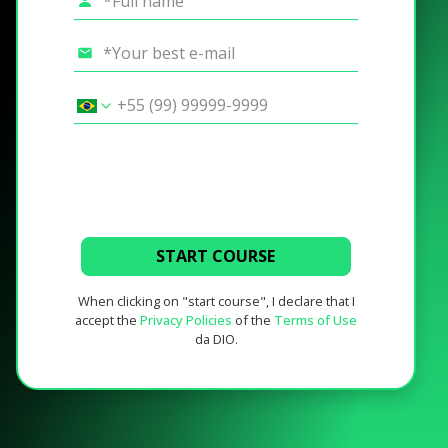
START COURSE
When clicking on "start course", I declare that I
accept the
Privacy Policies
of the
Terms of Use
da DIO.