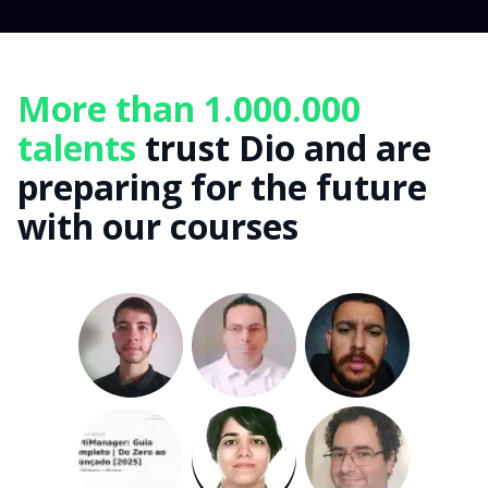
More than 1.000.000
talents
trust Dio and are
preparing for the future
with our courses