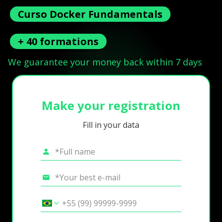
Curso Docker Fundamentals
+ 40 formations
We guarantee your money back within 7 days
Make your registration
Fill in your data