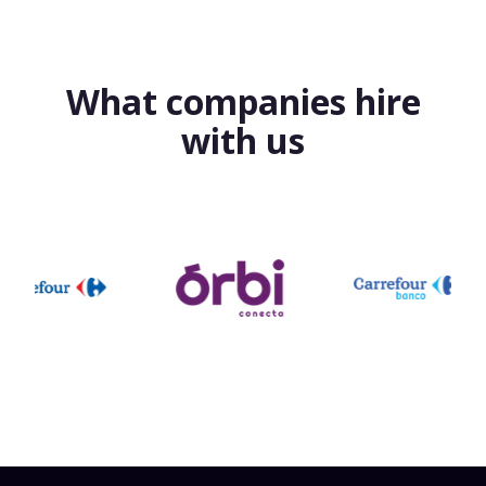
What companies hire
with us