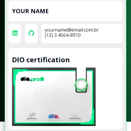
YOUR NAME
yourname@email.com.br
(12) 3 4564-8910
DIO certification