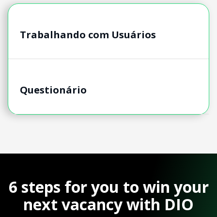
Trabalhando com Usuários
Questionário
6 steps for you to win your
next vacancy with DIO