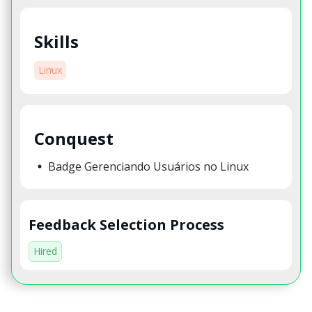
Skills
Linux
Conquest
Badge Gerenciando Usuários no Linux
Feedback Selection Process
Hired