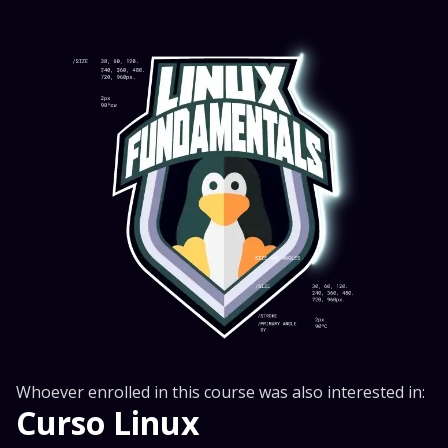
Whoever enrolled in this course was also interested in:
Curso Linux